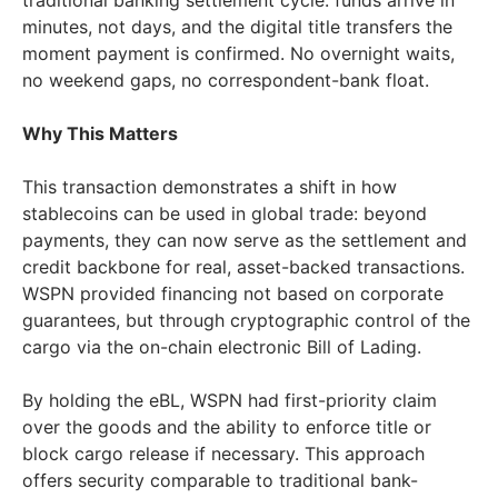
traditional banking settlement cycle: funds arrive in
minutes, not days, and the digital title transfers the
moment payment is confirmed. No overnight waits,
no weekend gaps, no correspondent-bank float.
Why This Matters
This transaction demonstrates a shift in how
stablecoins can be used in global trade: beyond
payments, they can now serve as the settlement and
credit backbone for real, asset-backed transactions.
WSPN provided financing not based on corporate
guarantees, but through cryptographic control of the
cargo via the on-chain electronic Bill of Lading.
By holding the eBL, WSPN had first-priority claim
over the goods and the ability to enforce title or
block cargo release if necessary. This approach
offers security comparable to traditional bank-