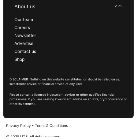
About us
Our team
Careers
Newsletter
Advertise
Contact us
Shop
DISCLAIMER: Nothing on this website constitutes, or should be relied on as,
investment advice or financial advice of any kind.
Please consult a licensed investment advisor or other qualified financial
professional if you are seeking investment advice on an ICO, cryptocurrency or
other investment.
Privacy Policy
•
Terms & Conditions
© 2025 UTB, All rights reserved.