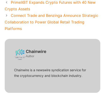
PrimeXBT Expands Crypto Futures with 40 New
Crypto Assets
Connect Trade and Benzinga Announce Strategic
Collaboration to Power Global Retail Trading
Platforms
Chainwire
Author
Chainwire is a newswire syndication service for
the cryptocurrency and blockchain industry.