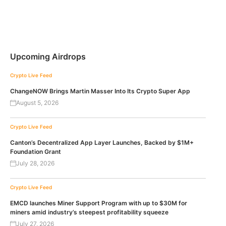
Upcoming Airdrops
Crypto Live Feed
ChangeNOW Brings Martin Masser Into Its Crypto Super App
August 5, 2026
Crypto Live Feed
Canton’s Decentralized App Layer Launches, Backed by $1M+
Foundation Grant
July 28, 2026
Crypto Live Feed
EMCD launches Miner Support Program with up to $30M for
miners amid industry’s steepest profitability squeeze
July 27, 2026