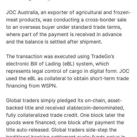
JOC Australia, an exporter of agricultural and frozen-
meat products, was conducting a cross-border sale
to an overseas buyer under standard trade terms,
where part of the payment is received in advance
and the balance is settled after shipment.
The transaction was executed using TradeGo’s
electronic Bill of Lading (eBL) system, which
represents legal control of cargo in digital form. JOC
used the eBL as collateral to obtain short-term trade
financing from WSPN.
Global traders simply pledged its on-chain, asset-
backed title and received stablecoin-denominated,
fully collateralized trade credit. One block later the
goods were financed; one block after payment the
title auto-released. Global traders side-step the