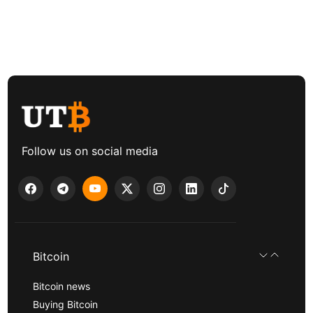
Follow us on social media
Bitcoin
Bitcoin news
Buying Bitcoin