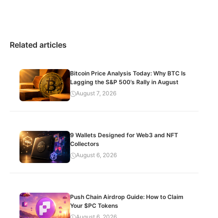
Related articles
Bitcoin Price Analysis Today: Why BTC Is
Lagging the S&P 500’s Rally in August
August 7, 2026
9 Wallets Designed for Web3 and NFT
Collectors
August 6, 2026
Push Chain Airdrop Guide: How to Claim
Your $PC Tokens
August 6, 2026