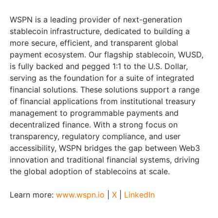
WSPN is a leading provider of next-generation
stablecoin infrastructure, dedicated to building a
more secure, efficient, and transparent global
payment ecosystem. Our flagship stablecoin, WUSD,
is fully backed and pegged 1:1 to the U.S. Dollar,
serving as the foundation for a suite of integrated
financial solutions. These solutions support a range
of financial applications from institutional treasury
management to programmable payments and
decentralized finance. With a strong focus on
transparency, regulatory compliance, and user
accessibility, WSPN bridges the gap between Web3
innovation and traditional financial systems, driving
the global adoption of stablecoins at scale.
Learn more:
www.wspn.io
|
X
|
LinkedIn