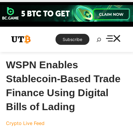
Skip
to
content
Search
Subscribe
WSPN Enables
Stablecoin-Based Trade
Finance Using Digital
Bills of Lading
Crypto Live Feed