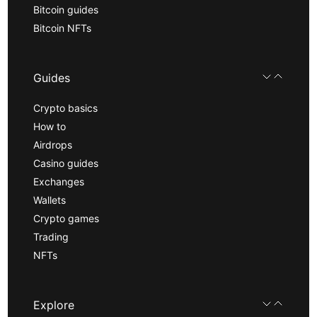
Bitcoin guides
Bitcoin NFTs
Guides
Crypto basics
How to
Airdrops
Casino guides
Exchanges
Wallets
Crypto games
Trading
NFTs
Explore