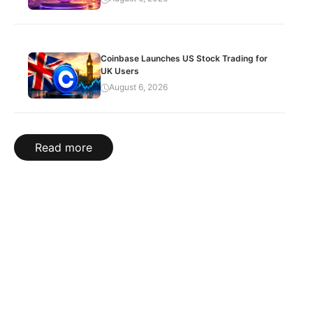
Coinbase Launches US Stock Trading for
UK Users
August 6, 2026
Read more