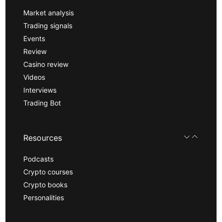
Market analysis
Trading signals
Events
Review
Casino review
Videos
Interviews
Trading Bot
Resources
Podcasts
Crypto courses
Crypto books
Personalities