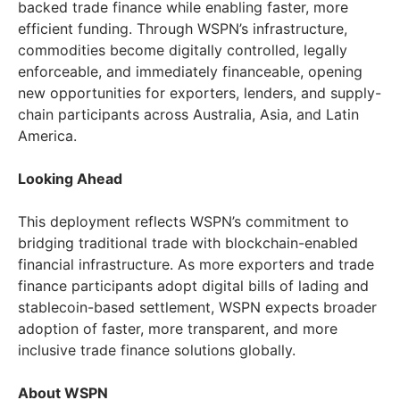
backed trade finance while enabling faster, more
efficient funding. Through WSPN’s infrastructure,
commodities become digitally controlled, legally
enforceable, and immediately financeable, opening
new opportunities for exporters, lenders, and supply-
chain participants across Australia, Asia, and Latin
America.
Looking Ahead
This deployment reflects WSPN’s commitment to
bridging traditional trade with blockchain-enabled
financial infrastructure. As more exporters and trade
finance participants adopt digital bills of lading and
stablecoin-based settlement, WSPN expects broader
adoption of faster, more transparent, and more
inclusive trade finance solutions globally.
About WSPN