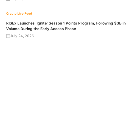
Crypto Live Feed
RISEx Launches ‘Ignite’ Season 1 Points Program, Following $3B in
Volume During the Early Access Phase
July 24, 2026