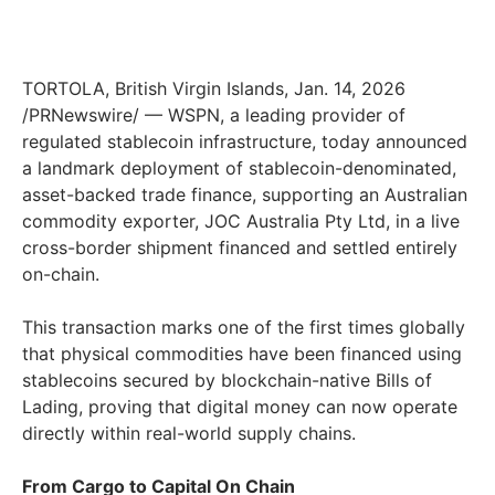
TORTOLA, British Virgin Islands, Jan. 14, 2026
/PRNewswire/ — WSPN, a leading provider of
regulated stablecoin infrastructure, today announced
a landmark deployment of stablecoin-denominated,
asset-backed trade finance, supporting an Australian
commodity exporter, JOC Australia Pty Ltd, in a live
cross-border shipment financed and settled entirely
on-chain.
This transaction marks one of the first times globally
that physical commodities have been financed using
stablecoins secured by blockchain-native Bills of
Lading, proving that digital money can now operate
directly within real-world supply chains.
From Cargo to Capital On Chain