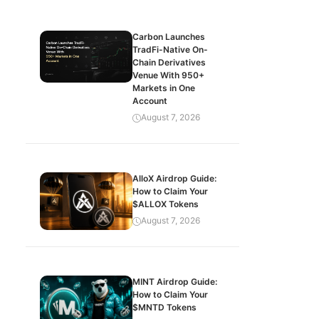
Carbon Launches
TradFi-Native On-
Chain Derivatives
Venue With 950+
Markets in One
Account
August 7, 2026
AlloX Airdrop Guide:
How to Claim Your
$ALLOX Tokens
August 7, 2026
MINT Airdrop Guide:
How to Claim Your
$MNTD Tokens