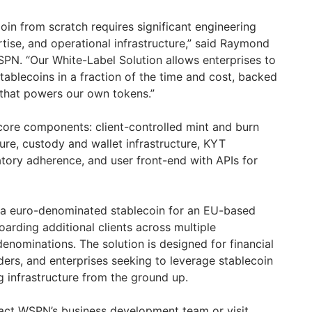
coin from scratch requires significant engineering
tise, and operational infrastructure,” said Raymond
N. “Our White-Label Solution allows enterprises to
tablecoins in a fraction of the time and cost, backed
 that powers our own tokens.”
 core components: client-controlled mint and burn
ure, custody and wallet infrastructure, KYT
atory adherence, and user front-end with APIs for
a euro-denominated stablecoin for an EU-based
oarding additional clients across multiple
denominations. The solution is designed for financial
ders, and enterprises seeking to leverage stablecoin
g infrastructure from the ground up.
tact WSPN’s business development team or visit