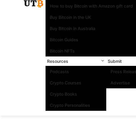
How to buy Bitcoin with Amazon gift card
Buy Bitcoin in the UK
Buy Bitcoin in Australia
Bitcoin Guides
Bitcoin NFTs
Resources
Submit
Podcasts
Press Relea
Crypto Courses
Advertise
Crypto Books
Crypto Personalities