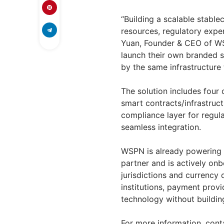
“Building a scalable stable
resources, regulatory exper
Yuan, Founder & CEO of WSP
launch their own branded s
by the same infrastructure
The solution includes four
smart contracts/infrastruct
compliance layer for regul
seamless integration.
WSPN is already powering 
partner and is actively onb
jurisdictions and currency 
institutions, payment provi
technology without buildin
For more information, con