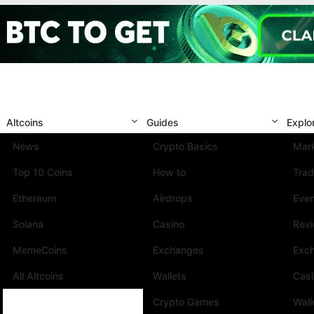
Altcoins
Guides
Explo
News
Crypto Basics
Mark
Top 10 Coins
How to
Trad
Ethereum
Airdrops
Eve
Solana
Casino
Rev
MemeCoins
Exchanges
Exc
All Altcoins
Wallets
Cas
Crypto Games
Wall