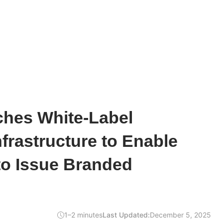
hes White-Label
nfrastructure to Enable
to Issue Branded
1–2 minutes
Last Updated:
December 5, 2025