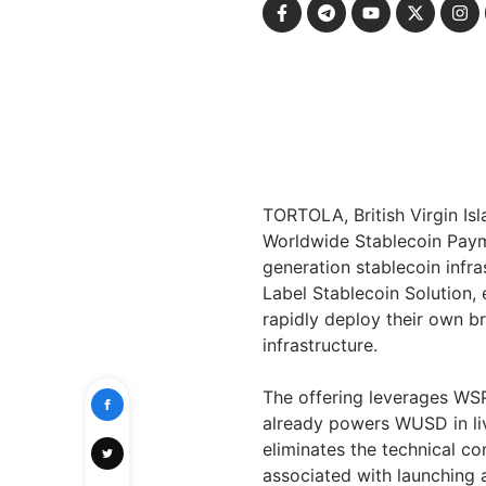
TORTOLA, British Virgin Is
Worldwide Stablecoin Paym
generation stablecoin infra
Label Stablecoin Solution, e
rapidly deploy their own 
infrastructure.
The offering leverages WS
already powers WUSD in liv
eliminates the technical co
associated with launching a