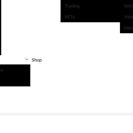
Trading
Sof
NFTs
Vid
Inte
Shop
se