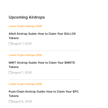
Upcoming Airdrops
Latest Crypto Airdrops 2026
AlloX Airdrop Guide: How to Claim Your $ALLOX
Tokens
August 7, 2026
Latest Crypto Airdrops 2026
MINT Airdrop Guide: How to Claim Your $MNTD
Tokens
August 7, 2026
Latest Crypto Airdrops 2026
Push Chain Airdrop Guide: How to Claim Your $PC
Tokens
August 6, 2026