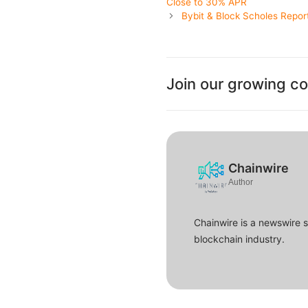
Close to 30% APR
Bybit & Block Scholes Repor
Join our growing c
Chainwire
Author
Chainwire is a newswire 
blockchain industry.