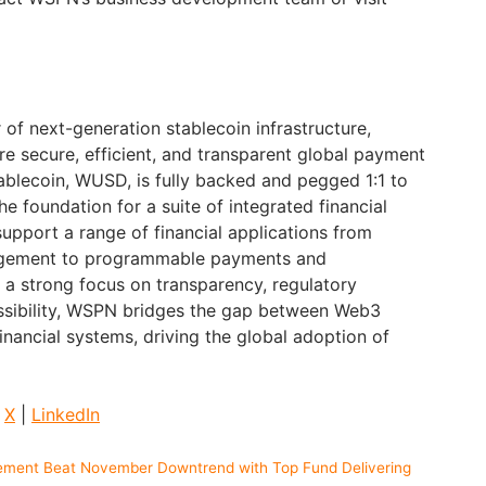
of next-generation stablecoin infrastructure,
re secure, efficient, and transparent global payment
ablecoin, WUSD, is fully backed and pegged 1:1 to
the foundation for a suite of integrated financial
support a range of financial applications from
nagement to programmable payments and
h a strong focus on transparency, regulatory
ssibility, WSPN bridges the gap between Web3
financial systems, driving the global adoption of
|
X
|
LinkedIn
ement Beat November Downtrend with Top Fund Delivering