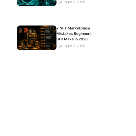
August 7, 2026
7 NFT Marketplace
Mistakes Beginners
Still Make in 2026
August 7, 2026