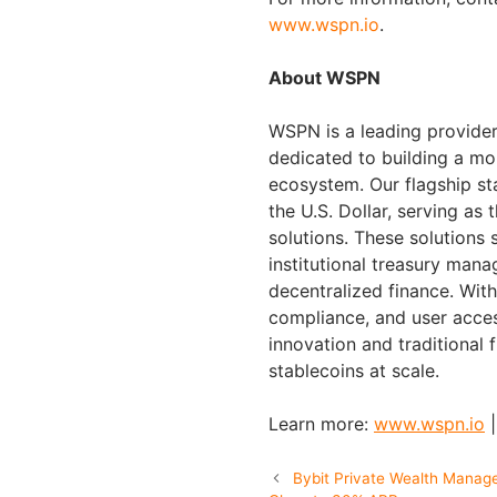
www.wspn.io
.
About WSPN
WSPN is a leading provider 
dedicated to building a mo
ecosystem. Our flagship st
the U.S. Dollar, serving as 
solutions. These solutions 
institutional treasury ma
decentralized finance. Wit
compliance, and user acce
innovation and traditional 
stablecoins at scale.
Learn more:
www.wspn.io
Bybit Private Wealth Manag