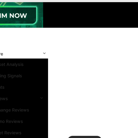
re
et Analysis
ing Signals
nts
iews
hange Reviews
ino Reviews
et Reviews
Search