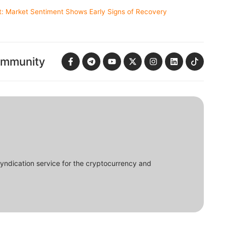
t: Market Sentiment Shows Early Signs of Recovery
ommunity
syndication service for the cryptocurrency and