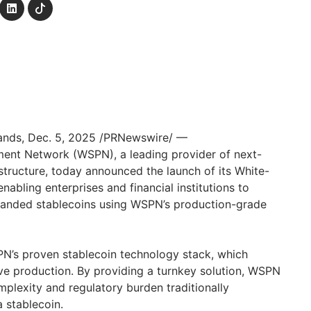
lands
,
Dec. 5, 2025
/PRNewswire/ —
ent Network (WSPN), a leading provider of next-
structure, today announced the launch of its White-
nabling enterprises and financial institutions to
branded stablecoins using WSPN’s production-grade
PN’s proven stablecoin technology stack, which
e production. By providing a turnkey solution, WSPN
mplexity and regulatory burden traditionally
 stablecoin.