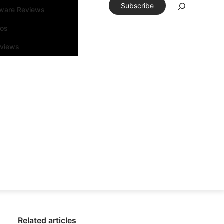
Subscribe
tware Reviews
eos
rviews
Related articles