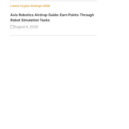
Latest Crypto Airdrops 2026
Axis Robotics Airdrop Guide: Earn Points Through
Robot Simulation Tasks
August 6, 2026