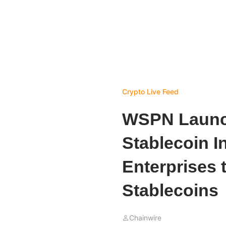
Crypto Live Feed
WSPN Launc
Stablecoin I
Enterprises 
Stablecoins
Chainwire