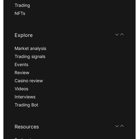
Trading
NFTs
Explore
Market analysis
Trading signals
Events
Review
Casino review
Videos
Interviews
Trading Bot
Resources