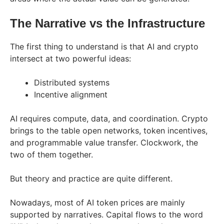
The​‍​‌‍​‍‌​‍​‌‍​‍‌ Narrative vs the Infrastructure
The first thing to understand is that AI and crypto
intersect at two powerful ideas:
Distributed systems
Incentive alignment
AI requires compute, data, and coordination. Crypto
brings to the table open networks, token incentives,
and programmable value transfer. Clockwork, the
two of them together.
But theory and practice are quite different.
Nowadays, most of AI token prices are mainly
supported by narratives. Capital flows to the word