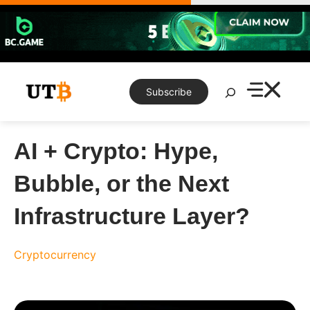
Skip
to
content
Search
Subscribe
AI​‍​‌‍​‍‌​‍​‌‍​‍‌ + Crypto: Hype,
Bubble, or the Next
Infrastructure Layer?
Cryptocurrency