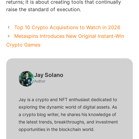
returns; it is about creating tools that continually
raise the standard of execution.
Top 10 Crypto Acquisitions to Watch in 2026
Metaspins Introduces New Original Instant-Win
Crypto Games
Jay Solano
Author
Jay is a crypto and NFT enthusiast dedicated to
exploring the dynamic world of digital assets. As
a crypto blog writer, he shares his knowledge of
the latest trends, breakthroughs, and investment
opportunities in the blockchain world.