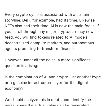
Every crypto cycle is associated with a certain
storyline. DeFi, for example, had its time. Likewise,
NFTs also had their time. AI is now the main focus. If
you scroll through any major cryptocurrency news
feed, you will find tokens related to AI models,
decentralized compute markets, and autonomous
agents promising to transform finance.
However, under all the noise, a more significant
question is arising:
Is the combination of AI and crypto just another hype
or a genuine infrastructure layer for the digital
economy?
We should analyze this in depth and identify the
areas where the actual value can be generated.