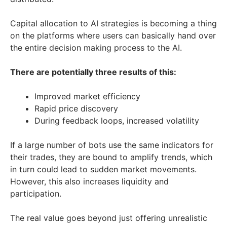
Capital allocation to AI strategies is becoming a thing
on the platforms where users can basically hand over
the entire decision making process to the AI.
There are potentially three results of this:
Improved market efficiency
Rapid price discovery
During feedback loops, increased volatility
If a large number of bots use the same indicators for
their trades, they are bound to amplify trends, which
in turn could lead to sudden market movements.
However, this also increases liquidity and
participation.
The real value goes beyond just offering unrealistic