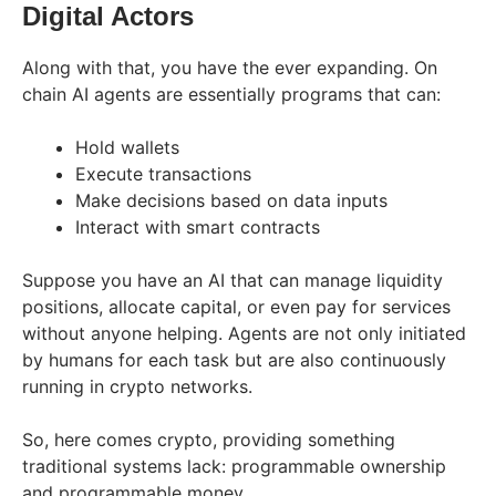
Digital Actors
Along with that, you have the ever expanding. On
chain AI agents are essentially programs that can:
Hold wallets
Execute transactions
Make decisions based on data inputs
Interact with smart contracts
Suppose you have an AI that can manage liquidity
positions, allocate capital, or even pay for services
without anyone helping. Agents are not only initiated
by humans for each task but are also continuously
running in crypto networks.
So, here comes crypto, providing something
traditional systems lack: programmable ownership
and programmable money.