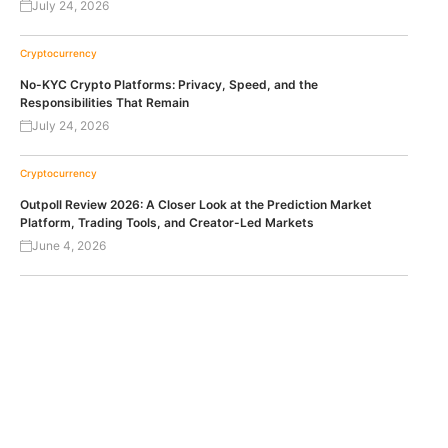
July 24, 2026
Cryptocurrency
No-KYC Crypto Platforms: Privacy, Speed, and the
Responsibilities That Remain
July 24, 2026
Cryptocurrency
Outpoll Review 2026: A Closer Look at the Prediction Market
Platform, Trading Tools, and Creator-Led Markets
June 4, 2026