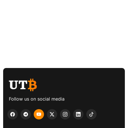
Follow us on social media