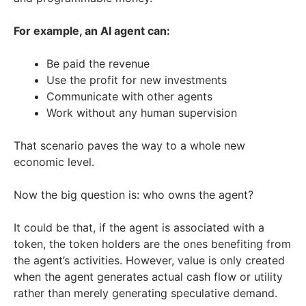
For example, an AI agent can:
Be paid the revenue
Use the profit for new investments
Communicate with other agents
Work without any human supervision
That scenario paves the way to a whole new
economic level.
Now the big question is: who owns the agent?
It could be that, if the agent is associated with a
token, the token holders are the ones benefiting from
the agent’s activities. However, value is only created
when the agent generates actual cash flow or utility
rather than merely generating speculative demand.