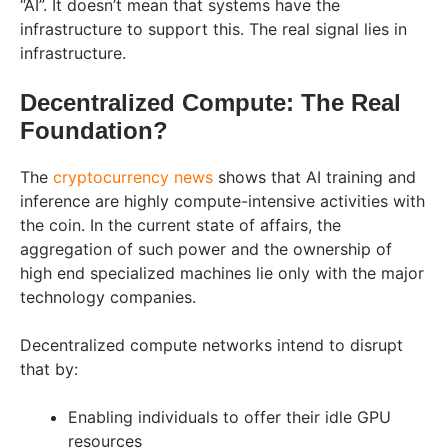
“AI”. It doesn’t mean that systems have the
infrastructure to support this. The real signal lies in ​‍​‌‍​‍‌​‍​‌‍​
‍‌infrastructure.
Decentralized​‍​‌‍​‍‌​‍​‌‍​‍‌ Compute: The Real
Foundation?
The
cryptocurrency news
shows that AI training and
inference are highly compute-intensive activities with
the coin. In the current state of affairs, the
aggregation of such power and the ownership of
high end specialized machines lie only with the major
technology companies.
Decentralized compute networks intend to disrupt
that by:
Enabling individuals to offer their idle GPU
resources