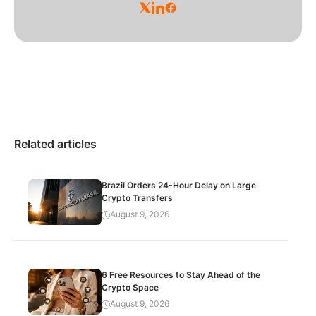
Related articles
Brazil Orders 24-Hour Delay on Large
Crypto Transfers
August 9, 2026
6 Free Resources to Stay Ahead of the
Crypto Space
August 9, 2026