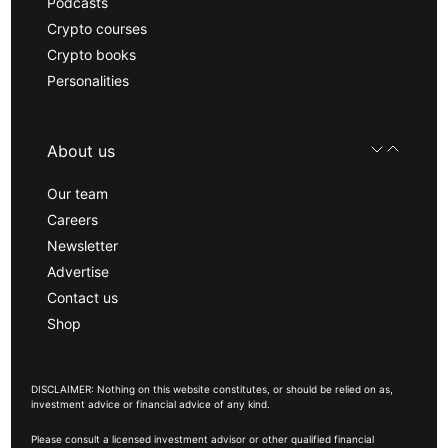
Podcasts
Crypto courses
Crypto books
Personalities
About us
Our team
Careers
Newsletter
Advertise
Contact us
Shop
DISCLAIMER: Nothing on this website constitutes, or should be relied on as,
investment advice or financial advice of any kind.
Please consult a licensed investment advisor or other qualified financial