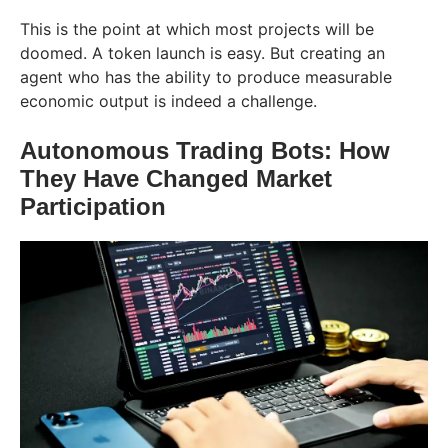
This is the point at which most projects will be
doomed. A token launch is easy. But creating an
agent who has the ability to produce measurable
economic output is indeed a ​‍​‌‍​‍‌​‍​‌‍​‍‌challenge.
Autonomous​‍​‌‍​‍‌​‍​‌‍​‍‌ Trading Bots: How
They Have Changed Market
Participation