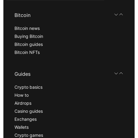
Bitcoin
Bitcoin news
Buying Bitcoin
Bitcoin guides
Bitcoin NFTs
Guides
Crypto basics
How to
Airdrops
Casino guides
Exchanges
Wallets
Crypto games