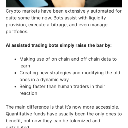
Crypto markets have been extensively automated for
quite some time now. Bots assist with liquidity
provision, execute arbitrage, and even manage
portfolios.
AI assisted trading bots simply raise the bar by:
Making use of on chain and off chain data to
learn
Creating new strategies and modifying the old
ones in a dynamic way
Being faster than human traders in their
reaction
The main difference is that it’s now more accessible.
Quantitative funds have usually been the only ones to
benefit, but now they can be tokenized and
distributed.