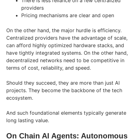
There is less reliance on a few centralized
providers
Pricing mechanisms are clear and open
On the other hand, the major hurdle is efficiency.
Centralized providers have the advantage of scale,
can afford highly optimized hardware stacks, and
have tightly integrated systems. On the other hand,
decentralized networks need to be competitive in
terms of cost, reliability, and speed.
Should they succeed, they are more than just AI
projects. They become the backbone of the tech
ecosystem.
And such foundational elements typically generate
long lasting ​‍​‌‍​‍‌​‍​‌‍​‍‌value.
On​‍​‌‍​‍‌​‍​‌‍​‍‌ Chain AI Agents: Autonomous