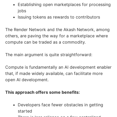
Establishing open marketplaces for processing
jobs
Issuing tokens as rewards to contributors
The Render Network and the Akash Network, among
others, are paving the way for a marketplace where
compute can be traded as a commodity.
The main argument is quite straightforward:
Compute is fundamentally an AI development enabler
that, if made widely available, can facilitate more
open AI development.
This approach offers some benefits:
Developers face fewer obstacles in getting
started