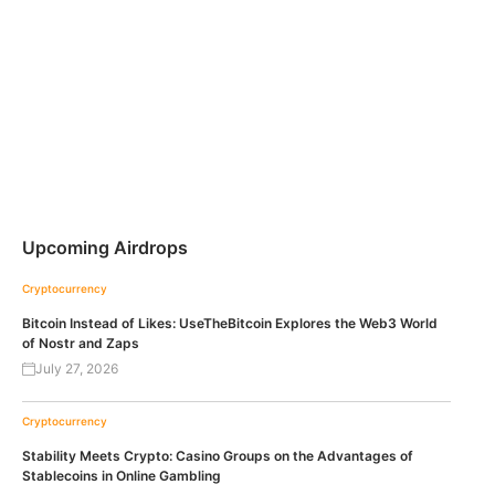
Upcoming Airdrops
Cryptocurrency
Bitcoin Instead of Likes: UseTheBitcoin Explores the Web3 World
of Nostr and Zaps
July 27, 2026
Cryptocurrency
Stability Meets Crypto: Casino Groups on the Advantages of
Stablecoins in Online Gambling