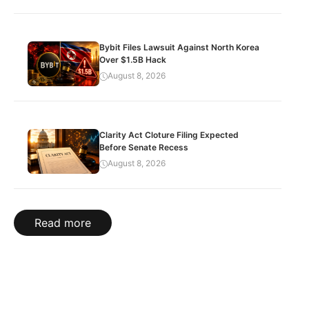
Bybit Files Lawsuit Against North Korea
Over $1.5B Hack
August 8, 2026
Clarity Act Cloture Filing Expected
Before Senate Recess
August 8, 2026
Read more