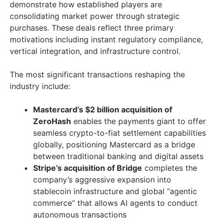
demonstrate how established players are
consolidating market power through strategic
purchases. These deals reflect three primary
motivations including instant regulatory compliance,
vertical integration, and infrastructure control.
The most significant transactions reshaping the
industry include:
Mastercard’s $2 billion acquisition of
ZeroHash
enables the payments giant to offer
seamless crypto-to-fiat settlement capabilities
globally, positioning Mastercard as a bridge
between traditional banking and digital assets
Stripe’s acquisition of Bridge
completes the
company’s aggressive expansion into
stablecoin infrastructure and global “agentic
commerce” that allows AI agents to conduct
autonomous transactions