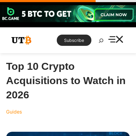
Skip
to
content
Search
Subscribe
Top 10 Crypto
Acquisitions to Watch in
2026
Guides