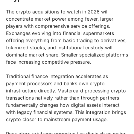
The crypto acquisitions to watch in 2026 will
concentrate market power among fewer, larger
players with comprehensive service offerings.
Exchanges evolving into financial supermarkets
offering everything from basic trading to derivatives,
tokenized stocks, and institutional custody will
dominate market share. Smaller specialized platforms
face increasing competitive pressure.
Traditional finance integration accelerates as
payment processors and banks own crypto
infrastructure directly. Mastercard processing crypto
transactions natively rather than through partners
fundamentally changes how digital assets interact
with legacy financial systems. This integration brings
crypto closer to mainstream payment usage.
Regulatory arbitrage opportunities diminish as major