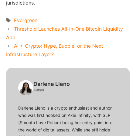
jurisdictions.
Tags
Evergreen
Threshold Launches All-in-One Bitcoin Liquidity
App
AI​‍​‌‍​‍‌​‍​‌‍​‍‌ + Crypto: Hype, Bubble, or the Next
Infrastructure Layer?
Darlene Lleno
Author
Darlene Lleno is a crypto enthusiast and author
who was first hooked on Axie Infinity, with SLP
(Smooth Love Potion) being her entry point into
the world of digital assets. While she still holds