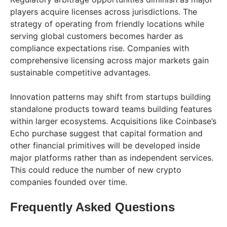
players acquire licenses across jurisdictions. The
strategy of operating from friendly locations while
serving global customers becomes harder as
compliance expectations rise. Companies with
comprehensive licensing across major markets gain
sustainable competitive advantages.
Innovation patterns may shift from startups building
standalone products toward teams building features
within larger ecosystems. Acquisitions like Coinbase’s
Echo purchase suggest that capital formation and
other financial primitives will be developed inside
major platforms rather than as independent services.
This could reduce the number of new crypto
companies founded over time.
Frequently Asked Questions