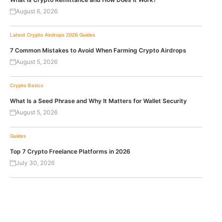
August 6, 2026
Latest Crypto Airdrops 2026
Guides
7 Common Mistakes to Avoid When Farming Crypto Airdrops
August 5, 2026
Crypto Basics
What Is a Seed Phrase and Why It Matters for Wallet Security
August 5, 2026
Guides
Top 7 Crypto Freelance Platforms in 2026
July 30, 2026