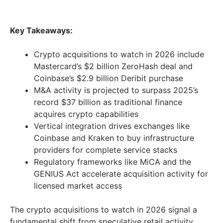
Key Takeaways:
Crypto acquisitions to watch in 2026 include
Mastercard’s $2 billion ZeroHash deal and
Coinbase’s $2.9 billion Deribit purchase
M&A activity is projected to surpass 2025’s
record $37 billion as traditional finance
acquires crypto capabilities
Vertical integration drives exchanges like
Coinbase and Kraken to buy infrastructure
providers for complete service stacks
Regulatory frameworks like MiCA and the
GENIUS Act accelerate acquisition activity for
licensed market access
The crypto acquisitions to watch in 2026 signal a
fundamental shift from speculative retail activity