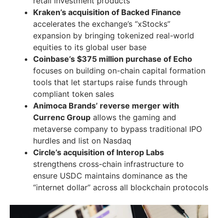
retail investment products
Kraken’s acquisition of Backed Finance
accelerates the exchange’s “xStocks”
expansion by bringing tokenized real-world
equities to its global user base
Coinbase’s $375 million purchase of Echo
focuses on building on-chain capital formation
tools that let startups raise funds through
compliant token sales
Animoca Brands’ reverse merger with
Currenc Group
allows the gaming and
metaverse company to bypass traditional IPO
hurdles and list on Nasdaq
Circle’s acquisition of Interop Labs
strengthens cross-chain infrastructure to
ensure USDC maintains dominance as the
“internet dollar” across all blockchain protocols