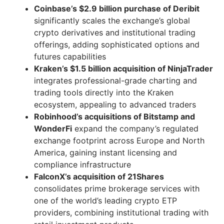
Coinbase’s $2.9 billion purchase of Deribit
significantly scales the exchange’s global
crypto derivatives and institutional trading
offerings, adding sophisticated options and
futures capabilities
Kraken’s $1.5 billion acquisition of NinjaTrader
integrates professional-grade charting and
trading tools directly into the Kraken
ecosystem, appealing to advanced traders
Robinhood’s acquisitions of Bitstamp and
WonderFi
expand the company’s regulated
exchange footprint across Europe and North
America, gaining instant licensing and
compliance infrastructure
FalconX’s acquisition of 21Shares
consolidates prime brokerage services with
one of the world’s leading crypto ETP
providers, combining institutional trading with