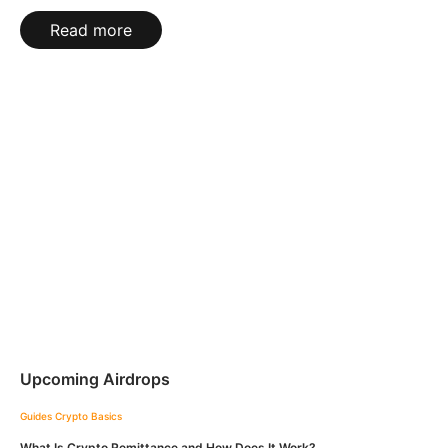
Read more
Upcoming Airdrops
Guides
Crypto Basics
What Is Crypto Remittance and How Does It Work?