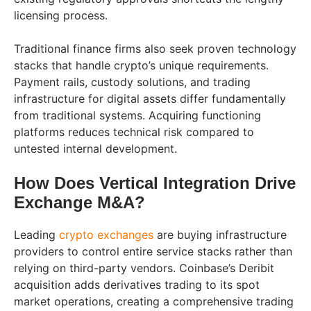
licensing process.
Traditional finance firms also seek proven technology
stacks that handle crypto’s unique requirements.
Payment rails, custody solutions, and trading
infrastructure for digital assets differ fundamentally
from traditional systems. Acquiring functioning
platforms reduces technical risk compared to
untested internal development.
How Does Vertical Integration Drive
Exchange M&A?
Leading
crypto exchanges
are buying infrastructure
providers to control entire service stacks rather than
relying on third-party vendors. Coinbase’s Deribit
acquisition adds derivatives trading to its spot
market operations, creating a comprehensive trading