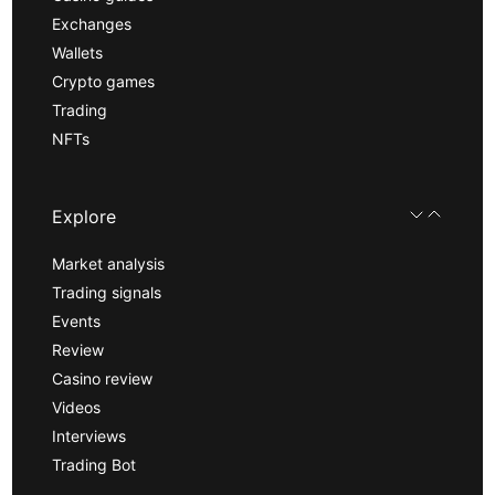
Exchanges
Wallets
Crypto games
Trading
NFTs
Explore
Market analysis
Trading signals
Events
Review
Casino review
Videos
Interviews
Trading Bot