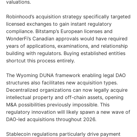
valuations.
Robinhood’s acquisition strategy specifically targeted
licensed exchanges to gain instant regulatory
compliance. Bitstamp’s European licenses and
WonderFi’s Canadian approvals would have required
years of applications, examinations, and relationship
building with regulators. Buying established entities
shortcut this process entirely.
The Wyoming DUNA framework enabling legal DAO
structures also facilitates new acquisition types.
Decentralized organizations can now legally acquire
intellectual property and off-chain assets, opening
M&A possibilities previously impossible. This
regulatory innovation will likely spawn a new wave of
DAO-led acquisitions throughout 2026.
Stablecoin regulations particularly drive payment