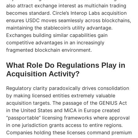
also attract exchange interest as multichain trading
becomes standard. Circle’s Interop Labs acquisition
ensures USDC moves seamlessly across blockchains,
maintaining the stablecoin’s utility advantage.
Exchanges building similar capabilities gain
competitive advantages in an increasingly
fragmented blockchain environment.
What Role Do Regulations Play in
Acquisition Activity?
Regulatory clarity paradoxically drives consolidation
by making licensed entities extremely valuable
acquisition targets. The passage of the GENIUS Act
in the United States and MiCA in Europe created
“passportable” licensing frameworks where approval
in one jurisdiction grants access to entire regions.
Companies holding these licenses command premium