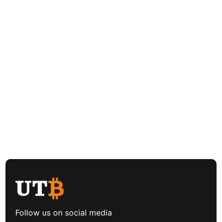
Follow us on social media