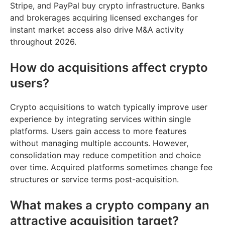
Stripe, and PayPal buy crypto infrastructure. Banks
and brokerages acquiring licensed exchanges for
instant market access also drive M&A activity
throughout 2026.
How do acquisitions affect crypto
users?
Crypto acquisitions to watch typically improve user
experience by integrating services within single
platforms. Users gain access to more features
without managing multiple accounts. However,
consolidation may reduce competition and choice
over time. Acquired platforms sometimes change fee
structures or service terms post-acquisition.
What makes a crypto company an
attractive acquisition target?