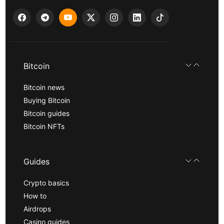
Bitcoin
Bitcoin news
Buying Bitcoin
Bitcoin guides
Bitcoin NFTs
Guides
Crypto basics
How to
Airdrops
Casino guides