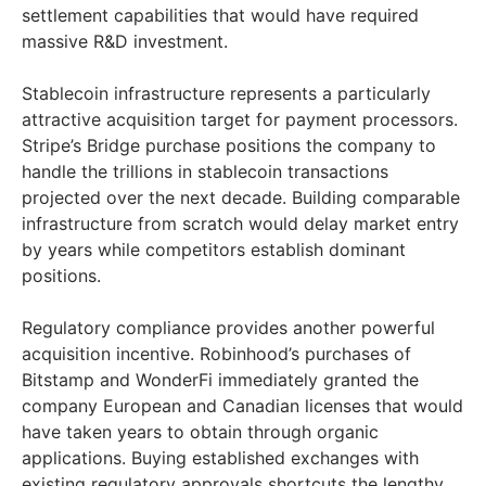
settlement capabilities that would have required
massive R&D investment.
Stablecoin infrastructure represents a particularly
attractive acquisition target for payment processors.
Stripe’s Bridge purchase positions the company to
handle the trillions in stablecoin transactions
projected over the next decade. Building comparable
infrastructure from scratch would delay market entry
by years while competitors establish dominant
positions.
Regulatory compliance provides another powerful
acquisition incentive. Robinhood’s purchases of
Bitstamp and WonderFi immediately granted the
company European and Canadian licenses that would
have taken years to obtain through organic
applications. Buying established exchanges with
existing regulatory approvals shortcuts the lengthy