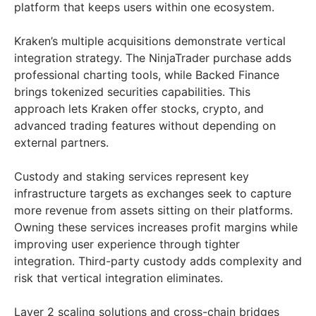
platform that keeps users within one ecosystem.
Kraken’s multiple acquisitions demonstrate vertical
integration strategy. The NinjaTrader purchase adds
professional charting tools, while Backed Finance
brings tokenized securities capabilities. This
approach lets Kraken offer stocks, crypto, and
advanced trading features without depending on
external partners.
Custody and staking services represent key
infrastructure targets as exchanges seek to capture
more revenue from assets sitting on their platforms.
Owning these services increases profit margins while
improving user experience through tighter
integration. Third-party custody adds complexity and
risk that vertical integration eliminates.
Layer 2 scaling solutions and cross-chain bridges