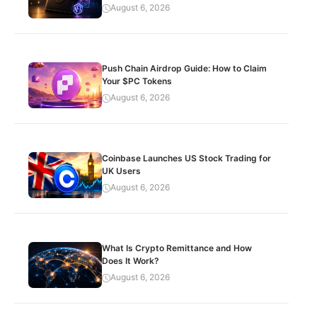
August 6, 2026
Push Chain Airdrop Guide: How to Claim
Your $PC Tokens
August 6, 2026
Coinbase Launches US Stock Trading for
UK Users
August 6, 2026
What Is Crypto Remittance and How
Does It Work?
August 6, 2026