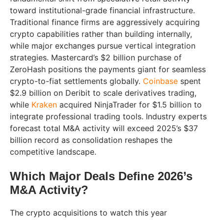
toward institutional-grade financial infrastructure.
Traditional finance firms are aggressively acquiring
crypto capabilities rather than building internally,
while major exchanges pursue vertical integration
strategies. Mastercard’s $2 billion purchase of
ZeroHash positions the payments giant for seamless
crypto-to-fiat settlements globally.
Coinbase
spent
$2.9 billion on Deribit to scale derivatives trading,
while
Kraken
acquired NinjaTrader for $1.5 billion to
integrate professional trading tools. Industry experts
forecast total M&A activity will exceed 2025’s $37
billion record as consolidation reshapes the
competitive landscape.
Which Major Deals Define 2026’s
M&A Activity?
The crypto acquisitions to watch this year