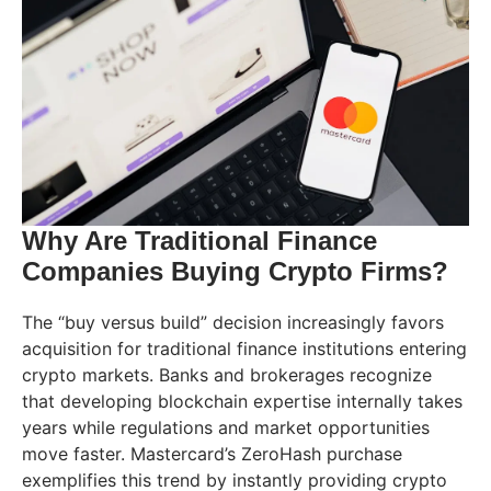
Why Are Traditional Finance
Companies Buying Crypto Firms?
The “buy versus build” decision increasingly favors
acquisition for traditional finance institutions entering
crypto markets. Banks and brokerages recognize
that developing blockchain expertise internally takes
years while regulations and market opportunities
move faster. Mastercard’s ZeroHash purchase
exemplifies this trend by instantly providing crypto