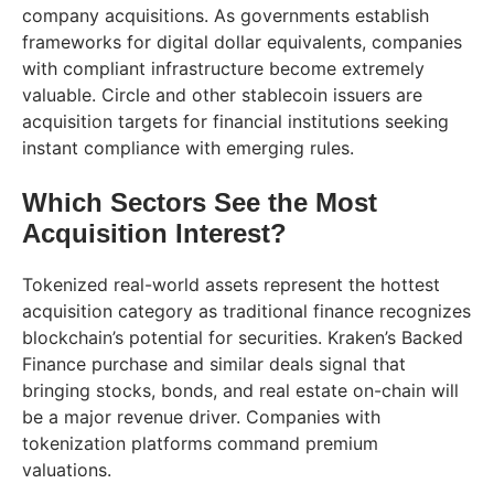
company acquisitions. As governments establish
frameworks for digital dollar equivalents, companies
with compliant infrastructure become extremely
valuable. Circle and other stablecoin issuers are
acquisition targets for financial institutions seeking
instant compliance with emerging rules.
Which Sectors See the Most
Acquisition Interest?
Tokenized real-world assets represent the hottest
acquisition category as traditional finance recognizes
blockchain’s potential for securities. Kraken’s Backed
Finance purchase and similar deals signal that
bringing stocks, bonds, and real estate on-chain will
be a major revenue driver. Companies with
tokenization platforms command premium
valuations.