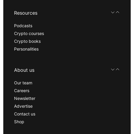
Resources
Podcasts
Crypto courses
Crypto books
Personalities
About us
Our team
Careers
Newsletter
Advertise
Contact us
Shop