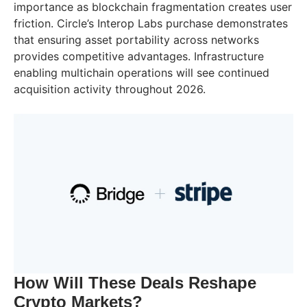
importance as blockchain fragmentation creates user
friction. Circle’s Interop Labs purchase demonstrates
that ensuring asset portability across networks
provides competitive advantages. Infrastructure
enabling multichain operations will see continued
acquisition activity throughout 2026.
How Will These Deals Reshape
Crypto Markets?