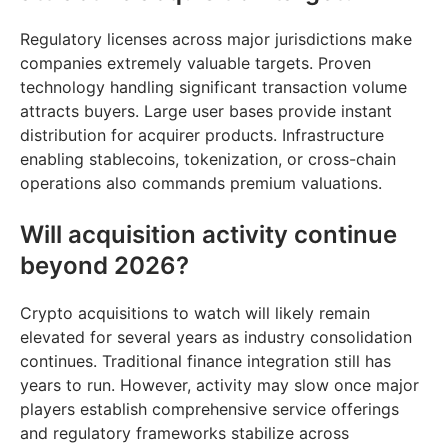
Regulatory licenses across major jurisdictions make
companies extremely valuable targets. Proven
technology handling significant transaction volume
attracts buyers. Large user bases provide instant
distribution for acquirer products. Infrastructure
enabling stablecoins, tokenization, or cross-chain
operations also commands premium valuations.
Will acquisition activity continue
beyond 2026?
Crypto acquisitions to watch will likely remain
elevated for several years as industry consolidation
continues. Traditional finance integration still has
years to run. However, activity may slow once major
players establish comprehensive service offerings
and regulatory frameworks stabilize across