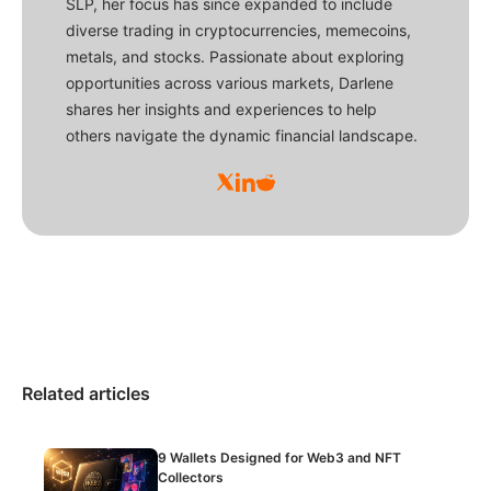
SLP, her focus has since expanded to include
diverse trading in cryptocurrencies, memecoins,
metals, and stocks. Passionate about exploring
opportunities across various markets, Darlene
shares her insights and experiences to help
others navigate the dynamic financial landscape.
Related articles
9 Wallets Designed for Web3 and NFT
Collectors