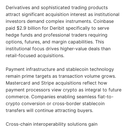
Derivatives and sophisticated trading products
attract significant acquisition interest as institutional
investors demand complex instruments. Coinbase
paid $2.9 billion for Deribit specifically to serve
hedge funds and professional traders requiring
options, futures, and margin capabilities. This
institutional focus drives higher-value deals than
retail-focused acquisitions.
Payment infrastructure and stablecoin technology
remain prime targets as transaction volume grows.
Mastercard and Stripe acquisitions reflect how
payment processors view crypto as integral to future
commerce. Companies enabling seamless fiat-to-
crypto conversion or cross-border stablecoin
transfers will continue attracting buyers.
Cross-chain interoperability solutions gain