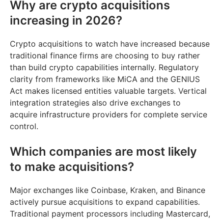
Why are crypto acquisitions
increasing in 2026?
Crypto acquisitions to watch have increased because
traditional finance firms are choosing to buy rather
than build crypto capabilities internally. Regulatory
clarity from frameworks like MiCA and the GENIUS
Act makes licensed entities valuable targets. Vertical
integration strategies also drive exchanges to
acquire infrastructure providers for complete service
control.
Which companies are most likely
to make acquisitions?
Major exchanges like Coinbase, Kraken, and Binance
actively pursue acquisitions to expand capabilities.
Traditional payment processors including Mastercard,