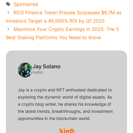
Tags
Sponsored
RCO Finance Token Presale Surpasses $6.7M as
Investors Target a 40,000% ROI by Q1 2025
Maximize Your Crypto Earnings in 2025: The 5
Best Staking Platforms You Need to Know
Jay Solano
Author
Jay is a crypto and NFT enthusiast dedicated to
exploring the dynamic world of digital assets. As
a crypto blog writer, he shares his knowledge of
the latest trends, breakthroughs, and investment
opportunities in the blockchain world.