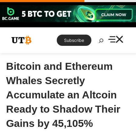
Skip
to
content
Search
Subscribe
Bitcoin and Ethereum
Whales Secretly
Accumulate an Altcoin
Ready to Shadow Their
Gains by 45,105%