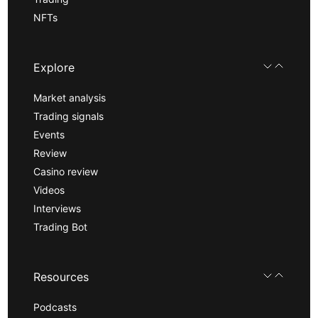
NFTs
Explore
Market analysis
Trading signals
Events
Review
Casino review
Videos
Interviews
Trading Bot
Resources
Podcasts