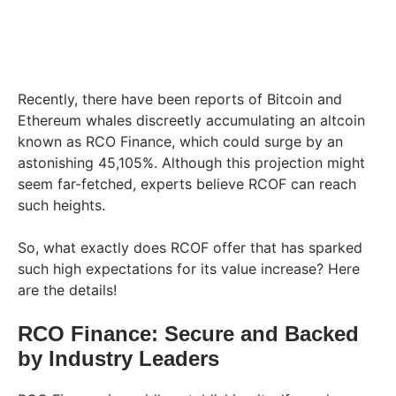
Recently, there have been reports of Bitcoin and
Ethereum whales discreetly accumulating an altcoin
known as RCO Finance, which could surge by an
astonishing 45,105%. Although this projection might
seem far-fetched, experts believe RCOF can reach
such heights.
So, what exactly does RCOF offer that has sparked
such high expectations for its value increase? Here
are the details!
RCO Finance: Secure and Backed
by Industry Leaders