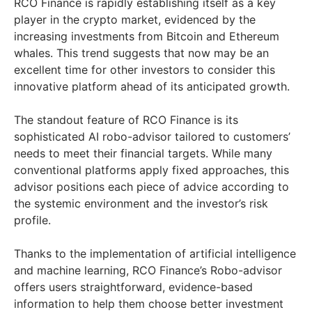
RCO Finance is rapidly establishing itself as a key
player in the crypto market, evidenced by the
increasing investments from Bitcoin and Ethereum
whales. This trend suggests that now may be an
excellent time for other investors to consider this
innovative platform ahead of its anticipated growth.
The standout feature of RCO Finance is its
sophisticated AI robo-advisor tailored to customers’
needs to meet their financial targets. While many
conventional platforms apply fixed approaches, this
advisor positions each piece of advice according to
the systemic environment and the investor’s risk
profile.
Thanks to the implementation of artificial intelligence
and machine learning, RCO Finance’s Robo-advisor
offers users straightforward, evidence-based
information to help them choose better investment