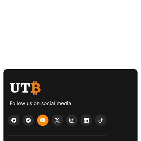
Follow us on social media