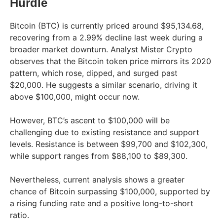
Hurdle
Bitcoin (BTC) is currently priced around $95,134.68,
recovering from a 2.99% decline last week during a
broader market downturn. Analyst Mister Crypto
observes that the Bitcoin token price mirrors its 2020
pattern, which rose, dipped, and surged past
$20,000. He suggests a similar scenario, driving it
above $100,000, might occur now.
However, BTC’s ascent to $100,000 will be
challenging due to existing resistance and support
levels. Resistance is between $99,700 and $102,300,
while support ranges from $88,100 to $89,300.
Nevertheless, current analysis shows a greater
chance of Bitcoin surpassing $100,000, supported by
a rising funding rate and a positive long-to-short
ratio.