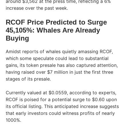
around $3,562 at the press time, reflecting a 6%
increase over the past week.
RCOF Price Predicted to Surge
45,105%: Whales Are Already
Buying
Amidst reports of whales quietly amassing RCOF,
which some speculate could lead to substantial
gains, its token presale has also captured attention,
having raised over $7 million in just the first three
stages of its presale.
Currently valued at $0.0559, according to experts,
RCOF is poised for a potential surge to $0.60 upon
its official listing. This anticipated increase suggests
that early investors could witness profits of nearly
1000%.