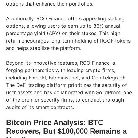
options that enhance their portfolios.
Additionally, RCO Finance offers appealing staking
options, allowing users to earn up to 86% annual
percentage yield (APY) on their stakes. This high
return encourages long-term holding of RCOF tokens
and helps stabilize the platform.
Beyond its innovative features, RCO Finance is
forging partnerships with leading crypto firms,
including Finbold, Bitcoinist.net, and CoinTelegraph.
The DeFi trading platform prioritizes the security of
user assets and has collaborated with SolidProof, one
of the premier security firms, to conduct thorough
audits of its smart contracts.
Bitcoin Price Analysis: BTC
Recovers, But $100,000 Remains a