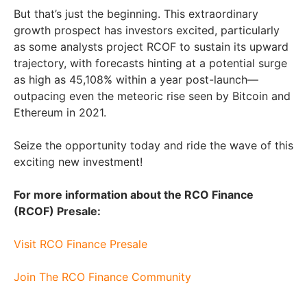
But that’s just the beginning. This extraordinary
growth prospect has investors excited, particularly
as some analysts project RCOF to sustain its upward
trajectory, with forecasts hinting at a potential surge
as high as 45,108% within a year post-launch—
outpacing even the meteoric rise seen by Bitcoin and
Ethereum in 2021.
Seize the opportunity today and ride the wave of this
exciting new investment!
For more information about the RCO Finance
(RCOF) Presale:
Visit RCO Finance Presale
Join The RCO Finance Community