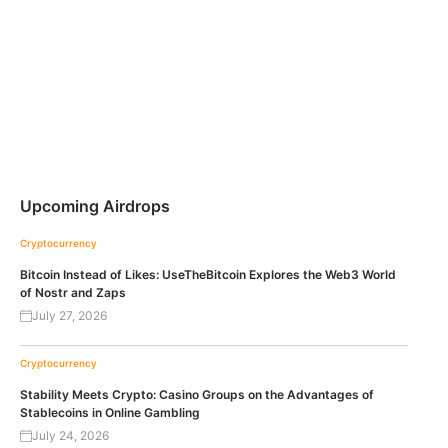
Upcoming Airdrops
Cryptocurrency
Bitcoin Instead of Likes: UseTheBitcoin Explores the Web3 World
of Nostr and Zaps
July 27, 2026
Cryptocurrency
Stability Meets Crypto: Casino Groups on the Advantages of
Stablecoins in Online Gambling
July 24, 2026