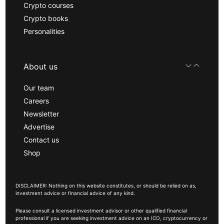
Crypto courses
Crypto books
Personalities
About us
Our team
Careers
Newsletter
Advertise
Contact us
Shop
DISCLAIMER: Nothing on this website constitutes, or should be relied on as,
investment advice or financial advice of any kind.
Please consult a licensed investment advisor or other qualified financial
professional if you are seeking investment advice on an ICO, cryptocurrency or