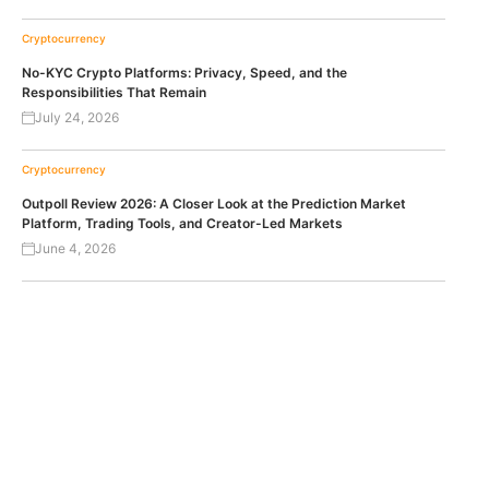
Cryptocurrency
No-KYC Crypto Platforms: Privacy, Speed, and the
Responsibilities That Remain
July 24, 2026
Cryptocurrency
Outpoll Review 2026: A Closer Look at the Prediction Market
Platform, Trading Tools, and Creator-Led Markets
June 4, 2026