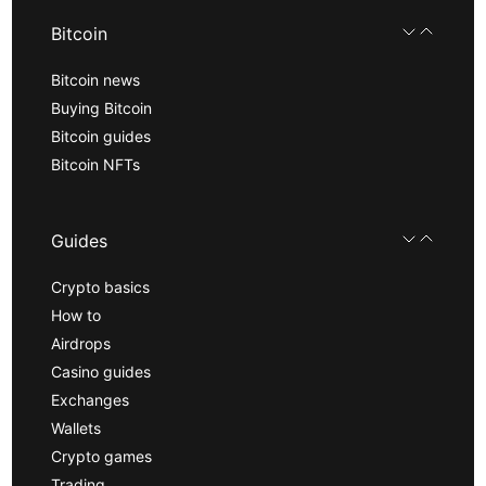
Bitcoin
Bitcoin news
Buying Bitcoin
Bitcoin guides
Bitcoin NFTs
Guides
Crypto basics
How to
Airdrops
Casino guides
Exchanges
Wallets
Crypto games
Trading