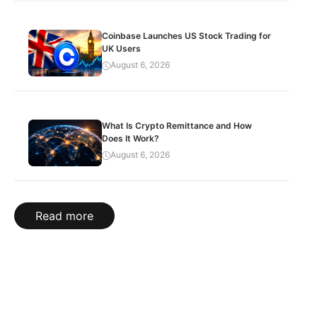
Coinbase Launches US Stock Trading for
UK Users
August 6, 2026
What Is Crypto Remittance and How
Does It Work?
August 6, 2026
Read more