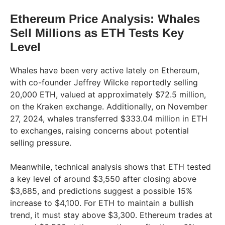
Ethereum Price Analysis: Whales
Sell Millions as ETH Tests Key
Level
Whales have been very active lately on Ethereum,
with co-founder Jeffrey Wilcke reportedly selling
20,000 ETH, valued at approximately $72.5 million,
on the Kraken exchange. Additionally, on November
27, 2024, whales transferred $333.04 million in ETH
to exchanges, raising concerns about potential
selling pressure.
Meanwhile, technical analysis shows that ETH tested
a key level of around $3,550 after closing above
$3,685, and predictions suggest a possible 15%
increase to $4,100. For ETH to maintain a bullish
trend, it must stay above $3,300. Ethereum trades at