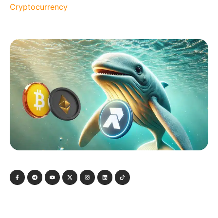
Cryptocurrency