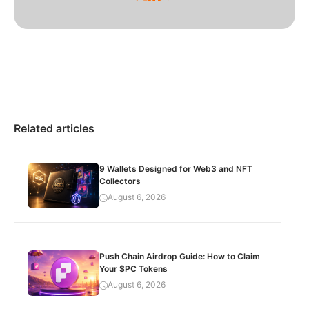
Related articles
9 Wallets Designed for Web3 and NFT
Collectors
August 6, 2026
Push Chain Airdrop Guide: How to Claim
Your $PC Tokens
August 6, 2026