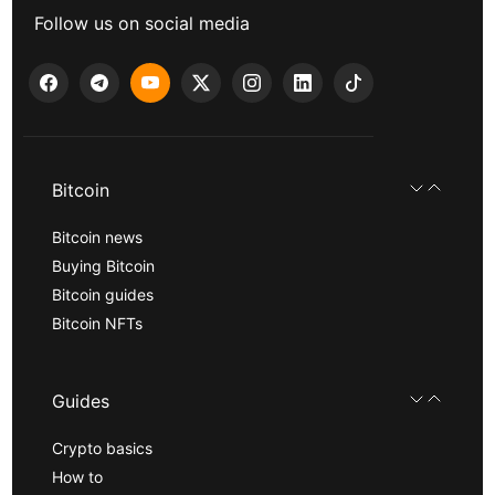
Follow us on social media
Bitcoin
Bitcoin news
Buying Bitcoin
Bitcoin guides
Bitcoin NFTs
Guides
Crypto basics
How to