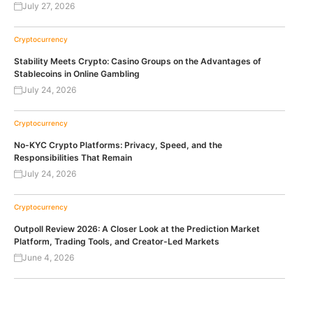
July 27, 2026
Cryptocurrency
Stability Meets Crypto: Casino Groups on the Advantages of
Stablecoins in Online Gambling
July 24, 2026
Cryptocurrency
No-KYC Crypto Platforms: Privacy, Speed, and the
Responsibilities That Remain
July 24, 2026
Cryptocurrency
Outpoll Review 2026: A Closer Look at the Prediction Market
Platform, Trading Tools, and Creator-Led Markets
June 4, 2026