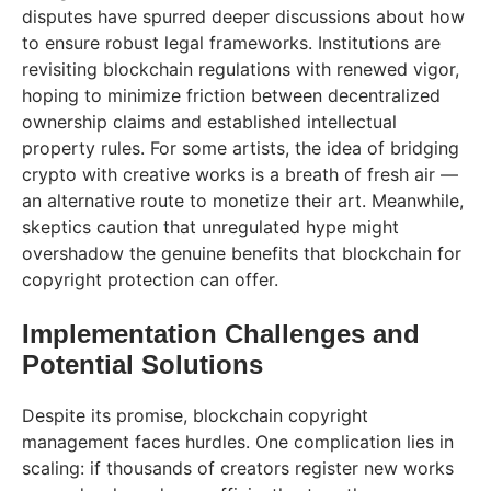
disputes have spurred deeper discussions about how
to ensure robust legal frameworks. Institutions are
revisiting blockchain regulations with renewed vigor,
hoping to minimize friction between decentralized
ownership claims and established intellectual
property rules. For some artists, the idea of bridging
crypto with creative works is a breath of fresh air —
an alternative route to monetize their art. Meanwhile,
skeptics caution that unregulated hype might
overshadow the genuine benefits that blockchain for
copyright protection can offer.
Implementation Challenges and
Potential Solutions
Despite its promise, blockchain copyright
management faces hurdles. One complication lies in
scaling: if thousands of creators register new works