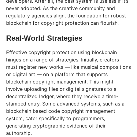
developers. After all, the best system is useless if it’s
never adopted. As the creative community and
regulatory agencies align, the foundation for robust
blockchain for copyright protection can flourish.
Real-World Strategies
Effective copyright protection using blockchain
hinges on a range of strategies. Initially, creators
must register new works — like musical compositions
or digital art — on a platform that supports
blockchain copyright management. This might
involve uploading files or digital signatures to a
decentralized ledger, where they receive a time-
stamped entry. Some advanced systems, such as a
blockchain based code copyright management
system, cater specifically to programmers,
generating cryptographic evidence of their
authorship.