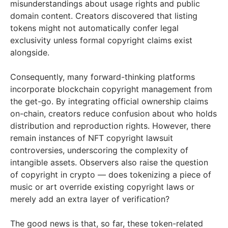
misunderstandings about usage rights and public
domain content. Creators discovered that listing
tokens might not automatically confer legal
exclusivity unless formal copyright claims exist
alongside.
Consequently, many forward-thinking platforms
incorporate blockchain copyright management from
the get-go. By integrating official ownership claims
on-chain, creators reduce confusion about who holds
distribution and reproduction rights. However, there
remain instances of NFT copyright lawsuit
controversies, underscoring the complexity of
intangible assets. Observers also raise the question
of copyright in crypto — does tokenizing a piece of
music or art override existing copyright laws or
merely add an extra layer of verification?
The good news is that, so far, these token-related