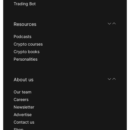
Trading Bot
Resources
Podcasts
Crypto courses
Crypto books
Personalities
About us
Our team
Careers
Newsletter
Advertise
Contact us
Shop