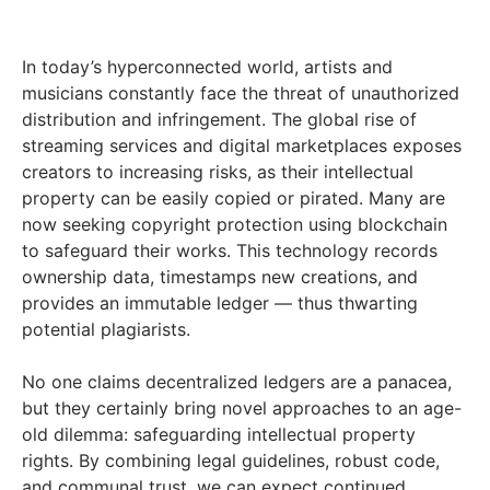
In today’s hyperconnected world, artists and
musicians constantly face the threat of unauthorized
distribution and infringement. The global rise of
streaming services and digital marketplaces exposes
creators to increasing risks, as their intellectual
property can be easily copied or pirated. Many are
now seeking copyright protection using blockchain
to safeguard their works. This technology records
ownership data, timestamps new creations, and
provides an immutable ledger — thus thwarting
potential plagiarists.
No one claims decentralized ledgers are a panacea,
but they certainly bring novel approaches to an age-
old dilemma: safeguarding intellectual property
rights. By combining legal guidelines, robust code,
and communal trust, we can expect continued