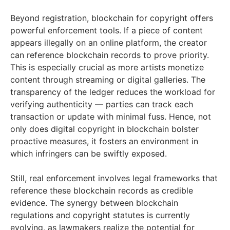
Beyond registration, blockchain for copyright offers
powerful enforcement tools. If a piece of content
appears illegally on an online platform, the creator
can reference blockchain records to prove priority.
This is especially crucial as more artists monetize
content through streaming or digital galleries. The
transparency of the ledger reduces the workload for
verifying authenticity — parties can track each
transaction or update with minimal fuss. Hence, not
only does digital copyright in blockchain bolster
proactive measures, it fosters an environment in
which infringers can be swiftly exposed.
Still, real enforcement involves legal frameworks that
reference these blockchain records as credible
evidence. The synergy between blockchain
regulations and copyright statutes is currently
evolving, as lawmakers realize the potential for