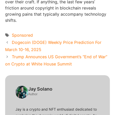
over their craft. If anything, the last few years’
friction around copyright in blockchain reveals
growing pains that typically accompany technology
shifts.
Tags
Sponsored
Dogecoin (DOGE) Weekly Price Prediction For
March 10-16, 2025
Trump Announces US Government’s “End of War”
on Crypto at White House Summit
Jay Solano
Author
Jay is a crypto and NFT enthusiast dedicated to