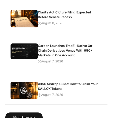
Clarity Act Cloture Filing Expected
Before Senate Recess
August 8, 2026
Carbon Launches TradFi-Native On-
Chain Derivatives Venue With 950+
Markets in One Account
August 7, 2026
AlloX Airdrop Guide: How to Claim Your
$ALLOX Tokens
August 7, 2026
Read more