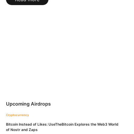
Upcoming Airdrops
Cryptocurrency
Bitcoin Instead of Likes: UseTheBitcoin Explores the Web3 World
of Nostr and Zaps