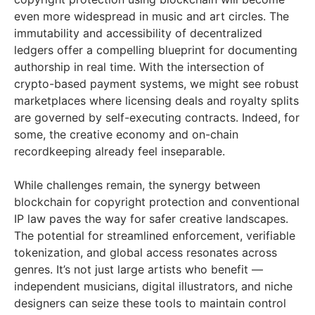
even more widespread in music and art circles. The
immutability and accessibility of decentralized
ledgers offer a compelling blueprint for documenting
authorship in real time. With the intersection of
crypto-based payment systems, we might see robust
marketplaces where licensing deals and royalty splits
are governed by self-executing contracts. Indeed, for
some, the creative economy and on-chain
recordkeeping already feel inseparable.
While challenges remain, the synergy between
blockchain for copyright protection and conventional
IP law paves the way for safer creative landscapes.
The potential for streamlined enforcement, verifiable
tokenization, and global access resonates across
genres. It’s not just large artists who benefit —
independent musicians, digital illustrators, and niche
designers can seize these tools to maintain control