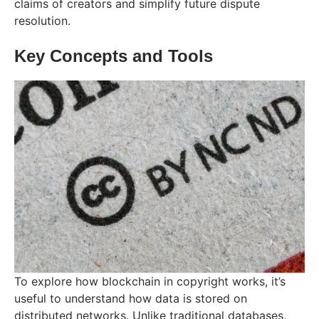
claims of creators and simplify future dispute
resolution.
Key Concepts and Tools
To explore how blockchain in copyright works, it’s
useful to understand how data is stored on
distributed networks. Unlike traditional databases,