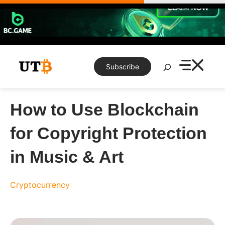
Skip
to
content
Search
Subscribe
How to Use Blockchain
for Copyright Protection
in Music & Art
Cryptocurrency