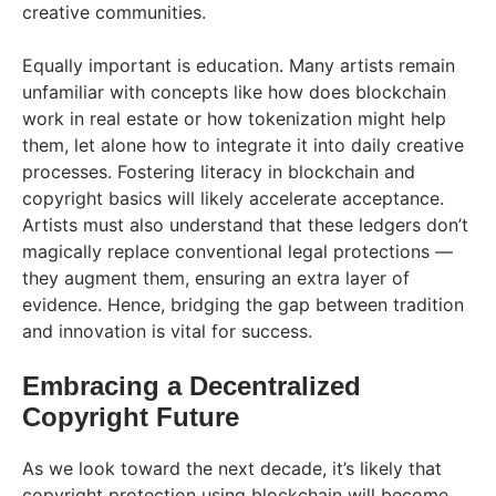
creative communities.
Equally important is education. Many artists remain
unfamiliar with concepts like how does blockchain
work in real estate or how tokenization might help
them, let alone how to integrate it into daily creative
processes. Fostering literacy in blockchain and
copyright basics will likely accelerate acceptance.
Artists must also understand that these ledgers don’t
magically replace conventional legal protections —
they augment them, ensuring an extra layer of
evidence. Hence, bridging the gap between tradition
and innovation is vital for success.
Embracing a Decentralized
Copyright Future
As we look toward the next decade, it’s likely that
copyright protection using blockchain will become