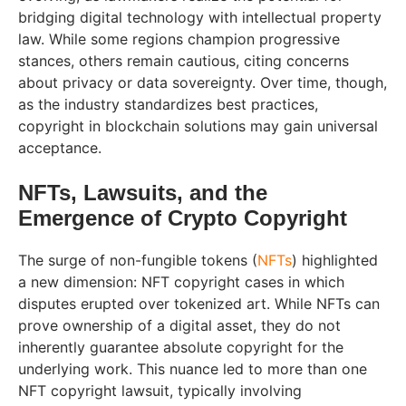
bridging digital technology with intellectual property
law. While some regions champion progressive
stances, others remain cautious, citing concerns
about privacy or data sovereignty. Over time, though,
as the industry standardizes best practices,
copyright in blockchain solutions may gain universal
acceptance.
NFTs, Lawsuits, and the
Emergence of Crypto Copyright
The surge of non-fungible tokens (
NFTs
) highlighted
a new dimension: NFT copyright cases in which
disputes erupted over tokenized art. While NFTs can
prove ownership of a digital asset, they do not
inherently guarantee absolute copyright for the
underlying work. This nuance led to more than one
NFT copyright lawsuit, typically involving