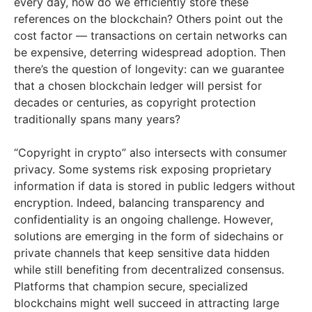
every day, how do we efficiently store these
references on the blockchain? Others point out the
cost factor — transactions on certain networks can
be expensive, deterring widespread adoption. Then
there’s the question of longevity: can we guarantee
that a chosen blockchain ledger will persist for
decades or centuries, as copyright protection
traditionally spans many years?
“Copyright in crypto” also intersects with consumer
privacy. Some systems risk exposing proprietary
information if data is stored in public ledgers without
encryption. Indeed, balancing transparency and
confidentiality is an ongoing challenge. However,
solutions are emerging in the form of sidechains or
private channels that keep sensitive data hidden
while still benefiting from decentralized consensus.
Platforms that champion secure, specialized
blockchains might well succeed in attracting large