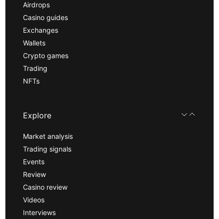
Airdrops
Casino guides
Exchanges
Wallets
Crypto games
Trading
NFTs
Explore
Market analysis
Trading signals
Events
Review
Casino review
Videos
Interviews