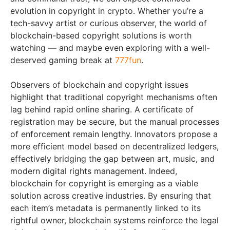
evolution in copyright in crypto. Whether you’re a
tech-savvy artist or curious observer, the world of
blockchain-based copyright solutions is worth
watching — and maybe even exploring with a well-
deserved gaming break at
777fun
.
Observers of blockchain and copyright issues
highlight that traditional copyright mechanisms often
lag behind rapid online sharing. A certificate of
registration may be secure, but the manual processes
of enforcement remain lengthy. Innovators propose a
more efficient model based on decentralized ledgers,
effectively bridging the gap between art, music, and
modern digital rights management. Indeed,
blockchain for copyright is emerging as a viable
solution across creative industries. By ensuring that
each item’s metadata is permanently linked to its
rightful owner, blockchain systems reinforce the legal