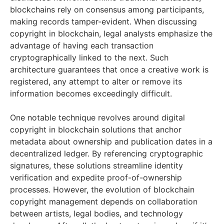
blockchains rely on consensus among participants,
making records tamper-evident. When discussing
copyright in blockchain, legal analysts emphasize the
advantage of having each transaction
cryptographically linked to the next. Such
architecture guarantees that once a creative work is
registered, any attempt to alter or remove its
information becomes exceedingly difficult.
One notable technique revolves around digital
copyright in blockchain solutions that anchor
metadata about ownership and publication dates in a
decentralized ledger. By referencing cryptographic
signatures, these solutions streamline identity
verification and expedite proof-of-ownership
processes. However, the evolution of blockchain
copyright management depends on collaboration
between artists, legal bodies, and technology