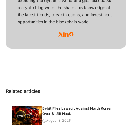
exploring the dynamic world of digital assets. As
a crypto blog writer, he shares his knowledge of
the latest trends, breakthroughs, and investment
opportunities in the blockchain world.
Related articles
Bybit Files Lawsuit Against North Korea
Over $1.5B Hack
August 8, 2026