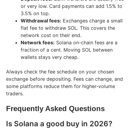
or very low. Card payments can add 1.5% to
3.5% on top.
Withdrawal fees:
Exchanges charge a small
flat fee to withdraw SOL. This covers the
network cost on their end.
Network fees:
Solana on-chain fees are a
fraction of a cent. Moving SOL between
wallets stays very cheap.
Always check the fee schedule on your chosen
exchange before depositing. Fees can change, and
some platforms reduce them for higher-volume
traders.
Frequently Asked Questions
Is Solana a good buy in 2026?