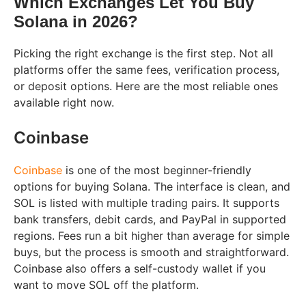
Which Exchanges Let You Buy
Solana in 2026?
Picking the right exchange is the first step. Not all
platforms offer the same fees, verification process,
or deposit options. Here are the most reliable ones
available right now.
Coinbase
Coinbase
is one of the most beginner-friendly
options for buying Solana. The interface is clean, and
SOL is listed with multiple trading pairs. It supports
bank transfers, debit cards, and PayPal in supported
regions. Fees run a bit higher than average for simple
buys, but the process is smooth and straightforward.
Coinbase also offers a self-custody wallet if you
want to move SOL off the platform.