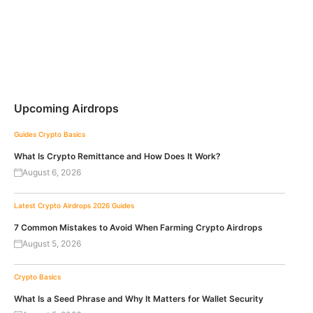
Upcoming Airdrops
Guides
Crypto Basics
What Is Crypto Remittance and How Does It Work?
August 6, 2026
Latest Crypto Airdrops 2026
Guides
7 Common Mistakes to Avoid When Farming Crypto Airdrops
August 5, 2026
Crypto Basics
What Is a Seed Phrase and Why It Matters for Wallet Security