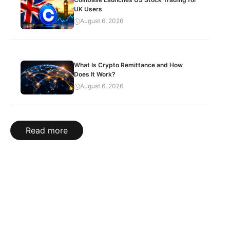
UK Users
August 6, 2026
What Is Crypto Remittance and How
Does It Work?
August 6, 2026
Read more