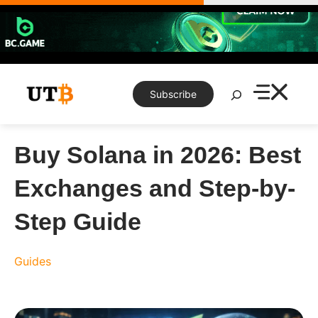
Skip
to
content
Search
Subscribe
Buy Solana in 2026: Best
Exchanges and Step-by-
Step Guide
Guides