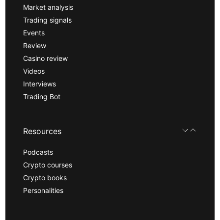
Market analysis
Trading signals
Events
Review
Casino review
Videos
Interviews
Trading Bot
Resources
Podcasts
Crypto courses
Crypto books
Personalities