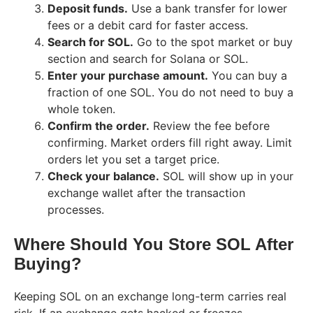
Deposit funds.
Use a bank transfer for lower
fees or a debit card for faster access.
Search for SOL.
Go to the spot market or buy
section and search for Solana or SOL.
Enter your purchase amount.
You can buy a
fraction of one SOL. You do not need to buy a
whole token.
Confirm the order.
Review the fee before
confirming. Market orders fill right away. Limit
orders let you set a target price.
Check your balance.
SOL will show up in your
exchange wallet after the transaction
processes.
Where Should You Store SOL After
Buying?
Keeping SOL on an exchange long-term carries real