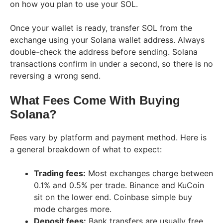
on how you plan to use your SOL.
Once your wallet is ready, transfer SOL from the
exchange using your Solana wallet address. Always
double-check the address before sending. Solana
transactions confirm in under a second, so there is no
reversing a wrong send.
What Fees Come With Buying
Solana?
Fees vary by platform and payment method. Here is
a general breakdown of what to expect:
Trading fees:
Most exchanges charge between
0.1% and 0.5% per trade. Binance and KuCoin
sit on the lower end. Coinbase simple buy
mode charges more.
Deposit fees:
Bank transfers are usually free