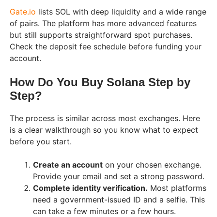
Gate.io
lists SOL with deep liquidity and a wide range
of pairs. The platform has more advanced features
but still supports straightforward spot purchases.
Check the deposit fee schedule before funding your
account.
How Do You Buy Solana Step by
Step?
The process is similar across most exchanges. Here
is a clear walkthrough so you know what to expect
before you start.
Create an account
on your chosen exchange.
Provide your email and set a strong password.
Complete identity verification.
Most platforms
need a government-issued ID and a selfie. This
can take a few minutes or a few hours.