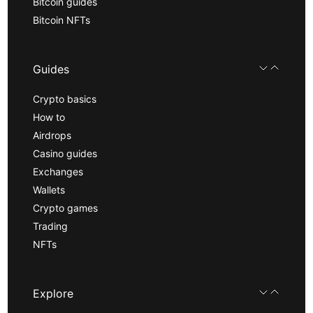
Bitcoin guides
Bitcoin NFTs
Guides
Crypto basics
How to
Airdrops
Casino guides
Exchanges
Wallets
Crypto games
Trading
NFTs
Explore