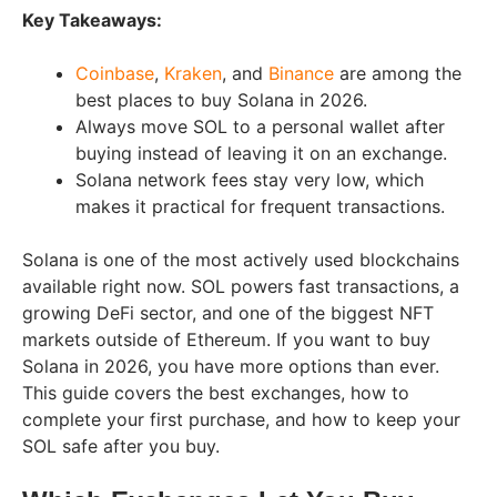
Key Takeaways:
Coinbase
,
Kraken
, and
Binance
are among the
best places to buy Solana in 2026.
Always move SOL to a personal wallet after
buying instead of leaving it on an exchange.
Solana network fees stay very low, which
makes it practical for frequent transactions.
Solana is one of the most actively used blockchains
available right now. SOL powers fast transactions, a
growing DeFi sector, and one of the biggest NFT
markets outside of Ethereum. If you want to buy
Solana in 2026, you have more options than ever.
This guide covers the best exchanges, how to
complete your first purchase, and how to keep your
SOL safe after you buy.