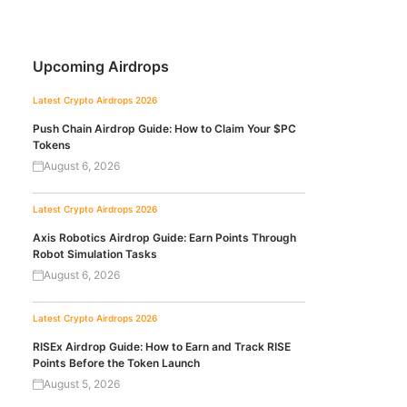
Upcoming Airdrops
Latest Crypto Airdrops 2026
Push Chain Airdrop Guide: How to Claim Your $PC
Tokens
August 6, 2026
Latest Crypto Airdrops 2026
Axis Robotics Airdrop Guide: Earn Points Through
Robot Simulation Tasks
August 6, 2026
Latest Crypto Airdrops 2026
RISEx Airdrop Guide: How to Earn and Track RISE
Points Before the Token Launch
August 5, 2026