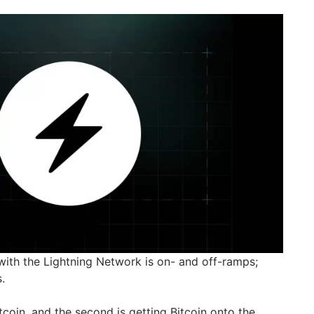
 with the Lightning Network is on- and off-ramps;
.
itcoin, and the second is getting Bitcoin onto the