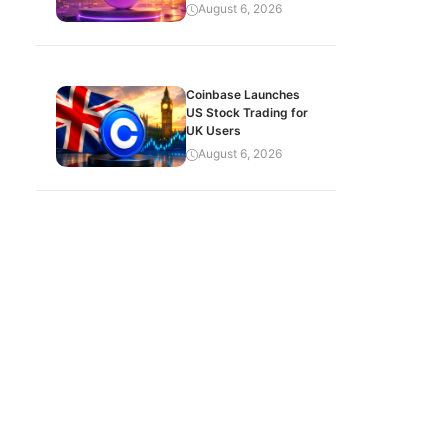
August 6, 2026
Coinbase Launches
US Stock Trading for
UK Users
August 6, 2026