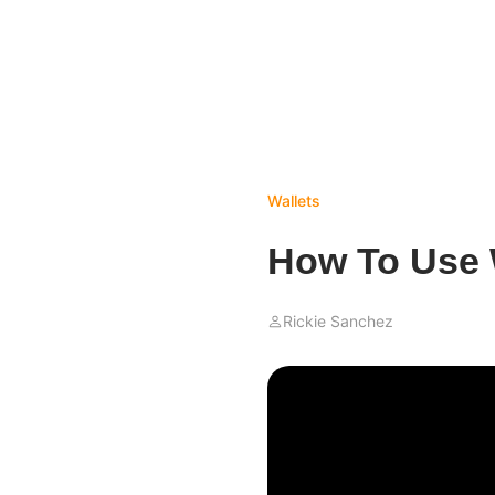
Wallets
How To Use 
Rickie Sanchez