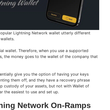
popular Lightning Network wallet utterly different
wallets.
dial wallet. Therefore, when you use a supported
ss, the money goes to the wallet of the company that
entially give you the option of having your keys
inting them off, and they have a recovery phrase
p custody of your assets, but not with Wallet of
ar the easiest to use and set up.
tning Network On-Ramps