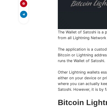
The Wallet of Satoshi is a 
from all Lightning Network 
The application is a custo
Bitcoin or Lightning addre
runs the Wallet of Satoshi.
Other Lightning wallets ess
either on your device or pr
where you can actually kee
Satoshi. However, it is by f
Bitcoin Ligh