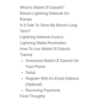
What Is Wallet Of Satoshi?
Bitcoin Lightning Network On-
Ramps
Is It Safe To Store My Bitcoin Long
Term?
Lightning Network Invoice
Lightning Wallet Reminders
How To Use Wallet Of Satoshi
Tutorial
Download Wallet Of Satoshi On
Your Phone
Setup
Register With An Email Address
(Optional)
Receiving Payments
Final Thoughts