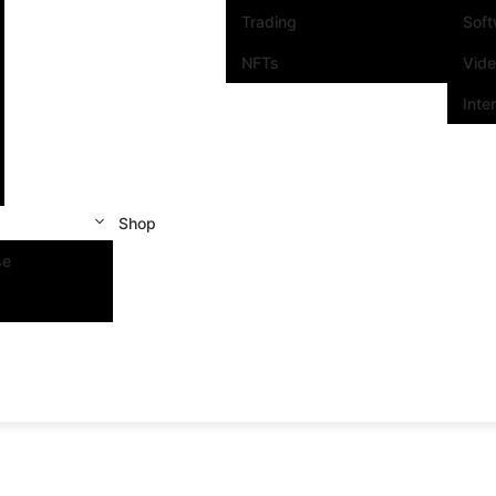
Trading
Sof
NFTs
Vid
Inte
Shop
se