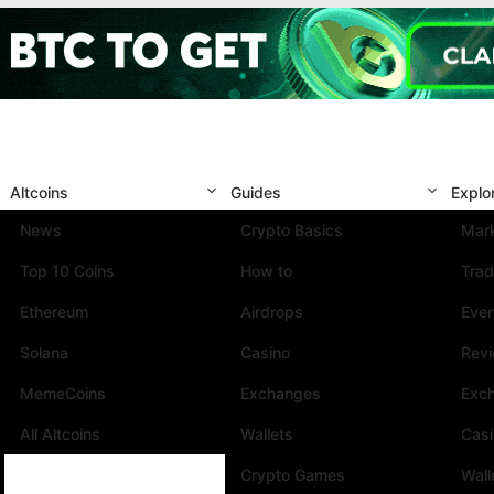
Altcoins
Guides
Explo
News
Crypto Basics
Mark
Top 10 Coins
How to
Trad
Ethereum
Airdrops
Eve
Solana
Casino
Rev
MemeCoins
Exchanges
Exc
All Altcoins
Wallets
Cas
Crypto Games
Wall