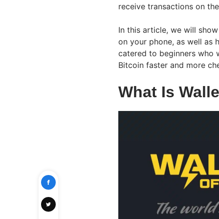
receive transactions on th
In this article, we will sho
on your phone, as well as 
catered to beginners who 
Bitcoin faster and more ch
What Is Walle