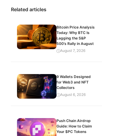
Related articles
Bitcoin Price Analysis
Today: Why BTC Is
Lagging the S&P
500’s Rally in August
August 7, 2026
9 Wallets Designed
for Web3 and NFT
Collectors
August 6, 2026
Push Chain Airdrop
Guide: How to Claim
Your $PC Tokens