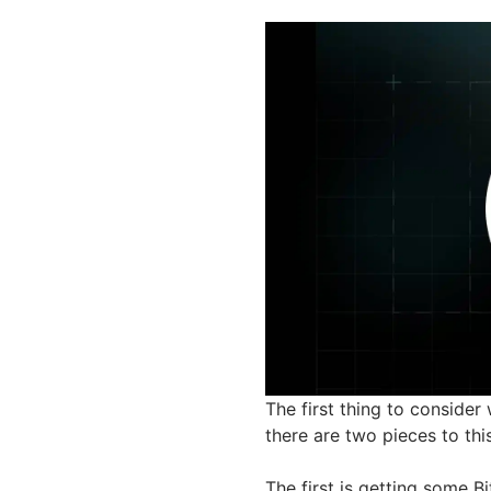
The first thing to consider
there are two pieces to this
The first is getting some B