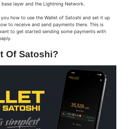
e base layer and the Lightning Network.
w you how to use the Wallet of Satoshi and set it up
how to receive and send payments there. This is
want to get started sending some payments with
eaply.
t Of Satoshi?