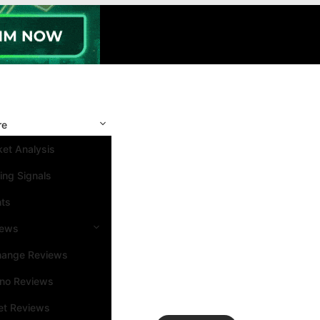
re
et Analysis
ing Signals
nts
iews
hange Reviews
ino Reviews
et Reviews
Search