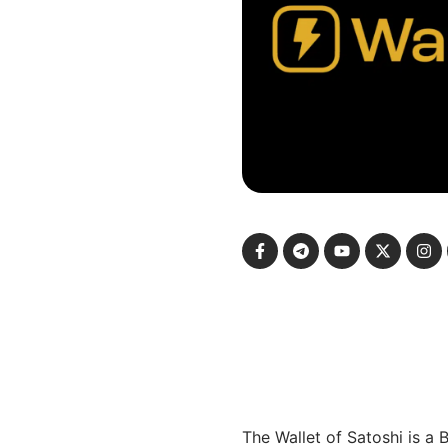
The Wallet of Satoshi is a 