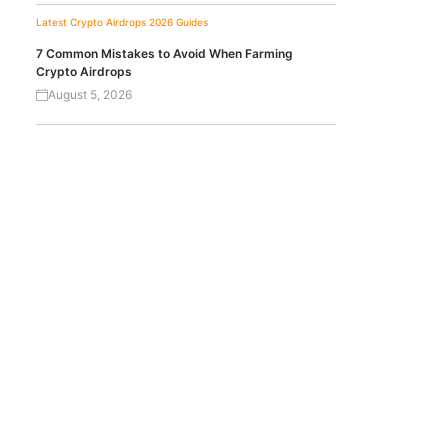
Latest Crypto Airdrops 2026
Guides
7 Common Mistakes to Avoid When Farming
Crypto Airdrops
August 5, 2026