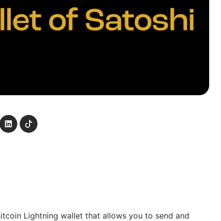
Bitcoin Lightning wallet that allows you to send and