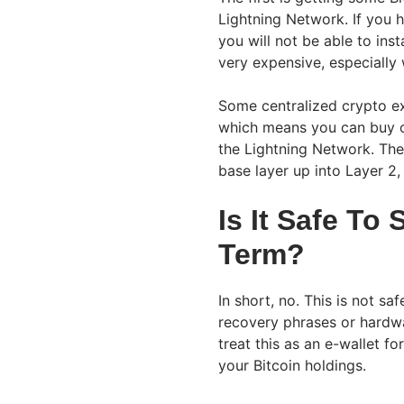
Lightning Network. If you h
you will not be able to insta
very expensive, especially 
Some centralized crypto e
which means you can buy o
the Lightning Network. They
base layer up into Layer 2
Is It Safe To
Term?
In short, no. This is not s
recovery phrases or hardwar
treat this as an e-wallet f
your Bitcoin holdings.