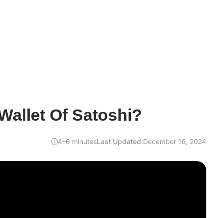
Wallet Of Satoshi?
4–6 minutes
Last Updated:
December 16, 2024