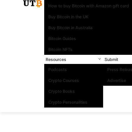
How to buy Bitcoin with Amazon gift card
Buy Bitcoin in the UK
Buy Bitcoin in Australia
Bitcoin Guides
Bitcoin NFTs
Resources
Submit
Podcasts
Press Relea
Crypto Courses
Advertise
Crypto Books
Crypto Personalities