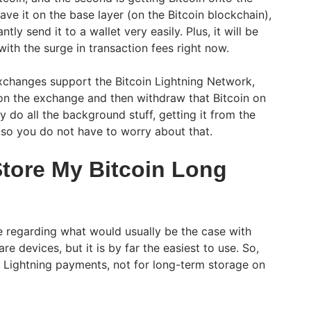
ave it on the base layer (on the Bitcoin blockchain),
ntly send it to a wallet very easily. Plus, it will be
with the surge in transaction fees right now.
xchanges support the Bitcoin Lightning Network,
n the exchange and then withdraw that Bitcoin on
 do all the background stuff, getting it from the
, so you do not have to worry about that.
 Store My Bitcoin Long
afe regarding what would usually be the case with
e devices, but it is by far the easiest to use. So,
or Lightning payments, not for long-term storage on