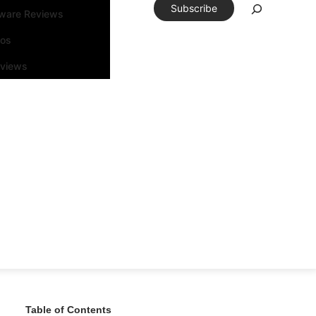
Subscribe
tware Reviews
eos
rviews
Table of Contents