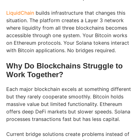
LiquidChain
builds infrastructure that changes this
situation. The platform creates a Layer 3 network
where liquidity from all three blockchains becomes
accessible through one system. Your Bitcoin works
on Ethereum protocols. Your Solana tokens interact
with Bitcoin applications. No bridges required.
Why Do Blockchains Struggle to
Work Together?
Each major blockchain excels at something different
but they rarely cooperate smoothly. Bitcoin holds
massive value but limited functionality. Ethereum
offers deep DeFi markets but slower speeds. Solana
processes transactions fast but has less capital.
Current bridge solutions create problems instead of