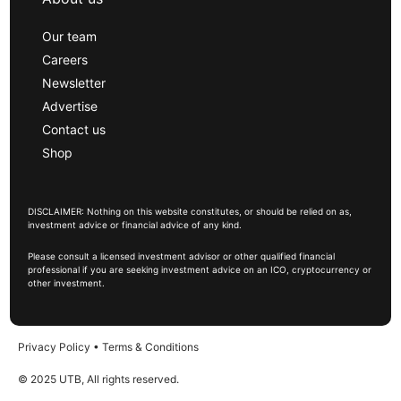
Our team
Careers
Newsletter
Advertise
Contact us
Shop
DISCLAIMER: Nothing on this website constitutes, or should be relied on as,
investment advice or financial advice of any kind.
Please consult a licensed investment advisor or other qualified financial
professional if you are seeking investment advice on an ICO, cryptocurrency or
other investment.
Privacy Policy
•
Terms & Conditions
© 2025 UTB, All rights reserved.