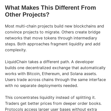
What Makes This Different From
Other Projects?
Most multi-chain projects build new blockchains and
convince projects to migrate. Others create bridge
networks that move tokens through intermediary
steps. Both approaches fragment liquidity and add
complexity.
LiquidChain takes a different path. A developer
builds one decentralized exchange that automatically
works with Bitcoin, Ethereum, and Solana assets.
Users trade across chains through the same interface
with no separate deployments needed.
This concentrates liquidity instead of splitting it.
Traders get better prices from deeper order books.
Protocols access larger user bases without extra