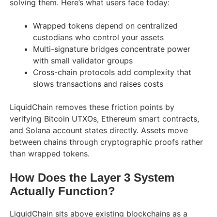
solving them. Here’s what users face today:
Wrapped tokens depend on centralized
custodians who control your assets
Multi-signature bridges concentrate power
with small validator groups
Cross-chain protocols add complexity that
slows transactions and raises costs
LiquidChain removes these friction points by
verifying Bitcoin UTXOs, Ethereum smart contracts,
and Solana account states directly. Assets move
between chains through cryptographic proofs rather
than wrapped tokens.
How Does the Layer 3 System
Actually Function?
LiquidChain sits above existing blockchains as a