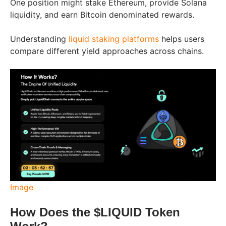
One position might stake Ethereum, provide Solana
liquidity, and earn Bitcoin denominated rewards.
Understanding
liquid staking platforms
helps users
compare different yield approaches across chains.
Image
How Does the $LIQUID Token