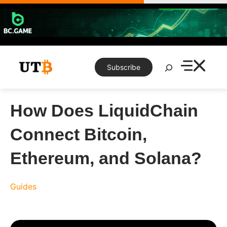
Skip
to
content
Search
Subscribe
How Does LiquidChain
Connect Bitcoin,
Ethereum, and Solana?
Guides