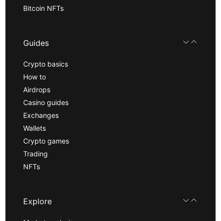
Bitcoin NFTs
Guides
Crypto basics
How to
Airdrops
Casino guides
Exchanges
Wallets
Crypto games
Trading
NFTs
Explore