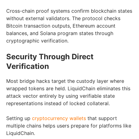
Cross-chain proof systems confirm blockchain states
without external validators. The protocol checks
Bitcoin transaction outputs, Ethereum account
balances, and Solana program states through
cryptographic verification.
Security Through Direct
Verification
Most bridge hacks target the custody layer where
wrapped tokens are held. LiquidChain eliminates this
attack vector entirely by using verifiable state
representations instead of locked collateral.
Setting up
cryptocurrency wallets
that support
multiple chains helps users prepare for platforms like
LiquidChain.