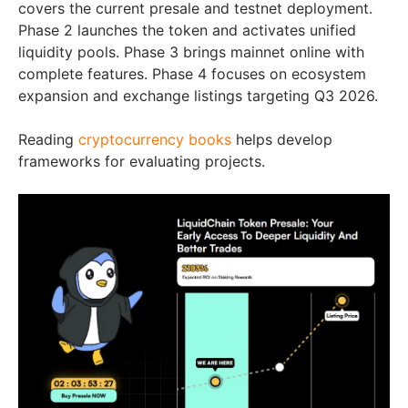
covers the current presale and testnet deployment.
Phase 2 launches the token and activates unified
liquidity pools. Phase 3 brings mainnet online with
complete features. Phase 4 focuses on ecosystem
expansion and exchange listings targeting Q3 2026.
Reading
cryptocurrency books
helps develop
frameworks for evaluating projects.