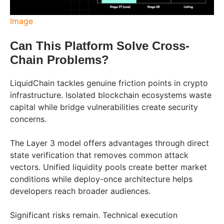
Image
Can This Platform Solve Cross-
Chain Problems?
LiquidChain tackles genuine friction points in crypto
infrastructure. Isolated blockchain ecosystems waste
capital while bridge vulnerabilities create security
concerns.
The Layer 3 model offers advantages through direct
state verification that removes common attack
vectors. Unified liquidity pools create better market
conditions while deploy-once architecture helps
developers reach broader audiences.
Significant risks remain. Technical execution