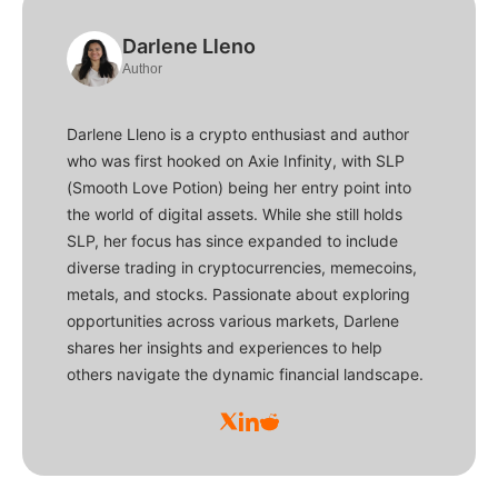
Darlene Lleno
Author
Darlene Lleno is a crypto enthusiast and author
who was first hooked on Axie Infinity, with SLP
(Smooth Love Potion) being her entry point into
the world of digital assets. While she still holds
SLP, her focus has since expanded to include
diverse trading in cryptocurrencies, memecoins,
metals, and stocks. Passionate about exploring
opportunities across various markets, Darlene
shares her insights and experiences to help
others navigate the dynamic financial landscape.