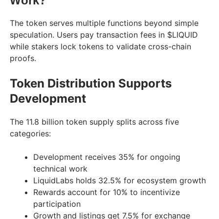
Work?
The token serves multiple functions beyond simple
speculation. Users pay transaction fees in $LIQUID
while stakers lock tokens to validate cross-chain
proofs.
Token Distribution Supports
Development
The 11.8 billion token supply splits across five
categories:
Development receives 35% for ongoing
technical work
LiquidLabs holds 32.5% for ecosystem growth
Rewards account for 10% to incentivize
participation
Growth and listings get 7.5% for exchange