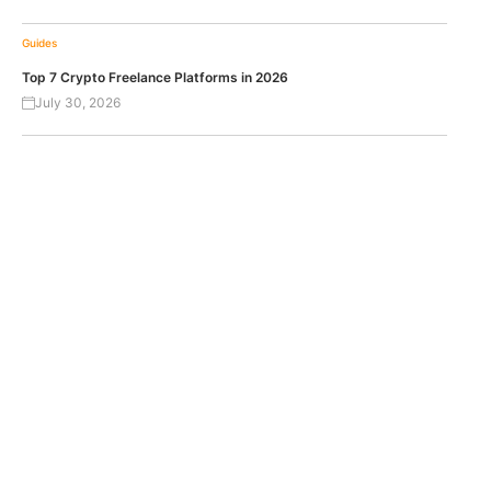
Guides
Top 7 Crypto Freelance Platforms in 2026
July 30, 2026