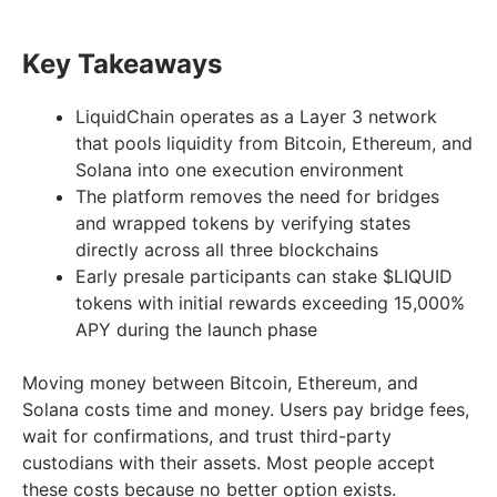
Key Takeaways
LiquidChain operates as a Layer 3 network
that pools liquidity from Bitcoin, Ethereum, and
Solana into one execution environment
The platform removes the need for bridges
and wrapped tokens by verifying states
directly across all three blockchains
Early presale participants can stake $LIQUID
tokens with initial rewards exceeding 15,000%
APY during the launch phase
Moving money between Bitcoin, Ethereum, and
Solana costs time and money. Users pay bridge fees,
wait for confirmations, and trust third-party
custodians with their assets. Most people accept
these costs because no better option exists.