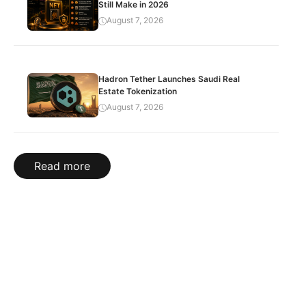
Still Make in 2026
August 7, 2026
Hadron Tether Launches Saudi Real
Estate Tokenization
August 7, 2026
Read more