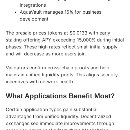
integrations
AquaVault manages 15% for business
development
The presale prices tokens at $0.0133 with early
staking offering APY exceeding 15,000% during initial
phases. These high rates reflect small initial supply
and will decrease as more users join.
Validators confirm cross-chain proofs and help
maintain unified liquidity pools. This aligns security
incentives with network health.
What Applications Benefit Most?
Certain application types gain substantial
advantages from unified liquidity. Decentralized
exchanges see immediate improvements through