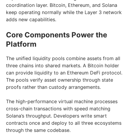
coordination layer. Bitcoin, Ethereum, and Solana
keep operating normally while the Layer 3 network
adds new capabilities.
Core Components Power the
Platform
The unified liquidity pools combine assets from all
three chains into shared markets. A Bitcoin holder
can provide liquidity to an Ethereum DeFi protocol.
The pools verify asset ownership through state
proofs rather than custody arrangements.
The high-performance virtual machine processes
cross-chain transactions with speed matching
Solana’s throughput. Developers write smart
contracts once and deploy to all three ecosystems
through the same codebase.