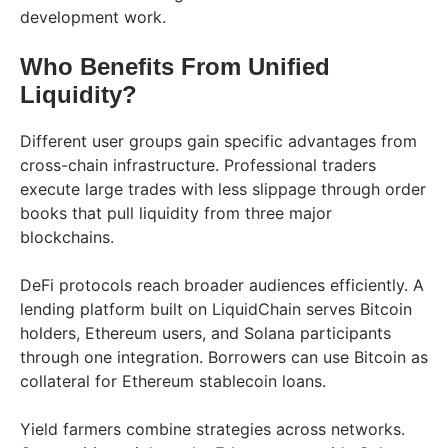
development work.
Who Benefits From Unified
Liquidity?
Different user groups gain specific advantages from
cross-chain infrastructure. Professional traders
execute large trades with less slippage through order
books that pull liquidity from three major
blockchains.
DeFi protocols reach broader audiences efficiently. A
lending platform built on LiquidChain serves Bitcoin
holders, Ethereum users, and Solana participants
through one integration. Borrowers can use Bitcoin as
collateral for Ethereum stablecoin loans.
Yield farmers combine strategies across networks.