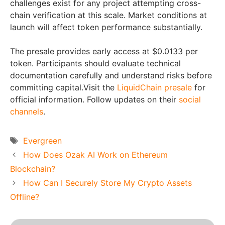
challenges exist for any project attempting cross-
chain verification at this scale. Market conditions at
launch will affect token performance substantially.
The presale provides early access at $0.0133 per
token. Participants should evaluate technical
documentation carefully and understand risks before
committing capital.Visit the
LiquidChain presale
for
official information. Follow updates on their
social
channels
.
Tags
Evergreen
How Does Ozak AI Work on Ethereum
Blockchain?
How Can I Securely Store My Crypto Assets
Offline?