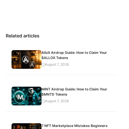
Related articles
AlloX Airdrop Guide: How to Claim Your
$ALLOX Tokens
August 7, 2026
MINT Airdrop Guide: How to Claim Your
$MNTD Tokens
August 7, 2026
7 NFT Marketplace Mistakes Beginners