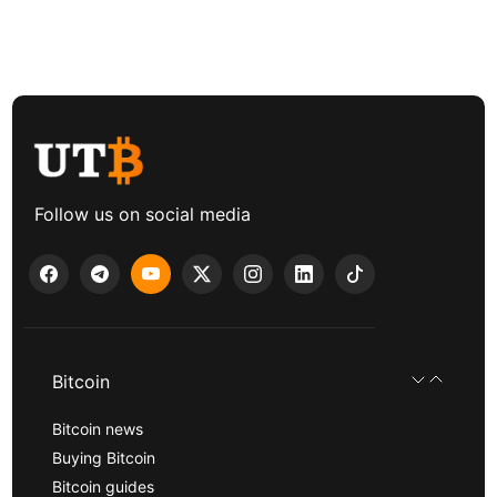
Follow us on social media
Bitcoin
Bitcoin news
Buying Bitcoin
Bitcoin guides