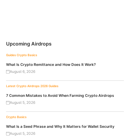
Upcoming Airdrops
Guides
Crypto Basics
What Is Crypto Remittance and How Does It Work?
August 6, 2026
Latest Crypto Airdrops 2026
Guides
7 Common Mistakes to Avoid When Farming Crypto Airdrops
August 5, 2026
Crypto Basics
What Is a Seed Phrase and Why It Matters for Wallet Security
August 5, 2026