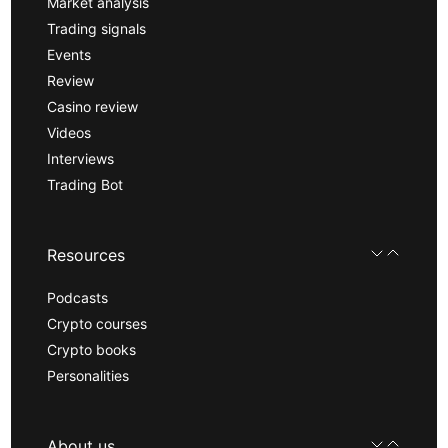
Market analysis
Trading signals
Events
Review
Casino review
Videos
Interviews
Trading Bot
Resources
Podcasts
Crypto courses
Crypto books
Personalities
About us