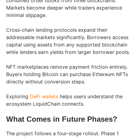
combined order books from three blockchains.
Markets become deeper while traders experience
minimal slippage.
Cross-chain lending protocols expand their
addressable markets significantly. Borrowers access
capital using assets from any supported blockchain
while lenders earn yields from larger borrower pools.
NFT marketplaces remove payment friction entirely.
Buyers holding Bitcoin can purchase Ethereum NFTs
directly without conversion steps.
Exploring
DeFi wallets
helps users understand the
ecosystem LiquidChain connects.
What Comes in Future Phases?
The project follows a four-stage rollout. Phase 1