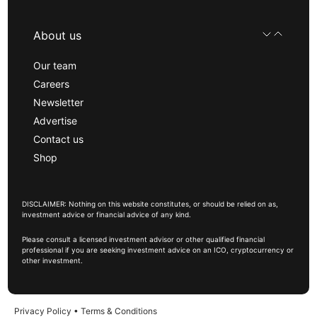
About us
Our team
Careers
Newsletter
Advertise
Contact us
Shop
DISCLAIMER: Nothing on this website constitutes, or should be relied on as,
investment advice or financial advice of any kind.
Please consult a licensed investment advisor or other qualified financial
professional if you are seeking investment advice on an ICO, cryptocurrency or
other investment.
Privacy Policy
•
Terms & Conditions