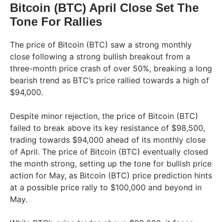
Bitcoin (BTC) April Close Set The
Tone For Rallies
The price of Bitcoin (BTC) saw a strong monthly
close following a strong bullish breakout from a
three-month price crash of over 50%, breaking a long
bearish trend as BTC’s price rallied towards a high of
$94,000.
Despite minor rejection, the price of Bitcoin (BTC)
failed to break above its key resistance of $98,500,
trading towards $94,000 ahead of its monthly close
of April. The price of Bitcoin (BTC) eventually closed
the month strong, setting up the tone for bullish price
action for May, as Bitcoin (BTC) price prediction hints
at a possible price rally to $100,000 and beyond in
May.