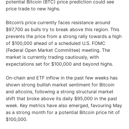
potential Bitcoin (BTC) price prediction could see
price trade to new highs.
Bitcoin’s price currently faces resistance around
$97,700 as bulls try to break above this region. This
prevents the price from a strong rally towards a high
of $100,000 ahead of a scheduled U.S. FOMC
(Federal Open Market Committee) meeting. The
market is currently trading cautiously, with
expectations set for $100,000 and beyond highs.
On-chain and ETF inflow in the past few weeks has
shown strong bullish market sentiment for Bitcoin
and altcoins, following a strong structural market
shift that broke above its daily $95,000 in the past
week. Key metrics have also emerged, favouring May
as a strong month for a potential Bitcoin price hit of
$100,000.