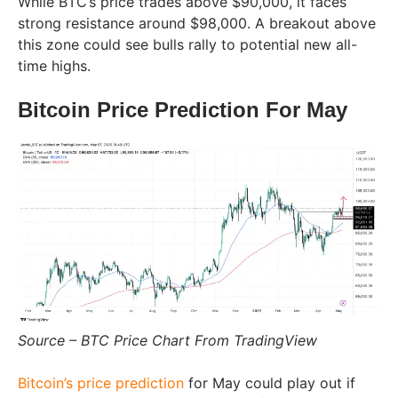
While BTC’s price trades above $90,000, it faces
strong resistance around $98,000. A breakout above
this zone could see bulls rally to potential new all-
time highs.
Bitcoin Price Prediction For May
Source – BTC Price Chart From TradingView
Bitcoin’s price prediction
for May could play out if