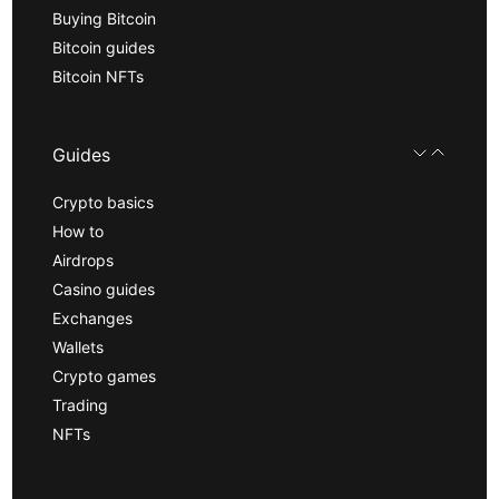
Buying Bitcoin
Bitcoin guides
Bitcoin NFTs
Guides
Crypto basics
How to
Airdrops
Casino guides
Exchanges
Wallets
Crypto games
Trading
NFTs