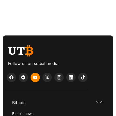
Follow us on social media
Bitcoin
Bitcoin news