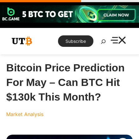
Skip
to
content
Search
Subscribe
Bitcoin Price Prediction
For May – Can BTC Hit
$130k This Month?
Market Analysis