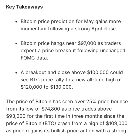
Key Takeaways
Bitcoin price prediction for May gains more
momentum following a strong April close.
Bitcoin price hangs near $97,000 as traders
expect a price breakout following unchanged
FOMC data.
A breakout and close above $100,000 could
see BTC price rally to a new all-time high of
$120,000 to $130,000.
The price of Bitcoin has seen over 25% price bounce
from its low of $74,800 as price trades above
$93,000 for the first time in three months since the
price of Bitcoin (BTC) crash from a high of $109,000
as price regains its bullish price action with a strong