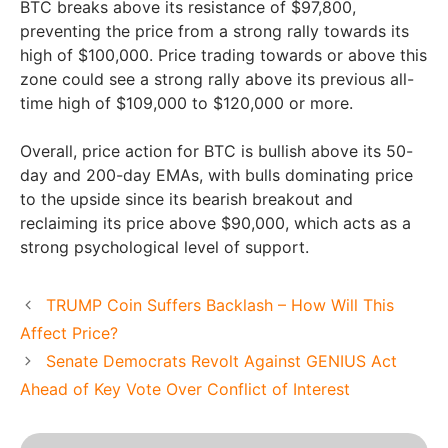
BTC breaks above its resistance of $97,800,
preventing the price from a strong rally towards its
high of $100,000. Price trading towards or above this
zone could see a strong rally above its previous all-
time high of $109,000 to $120,000 or more.
Overall, price action for BTC is bullish above its 50-
day and 200-day EMAs, with bulls dominating price
to the upside since its bearish breakout and
reclaiming its price above $90,000, which acts as a
strong psychological level of support.
TRUMP Coin Suffers Backlash – How Will This
Affect Price?
Senate Democrats Revolt Against GENIUS Act
Ahead of Key Vote Over Conflict of Interest