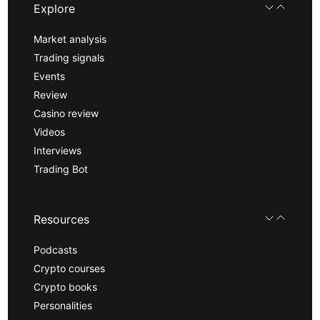
Explore
Market analysis
Trading signals
Events
Review
Casino review
Videos
Interviews
Trading Bot
Resources
Podcasts
Crypto courses
Crypto books
Personalities