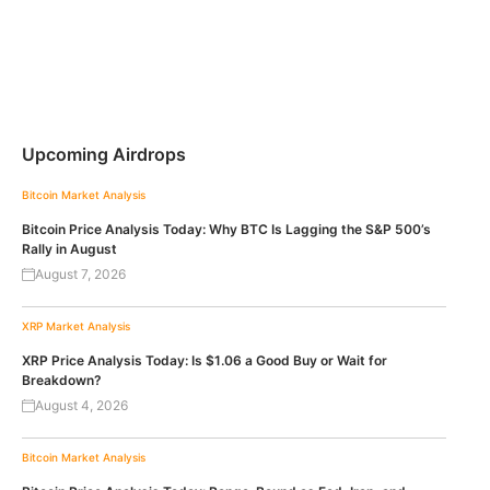
Upcoming Airdrops
Bitcoin
Market Analysis
Bitcoin Price Analysis Today: Why BTC Is Lagging the S&P 500’s
Rally in August
August 7, 2026
XRP
Market Analysis
XRP Price Analysis Today: Is $1.06 a Good Buy or Wait for
Breakdown?
August 4, 2026
Bitcoin
Market Analysis