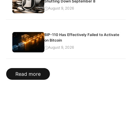
Shutting Down September 8
August 9, 2026
BIP-110 Has Effectively Failed to Activate
on Bitcoin
August 9, 2026
Read more