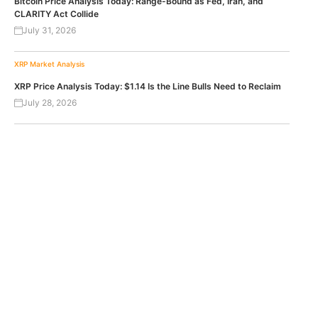
Bitcoin Price Analysis Today: Range-Bound as Fed, Iran, and
CLARITY Act Collide
July 31, 2026
XRP
Market Analysis
XRP Price Analysis Today: $1.14 Is the Line Bulls Need to Reclaim
July 28, 2026