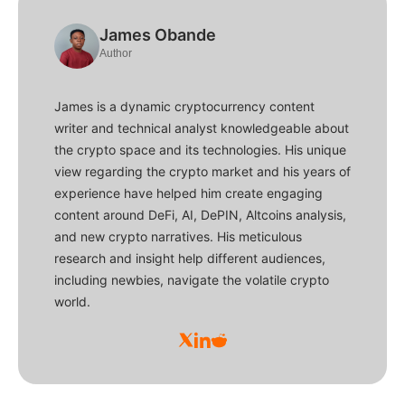
James Obande
Author
James is a dynamic cryptocurrency content
writer and technical analyst knowledgeable about
the crypto space and its technologies. His unique
view regarding the crypto market and his years of
experience have helped him create engaging
content around DeFi, AI, DePIN, Altcoins analysis,
and new crypto narratives. His meticulous
research and insight help different audiences,
including newbies, navigate the volatile crypto
world.