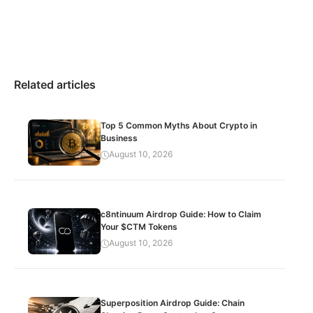
Related articles
Top 5 Common Myths About Crypto in
Business
August 10, 2026
c8ntinuum Airdrop Guide: How to Claim
Your $CTM Tokens
August 10, 2026
Superposition Airdrop Guide: Chain