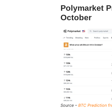
Polymarket P
October
Source –
BTC Prediction f