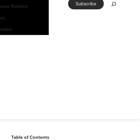
Subscribe
tware Reviews
eos
rviews
Table of Contents