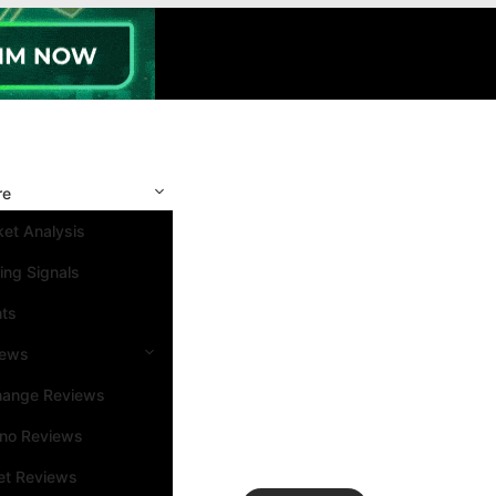
re
et Analysis
ing Signals
nts
iews
hange Reviews
ino Reviews
et Reviews
Search