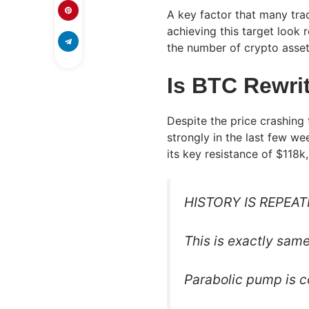
A key factor that many tra
achieving this target look 
the number of crypto asset
Is BTC Rewrit
Despite the price crashing 
strongly in the last few we
its key resistance of $118k
HISTORY IS REPEAT
This is exactly sam
Parabolic pump is 