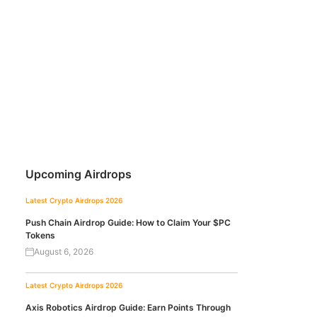
Upcoming Airdrops
Latest Crypto Airdrops 2026
Push Chain Airdrop Guide: How to Claim Your $PC
Tokens
August 6, 2026
Latest Crypto Airdrops 2026
Axis Robotics Airdrop Guide: Earn Points Through