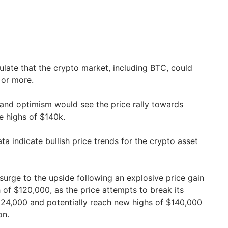
late that the crypto market, including BTC, could
 or more.
 and optimism would see the price rally towards
me highs of $140k.
a indicate bullish price trends for the crypto asset
surge to the upside following an explosive price gain
of $120,000, as the price attempts to break its
$124,000 and potentially reach new highs of $140,000
on.