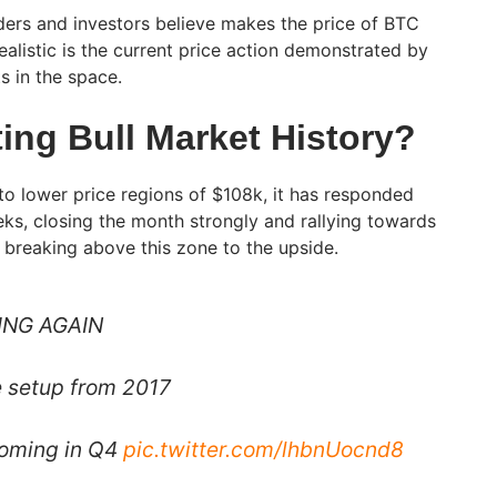
ders and investors believe makes the price of BTC
realistic is the current price action demonstrated by
s in the space.
ing Bull Market History?
to lower price regions of $108k, it has responded
eks, closing the month strongly and rallying towards
, breaking above this zone to the upside.
ING AGAIN
e setup from 2017
coming in Q4
pic.twitter.com/lhbnUocnd8