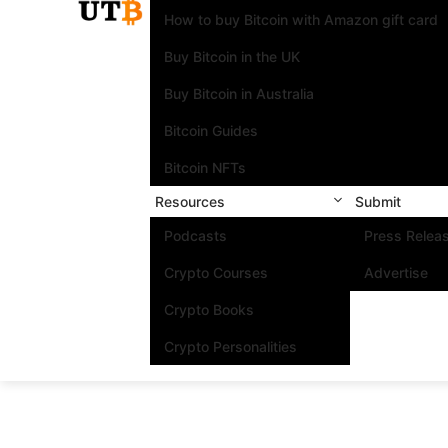
How to buy Bitcoin with Amazon gift card
Buy Bitcoin in the UK
Buy Bitcoin in Australia
Bitcoin Guides
Bitcoin NFTs
Resources
Submit
Podcasts
Press Relea
Crypto Courses
Advertise
Crypto Books
Crypto Personalities