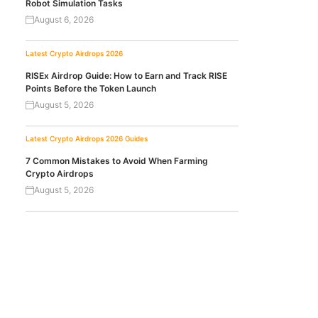
Robot Simulation Tasks
August 6, 2026
Latest Crypto Airdrops 2026
RISEx Airdrop Guide: How to Earn and Track RISE
Points Before the Token Launch
August 5, 2026
Latest Crypto Airdrops 2026
Guides
7 Common Mistakes to Avoid When Farming
Crypto Airdrops
August 5, 2026