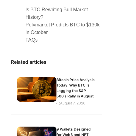
Is BTC Rewriting Bull Market
History?
Polymarket Predicts BTC to $130k
in October
FAQs
Related articles
Bitcoin Price Analysis
Today: Why BTC Is
Lagging the S&P
500’s Rally in August
August 7, 2026
9 Wallets Designed
for Web3 and NFT