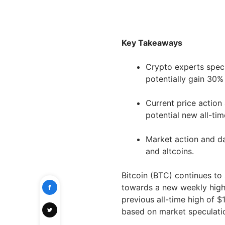
Key Takeaways
Crypto experts specu
potentially gain 30%
Current price action
potential new all-ti
Market action and dat
and altcoins.
Bitcoin (BTC) continues to 
towards a new weekly high 
previous all-time high of 
based on market speculati