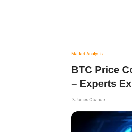
Market Analysis
BTC Price Co
– Experts Ex
James Obande