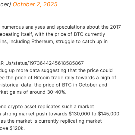
acer)
October 2, 2025
to numerous analyses and speculations about the 2017
eating itself, with the price of BTC currently
ins, including Ethereum, struggle to catch up in
tosR_Us/status/1973644245618585867
dug up more data suggesting that the price could
ee the price of Bitcoin trade rally towards a high of
istorical data, the price of BTC in October and
ket gains of around 30-40%.
one crypto asset replicates such a market
a strong market push towards $130,000 to $145,000
as the market is currently replicating market
bove $120k.