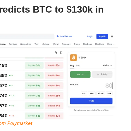
redicts BTC to $130k in
rom Polymarket