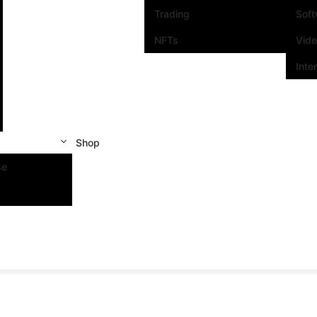
Trading
Sof
NFTs
Vid
Inte
Shop
se