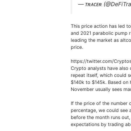
— ᴛʀᴀᴄᴇʀ (@DeFiTr
This price action has led 
and 2021 parabolic pump rep
leading the market as altco
price.
https://twitter.com/Cryp
Crypto analysts have also 
repeat itself, which could s
$140k to $145k. Based on h
November usually sees mar
If the price of the number 
percentage, we could see 
before the month runs out, 
expectations by trading a