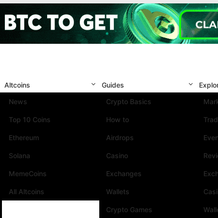
Altcoins
Guides
Explo
News
Crypto Basics
Mark
Top 10 Coins
How to
Trad
Ethereum
Airdrops
Eve
Solana
Casino
Rev
MemeCoins
Exchanges
Exc
All Altcoins
Wallets
Cas
Crypto Games
Wall