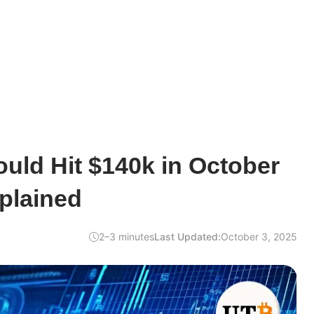
uld Hit $140k in October
plained
2–3 minutes
Last Updated:
October 3, 2025