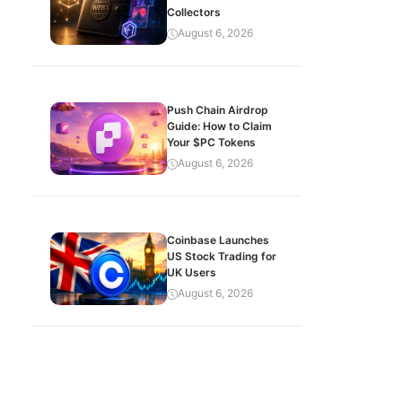
Collectors
August 6, 2026
Push Chain Airdrop
Guide: How to Claim
Your $PC Tokens
August 6, 2026
Coinbase Launches
US Stock Trading for
UK Users
August 6, 2026