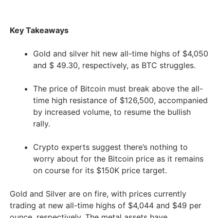
Key Takeaways
Gold and silver hit new all-time highs of $4,050
and $ 49.30, respectively, as BTC struggles.
The price of Bitcoin must break above the all-
time high resistance of $126,500, accompanied
by increased volume, to resume the bullish
rally.
Crypto experts suggest there’s nothing to
worry about for the Bitcoin price as it remains
on course for its $150K price target.
Gold and Silver are on fire, with prices currently
trading at new all-time highs of $4,044 and $49 per
ounce, respectively. The metal assets have