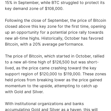
15% in September, while BTC struggled to protect its
key demand zone of $108,000.
Following the close of September, the price of Bitcoin
closed above this key zone for the first time, opening
up an opportunity for a potential price rally towards
new all-time highs. Historically, October has favored
Bitcoin, with a 20% average performance.
The price of Bitcoin, which started in October, rallied
to a new all-time high of $126,500 but was short-
lived, as the price came crashing toward the key
support region of $120,000 to $119,000. These zones
held prices from breaking lower as the price gained
momentum to the upside, attempting to catch up
with Gold and Silver.
With institutional organizations and banks
accumulating Gold and Silver as a haven, this will