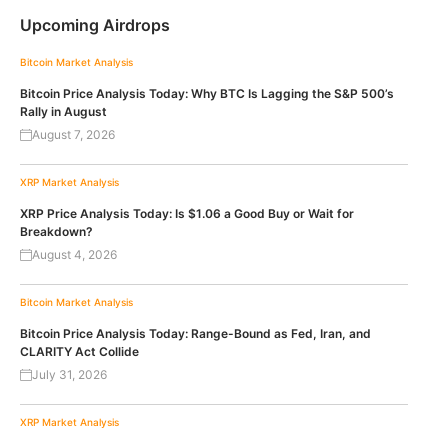
Upcoming Airdrops
Bitcoin
Market Analysis
Bitcoin Price Analysis Today: Why BTC Is Lagging the S&P 500’s
Rally in August
August 7, 2026
XRP
Market Analysis
XRP Price Analysis Today: Is $1.06 a Good Buy or Wait for
Breakdown?
August 4, 2026
Bitcoin
Market Analysis
Bitcoin Price Analysis Today: Range-Bound as Fed, Iran, and
CLARITY Act Collide
July 31, 2026
XRP
Market Analysis