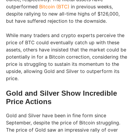
outperformed
Bitcoin (BTC)
in previous weeks,
despite rallying to new all-time highs of $126,000,
but have suffered rejection to the downside.
While many traders and crypto experts perceive the
price of BTC could eventually catch up with these
assets, others have insisted that the market could be
potentially in for a Bitcoin correction, considering the
price is struggling to sustain its momentum to the
upside, allowing Gold and Silver to outperform its
price.
Gold and Silver Show Incredible
Price Actions
Gold and Silver have been in fine form since
September, despite the price of Bitcoin struggling.
The price of Gold saw an impressive rally of over