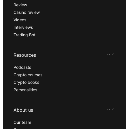
Review
Casino review
Videos
Interviews
Trading Bot
Resources
Podcasts
Crypto courses
Crypto books
Personalities
About us
Our team