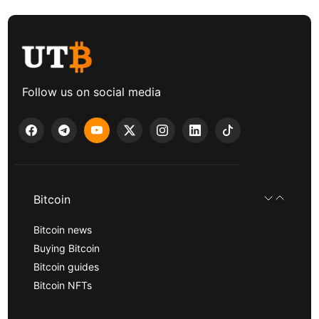
Follow us on social media
Bitcoin
Bitcoin news
Buying Bitcoin
Bitcoin guides
Bitcoin NFTs