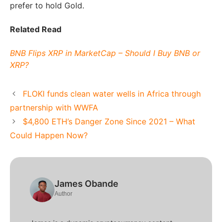
prefer to hold Gold.
Related Read
BNB Flips XRP in MarketCap – Should I Buy BNB or
XRP?
FLOKI funds clean water wells in Africa through
partnership with WWFA
$4,800 ETH’s Danger Zone Since 2021 – What
Could Happen Now?
James Obande
Author