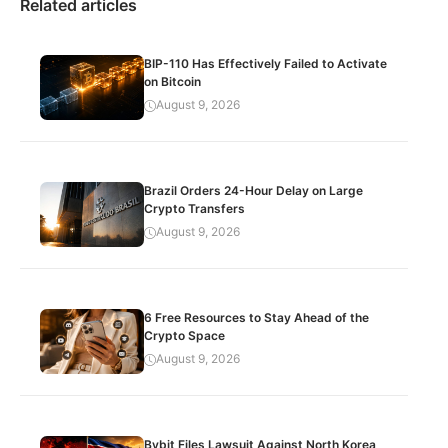
Related articles
BIP-110 Has Effectively Failed to Activate
on Bitcoin
August 9, 2026
Brazil Orders 24-Hour Delay on Large
Crypto Transfers
August 9, 2026
6 Free Resources to Stay Ahead of the
Crypto Space
August 9, 2026
Bybit Files Lawsuit Against North Korea