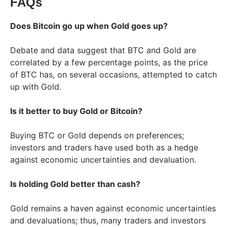
FAQs
Does Bitcoin go up when Gold goes up?
Debate and data suggest that BTC and Gold are
correlated by a few percentage points, as the price
of BTC has, on several occasions, attempted to catch
up with Gold.
Is it better to buy Gold or Bitcoin?
Buying BTC or Gold depends on preferences;
investors and traders have used both as a hedge
against economic uncertainties and devaluation.
Is holding Gold better than cash?
Gold remains a haven against economic uncertainties
and devaluations; thus, many traders and investors