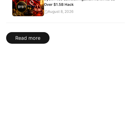
Over $1.5B Hack
August 8, 2026
Read more