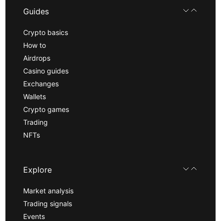
Guides
Crypto basics
How to
Airdrops
Casino guides
Exchanges
Wallets
Crypto games
Trading
NFTs
Explore
Market analysis
Trading signals
Events