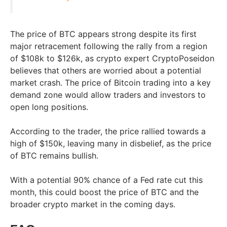
The price of BTC appears strong despite its first
major retracement following the rally from a region
of $108k to $126k, as crypto expert CryptoPoseidon
believes that others are worried about a potential
market crash. The price of Bitcoin trading into a key
demand zone would allow traders and investors to
open long positions.
According to the trader, the price rallied towards a
high of $150k, leaving many in disbelief, as the price
of BTC remains bullish.
With a potential 90% chance of a Fed rate cut this
month, this could boost the price of BTC and the
broader crypto market in the coming days.