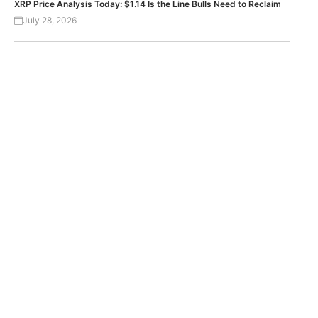
XRP Price Analysis Today: $1.14 Is the Line Bulls Need to Reclaim
July 28, 2026