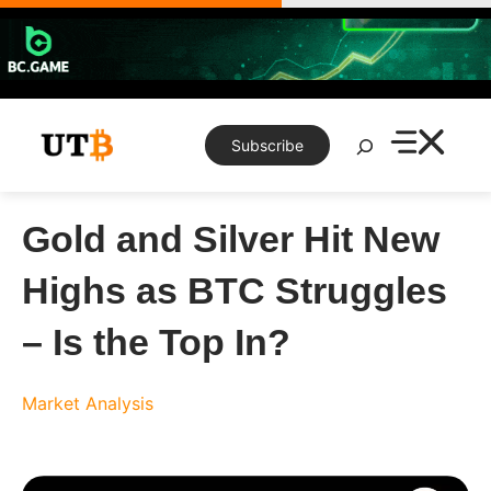
Skip
to
content
Search
Subscribe
Gold and Silver Hit New
Highs as BTC Struggles
– Is the Top In?
Market Analysis