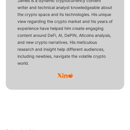
James is a dynamic cryptocurrency content
writer and technical analyst knowledgeable about
the crypto space and its technologies. His unique
view regarding the crypto market and his years of
experience have helped him create engaging
content around DeFi, AI, DePIN, Altcoins analysis,
and new crypto narratives. His meticulous
research and insight help different audiences,
including newbies, navigate the volatile crypto
world.