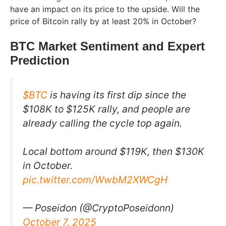
have an impact on its price to the upside. Will the
price of Bitcoin rally by at least 20% in October?
BTC Market Sentiment and Expert
Prediction
$BTC
is having its first dip since the
$108K to $125K rally, and people are
already calling the cycle top again.
Local bottom around $119K, then $130K
in October.
pic.twitter.com/WwbM2XWCgH
— Poseidon (@CryptoPoseidonn)
October 7, 2025