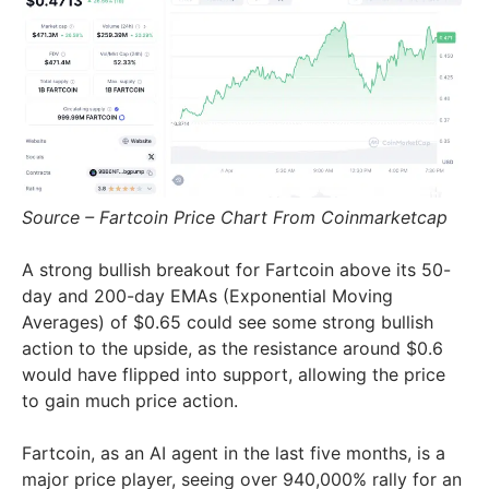
Source – Fartcoin Price Chart From Coinmarketcap
A strong bullish breakout for Fartcoin above its 50-
day and 200-day EMAs (Exponential Moving
Averages) of $0.65 could see some strong bullish
action to the upside, as the resistance around $0.6
would have flipped into support, allowing the price
to gain much price action.
Fartcoin, as an AI agent in the last five months, is a
major price player, seeing over 940,000% rally for an