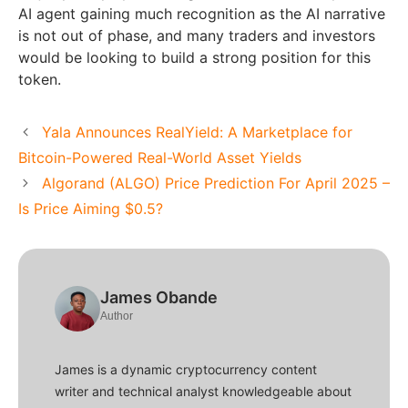
AI agent gaining much recognition as the AI narrative
is not out of phase, and many traders and investors
would be looking to build a strong position for this
token.
Yala Announces RealYield: A Marketplace for
Bitcoin-Powered Real-World Asset Yields
Algorand (ALGO) Price Prediction For April 2025 –
Is Price Aiming $0.5?
James Obande
Author
James is a dynamic cryptocurrency content
writer and technical analyst knowledgeable about