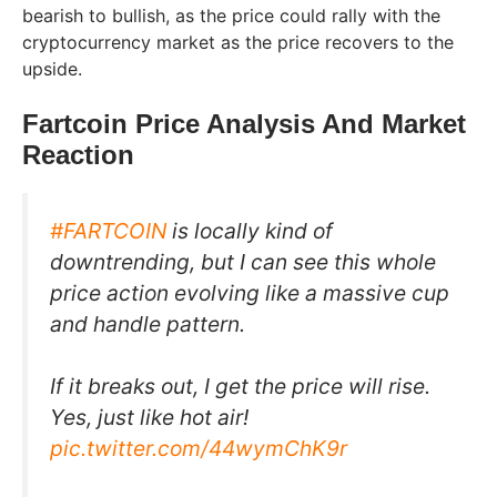
bearish to bullish, as the price could rally with the
cryptocurrency market as the price recovers to the
upside.
Fartcoin Price Analysis And Market
Reaction
#FARTCOIN
is locally kind of
downtrending, but I can see this whole
price action evolving like a massive cup
and handle pattern.
If it breaks out, I get the price will rise.
Yes, just like hot air!
pic.twitter.com/44wymChK9r