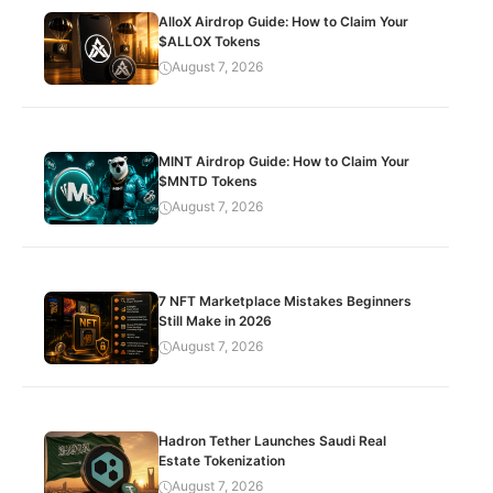
AlloX Airdrop Guide: How to Claim Your
$ALLOX Tokens
August 7, 2026
MINT Airdrop Guide: How to Claim Your
$MNTD Tokens
August 7, 2026
7 NFT Marketplace Mistakes Beginners
Still Make in 2026
August 7, 2026
Hadron Tether Launches Saudi Real
Estate Tokenization
August 7, 2026