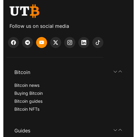
Follow us on social media
Bitcoin
Bitcoin news
Buying Bitcoin
Bitcoin guides
Bitcoin NFTs
Guides