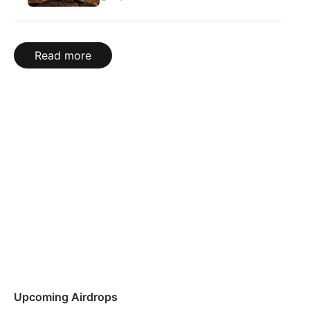
Read more
Upcoming Airdrops