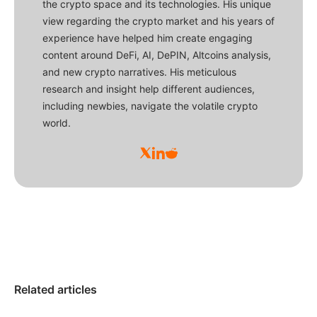
the crypto space and its technologies. His unique
view regarding the crypto market and his years of
experience have helped him create engaging
content around DeFi, AI, DePIN, Altcoins analysis,
and new crypto narratives. His meticulous
research and insight help different audiences,
including newbies, navigate the volatile crypto
world.
Related articles