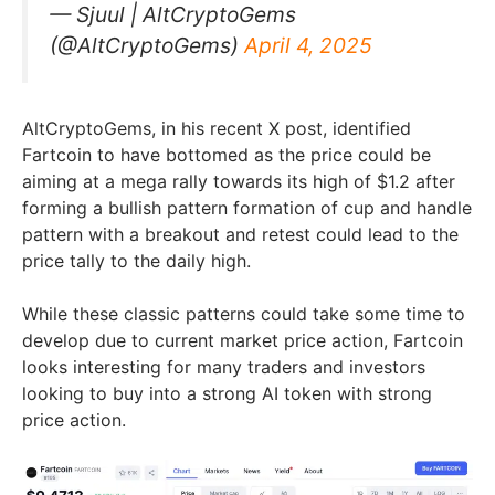
— Sjuul | AltCryptoGems
(@AltCryptoGems)
April 4, 2025
AltCryptoGems, in his recent X post, identified
Fartcoin to have bottomed as the price could be
aiming at a mega rally towards its high of $1.2 after
forming a bullish pattern formation of cup and handle
pattern with a breakout and retest could lead to the
price tally to the daily high.
While these classic patterns could take some time to
develop due to current market price action, Fartcoin
looks interesting for many traders and investors
looking to buy into a strong AI token with strong
price action.