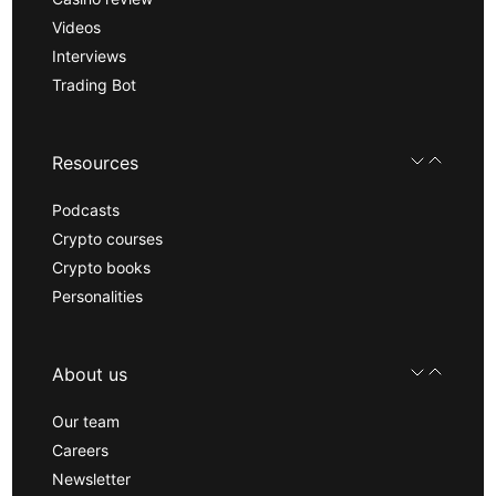
Videos
Interviews
Trading Bot
Resources
Podcasts
Crypto courses
Crypto books
Personalities
About us
Our team
Careers
Newsletter