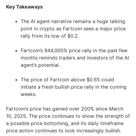
Key Takeaways
The AI agent narrative remains a huge talking
point in crypto as Fartcoin sees a major price
rally from its low of $0.2.
Fartcoin’s 944,000% price rally in the past few
months reminds traders and investors of the AI
agent’s potential.
The price of Fartcoin above $0.65 could
initiate a fresh bullish price rally in the coming
weeks.
Fartcoin’s price has gained over 200% since March
10, 2025. The price continues to show the strength of
a possible price bottoming, and its daily timeframe
price action continues to look increasingly bullish.