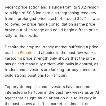
Recent price action and a surge from its $0.2 region
to a high of $0.6 indicate a strengthening recovery
from a prolonged price crash of around $2. This was
followed by price range consolidation as the price
broke out of its range and could begin a fresh price
rally to the upside.
Despite the cryptocurrency market suffering a price
crash in
Bitcoin
and altcoins in the past few weeks,
Fartcoin’s price strength only shows that the price
has gained many buy orders with bulls in control, as
traders and investors are looking for buy zones to
build strong positions for Fartcoin.
Top crypto experts and investors have become
interested in Fartcoin in the past few weeks as an AI
agent that caught much attention due to its rally in
the past shows a shift in market sentiment from