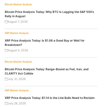
Bitcoin
Market Analysis
Bitcoin Price Analysis Today: Why BTC Is Lagging the S&P 500’s
Rally in August
August 7, 2026
XRP
Market Analysis
XRP Price Analysis Today: Is $1.06 a Good Buy or Wait for
Breakdown?
August 4, 2026
Bitcoin
Market Analysis
Bitcoin Price Analysis Today: Range-Bound as Fed, Iran, and
CLARITY Act Collide
July 31, 2026
XRP
Market Analysis
XRP Price Analysis Today: $1.14 Is the Line Bulls Need to Reclaim
July 28, 2026