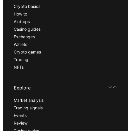
Crypto basics
How to
Airdrops
Casino guides
Exchanges
Wallets
Crypto games
Trading
NFTs
Explore
Market analysis
Trading signals
Events
Review
Casino review