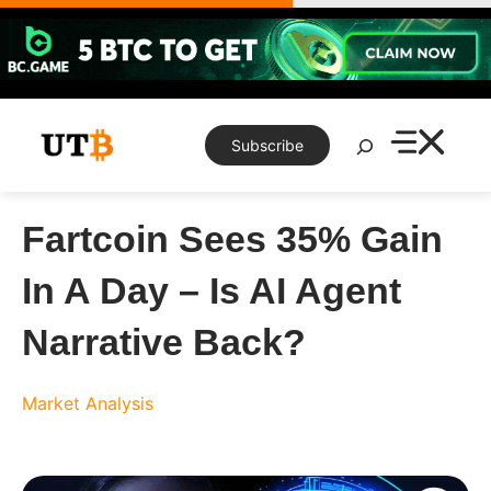
Skip
to
content
Search
Subscribe
Fartcoin Sees 35% Gain
In A Day – Is AI Agent
Narrative Back?
Market Analysis