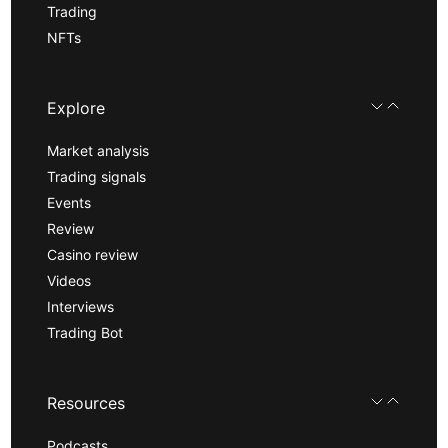
Trading
NFTs
Explore
Market analysis
Trading signals
Events
Review
Casino review
Videos
Interviews
Trading Bot
Resources
Podcasts