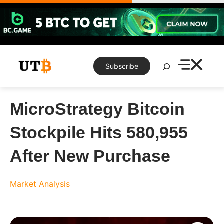
Skip
to
content
Search
Subscribe
MicroStrategy Bitcoin
Stockpile Hits 580,955
After New Purchase
Market Analysis