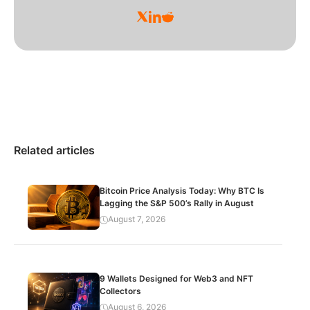
Related articles
Bitcoin Price Analysis Today: Why BTC Is
Lagging the S&P 500’s Rally in August
August 7, 2026
9 Wallets Designed for Web3 and NFT
Collectors
August 6, 2026