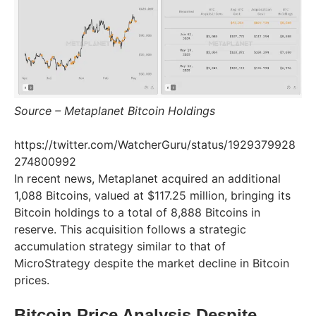
Source – Metaplanet Bitcoin Holdings
https://twitter.com/WatcherGuru/status/1929379928
274800992
In recent news, Metaplanet acquired an additional
1,088 Bitcoins, valued at $117.25 million, bringing its
Bitcoin holdings to a total of 8,888 Bitcoins in
reserve. This acquisition follows a strategic
accumulation strategy similar to that of
MicroStrategy despite the market decline in Bitcoin
prices.
Bitcoin Price Analysis Despite