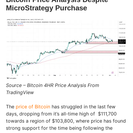
MicroStrategy Purchase
Source – Bitcoin 4HR Price Analysis From
TradingView
The
price of Bitcoin
has struggled in the last few
days, dropping from it’s all-time high of
$111,700
towards a region of $103,800, where price has found
strong support for the time being following the