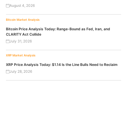
August 4, 2026
Bitcoin
Market Analysis
Bitcoin Price Analysis Today: Range-Bound as Fed, Iran, and
CLARITY Act Collide
July 31, 2026
XRP
Market Analysis
XRP Price Analysis Today: $1.14 Is the Line Bulls Need to Reclaim
July 28, 2026