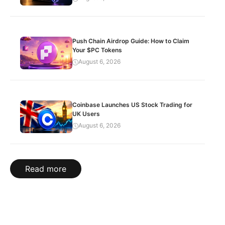
Push Chain Airdrop Guide: How to Claim
Your $PC Tokens
August 6, 2026
Coinbase Launches US Stock Trading for
UK Users
August 6, 2026
Read more