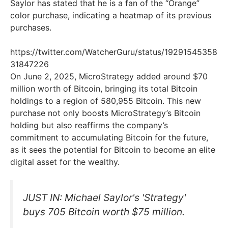
Saylor has stated that he is a fan of the “Orange”
color purchase, indicating a heatmap of its previous
purchases.
https://twitter.com/WatcherGuru/status/19291545358
31847226
On June 2, 2025, MicroStrategy added around $70
million worth of Bitcoin, bringing its total Bitcoin
holdings to a region of 580,955 Bitcoin. This new
purchase not only boosts MicroStrategy’s Bitcoin
holding but also reaffirms the company’s
commitment to accumulating Bitcoin for the future,
as it sees the potential for Bitcoin to become an elite
digital asset for the wealthy.
JUST IN: Michael Saylor's 'Strategy'
buys 705 Bitcoin worth $75 million.