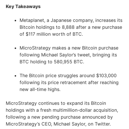
Key Takeaways
Metaplanet, a Japanese company, increases its
Bitcoin holdings to 8,888 after a new purchase
of $117 million worth of BTC.
MicroStrategy makes a new Bitcoin purchase
following Michael Saylor’s tweet, bringing its
BTC holding to 580,955 BTC.
The Bitcoin price struggles around $103,000
following its price retracement after reaching
new all-time highs.
MicroStrategy continues to expand its Bitcoin
holdings with a fresh multimillion-dollar acquisition,
following a new pending purchase announced by
MicroStrategy’s CEO, Michael Saylor, on Twitter.