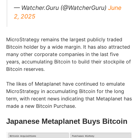
— Watcher.Guru (@WatcherGuru)
June
2, 2025
MicroStrategy remains the largest publicly traded
Bitcoin holder by a wide margin. It has also attracted
many other corporate companies in the last five
years, accumulating Bitcoin to build their stockpile of
Bitcoin reserves.
The likes of Metaplanet have continued to emulate
MicroStrategy in accumulating Bitcoin for the long
term, with recent news indicating that Metaplanet has
made a new Bitcoin Purchase.
Japanese Metaplanet Buys Bitcoin