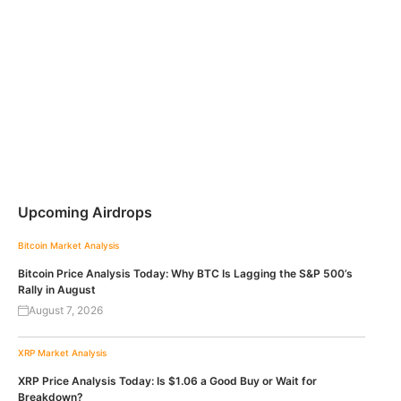
Upcoming Airdrops
Bitcoin
Market Analysis
Bitcoin Price Analysis Today: Why BTC Is Lagging the S&P 500’s
Rally in August
August 7, 2026
XRP
Market Analysis
XRP Price Analysis Today: Is $1.06 a Good Buy or Wait for
Breakdown?