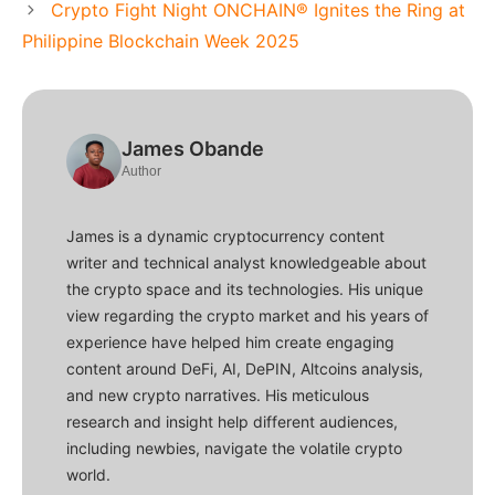
Crypto Fight Night ONCHAIN® Ignites the Ring at
Philippine Blockchain Week 2025
James Obande
Author
James is a dynamic cryptocurrency content
writer and technical analyst knowledgeable about
the crypto space and its technologies. His unique
view regarding the crypto market and his years of
experience have helped him create engaging
content around DeFi, AI, DePIN, Altcoins analysis,
and new crypto narratives. His meticulous
research and insight help different audiences,
including newbies, navigate the volatile crypto
world.