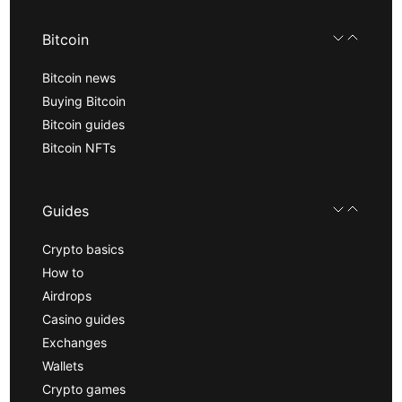
Bitcoin
Bitcoin news
Buying Bitcoin
Bitcoin guides
Bitcoin NFTs
Guides
Crypto basics
How to
Airdrops
Casino guides
Exchanges
Wallets
Crypto games