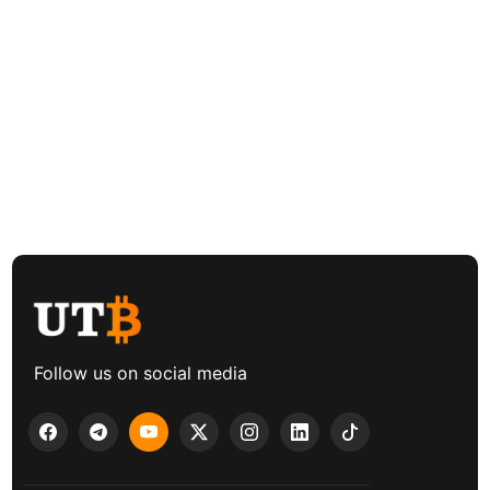
Follow us on social media