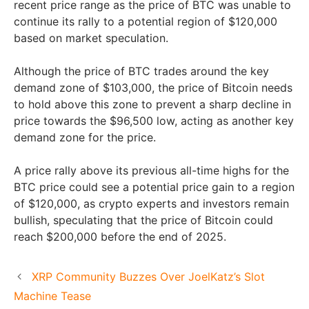
recent price range as the price of BTC was unable to
continue its rally to a potential region of $120,000
based on market speculation.
Although the price of BTC trades around the key
demand zone of $103,000, the price of Bitcoin needs
to hold above this zone to prevent a sharp decline in
price towards the $96,500 low, acting as another key
demand zone for the price.
A price rally above its previous all-time highs for the
BTC price could see a potential price gain to a region
of $120,000, as crypto experts and investors remain
bullish, speculating that the price of Bitcoin could
reach $200,000 before the end of 2025.
XRP Community Buzzes Over JoelKatz’s Slot
Machine Tease