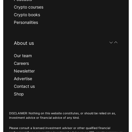
Crypto courses
Crypto books
Personalities
About us
Our team
Careers
Newsletter
Advertise
Contact us
Shop
DISCLAIMER: Nothing on this website constitutes, or should be relied on as,
investment advice or financial advice of any kind.
Please consult a licensed investment advisor or other qualified financial