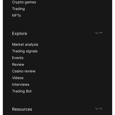
Crypto games
Trading
NFTs
Explore
Market analysis
Trading signals
Events
Review
Casino review
Videos
Interviews
Trading Bot
Resources