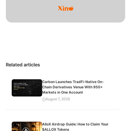
Related articles
Carbon Launches TradFi-Native On-
Chain Derivatives Venue With 950+
Markets in One Account
August 7, 2026
AlloX Airdrop Guide: How to Claim Your
$ALLOX Tokens