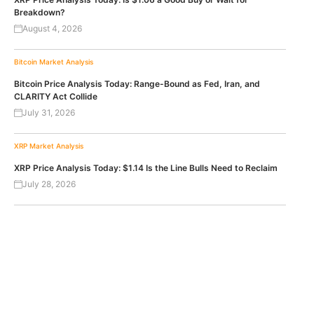
Breakdown?
August 4, 2026
Bitcoin
Market Analysis
Bitcoin Price Analysis Today: Range-Bound as Fed, Iran, and
CLARITY Act Collide
July 31, 2026
XRP
Market Analysis
XRP Price Analysis Today: $1.14 Is the Line Bulls Need to Reclaim
July 28, 2026