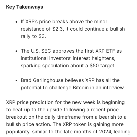
Key Takeaways
If XRP’s price breaks above the minor
resistance of $2.3, it could continue a bullish
rally to $3.
The U.S. SEC approves the first XRP ETF as
institutional investors’ interest heightens,
sparking speculation about a $50 target.
Brad Garlinghouse believes XRP has all the
potential to challenge Bitcoin in an interview.
XRP price prediction for the new week is beginning
to heat up to the upside following a recent price
breakout on the daily timeframe from a bearish to a
bullish price action. The XRP token is gaining more
popularity, similar to the late months of 2024, leading