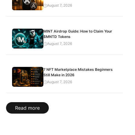
August 7, 2026
MINT Airdrop Guide: How to Claim Your
$MNTD Tokens
August 7, 2026
7 NFT Marketplace Mistakes Beginners
Still Make in 2026
August 7, 2026
Read more