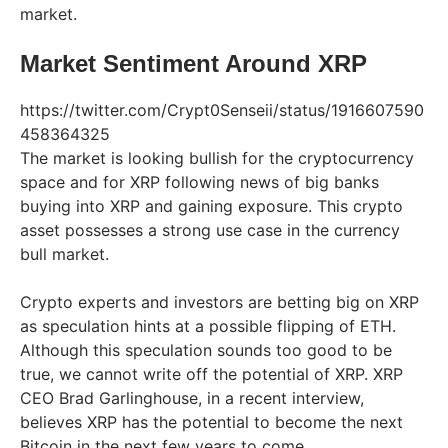
market.
Market Sentiment Around XRP
https://twitter.com/Crypt0Senseii/status/1916607590
458364325
The market is looking bullish for the cryptocurrency
space and for XRP following news of big banks
buying into XRP and gaining exposure. This crypto
asset possesses a strong use case in the currency
bull market.
Crypto experts and investors are betting big on XRP
as speculation hints at a possible flipping of ETH.
Although this speculation sounds too good to be
true, we cannot write off the potential of XRP. XRP
CEO Brad Garlinghouse, in a recent interview,
believes XRP has the potential to become the next
Bitcoin in the next few years to come.