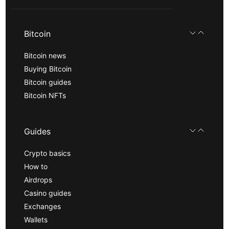
Bitcoin
Bitcoin news
Buying Bitcoin
Bitcoin guides
Bitcoin NFTs
Guides
Crypto basics
How to
Airdrops
Casino guides
Exchanges
Wallets