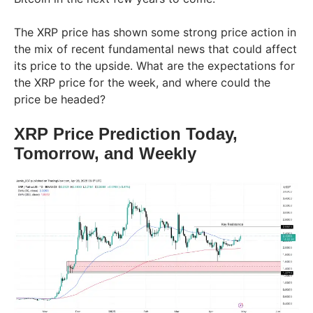
The XRP price has shown some strong price action in
the mix of recent fundamental news that could affect
its price to the upside. What are the expectations for
the XRP price for the week, and where could the
price be headed?
XRP Price Prediction Today,
Tomorrow, and Weekly