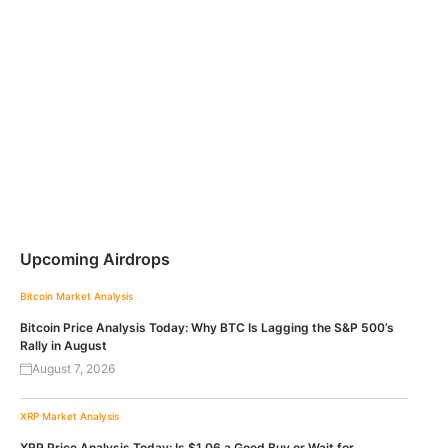
Upcoming Airdrops
Bitcoin
Market Analysis
Bitcoin Price Analysis Today: Why BTC Is Lagging the S&P 500’s
Rally in August
August 7, 2026
XRP
Market Analysis
XRP Price Analysis Today: Is $1.06 a Good Buy or Wait for