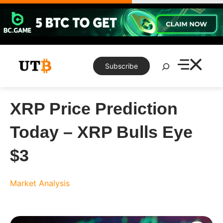
Skip
to
content
Search
Subscribe
XRP Price Prediction
Today – XRP Bulls Eye
$3
Market Analysis