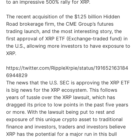
to an impressive 500% rally for XRP.
The recent acquisition of the $1.25 billion Hidden
Road brokerage firm, the CME Group’s futures
trading launch, and the most interesting story, the
first approval of XRP ETF (Exchange-traded fund) in
the U.S., allowing more investors to have exposure to
XRP.
https://twitter.com/RippleXrpie/status/191652163184
6944829
The news that the U.S. SEC is approving the XRP ETF
is big news for the XRP ecosystem. This follows
years of tussle over the XRP lawsuit, which has
dragged its price to low points in the past five years
or more. With the lawsuit being put to rest and
exposure of this unique crypto asset to traditional
finance and investors, traders and investors believe
XRP has the potential for a major run in this bull