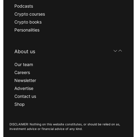
Podcasts
Crypto courses
Crypto books
Personalities
About us
Our team
Careers
Newsletter
Advertise
Contact us
Shop
DISCLAIMER: Nothing on this website constitutes, or should be relied on as,
investment advice or financial advice of any kind.