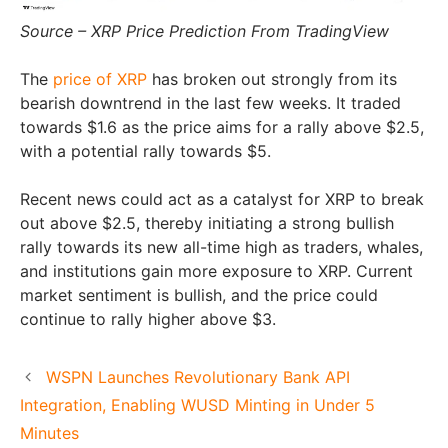
Source – XRP Price Prediction From TradingView
The
price of XRP
has broken out strongly from its
bearish downtrend in the last few weeks. It traded
towards $1.6 as the price aims for a rally above $2.5,
with a potential rally towards $5.
Recent news could act as a catalyst for XRP to break
out above $2.5, thereby initiating a strong bullish
rally towards its new all-time high as traders, whales,
and institutions gain more exposure to XRP. Current
market sentiment is bullish, and the price could
continue to rally higher above $3.
WSPN Launches Revolutionary Bank API
Integration, Enabling WUSD Minting in Under 5
Minutes