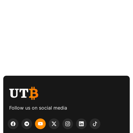
Follow us on social media