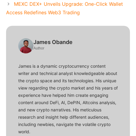
MEXC DEX+ Unveils Upgrade: One-Click Wallet
Access Redefines Web3 Trading
James Obande
Author
James is a dynamic cryptocurrency content
writer and technical analyst knowledgeable about
the crypto space and its technologies. His unique
view regarding the crypto market and his years of
experience have helped him create engaging
content around DeFi, AI, DePIN, Altcoins analysis,
and new crypto narratives. His meticulous
research and insight help different audiences,
including newbies, navigate the volatile crypto
world.