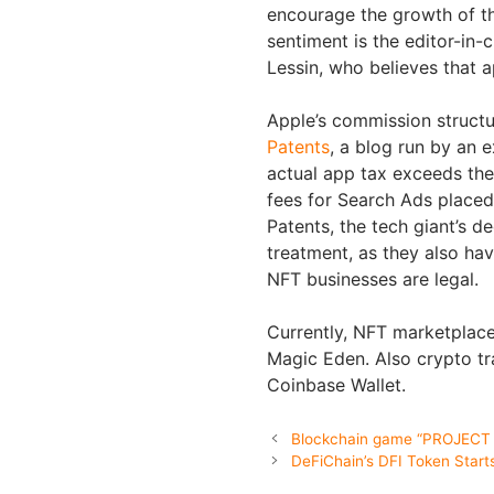
encourage the growth of th
sentiment is the editor-in-
Lessin, who believes that a
Apple’s commission structur
Patents
, a blog run by an e
actual app tax exceeds the
fees for Search Ads placed
Patents, the tech giant’s de
treatment, as they also hav
NFT businesses are legal.
Currently, NFT marketplace
Magic Eden. Also crypto t
Coinbase Wallet.
Blockchain game “PROJECT X
DeFiChain’s DFI Token Start