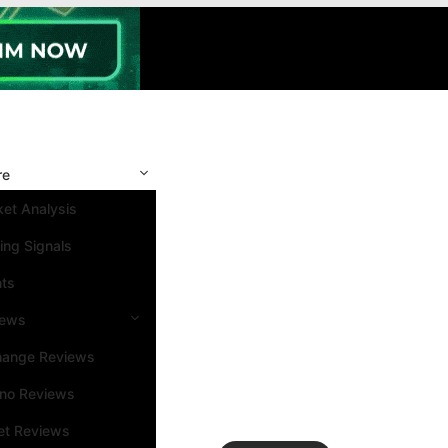
re
et Analysis
ing Signals
nts
iews
hange Reviews
ino Reviews
et Reviews
Search