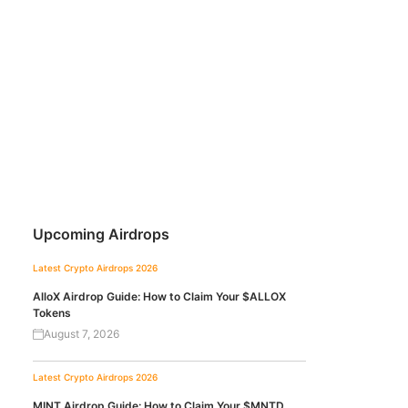
Upcoming Airdrops
Latest Crypto Airdrops 2026
AlloX Airdrop Guide: How to Claim Your $ALLOX
Tokens
August 7, 2026
Latest Crypto Airdrops 2026
MINT Airdrop Guide: How to Claim Your $MNTD