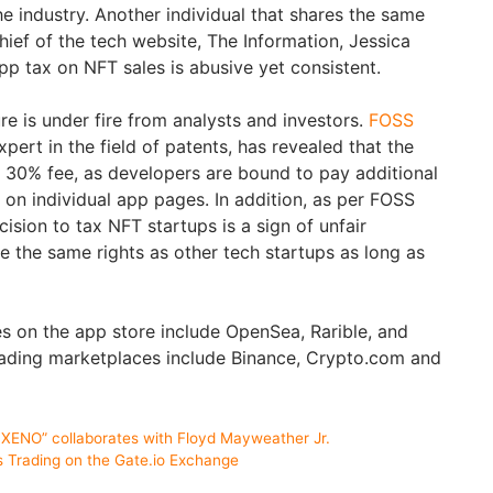
e industry. Another individual that shares the same
chief of the tech website, The Information, Jessica
pp tax on NFT sales is abusive yet consistent.
e is under fire from analysts and investors.
FOSS
xpert in the field of patents, has revealed that the
 30% fee, as developers are bound to pay additional
 on individual app pages. In addition, as per FOSS
cision to tax NFT startups is a sign of unfair
e the same rights as other tech startups as long as
s on the app store include OpenSea, Rarible, and
rading marketplaces include Binance, Crypto.com and
ENO” collaborates with Floyd Mayweather Jr.
s Trading on the Gate.io Exchange