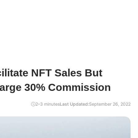
ilitate NFT Sales But
harge 30% Commission
2–3 minutes
Last Updated:
September 26, 2022