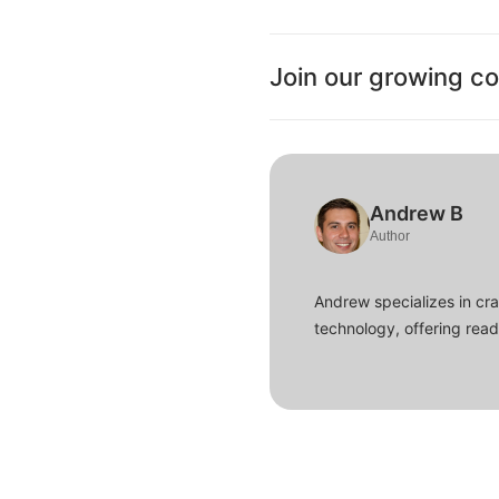
Join our growing c
Andrew B
Author
Andrew specializes in cra
technology, offering read