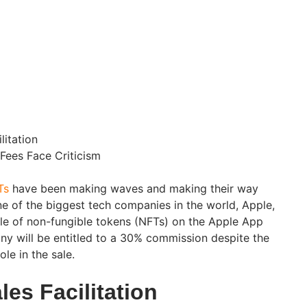
litation
Fees Face Criticism
Ts
have been making waves and making their way
ne of the biggest tech companies in the world, Apple,
sale of non-fungible tokens (NFTs) on the Apple App
y will be entitled to a 30% commission despite the
ole in the sale.
es Facilitation