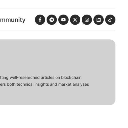
ommunity
fting well-researched articles on blockchain
ers both technical insights and market analyses