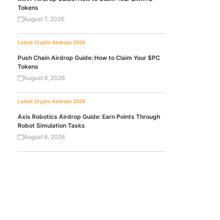
Tokens
August 7, 2026
Latest Crypto Airdrops 2026
Push Chain Airdrop Guide: How to Claim Your $PC
Tokens
August 6, 2026
Latest Crypto Airdrops 2026
Axis Robotics Airdrop Guide: Earn Points Through
Robot Simulation Tasks
August 6, 2026