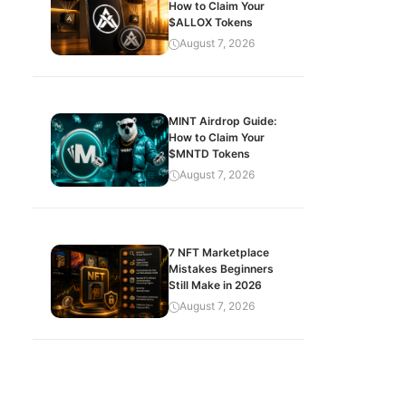
How to Claim Your
$ALLOX Tokens
August 7, 2026
MINT Airdrop Guide:
How to Claim Your
$MNTD Tokens
August 7, 2026
7 NFT Marketplace
Mistakes Beginners
Still Make in 2026
August 7, 2026