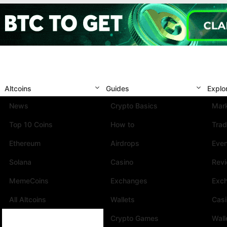
Altcoins
Guides
Explo
News
Crypto Basics
Mark
Top 10 Coins
How to
Trad
Ethereum
Airdrops
Eve
Solana
Casino
Rev
MemeCoins
Exchanges
Exc
All Altcoins
Wallets
Cas
Crypto Games
Wall