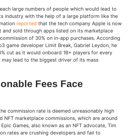
reach large numbers of people which would lead to
 industry with the help of a large platform like the
rmation
reported
that the tech company Apple is now
 and sold through apps listed on its marketplace
d commission of 30% on in-app purchases. According
3 game developer Limit Break, Gabriel Leydon, he
30% cut as it would onboard 1B+ players for every
 may lead to the biggest driver of its mass
onable Fees Face
 the commission rate is deemed unreasonably high
d NFT marketplace commissions, which are around
 Epic Games, also known as an NFT advocate, Tim
n rates are crushing developers and fail to