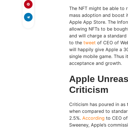
The NFT might be able to 
mass adoption and boost its
Apple App Store. The Info
allowing NFTs to be bought
and will charge a standar
to the
tweet
of CEO of Web
will happily give Apple a 
single mobile game. Thus it
acceptance and growth.
Apple Unreas
Criticism
Criticism has poured in as
when compared to standar
2.5%.
According
to CEO of
Sweeney, Apple’s commissio