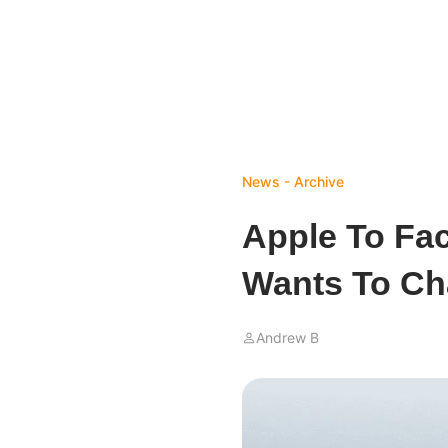
News - Archive
Apple To Fac
Wants To C
Andrew B