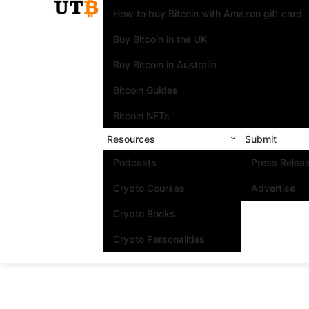
How to buy Bitcoin with Amazon gift card
Buy Bitcoin in the UK
Buy Bitcoin in Australia
Bitcoin Guides
Bitcoin NFTs
Resources
Submit
Podcasts
Press Relea
Crypto Courses
Advertise
Crypto Books
Crypto Personalities