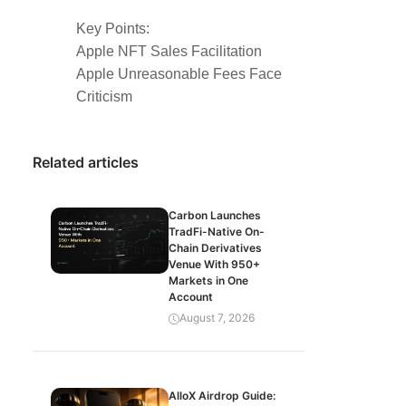
Key Points:
Apple NFT Sales Facilitation
Apple Unreasonable Fees Face
Criticism
Related articles
Carbon Launches
TradFi-Native On-
Chain Derivatives
Venue With 950+
Markets in One
Account
August 7, 2026
AlloX Airdrop Guide: