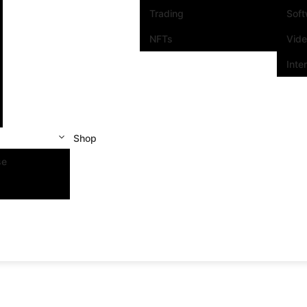
Trading
Sof
NFTs
Vid
Inte
Shop
se