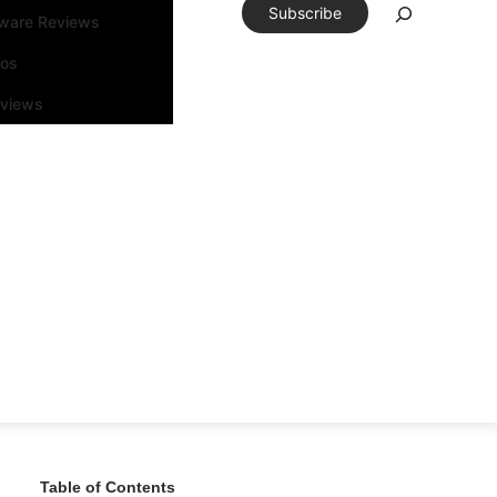
Subscribe
tware Reviews
eos
rviews
Table of Contents