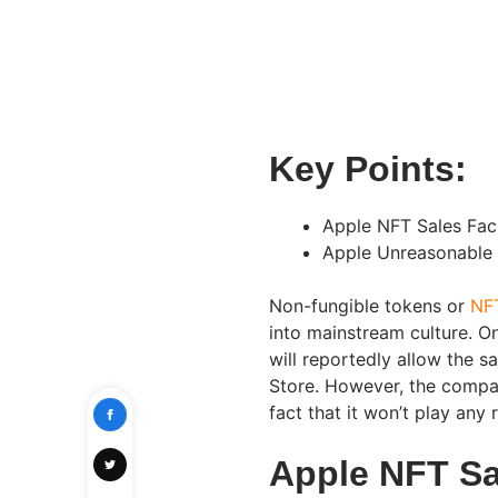
Key Points:
Apple NFT Sales Faci
Apple Unreasonable 
Non-fungible tokens or
NF
into mainstream culture. O
will reportedly allow the 
Store. However, the compan
fact that it won’t play any r
Apple NFT Sal