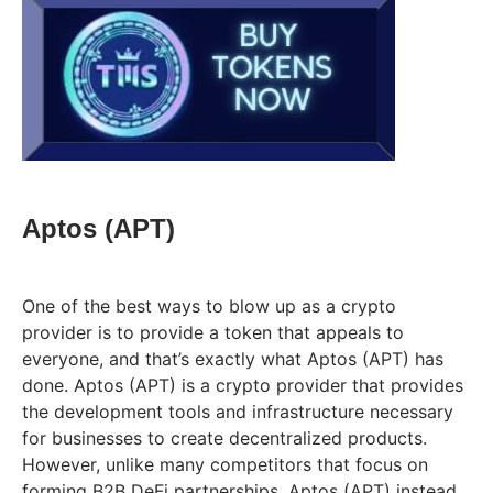
Aptos (APT)
One of the best ways to blow up as a crypto
provider is to provide a token that appeals to
everyone, and that’s exactly what Aptos (APT) has
done. Aptos (APT) is a crypto provider that provides
the development tools and infrastructure necessary
for businesses to create decentralized products.
However, unlike many competitors that focus on
forming B2B DeFi partnerships, Aptos (APT) instead