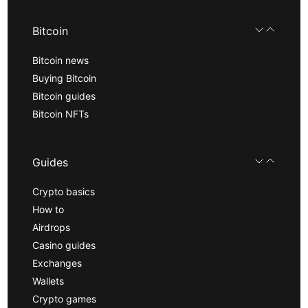
Bitcoin
Bitcoin news
Buying Bitcoin
Bitcoin guides
Bitcoin NFTs
Guides
Crypto basics
How to
Airdrops
Casino guides
Exchanges
Wallets
Crypto games