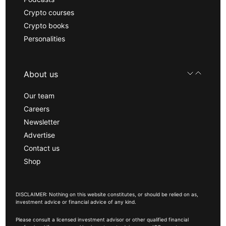
Crypto courses
Crypto books
Personalities
About us
Our team
Careers
Newsletter
Advertise
Contact us
Shop
DISCLAIMER: Nothing on this website constitutes, or should be relied on as,
investment advice or financial advice of any kind.
Please consult a licensed investment advisor or other qualified financial