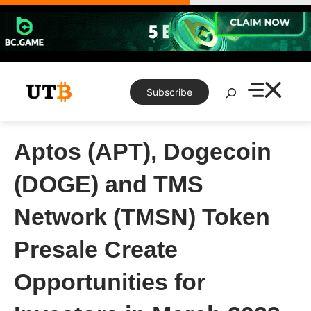
Skip
to
content
Search
Subscribe
Aptos (APT), Dogecoin
(DOGE) and TMS
Network (TMSN) Token
Presale Create
Opportunities for