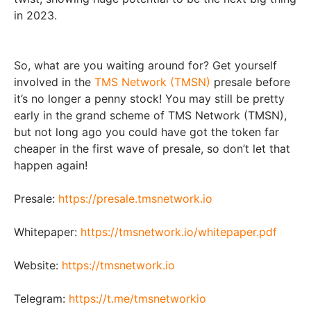
in 2023.
So, what are you waiting around for? Get yourself
involved in the
TMS Network (TMSN)
presale before
it’s no longer a penny stock! You may still be pretty
early in the grand scheme of TMS Network (TMSN),
but not long ago you could have got the token far
cheaper in the first wave of presale, so don’t let that
happen again!
Presale:
https://presale.tmsnetwork.io
Whitepaper:
https://tmsnetwork.io/whitepaper.pdf
Website:
https://tmsnetwork.io
Telegram:
https://t.me/tmsnetworkio