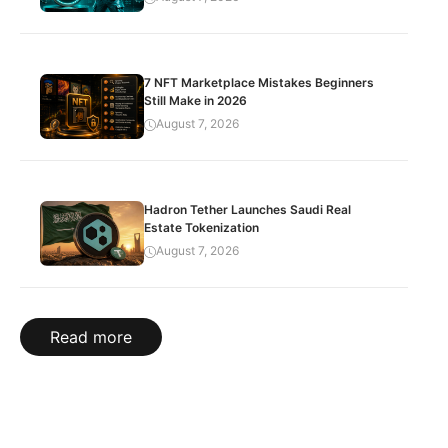
7 NFT Marketplace Mistakes Beginners
Still Make in 2026
August 7, 2026
Hadron Tether Launches Saudi Real
Estate Tokenization
August 7, 2026
Read more