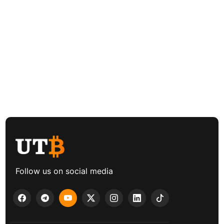
Follow us on social media