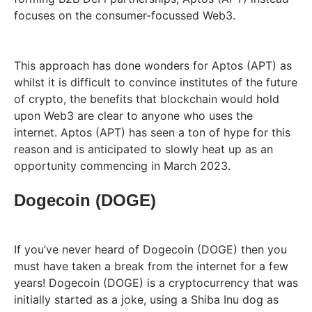
focuses on the consumer-focussed Web3.
This approach has done wonders for Aptos (APT) as
whilst it is difficult to convince institutes of the future
of crypto, the benefits that blockchain would hold
upon Web3 are clear to anyone who uses the
internet. Aptos (APT) has seen a ton of hype for this
reason and is anticipated to slowly heat up as an
opportunity commencing in March 2023.
Dogecoin (DOGE)
If you’ve never heard of Dogecoin (DOGE) then you
must have taken a break from the internet for a few
years! Dogecoin (DOGE) is a cryptocurrency that was
initially started as a joke, using a Shiba Inu dog as