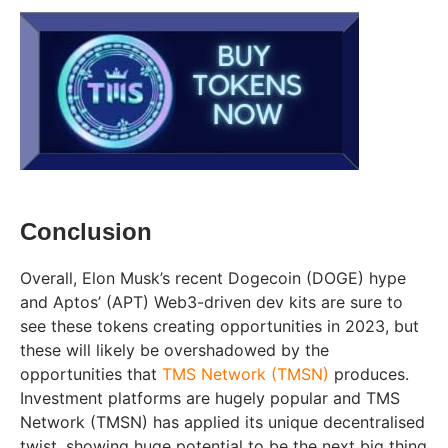
Conclusion
Overall, Elon Musk’s recent Dogecoin (DOGE) hype
and Aptos’ (APT) Web3-driven dev kits are sure to
see these tokens creating opportunities in 2023, but
these will likely be overshadowed by the
opportunities that
TMS Network (TMSN)
produces.
Investment platforms are hugely popular and TMS
Network (TMSN) has applied its unique decentralised
twist, showing huge potential to be the next big thing