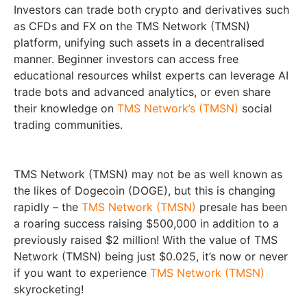
Investors can trade both crypto and derivatives such
as CFDs and FX on the TMS Network (TMSN)
platform, unifying such assets in a decentralised
manner. Beginner investors can access free
educational resources whilst experts can leverage AI
trade bots and advanced analytics, or even share
their knowledge on
TMS Network’s (TMSN)
social
trading communities.
TMS Network (TMSN) may not be as well known as
the likes of Dogecoin (DOGE), but this is changing
rapidly – the
TMS Network (TMSN)
presale has been
a roaring success raising $500,000 in addition to a
previously raised $2 million! With the value of TMS
Network (TMSN) being just $0.025, it’s now or never
if you want to experience
TMS Network (TMSN)
skyrocketing!