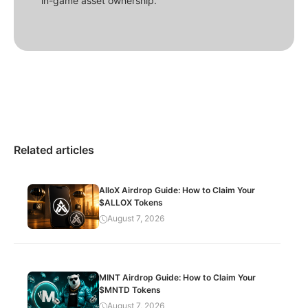
in-game asset ownership.
Related articles
AlloX Airdrop Guide: How to Claim Your
$ALLOX Tokens
August 7, 2026
MINT Airdrop Guide: How to Claim Your
$MNTD Tokens
August 7, 2026