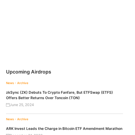
Upcoming Airdrops
News - Archive
zkSync (ZK) Debuts To Crypto Fanfare, But ETFSwap (ETFS)
Offers Better Returns Over Toncoin (TON)
June 25, 2024
News - Archive
ARK Invest Leads the Charge in Bitcoin ETF Amendment Marathon