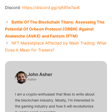
Discord:
https://discord.gg/njA95e7au6
Battle Of The Blockchain Titans: Assessing The
Potential Of Orbeon Protocol (ORBN) Against
Avalanche (AVAX) and Fantom (FTM)
NFT Marketplace Affected by Wash Trading: What
Does It Mean for Traders?
John Asher
Author
I am a crypto-enthusiast that likes to write about
the blockchain industry. Mostly, I'm interested in
the gaming industry and how it will revolutionize