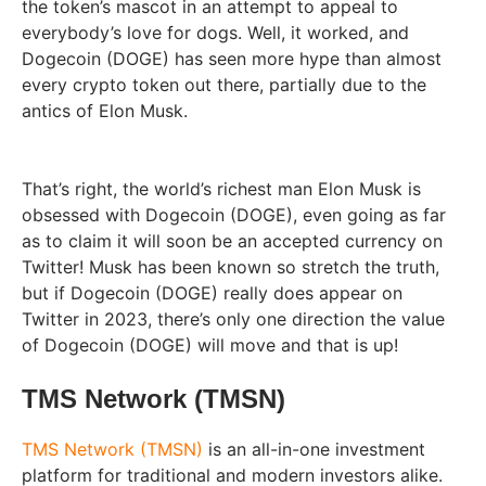
the token’s mascot in an attempt to appeal to
everybody’s love for dogs. Well, it worked, and
Dogecoin (DOGE) has seen more hype than almost
every crypto token out there, partially due to the
antics of Elon Musk.
That’s right, the world’s richest man Elon Musk is
obsessed with Dogecoin (DOGE), even going as far
as to claim it will soon be an accepted currency on
Twitter! Musk has been known so stretch the truth,
but if Dogecoin (DOGE) really does appear on
Twitter in 2023, there’s only one direction the value
of Dogecoin (DOGE) will move and that is up!
TMS Network (TMSN)
TMS Network (TMSN)
is an all-in-one investment
platform for traditional and modern investors alike.