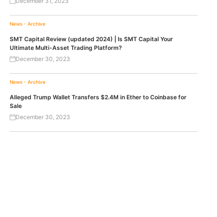
December 31, 2023
News - Archive
SMT Capital Review (updated 2024) | Is SMT Capital Your
Ultimate Multi-Asset Trading Platform?
December 30, 2023
News - Archive
Alleged Trump Wallet Transfers $2.4M in Ether to Coinbase for
Sale
December 30, 2023