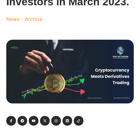
Investors in March 2023.
News - Archive