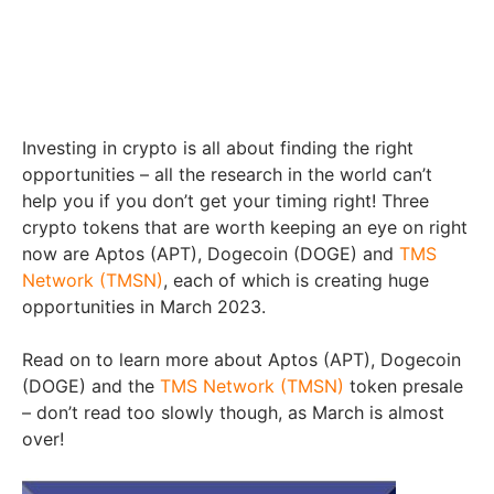
Investing in crypto is all about finding the right
opportunities – all the research in the world can’t
help you if you don’t get your timing right! Three
crypto tokens that are worth keeping an eye on right
now are Aptos (APT), Dogecoin (DOGE) and
TMS
Network (TMSN)
, each of which is creating huge
opportunities in March 2023.
Read on to learn more about Aptos (APT), Dogecoin
(DOGE) and the
TMS Network (TMSN)
token presale
– don’t read too slowly though, as March is almost
over!