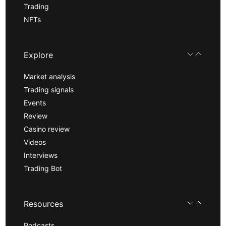
Trading
NFTs
Explore
Market analysis
Trading signals
Events
Review
Casino review
Videos
Interviews
Trading Bot
Resources
Podcasts