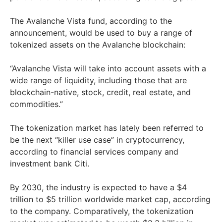
The Avalanche Vista fund, according to the
announcement, would be used to buy a range of
tokenized assets on the Avalanche blockchain:
“Avalanche Vista will take into account assets with a
wide range of liquidity, including those that are
blockchain-native, stock, credit, real estate, and
commodities.”
The tokenization market has lately been referred to
be the next “killer use case” in cryptocurrency,
according to financial services company and
investment bank Citi.
By 2030, the industry is expected to have a $4
trillion to $5 trillion worldwide market cap, according
to the company. Comparatively, the tokenization