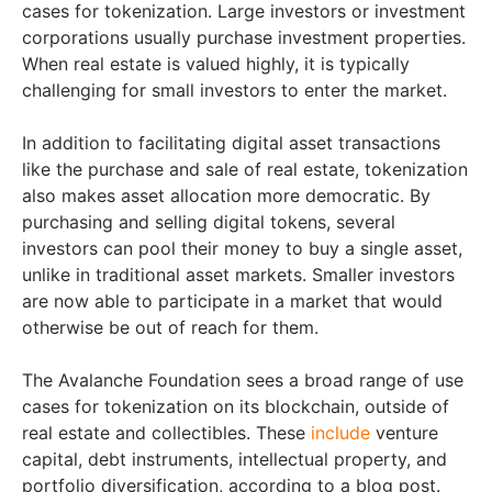
cases for tokenization. Large investors or investment
corporations usually purchase investment properties.
When real estate is valued highly, it is typically
challenging for small investors to enter the market.
In addition to facilitating digital asset transactions
like the purchase and sale of real estate, tokenization
also makes asset allocation more democratic. By
purchasing and selling digital tokens, several
investors can pool their money to buy a single asset,
unlike in traditional asset markets. Smaller investors
are now able to participate in a market that would
otherwise be out of reach for them.
The Avalanche Foundation sees a broad range of use
cases for tokenization on its blockchain, outside of
real estate and collectibles. These
include
venture
capital, debt instruments, intellectual property, and
portfolio diversification, according to a blog post.