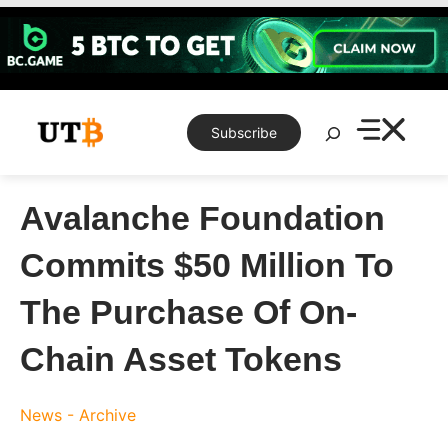
Skip
to
content
Search
Subscribe
Avalanche Foundation
Commits $50 Million To
The Purchase Of On-
Chain Asset Tokens
News - Archive