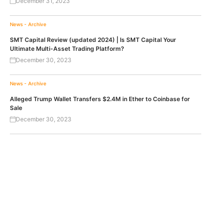
December 31, 2023
News - Archive
SMT Capital Review (updated 2024) | Is SMT Capital Your
Ultimate Multi-Asset Trading Platform?
December 30, 2023
News - Archive
Alleged Trump Wallet Transfers $2.4M in Ether to Coinbase for
Sale
December 30, 2023