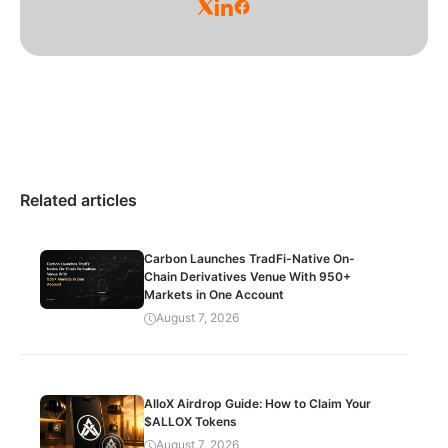
Related articles
Carbon Launches TradFi-Native On-
Chain Derivatives Venue With 950+
Markets in One Account
August 7, 2026
AlloX Airdrop Guide: How to Claim Your
$ALLOX Tokens
August 7, 2026