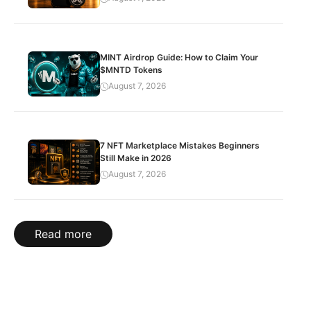
MINT Airdrop Guide: How to Claim Your
$MNTD Tokens
August 7, 2026
7 NFT Marketplace Mistakes Beginners
Still Make in 2026
August 7, 2026
Read more