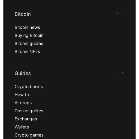
Bitcoin
Bitcoin news
Buying Bitcoin
Bitcoin guides
Bitcoin NFTs
Guides
Crypto basics
How to
Airdrops
Casino guides
Exchanges
Wallets
Crypto games