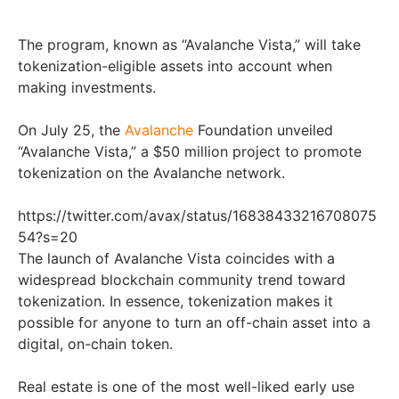
The program, known as “Avalanche Vista,” will take
tokenization-eligible assets into account when
making investments.
On July 25, the
Avalanche
Foundation unveiled
“Avalanche Vista,” a $50 million project to promote
tokenization on the Avalanche network.
https://twitter.com/avax/status/16838433216708075
54?s=20
The launch of Avalanche Vista coincides with a
widespread blockchain community trend toward
tokenization. In essence, tokenization makes it
possible for anyone to turn an off-chain asset into a
digital, on-chain token.
Real estate is one of the most well-liked early use