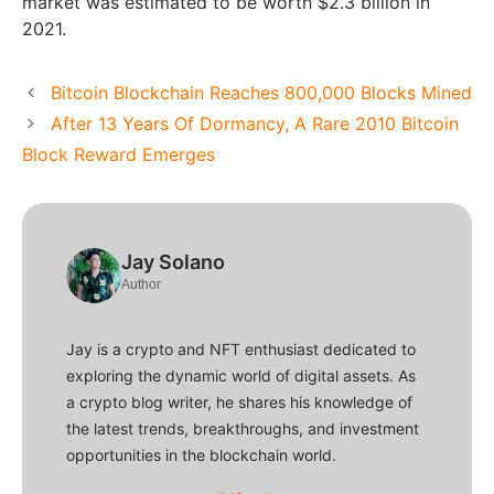
market was estimated to be worth $2.3 billion in
2021.
Bitcoin Blockchain Reaches 800,000 Blocks Mined
After 13 Years Of Dormancy, A Rare 2010 Bitcoin
Block Reward Emerges
Jay Solano
Author
Jay is a crypto and NFT enthusiast dedicated to
exploring the dynamic world of digital assets. As
a crypto blog writer, he shares his knowledge of
the latest trends, breakthroughs, and investment
opportunities in the blockchain world.