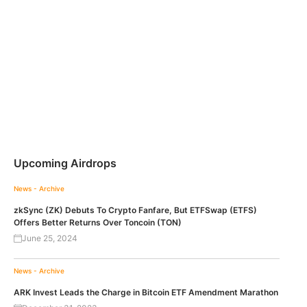
Upcoming Airdrops
News - Archive
zkSync (ZK) Debuts To Crypto Fanfare, But ETFSwap (ETFS)
Offers Better Returns Over Toncoin (TON)
June 25, 2024
News - Archive
ARK Invest Leads the Charge in Bitcoin ETF Amendment Marathon