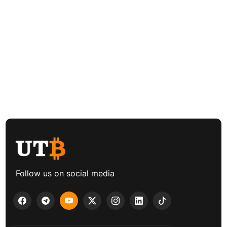
Follow us on social media