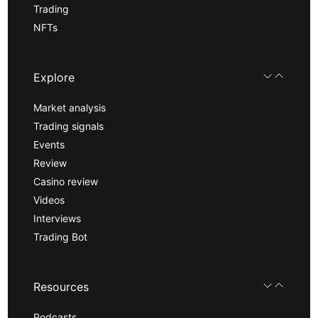
Trading
NFTs
Explore
Market analysis
Trading signals
Events
Review
Casino review
Videos
Interviews
Trading Bot
Resources
Podcasts