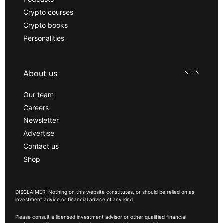
Crypto courses
Crypto books
Personalities
About us
Our team
Careers
Newsletter
Advertise
Contact us
Shop
DISCLAIMER: Nothing on this website constitutes, or should be relied on as,
investment advice or financial advice of any kind.
Please consult a licensed investment advisor or other qualified financial