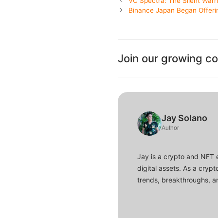
VC Spectra: The Silent Warri
Binance Japan Began Offerin
Join our growing c
Jay Solano
Author
Jay is a crypto and NFT 
digital assets. As a crypt
trends, breakthroughs, an