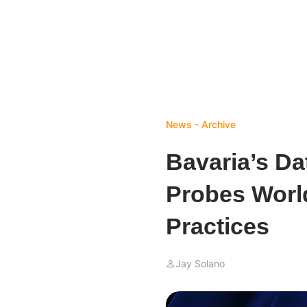
News - Archive
Bavaria’s Da
Probes World
Practices
Jay Solano