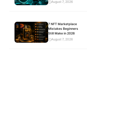
August 7, 2026
7 NFT Marketplace
Mistakes Beginners
Still Make in 2026
August 7, 2026