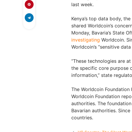
last week.
Kenya’s top data body, the
shared Worldcoin’s concern
Monday, Bavaria’s State Of
investigating
Worldcoin. Si
Worldcoin’s “sensitive data 
“These technologies are at 
the specific core purpose of
information,” state regulato
The Worldcoin Foundation h
Worldcoin Foundation repor
authorities. The foundation 
Bavarian authorities. Sinc
countries.