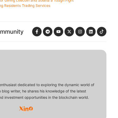
or Giving Litecoin and Solana a Tough Fight
g Residents Trading Services
ommunity
enthusiast dedicated to exploring the dynamic world of
o blog writer, he shares his knowledge of the latest
d investment opportunities in the blockchain world.