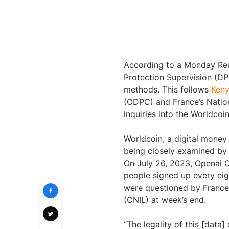
According to a Monday Reute
Protection Supervision (DPS
methods. This follows
Keny
(ODPC) and France’s Nation
inquiries into the Worldcoin
Worldcoin, a digital money 
being closely examined by 
On July 26, 2023, Openai 
people signed up every eig
were questioned by France
(CNIL) at week’s end.
“The legality of this [data