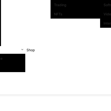
Trading
Sof
NFTs
Vid
Inte
Shop
se