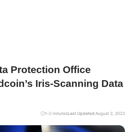
ta Protection Office
coin’s Iris-Scanning Data
1–2 minutes
Last Updated:
August 2, 2023