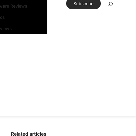
Subscribe
tware Reviews
eos
rviews
Related articles