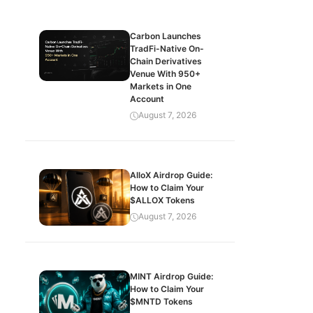
Carbon Launches
TradFi-Native On-
Chain Derivatives
Venue With 950+
Markets in One
Account
August 7, 2026
AlloX Airdrop Guide:
How to Claim Your
$ALLOX Tokens
August 7, 2026
MINT Airdrop Guide:
How to Claim Your
$MNTD Tokens