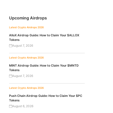
Upcoming Airdrops
Latest Crypto Airdrops 2026
AlloX Airdrop Guide: How to Claim Your $ALLOX
Tokens
August 7, 2026
Latest Crypto Airdrops 2026
MINT Airdrop Guide: How to Claim Your $MNTD
Tokens
August 7, 2026
Latest Crypto Airdrops 2026
Push Chain Airdrop Guide: How to Claim Your $PC
Tokens
August 6, 2026