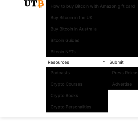
How to buy Bitcoin with Amazon gift card
Buy Bitcoin in the UK
Buy Bitcoin in Australia
Bitcoin Guides
Bitcoin NFTs
Resources
Submit
Podcasts
Press Relea
Crypto Courses
Advertise
Crypto Books
Crypto Personalities