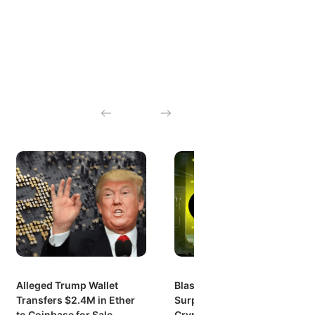
Alleged Trump Wallet
Blast’s Explosive Growth:
Transfers $2.4M in Ether
Surpassing $1 Billion in
to Coinbase for Sale
Crypto Value Locked