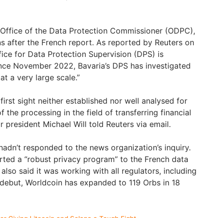
 Office of the Data Protection Commissioner (ODPC),
s after the French report. As reported by Reuters on
fice for Data Protection Supervision (DPS) is
nce November 2022, Bavaria’s DPS has investigated
at a very large scale.”
first sight neither established nor well analysed for
 the processing in the field of transferring financial
r president Michael Will told Reuters via email.
adn’t responded to the news organization’s inquiry.
ted a “robust privacy program” to the French data
also said it was working with all regulators, including
e debut, Worldcoin has expanded to 119 Orbs in 18