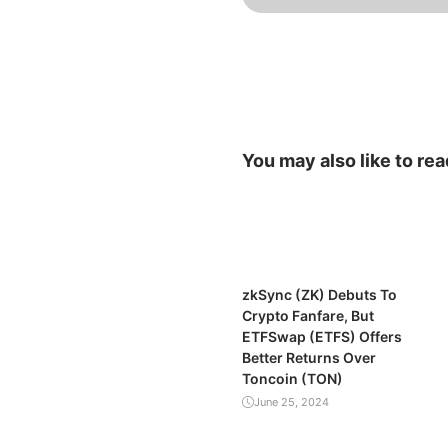
You may also like to rea
zkSync (ZK) Debuts To
Crypto Fanfare, But
ETFSwap (ETFS) Offers
Better Returns Over
Toncoin (TON)
June 25, 2024