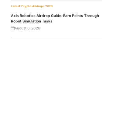
Latest Crypto Airdrops 2026
Axis Robotics Airdrop Guide: Earn Points Through
Robot Simulation Tasks
August 6, 2026