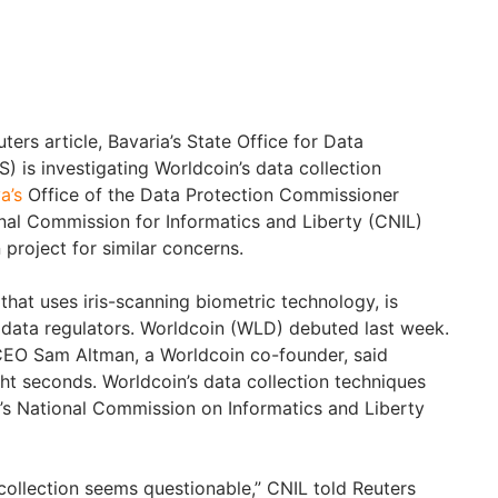
rs article, Bavaria’s State Office for Data
) is investigating Worldcoin’s data collection
a’s
Office of the Data Protection Commissioner
al Commission for Informatics and Liberty (CNIL)
 project for similar concerns.
that uses iris-scanning biometric technology, is
data regulators. Worldcoin (WLD) debuted last week.
CEO Sam Altman, a Worldcoin co-founder, said
ht seconds. Worldcoin’s data collection techniques
’s National Commission on Informatics and Liberty
] collection seems questionable,” CNIL told Reuters