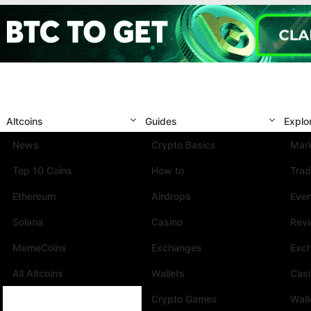
Altcoins
Guides
Explo
News
Crypto Basics
Mark
Top 10 Coins
How to
Trad
Ethereum
Airdrops
Eve
Solana
Casino
Rev
MemeCoins
Exchanges
Exc
All Altcoins
Wallets
Cas
Crypto Games
Wall