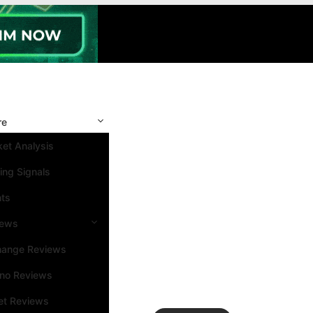
re
et Analysis
ing Signals
nts
iews
hange Reviews
ino Reviews
et Reviews
Search