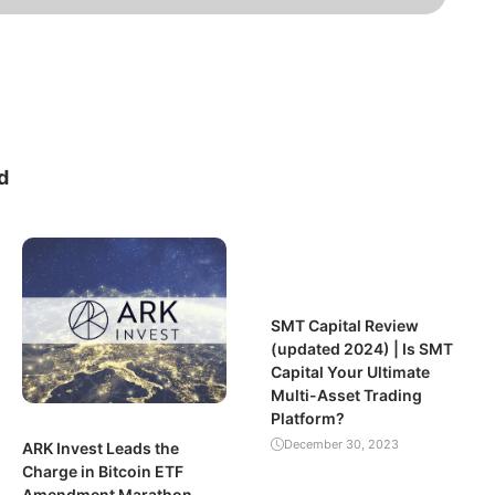
d
SMT Capital Review
(updated 2024) | Is SMT
Capital Your Ultimate
Multi-Asset Trading
Platform?
December 30, 2023
ARK Invest Leads the
Charge in Bitcoin ETF
Amendment Marathon