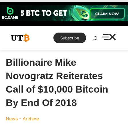
Skip
to
content
Search
Subscribe
Billionaire Mike
Novogratz Reiterates
Call of $10,000 Bitcoin
By End Of 2018
News - Archive