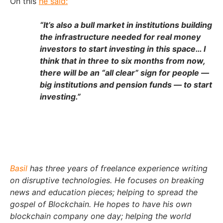
On this
he said:
“It’s also a bull market in institutions building
the infrastructure needed for real money
investors to start investing in this space… I
think that in three to six months from now,
there will be an “all clear” sign for people —
big institutions and pension funds — to start
investing.”
Basil
has three years of freelance experience writing
on disruptive technologies. He focuses on breaking
news and education pieces; helping to spread the
gospel of Blockchain. He hopes to have his own
blockchain company one day; helping the world