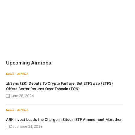
Upcoming Airdrops
News - Archive
zkSync (ZK) Debuts To Crypto Fanfare, But ETFSwap (ETFS)
Offers Better Returns Over Toncoin (TON)
June 25, 2024
News - Archive
ARK Invest Leads the Charge in Bitcoin ETF Amendment Marathon
December 31, 2023