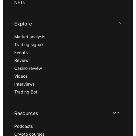
NFTs
Explore
Market analysis
Trading signals
Events
Review
Casino review
Videos
Interviews
Trading Bot
Resources
Podcasts
Crypto courses