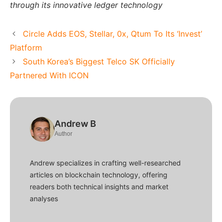
through its innovative ledger technology
Circle Adds EOS, Stellar, 0x, Qtum To Its ‘Invest’
Platform
South Korea’s Biggest Telco SK Officially
Partnered With ICON
Andrew B
Author
Andrew specializes in crafting well-researched
articles on blockchain technology, offering
readers both technical insights and market
analyses