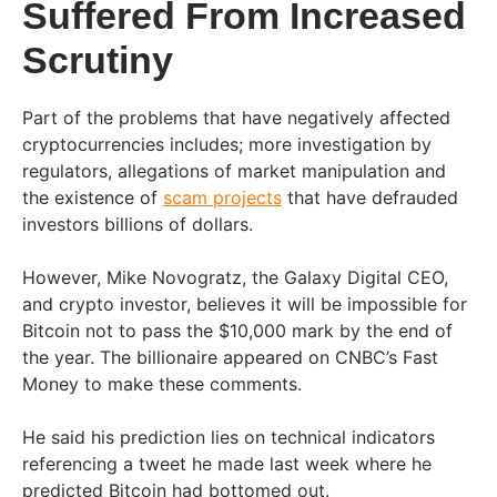
Suffered From Increased
Scrutiny
Part of the problems that have negatively affected
cryptocurrencies includes; more investigation by
regulators, allegations of market manipulation and
the existence of
scam projects
that have defrauded
investors billions of dollars.
However, Mike Novogratz, the Galaxy Digital CEO,
and crypto investor, believes it will be impossible for
Bitcoin not to pass the $10,000 mark by the end of
the year. The billionaire appeared on CNBC’s Fast
Money to make these comments.
He said his prediction lies on technical indicators
referencing a tweet he made last week where he
predicted Bitcoin had bottomed out.