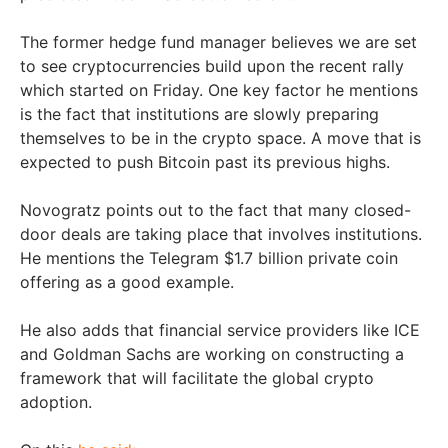
The former hedge fund manager believes we are set
to see cryptocurrencies build upon the recent rally
which started on Friday. One key factor he mentions
is the fact that institutions are slowly preparing
themselves to be in the crypto space. A move that is
expected to push Bitcoin past its previous highs.
Novogratz points out to the fact that many closed-
door deals are taking place that involves institutions.
He mentions the Telegram $1.7 billion private coin
offering as a good example.
He also adds that financial service providers like ICE
and Goldman Sachs are working on constructing a
framework that will facilitate the global crypto
adoption.