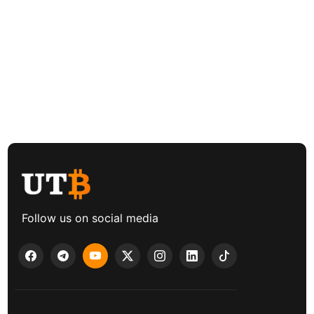
Follow us on social media