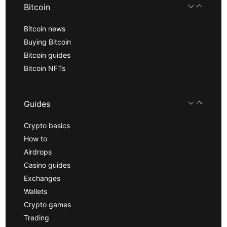
Bitcoin
Bitcoin news
Buying Bitcoin
Bitcoin guides
Bitcoin NFTs
Guides
Crypto basics
How to
Airdrops
Casino guides
Exchanges
Wallets
Crypto games
Trading