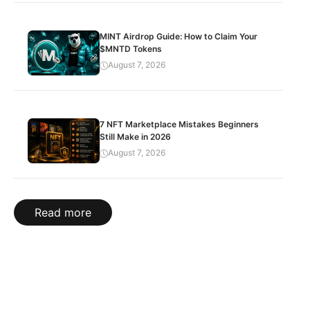
MINT Airdrop Guide: How to Claim Your
$MNTD Tokens
August 7, 2026
7 NFT Marketplace Mistakes Beginners
Still Make in 2026
August 7, 2026
Read more