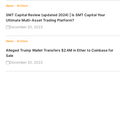
News - Archive
SMT Capital Review (updated 2024) | Is SMT Capital Your
Ultimate Multi-Asset Trading Platform?
December 30, 2023
News - Archive
Alleged Trump Wallet Transfers $2.4M in Ether to Coinbase for
Sale
December 30, 2023