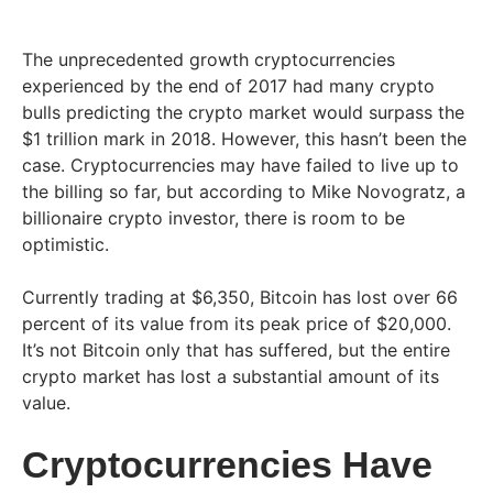
The unprecedented growth cryptocurrencies
experienced by the end of 2017 had many crypto
bulls predicting the crypto market would surpass the
$1 trillion mark in 2018. However, this hasn’t been the
case. Cryptocurrencies may have failed to live up to
the billing so far, but according to Mike Novogratz, a
billionaire crypto investor, there is room to be
optimistic.
Currently trading at $6,350, Bitcoin has lost over 66
percent of its value from its peak price of $20,000.
It’s not Bitcoin only that has suffered, but the entire
crypto market has lost a substantial amount of its
value.
Cryptocurrencies Have