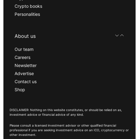
Crypto books
Personalities
About us
Our team
Careers
Newsletter
Advertise
Contact us
Shop
DISCLAIMER: Nothing on this website constitutes, or should be relied on as,
investment advice or financial advice of any kind.
Please consult a licensed investment advisor or other qualified financial
professional if you are seeking investment advice on an ICO, cryptocurrency or
other investment.