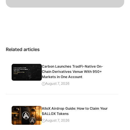
Related articles
Carbon Launches TradFi-Native On-
Chain Derivatives Venue With 950+
Markets in One Account
August 7, 2026
AlloX Airdrop Guide: How to Claim Your
$ALLOX Tokens
August 7, 2026