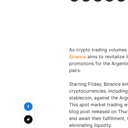
As crypto trading volumes s
Binance
aims to revitalize 
promotions for the Argentin
pairs.
Starting Friday, Binance en
cryptocurrencies, includin
stablecoin, against the Arg
This spot market trading wi
blog post released on Thur
and await their fulfillment
eliminating liquidity.