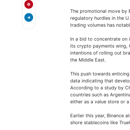
The promotional move by Bi
regulatory hurdles in the 
trading volumes has notabl
In a bid to concentrate on 
its crypto payments wing, 
intentions of rolling out b
the Middle East.
This push towards enticing
data indicating that develo
According to a study by Cha
countries such as Argentina
either as a value store or 
Earlier this year, Binance a
shore stablecoins like Tru