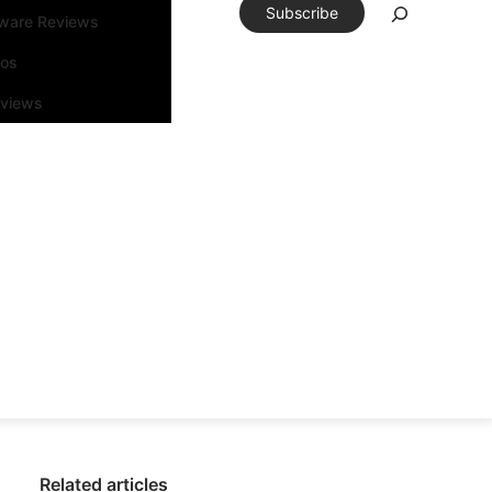
Subscribe
tware Reviews
eos
rviews
Related articles