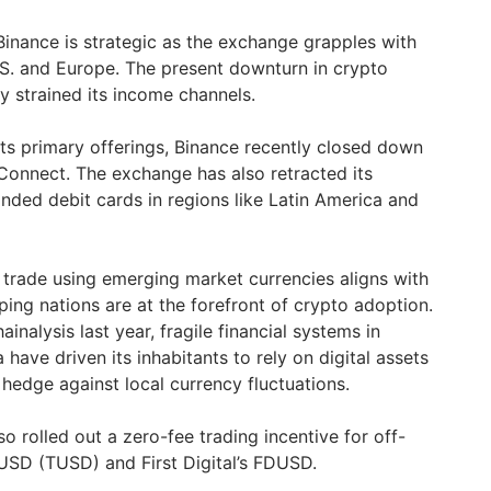
nance is strategic as the exchange grapples with
U.S. and Europe. The present downturn in crypto
y strained its income channels.
its primary offerings, Binance recently closed down
Connect. The exchange has also retracted its
randed debit cards in regions like Latin America and
 trade using emerging market currencies aligns with
ping nations are at the forefront of crypto adoption.
inalysis last year, fragile financial systems in
 have driven its inhabitants to rely on digital assets
a hedge against local currency fluctuations.
lso rolled out a zero-fee trading incentive for off-
eUSD (TUSD) and First Digital’s FDUSD.