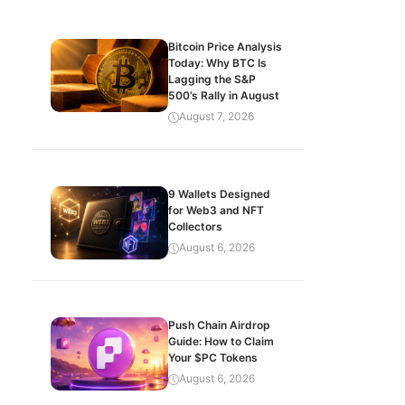
Bitcoin Price Analysis
Today: Why BTC Is
Lagging the S&P
500’s Rally in August
August 7, 2026
9 Wallets Designed
for Web3 and NFT
Collectors
August 6, 2026
Push Chain Airdrop
Guide: How to Claim
Your $PC Tokens
August 6, 2026