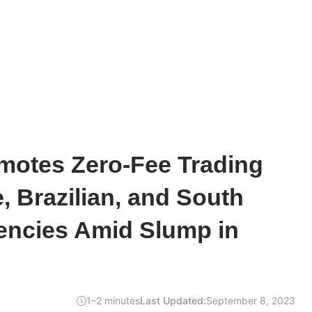
motes Zero-Fee Trading
e, Brazilian, and South
encies Amid Slump in
1–2 minutes
Last Updated:
September 8, 2023