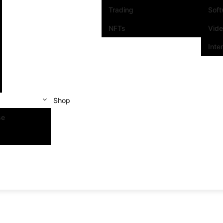
Trading
Sof
NFTs
Vid
Inte
Shop
se