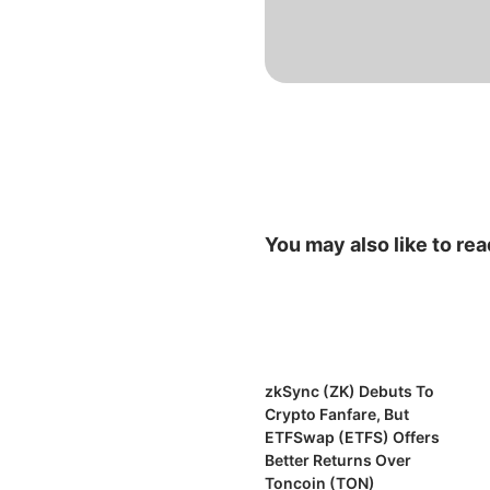
You may also like to rea
zkSync (ZK) Debuts To
Crypto Fanfare, But
ETFSwap (ETFS) Offers
Better Returns Over
Toncoin (TON)