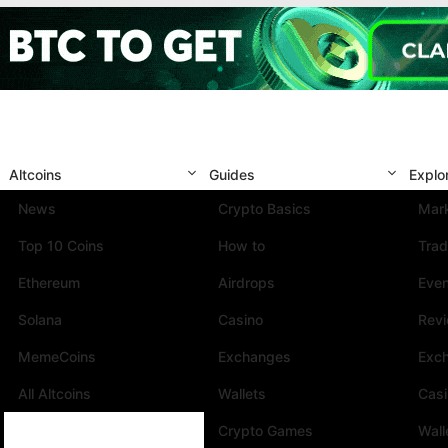
Altcoins
Guides
Explo
News
Crypto Basics
Mark
Top 10 Coins
How to
Trad
Ethereum
Airdrops
Eve
Solana
Casino
Rev
MemeCoins
Exchanges
Exc
All Altcoins
Wallets
Cas
Crypto Games
Wall