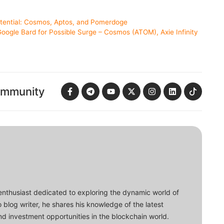
otential: Cosmos, Aptos, and Pomerdoge
oogle Bard for Possible Surge – Cosmos (ATOM), Axie Infinity
ommunity
enthusiast dedicated to exploring the dynamic world of
o blog writer, he shares his knowledge of the latest
d investment opportunities in the blockchain world.