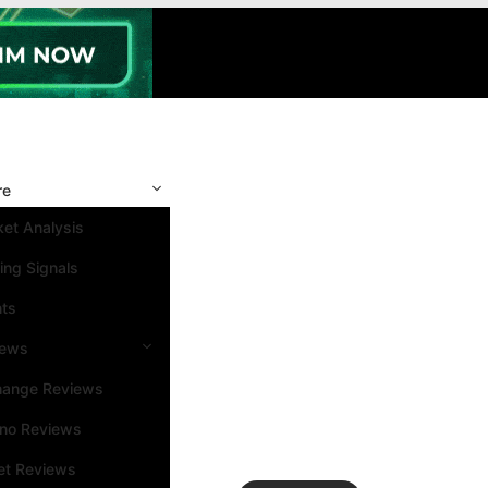
re
et Analysis
ing Signals
nts
iews
hange Reviews
ino Reviews
et Reviews
Search