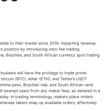
lide to their lowest since 2019, impacting revenue,
its position by introducing zero-fee trading
e, Brazilian, and South African currency spot trading
thusiasts will have the privilege to trade prime
g bitcoin (BTC), ether (ETH), and Tether’s USDT
entine peso, Brazilian real, and South African rand.
ll exempt users from any maker fees, as detailed in a
sday. In trading terminology, makers place orders
, whereas takers snap up available orders, effectively