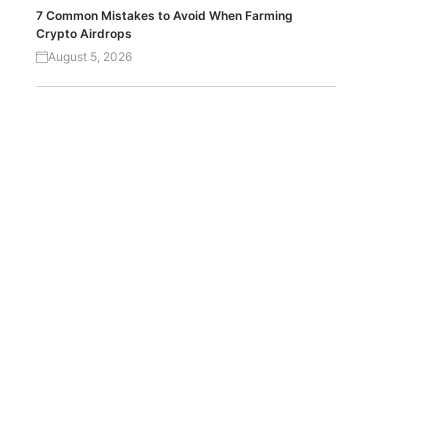
7 Common Mistakes to Avoid When Farming
Crypto Airdrops
August 5, 2026