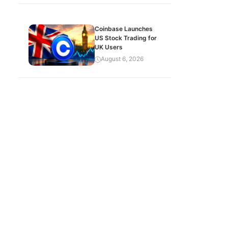
Coinbase Launches
US Stock Trading for
UK Users
August 6, 2026