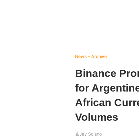
News - Archive
Binance Pro
for Argentin
African Curr
Volumes
Jay Solano