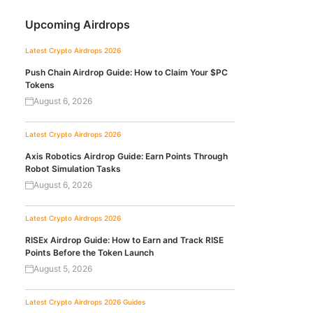
Upcoming Airdrops
Latest Crypto Airdrops 2026
Push Chain Airdrop Guide: How to Claim Your $PC
Tokens
August 6, 2026
Latest Crypto Airdrops 2026
Axis Robotics Airdrop Guide: Earn Points Through
Robot Simulation Tasks
August 6, 2026
Latest Crypto Airdrops 2026
RISEx Airdrop Guide: How to Earn and Track RISE
Points Before the Token Launch
August 5, 2026
Latest Crypto Airdrops 2026
Guides