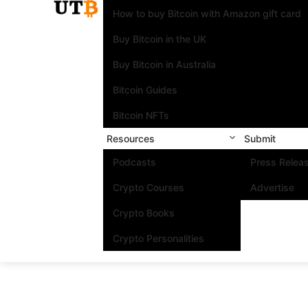
How to buy Bitcoin with Amazon gift card
Buy Bitcoin in the UK
Buy Bitcoin in Australia
Bitcoin Guides
Bitcoin NFTs
Resources
Submit
Podcasts
Press Relea
Crypto Courses
Advertise
Crypto Books
Crypto Personalities