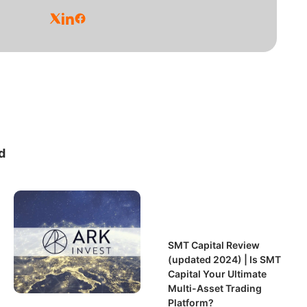
d
SMT Capital Review
(updated 2024) | Is SMT
Capital Your Ultimate
Multi-Asset Trading
Platform?