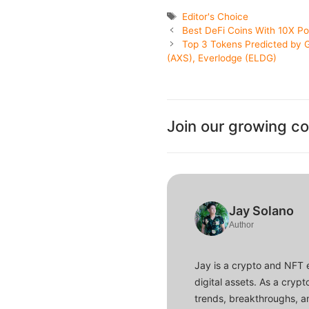
Tags
Editor's Choice
Best DeFi Coins With 10X P
Top 3 Tokens Predicted by G
(AXS), Everlodge (ELDG)
Join our growing c
Jay Solano
Author
Jay is a crypto and NFT 
digital assets. As a crypt
trends, breakthroughs, an