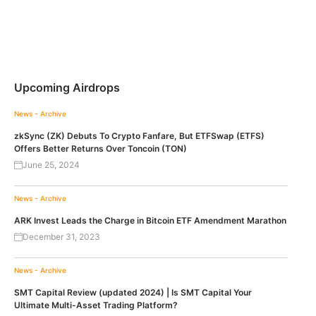
Upcoming Airdrops
News - Archive
zkSync (ZK) Debuts To Crypto Fanfare, But ETFSwap (ETFS)
Offers Better Returns Over Toncoin (TON)
June 25, 2024
News - Archive
ARK Invest Leads the Charge in Bitcoin ETF Amendment Marathon
December 31, 2023
News - Archive
SMT Capital Review (updated 2024) | Is SMT Capital Your
Ultimate Multi-Asset Trading Platform?