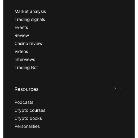
Market analysis
Trading signals
Events
Review
Casino review
Videos
Interviews
Trading Bot
Resources
Podcasts
Crypto courses
Crypto books
Personalities