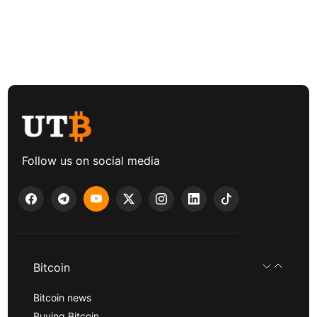
Follow us on social media
Bitcoin
Bitcoin news
Buying Bitcoin