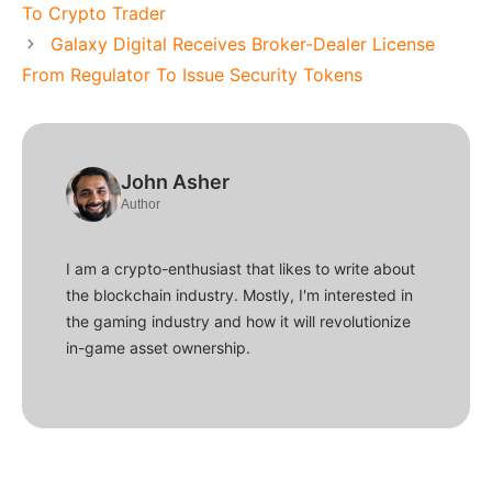
To Crypto Trader
Galaxy Digital Receives Broker-Dealer License
From Regulator To Issue Security Tokens
John Asher
Author
I am a crypto-enthusiast that likes to write about
the blockchain industry. Mostly, I'm interested in
the gaming industry and how it will revolutionize
in-game asset ownership.