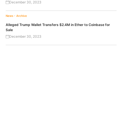
December 30, 2023
News - Archive
Alleged Trump Wallet Transfers $2.4M in Ether to Coinbase for
Sale
December 30, 2023