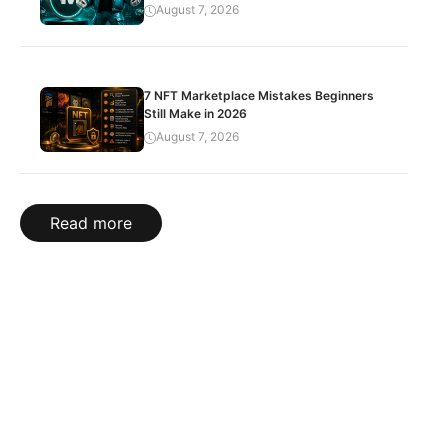
August 7, 2026
7 NFT Marketplace Mistakes Beginners
Still Make in 2026
August 7, 2026
Read more