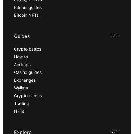
Bitcoin guides
Bitcoin NFTs
Guides
Crypto basics
How to
Airdrops
Casino guides
Exchanges
Wallets
Crypto games
Trading
NFTs
Explore