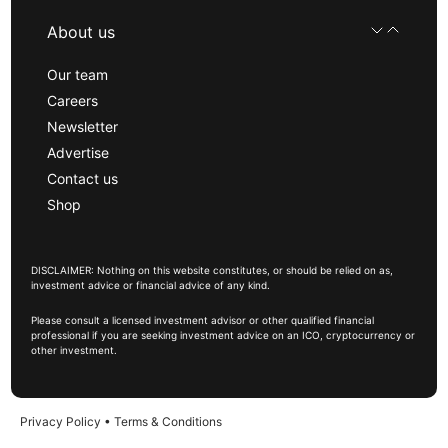
About us
Our team
Careers
Newsletter
Advertise
Contact us
Shop
DISCLAIMER: Nothing on this website constitutes, or should be relied on as,
investment advice or financial advice of any kind.
Please consult a licensed investment advisor or other qualified financial
professional if you are seeking investment advice on an ICO, cryptocurrency or
other investment.
Privacy Policy
•
Terms & Conditions