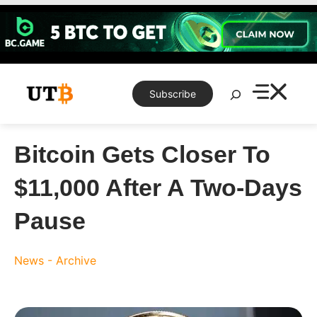
Skip
to
content
Search
Subscribe
Bitcoin Gets Closer To
$11,000 After A Two-Days
Pause
News - Archive