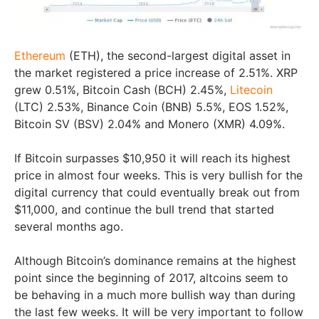
Ethereum
(ETH), the second-largest digital asset in
the market registered a price increase of 2.51%. XRP
grew 0.51%, Bitcoin Cash (BCH) 2.45%,
Litecoin
(LTC) 2.53%, Binance Coin (BNB) 5.5%, EOS 1.52%,
Bitcoin SV (BSV) 2.04% and Monero (XMR) 4.09%.
If Bitcoin surpasses $10,950 it will reach its highest
price in almost four weeks. This is very bullish for the
digital currency that could eventually break out from
$11,000, and continue the bull trend that started
several months ago.
Although Bitcoin’s dominance remains at the highest
point since the beginning of 2017, altcoins seem to
be behaving in a much more bullish way than during
the last few weeks. It will be very important to follow