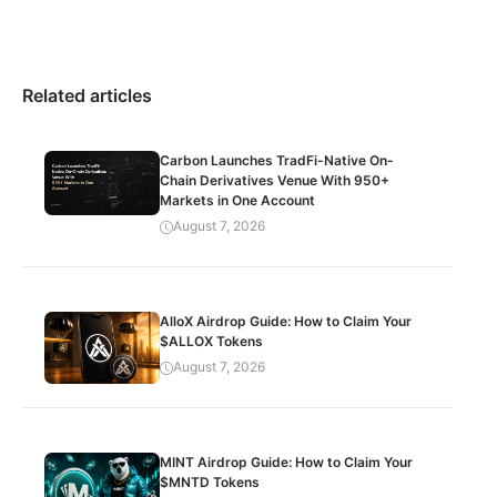
Related articles
Carbon Launches TradFi-Native On-
Chain Derivatives Venue With 950+
Markets in One Account
August 7, 2026
AlloX Airdrop Guide: How to Claim Your
$ALLOX Tokens
August 7, 2026
MINT Airdrop Guide: How to Claim Your
$MNTD Tokens