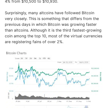
4% from $10,500 to $10,930.
Surprisingly, many altcoins have followed Bitcoin
very closely. This is something that differs from the
previous days in which Bitcoin was growing faster
than altcoins. Although it is the third fastest-growing
coin among the top 10, most of the virtual currencies
are registering fains of over 2%.