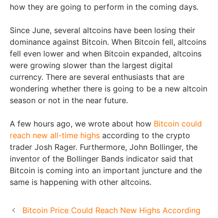
how they are going to perform in the coming days.
Since June, several altcoins have been losing their
dominance against Bitcoin. When Bitcoin fell, altcoins
fell even lower and when Bitcoin expanded, altcoins
were growing slower than the largest digital
currency. There are several enthusiasts that are
wondering whether there is going to be a new altcoin
season or not in the near future.
A few hours ago, we wrote about how
Bitcoin could
reach new all-time highs
according to the crypto
trader Josh Rager. Furthermore, John Bollinger, the
inventor of the Bollinger Bands indicator said that
Bitcoin is coming into an important juncture and the
same is happening with other altcoins.
Bitcoin Price Could Reach New Highs According