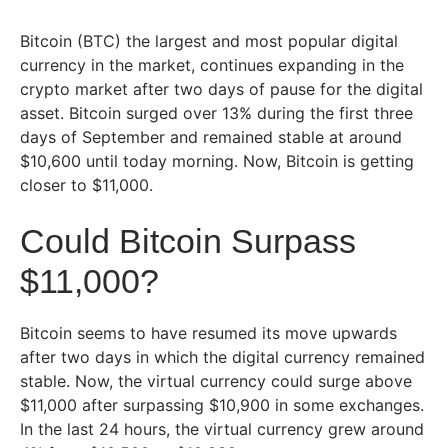
Bitcoin (BTC) the largest and most popular digital
currency in the market, continues expanding in the
crypto market after two days of pause for the digital
asset. Bitcoin surged over 13% during the first three
days of September and remained stable at around
$10,600 until today morning. Now, Bitcoin is getting
closer to $11,000.
Could Bitcoin Surpass
$11,000?
Bitcoin seems to have resumed its move upwards
after two days in which the digital currency remained
stable. Now, the virtual currency could surge above
$11,000 after surpassing $10,900 in some exchanges.
In the last 24 hours, the virtual currency grew around