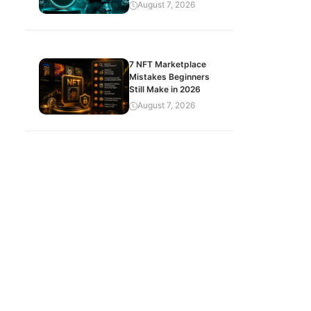
August 7, 2026
7 NFT Marketplace
Mistakes Beginners
Still Make in 2026
August 7, 2026