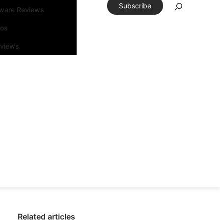
Subscribe
tware Reviews
eos
rviews
Related articles