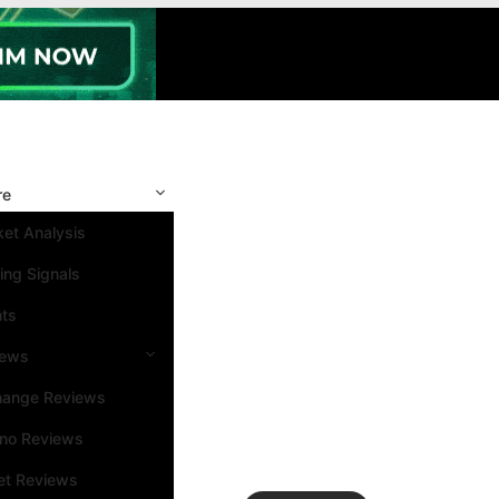
re
et Analysis
ing Signals
nts
iews
hange Reviews
ino Reviews
et Reviews
Search