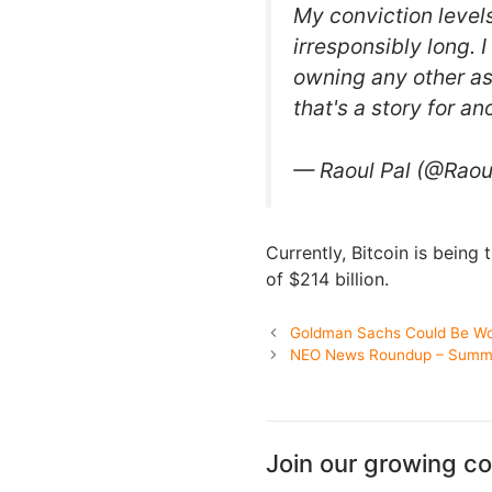
My conviction levels
irresponsibly long. 
owning any other as
that's a story for an
— Raoul Pal (@Rao
Currently, Bitcoin is being
of $214 billion.
Goldman Sachs Could Be Wor
NEO News Roundup – Summer
Join our growing c