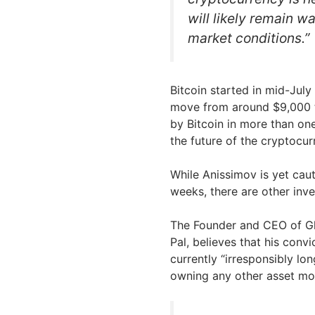
will likely remain w
market conditions.”
Bitcoin started in mid-July
move from around $9,000 to
by Bitcoin in more than on
the future of the cryptocur
While Anissimov is yet caut
weeks, there are other inve
The Founder and CEO of Gl
Pal, believes that his convi
currently “irresponsibly lo
owning any other asset mor