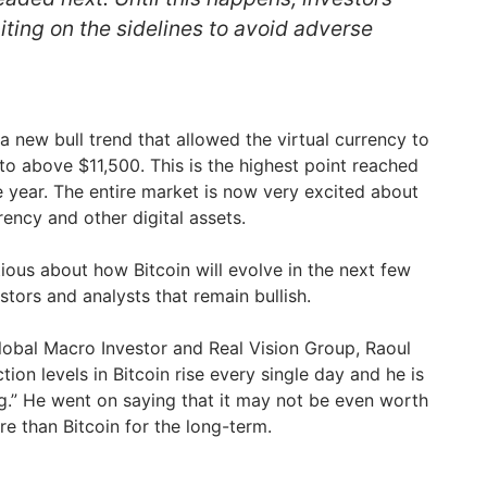
aiting on the sidelines to avoid adverse
 a new bull trend that allowed the virtual currency to
 above $11,500. This is the highest point reached
e year. The entire market is now very excited about
rency and other digital assets.
ious about how Bitcoin will evolve in the next few
stors and analysts that remain bullish.
obal Macro Investor and Real Vision Group, Raoul
ction levels in Bitcoin rise every single day and he is
ng.” He went on saying that it may not be even worth
e than Bitcoin for the long-term.