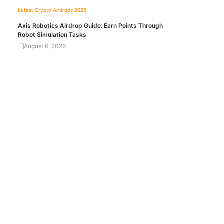
Latest Crypto Airdrops 2026
Axis Robotics Airdrop Guide: Earn Points Through
Robot Simulation Tasks
August 6, 2026