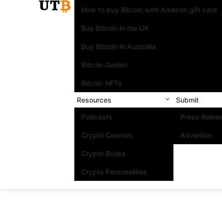
How to buy Bitcoin with Amazon gift card
Buy Bitcoin in the UK
Buy Bitcoin in Australia
Bitcoin Guides
Bitcoin NFTs
Resources
Submit
Podcasts
Press Relea
Crypto Courses
Advertise
Crypto Books
Crypto Personalities