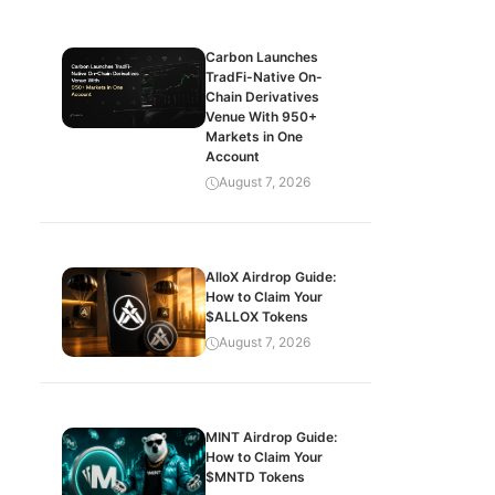
Carbon Launches
TradFi-Native On-
Chain Derivatives
Venue With 950+
Markets in One
Account
August 7, 2026
AlloX Airdrop Guide:
How to Claim Your
$ALLOX Tokens
August 7, 2026
MINT Airdrop Guide:
How to Claim Your
$MNTD Tokens