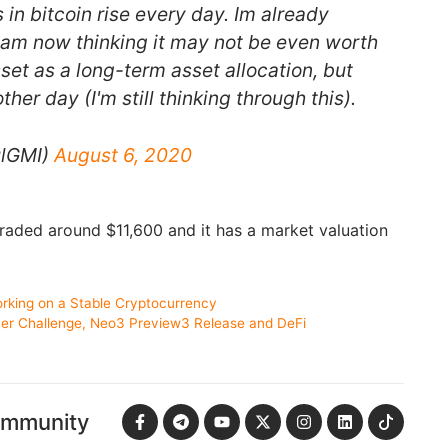
 in bitcoin rise every day. Im already
I am now thinking it may not be even worth
set as a long-term asset allocation, but
other day (I'm still thinking through this).
ulGMI)
August 6, 2020
 traded around $11,600 and it has a market valuation
king on a Stable Cryptocurrency
 Challenge, Neo3 Preview3 Release and DeFi
ommunity