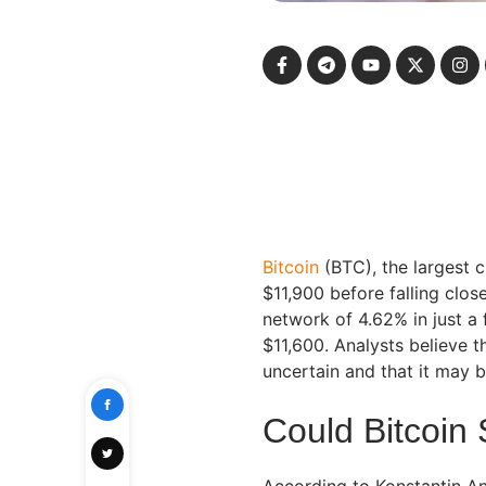
Bitcoin
(BTC), the largest 
$11,900 before falling clos
network of 4.62% in just a
$11,600. Analysts believe t
uncertain and that it may b
Could Bitcoin
According to Konstantin An