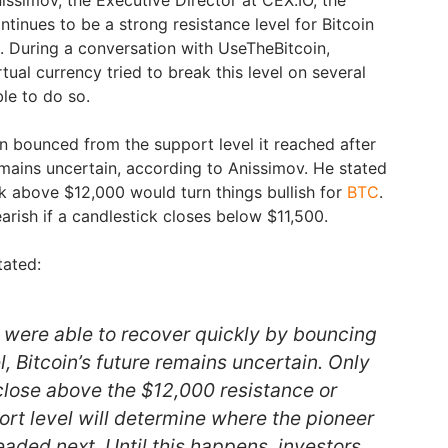
ntinues to be a strong resistance level for Bitcoin
t. During a conversation with UseTheBitcoin,
tual currency tried to break this level on several
ble to do so.
in bounced from the support level it reached after
remains uncertain, according to Anissimov. He stated
ck above $12,000 would turn things bullish for
BTC
.
rish if a candlestick closes below $11,500.
tated:
 were able to recover quickly by bouncing
l, Bitcoin’s future remains uncertain. Only
 close above the $12,000 resistance or
rt level will determine where the pioneer
aded next. Until this happens, investors