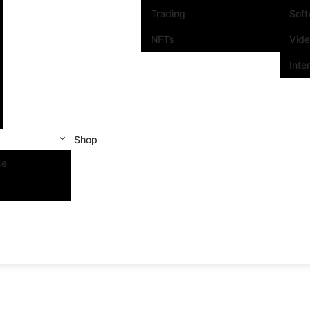
Trading
Sof
NFTs
Vid
Inte
Shop
se