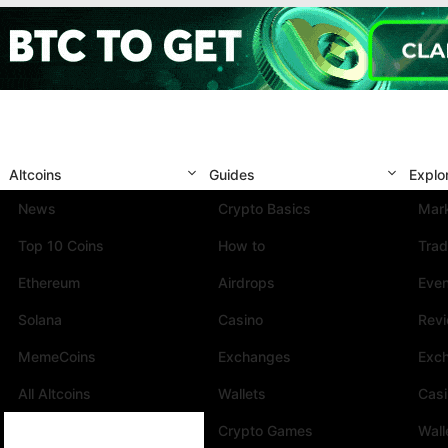
Altcoins
Guides
Explo
News
Crypto Basics
Mark
Top 10 Coins
How to
Trad
Ethereum
Airdrops
Eve
Solana
Casino
Rev
MemeCoins
Exchanges
Exc
All Altcoins
Wallets
Cas
Crypto Games
Wall