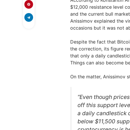
$12,000 resistance level co
and the current bull marke
Anissimov explained the vir
occasions but it was not a
Despite the fact that Bitco
the correction, its figure 
that only a daily candlesti
Things can also become bea
On the matter, Anissimov s
“Even though prices
off this support leve
a daily candlestick
below $11,500 suppo
cryptocurrency is he