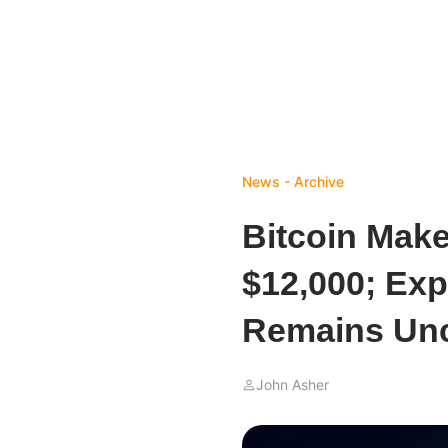
News - Archive
Bitcoin Make
$12,000; Exp
Remains Unc
John Asher