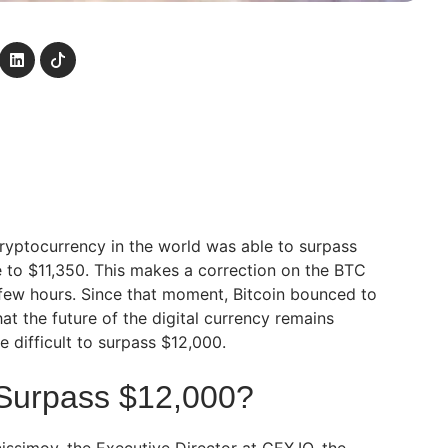
cryptocurrency in the world was able to surpass
e to $11,350. This makes a correction on the BTC
 few hours. Since that moment, Bitcoin bounced to
hat the future of the digital currency remains
e difficult to surpass $12,000.
 Surpass $12,000?
issimov, the Executive Director at CEX.IO, the