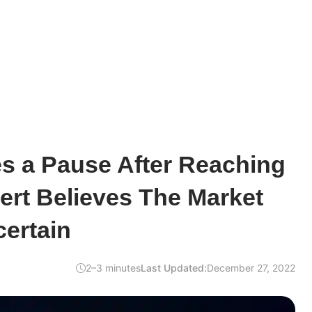
s a Pause After Reaching
ert Believes The Market
ertain
2–3 minutes
Last Updated:
December 27, 2022