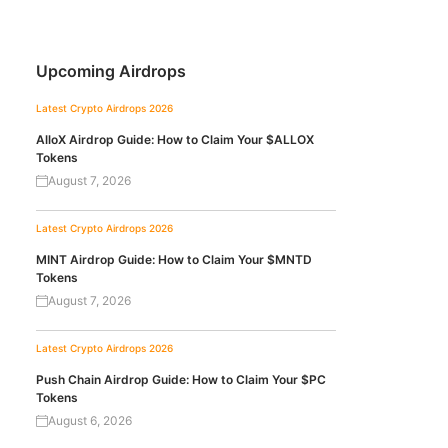
Upcoming Airdrops
Latest Crypto Airdrops 2026
AlloX Airdrop Guide: How to Claim Your $ALLOX
Tokens
August 7, 2026
Latest Crypto Airdrops 2026
MINT Airdrop Guide: How to Claim Your $MNTD
Tokens
August 7, 2026
Latest Crypto Airdrops 2026
Push Chain Airdrop Guide: How to Claim Your $PC
Tokens
August 6, 2026