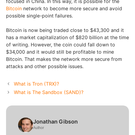
focused in China. In this way, it is possible for the
Bitcoin
network to become more secure and avoid
possible single-point failures.
Bitcoin is now being traded close to $43,300 and it
has a market capitalization of $820 billion at the time
of writing. However, the coin could fall down to
$34,000 and it would still be profitable to mine
Bitcoin. That makes the network more secure from
attacks and other possible issues.
What is Tron (TRX)?
What is The Sandbox (SAND)?
Jonathan Gibson
Author