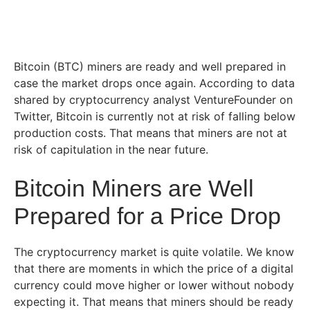
Bitcoin (BTC) miners are ready and well prepared in
case the market drops once again. According to data
shared by cryptocurrency analyst VentureFounder on
Twitter, Bitcoin is currently not at risk of falling below
production costs. That means that miners are not at
risk of capitulation in the near future.
Bitcoin Miners are Well
Prepared for a Price Drop
The cryptocurrency market is quite volatile. We know
that there are moments in which the price of a digital
currency could move higher or lower without nobody
expecting it. That means that miners should be ready