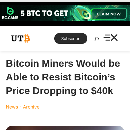
Skip
to
content
Search
Subscribe
Bitcoin Miners Would be
Able to Resist Bitcoin’s
Price Dropping to $40k
News - Archive