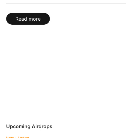
Read more
Upcoming Airdrops
News - Archive