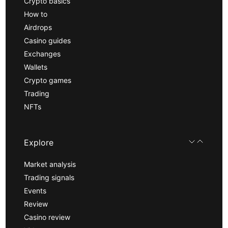
Crypto basics
How to
Airdrops
Casino guides
Exchanges
Wallets
Crypto games
Trading
NFTs
Explore
Market analysis
Trading signals
Events
Review
Casino review