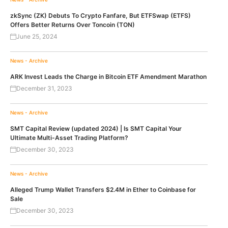
zkSync (ZK) Debuts To Crypto Fanfare, But ETFSwap (ETFS)
Offers Better Returns Over Toncoin (TON)
June 25, 2024
News - Archive
ARK Invest Leads the Charge in Bitcoin ETF Amendment Marathon
December 31, 2023
News - Archive
SMT Capital Review (updated 2024) | Is SMT Capital Your
Ultimate Multi-Asset Trading Platform?
December 30, 2023
News - Archive
Alleged Trump Wallet Transfers $2.4M in Ether to Coinbase for
Sale
December 30, 2023