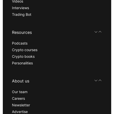
Videos
Interviews
Trading Bot
Resources
Podcasts
Crypto courses
Crypto books
Personalities
About us
Our team
Careers
Newsletter
Advertise