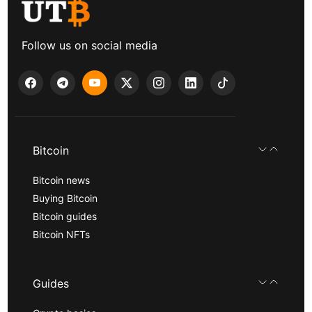
Follow us on social media
Bitcoin
Bitcoin news
Buying Bitcoin
Bitcoin guides
Bitcoin NFTs
Guides