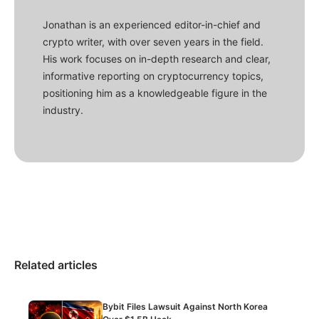
Jonathan is an experienced editor-in-chief and
crypto writer, with over seven years in the field.
His work focuses on in-depth research and clear,
informative reporting on cryptocurrency topics,
positioning him as a knowledgeable figure in the
industry.
Related articles
Bybit Files Lawsuit Against North Korea