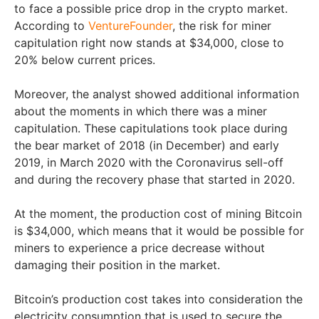
to face a possible price drop in the crypto market.
According to
VentureFounder
, the risk for miner
capitulation right now stands at $34,000, close to
20% below current prices.
Moreover, the analyst showed additional information
about the moments in which there was a miner
capitulation. These capitulations took place during
the bear market of 2018 (in December) and early
2019, in March 2020 with the Coronavirus sell-off
and during the recovery phase that started in 2020.
At the moment, the production cost of mining Bitcoin
is $34,000, which means that it would be possible for
miners to experience a price decrease without
damaging their position in the market.
Bitcoin’s production cost takes into consideration the
electricity consumption that is used to secure the