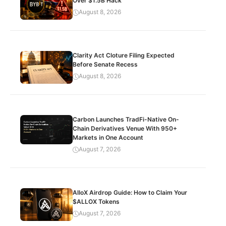
Over $1.5B Hack
August 8, 2026
Clarity Act Cloture Filing Expected
Before Senate Recess
August 8, 2026
Carbon Launches TradFi-Native On-
Chain Derivatives Venue With 950+
Markets in One Account
August 7, 2026
AlloX Airdrop Guide: How to Claim Your
$ALLOX Tokens
August 7, 2026