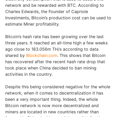
network and be rewarded with BTC. According to
Charles Edwards, the Founder of Capriole
Investments, Bitcoin’s production cost can be used to
estimate Miner profitability.
Bitcoin’s hash rate has been growing over the last
three years. It reached an all-time high a few weeks
ago close to 183.056m TH/s according to data
shared by
Blockchain.com
. This shows that Bitcoin
has recovered after the recent hash rate drop that
took place when China decided to ban mining
activities in the country.
Despite this being considered negative for the whole
network, when it comes to decentralization it has
been a very important thing. Indeed, the whole
Bitcoin network is now more decentralized and
miners are located in new countries rather than