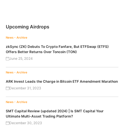
Upcoming Airdrops
News - Archive
zkSync (ZK) Debuts To Crypto Fanfare, But ETFSwap (ETFS)
Offers Better Returns Over Toncoin (TON)
June 25, 2024
News - Archive
ARK Invest Leads the Charge in Bitcoin ETF Amendment Marathon
December 31, 2023
News - Archive
SMT Capital Review (updated 2024) | Is SMT Capital Your
Ultimate Multi-Asset Trading Platform?
December 30, 2023