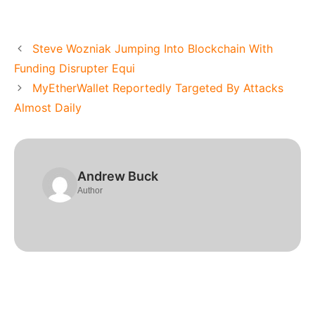
Steve Wozniak Jumping Into Blockchain With
Funding Disrupter Equi
MyEtherWallet Reportedly Targeted By Attacks
Almost Daily
Andrew Buck
Author