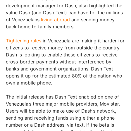
development manager for Dash, also highlighted the
value Dash (and Dash Text) can have for the millions
of Venezuelans
living abroad
and sending money
back home to family members.
Tightening rules
in Venezuela are making it harder for
citizens to receive money from outside the country.
Dash is looking to enable these citizens to receive
cross-border payments without interference by
banks and government organizations. Dash Text
opens it up for the estimated 80% of the nation who
own a mobile phone.
The initial release has Dash Text enabled on one of
Venezuela’s three major mobile providers, Movistar.
Users will be able to make use of Dash’s network,
sending and receiving funds using either a phone
number or a Dash address, via text. If the beta is