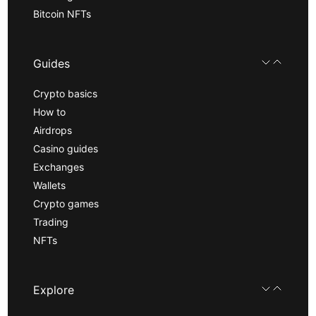
Bitcoin NFTs
Guides
Crypto basics
How to
Airdrops
Casino guides
Exchanges
Wallets
Crypto games
Trading
NFTs
Explore