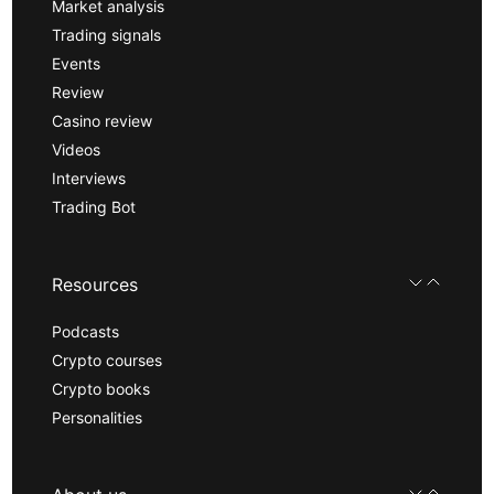
Market analysis
Trading signals
Events
Review
Casino review
Videos
Interviews
Trading Bot
Resources
Podcasts
Crypto courses
Crypto books
Personalities