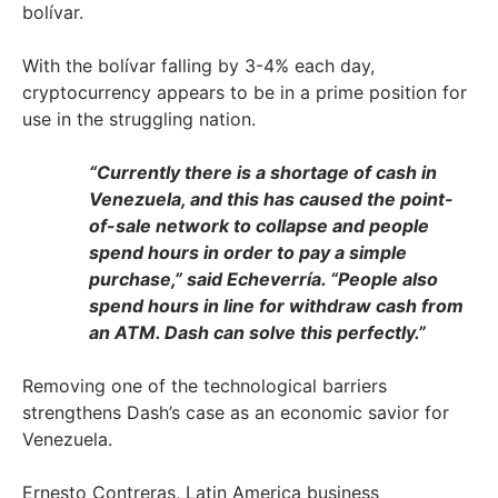
bolívar.
With the bolívar falling by 3-4% each day,
cryptocurrency appears to be in a prime position for
use in the struggling nation.
“Currently there is a shortage of cash in
Venezuela, and this has caused the point-
of-sale network to collapse and people
spend hours in order to pay a simple
purchase,” said Echeverría. “People also
spend hours in line for withdraw cash from
an ATM. Dash can solve this perfectly.”
Removing one of the technological barriers
strengthens Dash’s case as an economic savior for
Venezuela.
Ernesto Contreras, Latin America business