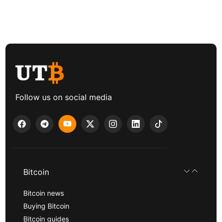
Follow us on social media
Bitcoin
Bitcoin news
Buying Bitcoin
Bitcoin guides