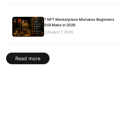
7 NFT Marketplace Mistakes Beginners
Still Make in 2026
August 7, 2026
Read more