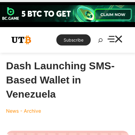
Skip
to
content
Search
Subscribe
Dash Launching SMS-
Based Wallet in
Venezuela
News - Archive