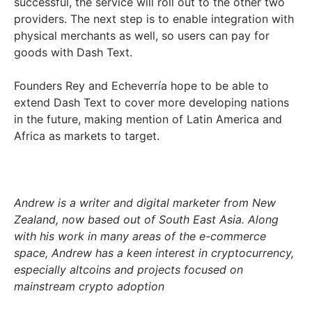
successful, the service will roll out to the other two
providers. The next step is to enable integration with
physical merchants as well, so users can pay for
goods with Dash Text.
Founders Rey and Echeverría hope to be able to
extend Dash Text to cover more developing nations
in the future, making mention of Latin America and
Africa as markets to target.
Andrew is a writer and digital marketer from New
Zealand, now based out of South East Asia. Along
with his work in many areas of the e-commerce
space, Andrew has a keen interest in cryptocurrency,
especially altcoins and projects focused on
mainstream crypto adoption