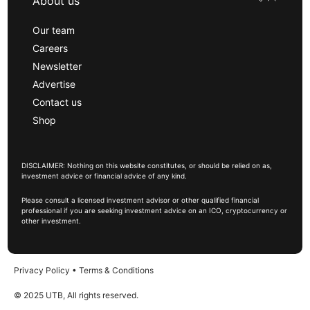
About us
Our team
Careers
Newsletter
Advertise
Contact us
Shop
DISCLAIMER: Nothing on this website constitutes, or should be relied on as,
investment advice or financial advice of any kind.
Please consult a licensed investment advisor or other qualified financial
professional if you are seeking investment advice on an ICO, cryptocurrency or
other investment.
Privacy Policy
•
Terms & Conditions
© 2025 UTB, All rights reserved.