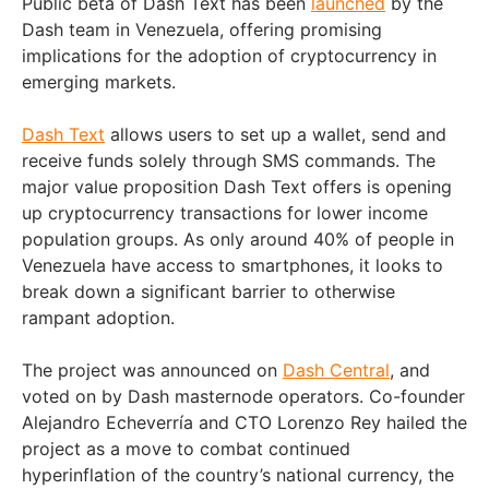
Public beta of Dash Text has been
launched
by the
Dash team in Venezuela, offering promising
implications for the adoption of cryptocurrency in
emerging markets.
Dash Text
allows users to set up a wallet, send and
receive funds solely through SMS commands. The
major value proposition Dash Text offers is opening
up cryptocurrency transactions for lower income
population groups. As only around 40% of people in
Venezuela have access to smartphones, it looks to
break down a significant barrier to otherwise
rampant adoption.
The project was announced on
Dash Central
, and
voted on by Dash masternode operators. Co-founder
Alejandro Echeverría and CTO Lorenzo Rey hailed the
project as a move to combat continued
hyperinflation of the country’s national currency, the