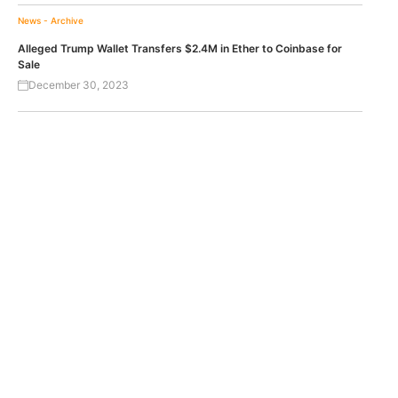
News - Archive
Alleged Trump Wallet Transfers $2.4M in Ether to Coinbase for
Sale
December 30, 2023