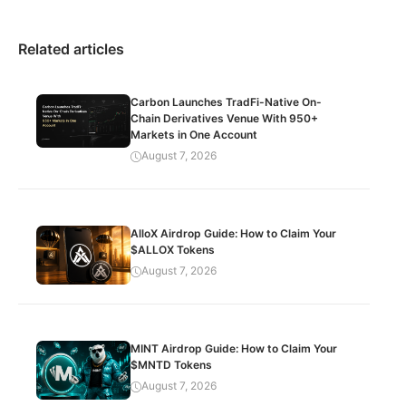
Related articles
Carbon Launches TradFi-Native On-
Chain Derivatives Venue With 950+
Markets in One Account
August 7, 2026
AlloX Airdrop Guide: How to Claim Your
$ALLOX Tokens
August 7, 2026
MINT Airdrop Guide: How to Claim Your
$MNTD Tokens
August 7, 2026