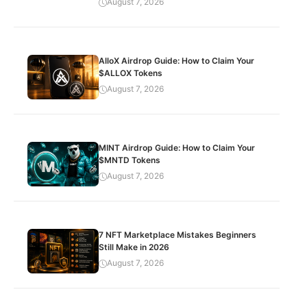
August 7, 2026
AlloX Airdrop Guide: How to Claim Your
$ALLOX Tokens
August 7, 2026
MINT Airdrop Guide: How to Claim Your
$MNTD Tokens
August 7, 2026
7 NFT Marketplace Mistakes Beginners
Still Make in 2026
August 7, 2026