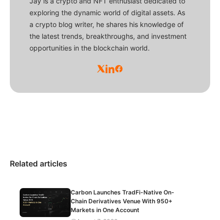
Jay is a crypto and NFT enthusiast dedicated to
exploring the dynamic world of digital assets. As
a crypto blog writer, he shares his knowledge of
the latest trends, breakthroughs, and investment
opportunities in the blockchain world.
Related articles
Carbon Launches TradFi-Native On-
Chain Derivatives Venue With 950+
Markets in One Account