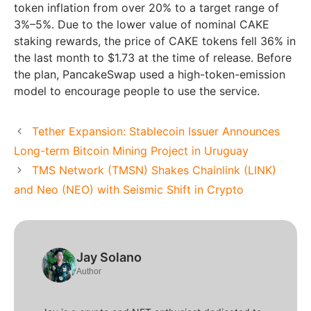
token inflation from over 20% to a target range of
3%–5%. Due to the lower value of nominal CAKE
staking rewards, the price of CAKE tokens fell 36% in
the last month to $1.73 at the time of release. Before
the plan, PancakeSwap used a high-token-emission
model to encourage people to use the service.
Tether Expansion: Stablecoin Issuer Announces
Long-term Bitcoin Mining Project in Uruguay
TMS Network (TMSN) Shakes Chainlink (LINK)
and Neo (NEO) with Seismic Shift in Crypto
Jay Solano
Author