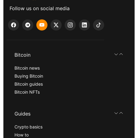
Follow us on social media
Bitcoin
Bitcoin news
Buying Bitcoin
Bitcoin guides
Bitcoin NFTs
Guides
Crypto basics
How to