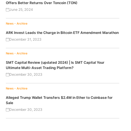
Offers Better Returns Over Toncoin (TON)
June 25, 2024
News - Archive
ARK Invest Leads the Charge in Bitcoin ETF Amendment Marathon
December 31, 2023
News - Archive
SMT Capital Review (updated 2024) | Is SMT Capital Your
Ultimate Multi-Asset Trading Platform?
December 30, 2023
News - Archive
Alleged Trump Wallet Transfers $2.4M in Ether to Coinbase for
Sale
December 30, 2023