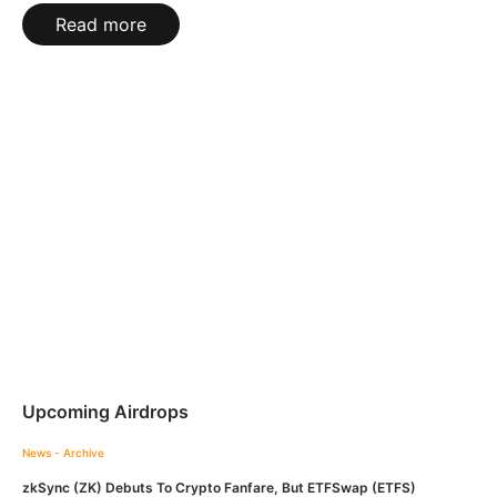
Read more
Upcoming Airdrops
News - Archive
zkSync (ZK) Debuts To Crypto Fanfare, But ETFSwap (ETFS)