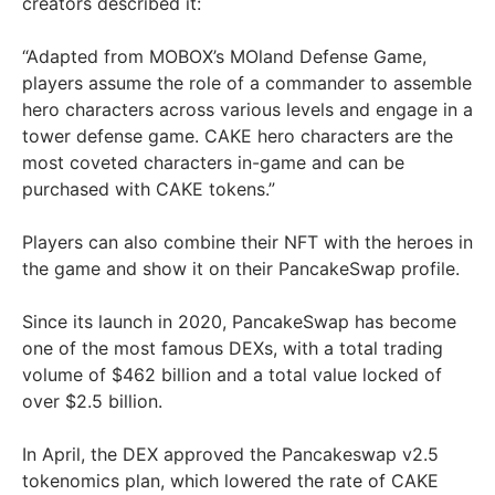
creators described it:
“Adapted from MOBOX’s MOland Defense Game,
players assume the role of a commander to assemble
hero characters across various levels and engage in a
tower defense game. CAKE hero characters are the
most coveted characters in-game and can be
purchased with CAKE tokens.”
Players can also combine their NFT with the heroes in
the game and show it on their PancakeSwap profile.
Since its launch in 2020, PancakeSwap has become
one of the most famous DEXs, with a total trading
volume of $462 billion and a total value locked of
over $2.5 billion.
In April, the DEX approved the Pancakeswap v2.5
tokenomics plan, which lowered the rate of CAKE