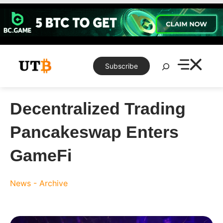
Skip
to
content
Search
Subscribe
Decentralized Trading
Pancakeswap Enters
GameFi
News - Archive