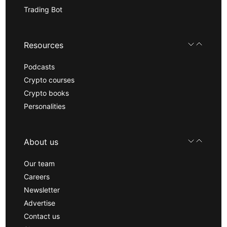
Trading Bot
Resources
Podcasts
Crypto courses
Crypto books
Personalities
About us
Our team
Careers
Newsletter
Advertise
Contact us