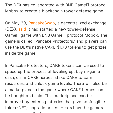
The DEX has collaborated with BNB GameFi protocol
Mobox to create a blockchain tower defense game.
On May 29,
PancakeSwap
, a decentralized exchange
(DEX),
said
it had started a new tower-defense
GameFi game with BNB GameFi protocol Mobox. The
game is called “Pancake Protectors,” and players can
use the DEX’s native CAKE $1.70 tokens to get prizes
inside the game.
In Pancake Protectors, CAKE tokens can be used to
speed up the process of leveling up, buy in-game
cash, claim CAKE heroes, stake CAKE to earn
resources, and unlock game levels. There will also be
a marketplace in the game where CAKE heroes can
be bought and sold. This marketplace can be
improved by entering lotteries that give nonfungible
token (NFT) upgrade prizes. Here’s how the game’s