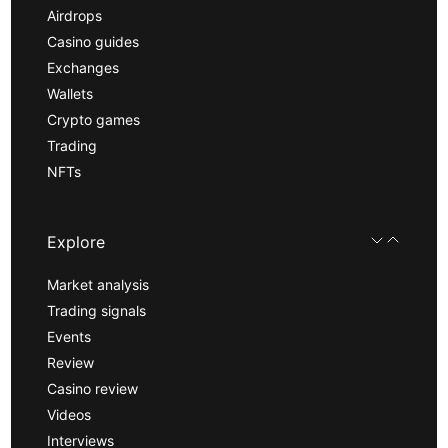
Airdrops
Casino guides
Exchanges
Wallets
Crypto games
Trading
NFTs
Explore
Market analysis
Trading signals
Events
Review
Casino review
Videos
Interviews