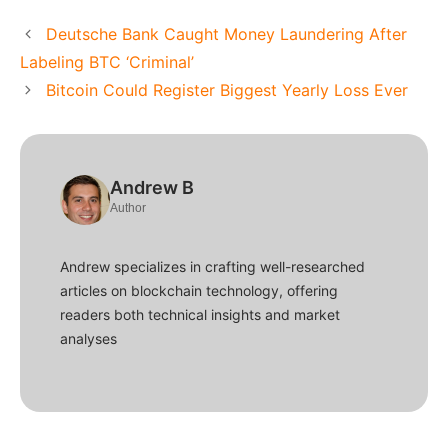
Deutsche Bank Caught Money Laundering After
Labeling BTC ‘Criminal’
Bitcoin Could Register Biggest Yearly Loss Ever
Andrew B
Author
Andrew specializes in crafting well-researched
articles on blockchain technology, offering
readers both technical insights and market
analyses