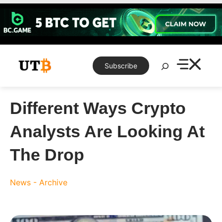
Skip
to
content
Search
Subscribe
Different Ways Crypto
Analysts Are Looking At
The Drop
News - Archive