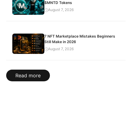
$MNTD Tokens
August 7, 2026
7 NFT Marketplace Mistakes Beginners
Still Make in 2026
August 7, 2026
Read more