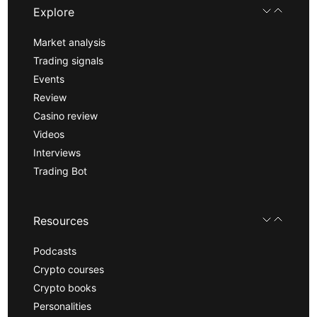
Explore
Market analysis
Trading signals
Events
Review
Casino review
Videos
Interviews
Trading Bot
Resources
Podcasts
Crypto courses
Crypto books
Personalities