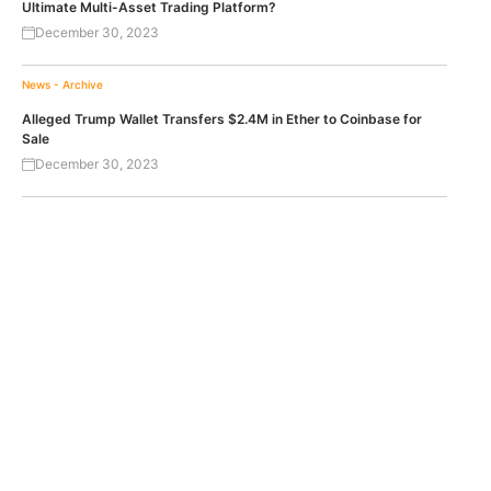
Ultimate Multi-Asset Trading Platform?
December 30, 2023
News - Archive
Alleged Trump Wallet Transfers $2.4M in Ether to Coinbase for
Sale
December 30, 2023