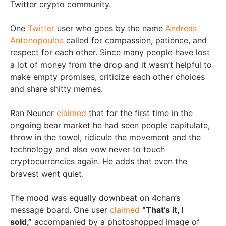
Twitter crypto community.
One
Twitter
user who goes by the name
Andreas
Antonopoulos
called for compassion, patience, and
respect for each other. Since many people have lost
a lot of money from the drop and it wasn’t helpful to
make empty promises, criticize each other choices
and share shitty memes.
Ran Neuner
claimed
that for the first time in the
ongoing bear market he had seen people capitulate,
throw in the towel, ridicule the movement and the
technology and also vow never to touch
cryptocurrencies again. He adds that even the
bravest went quiet.
The mood was equally downbeat on 4chan’s
message board. One user
claimed
“That’s it, I
sold,”
accompanied by a photoshopped image of