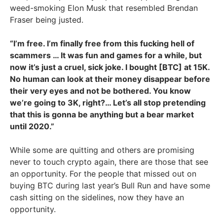
weed-smoking Elon Musk that resembled Brendan
Fraser being justed.
“I’m free. I’m finally free from this fucking hell of
scammers … It was fun and games for a while, but
now it’s just a cruel, sick joke. I bought [BTC] at 15K.
No human can look at their money disappear before
their very eyes and not be bothered. You know
we’re going to 3K, right?… Let’s all stop pretending
that this is gonna be anything but a bear market
until 2020.”
While some are quitting and others are promising
never to touch crypto again, there are those that see
an opportunity. For the people that missed out on
buying BTC during last year’s Bull Run and have some
cash sitting on the sidelines, now they have an
opportunity.