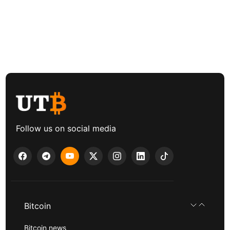
Follow us on social media
Bitcoin
Bitcoin news