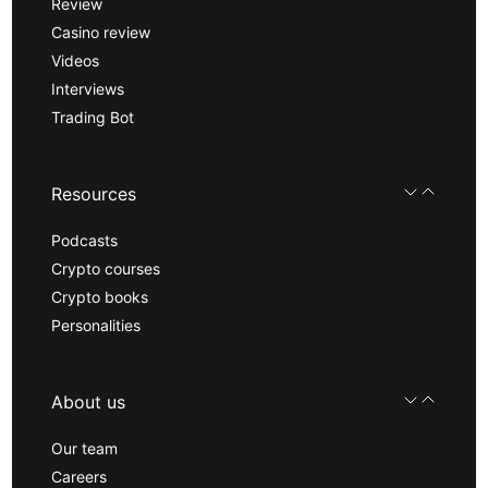
Review
Casino review
Videos
Interviews
Trading Bot
Resources
Podcasts
Crypto courses
Crypto books
Personalities
About us
Our team
Careers