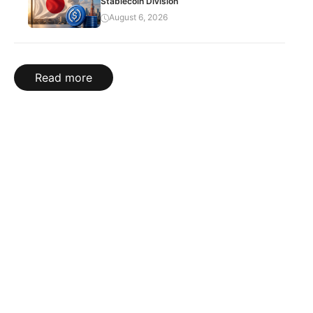
Stablecoin Division
August 6, 2026
Read more