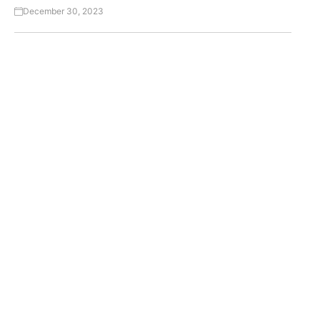
December 30, 2023