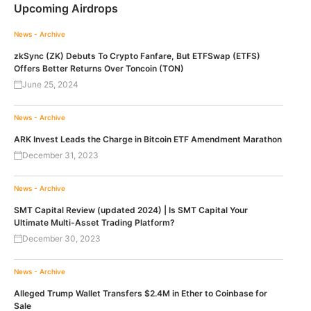
Upcoming Airdrops
News - Archive
zkSync (ZK) Debuts To Crypto Fanfare, But ETFSwap (ETFS)
Offers Better Returns Over Toncoin (TON)
June 25, 2024
News - Archive
ARK Invest Leads the Charge in Bitcoin ETF Amendment Marathon
December 31, 2023
News - Archive
SMT Capital Review (updated 2024) | Is SMT Capital Your
Ultimate Multi-Asset Trading Platform?
December 30, 2023
News - Archive
Alleged Trump Wallet Transfers $2.4M in Ether to Coinbase for
Sale