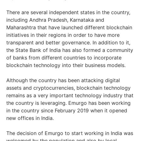
There are several independent states in the country,
including Andhra Pradesh, Karnataka and
Maharashtra that have launched different blockchain
initiatives in their regions in order to have more
transparent and better governance. In addition to it,
the State Bank of India has also formed a community
of banks from different countries to incorporate
blockchain technology into their business models.
Although the country has been attacking digital
assets and cryptocurrencies, blockchain technology
remains as a very important technology industry that
the country is leveraging. Emurgo has been working
in the country since February 2019 when it opened
new offices in India.
The decision of Emurgo to start working in India was
welcomed by the population and also by local