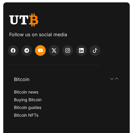
Follow us on social media
Bitcoin
Bitcoin news
Buying Bitcoin
Bitcoin guides
Bitcoin NFTs