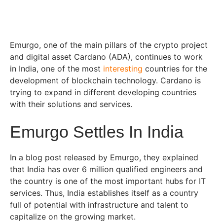
Emurgo, one of the main pillars of the crypto project
and digital asset Cardano (ADA), continues to work
in India, one of the most
interesting
countries for the
development of blockchain technology. Cardano is
trying to expand in different developing countries
with their solutions and services.
Emurgo Settles In India
In a blog post released by Emurgo, they explained
that India has over 6 million qualified engineers and
the country is one of the most important hubs for IT
services. Thus, India establishes itself as a country
full of potential with infrastructure and talent to
capitalize on the growing market.