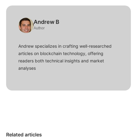
Andrew B
Author
Andrew specializes in crafting well-researched
articles on blockchain technology, offering
readers both technical insights and market
analyses
Related articles