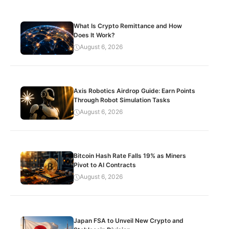
What Is Crypto Remittance and How
Does It Work?
August 6, 2026
Axis Robotics Airdrop Guide: Earn Points
Through Robot Simulation Tasks
August 6, 2026
Bitcoin Hash Rate Falls 19% as Miners
Pivot to AI Contracts
August 6, 2026
Japan FSA to Unveil New Crypto and