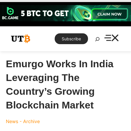
Skip
to
content
Search
Subscribe
Emurgo Works In India
Leveraging The
Country’s Growing
Blockchain Market
News - Archive