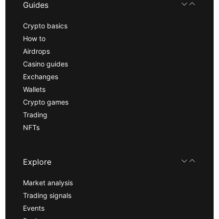
Guides
Crypto basics
How to
Airdrops
Casino guides
Exchanges
Wallets
Crypto games
Trading
NFTs
Explore
Market analysis
Trading signals
Events