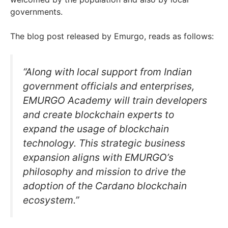
governments.
The blog post released by Emurgo, reads as follows:
“Along with local support from Indian
government officials and enterprises,
EMURGO Academy will train developers
and create blockchain experts to
expand the usage of blockchain
technology. This strategic business
expansion aligns with EMURGO’s
philosophy and mission to drive the
adoption of the Cardano blockchain
ecosystem.”