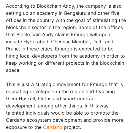
According to
Blockchain Andy
, the company is also
setting up an academy in Bengaluru and other five
offices in the country with the goal of stimulating the
blockchain sector in the region. Some of the offices
that Blockchain Andy claims Emurgo will open
include Hyderabad, Chennai, Mumbai, Delhi and
Prune. In these cities, Emurgo is expected to be
hiring local developers from the academy in order to
keep working on different projects in the blockchain
space.
This is just a strategic movement for Emurgo that is
educating developers in the region and teaching
them Haskell, Plutus and smart contract
development, among other things. In this way,
talented individuals would be able to promote the
Cardano ecosystem development and provide more
exposure to the
Cardano
project.