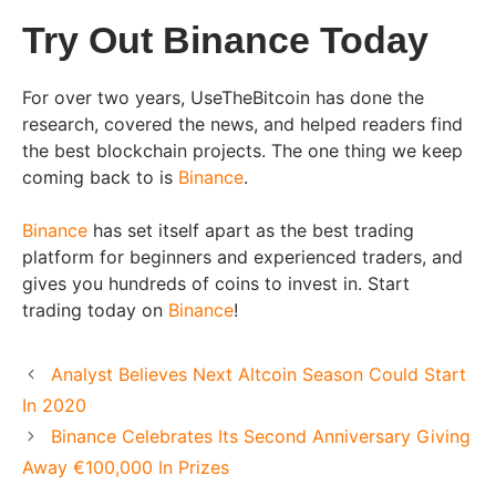
Try Out Binance Today
For over two years, UseTheBitcoin has done the
research, covered the news, and helped readers find
the best blockchain projects. The one thing we keep
coming back to is
Binance
.
Binance
has set itself apart as the best trading
platform for beginners and experienced traders, and
gives you hundreds of coins to invest in. Start
trading today on
Binance
!
Analyst Believes Next Altcoin Season Could Start
In 2020
Binance Celebrates Its Second Anniversary Giving
Away €100,000 In Prizes