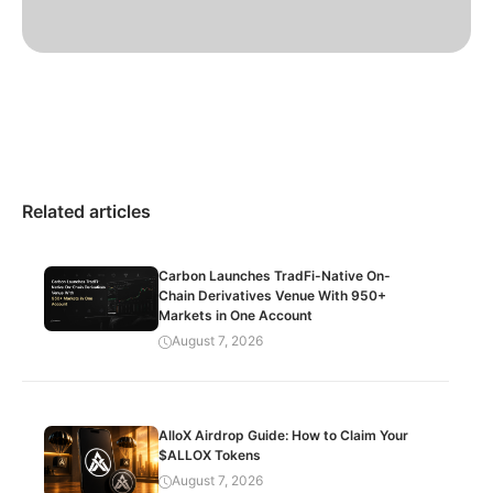
Related articles
Carbon Launches TradFi-Native On-
Chain Derivatives Venue With 950+
Markets in One Account
August 7, 2026
AlloX Airdrop Guide: How to Claim Your
$ALLOX Tokens
August 7, 2026