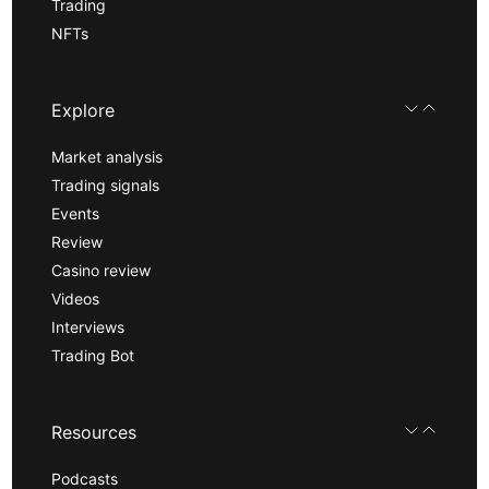
Trading
NFTs
Explore
Market analysis
Trading signals
Events
Review
Casino review
Videos
Interviews
Trading Bot
Resources
Podcasts