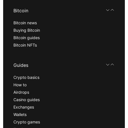
Bitcoin
Bitcoin news
Buying Bitcoin
Bitcoin guides
Bitcoin NFTs
Guides
Crypto basics
How to
Airdrops
Casino guides
Exchanges
Wallets
Crypto games