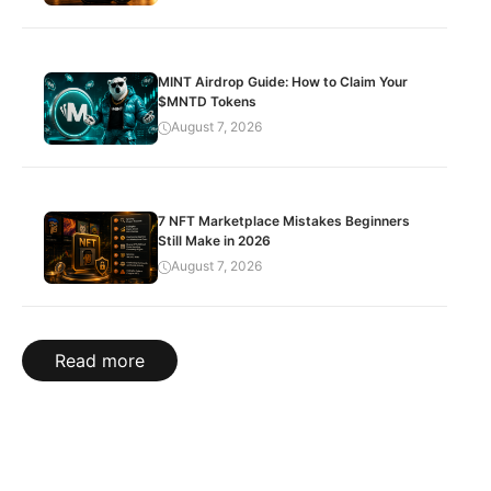
MINT Airdrop Guide: How to Claim Your
$MNTD Tokens
August 7, 2026
7 NFT Marketplace Mistakes Beginners
Still Make in 2026
August 7, 2026
Read more