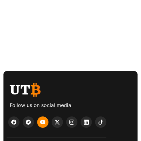
Follow us on social media