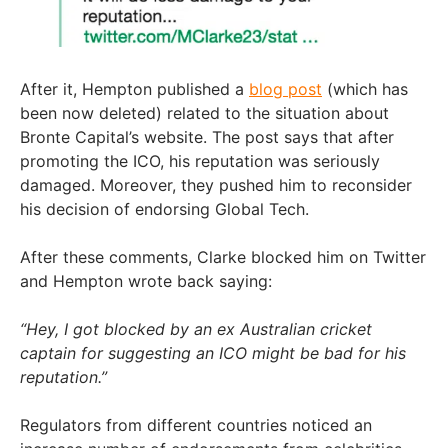
After it, Hempton published a
blog post
(which has
been now deleted) related to the situation about
Bronte Capital’s website. The post says that after
promoting the ICO, his reputation was seriously
damaged. Moreover, they pushed him to reconsider
his decision of endorsing Global Tech.
After these comments, Clarke blocked him on Twitter
and Hempton wrote back saying:
“Hey, I got blocked by an ex Australian cricket
captain for suggesting an ICO might be bad for his
reputation.”
Regulators from different countries noticed an