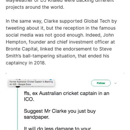
projects around the world.
In the same way, Clarke supported Global Tech by
tweeting about it, but the reception in the famous
social media was not good enough. Indeed, John
Hempton, founder and chief investment officer at
Bronte Capital, linked the endorsement to Steve
Smith’s ball-tampering situation, that ended his
captaincy in 2018.