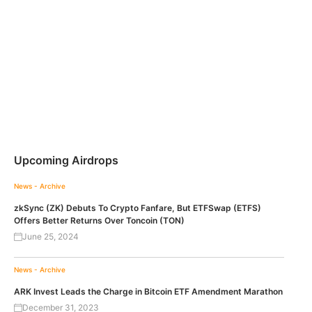
Upcoming Airdrops
News - Archive
zkSync (ZK) Debuts To Crypto Fanfare, But ETFSwap (ETFS)
Offers Better Returns Over Toncoin (TON)
June 25, 2024
News - Archive
ARK Invest Leads the Charge in Bitcoin ETF Amendment Marathon
December 31, 2023