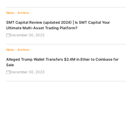
News - Archive
SMT Capital Review (updated 2024) | Is SMT Capital Your
Ultimate Multi-Asset Trading Platform?
December 30, 2023
News - Archive
Alleged Trump Wallet Transfers $2.4M in Ether to Coinbase for
Sale
December 30, 2023