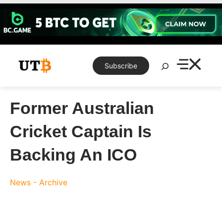
Skip
to
content
Search
Subscribe
Former Australian
Cricket Captain Is
Backing An ICO
News - Archive