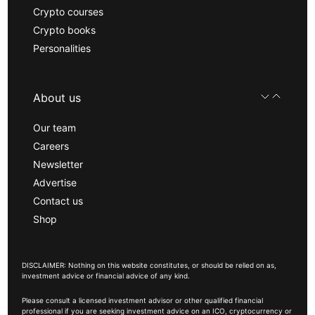
Crypto courses
Crypto books
Personalities
About us
Our team
Careers
Newsletter
Advertise
Contact us
Shop
DISCLAIMER: Nothing on this website constitutes, or should be relied on as,
investment advice or financial advice of any kind.
Please consult a licensed investment advisor or other qualified financial
professional if you are seeking investment advice on an ICO, cryptocurrency or