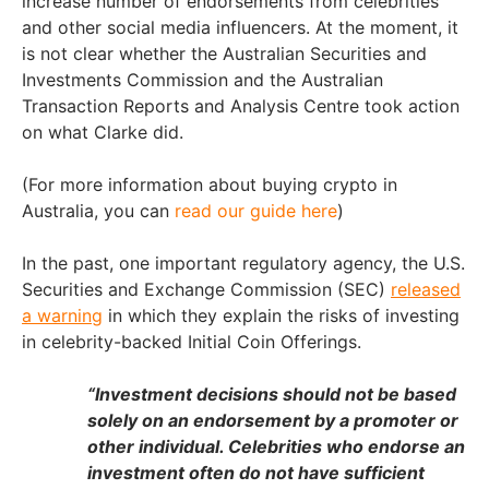
increase number of endorsements from celebrities
and other social media influencers. At the moment, it
is not clear whether the Australian Securities and
Investments Commission and the Australian
Transaction Reports and Analysis Centre took action
on what Clarke did.
(For more information about buying crypto in
Australia, you can
read our guide here
)
In the past, one important regulatory agency, the U.S.
Securities and Exchange Commission (SEC)
released
a warning
in which they explain the risks of investing
in celebrity-backed Initial Coin Offerings.
“Investment decisions should not be based
solely on an endorsement by a promoter or
other individual. Celebrities who endorse an
investment often do not have sufficient