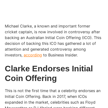
Michael Clarke, a known and important former
cricket captain, is now involved in controversy after
backing an Australian Initial Coin Offering (ICO). This
decision of backing this ICO has gathered a lot of
attention and generated controversy among
investors,
according
to Business Insider.
Clarke Endorses Initial
Coin Offering
This is not the first time that a celebrity endorses an
Initial Coin Offering. Back in 2017, when ICOs
expanded in the market, celebrities such as Floyd
Mayweather or DJ Khaled were backing different