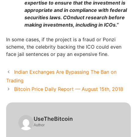
expertise to ensure that the investment is
appropriate and in compliance with federal
securities laws. COnduct research before
making investments, including in ICOs.”
In some cases, if the project is a fraud or Ponzi
scheme, the celebrity backing the ICO could even
face jail sentences or pay an expensive fine.
Indian Exchanges Are Bypassing The Ban on
Trading
Bitcoin Price Daily Report — August 15th, 2018
UseTheBitcoin
Author