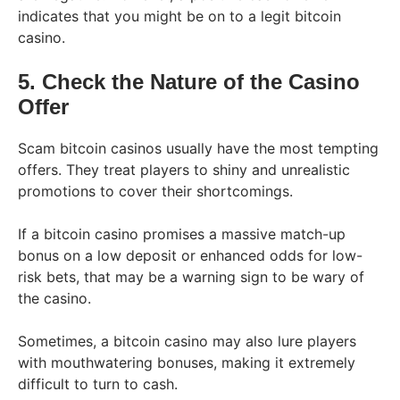
indicates that you might be on to a legit bitcoin
casino.
5.
Check the Nature of the Casino
Offer
Scam bitcoin casinos usually have the most tempting
offers. They treat players to shiny and unrealistic
promotions to cover their shortcomings.
If a bitcoin casino promises a massive match-up
bonus on a low deposit or enhanced odds for low-
risk bets, that may be a warning sign to be wary of
the casino.
Sometimes, a bitcoin casino may also lure players
with mouthwatering bonuses, making it extremely
difficult to turn to cash.