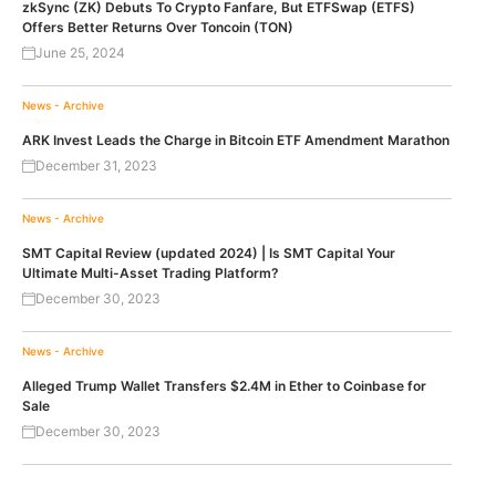
zkSync (ZK) Debuts To Crypto Fanfare, But ETFSwap (ETFS)
Offers Better Returns Over Toncoin (TON)
June 25, 2024
News - Archive
ARK Invest Leads the Charge in Bitcoin ETF Amendment Marathon
December 31, 2023
News - Archive
SMT Capital Review (updated 2024) | Is SMT Capital Your
Ultimate Multi-Asset Trading Platform?
December 30, 2023
News - Archive
Alleged Trump Wallet Transfers $2.4M in Ether to Coinbase for
Sale
December 30, 2023