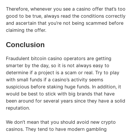
Therefore, whenever you see a casino offer that’s too
good to be true, always read the conditions correctly
and ascertain that you’re not being scammed before
claiming the offer.
Conclusion
Fraudulent bitcoin casino operators are getting
smarter by the day, so it is not always easy to
determine if a project is a scam or real. Try to play
with small funds if a casino’s activity seems
suspicious before staking huge funds. In addition, it
would be best to stick with big brands that have
been around for several years since they have a solid
reputation.
We don’t mean that you should avoid new crypto
casinos. They tend to have modern gambling