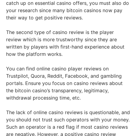
catch up on essential casino offers, you must also do
your research since many bitcoin casinos now pay
their way to get positive reviews.
The second type of casino review is the player
review which is more trustworthy since they are
written by players with first-hand experience about
how the platform works.
You can find online casino player reviews on
Trustpilot, Quora, Reddit, Facebook, and gambling
portals. Ensure you focus on casino reviews about
the bitcoin casino’s transparency, legitimacy,
withdrawal processing time, etc.
The lack of online casino reviews is questionable, and
you should not trust such operators with your money.
Such an operator is a red flag if most casino reviews
are negative. However, a positive casino review