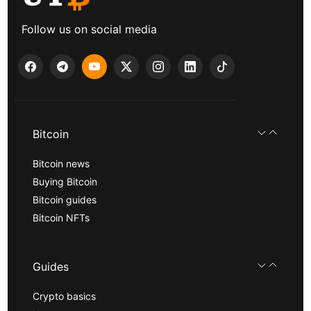
Follow us on social media
Bitcoin
Bitcoin news
Buying Bitcoin
Bitcoin guides
Bitcoin NFTs
Guides
Crypto basics