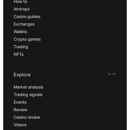
How to
Airdrops
Casino guides
Exchanges
Wallets
Crypto games
Trading
NFTs
Explore
Market analysis
Trading signals
Events
Review
Casino review
Videos