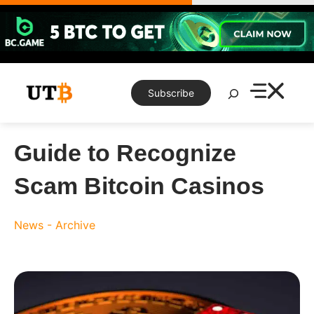
Skip
to
content
Search
Subscribe
Guide to Recognize
Scam Bitcoin Casinos
News - Archive