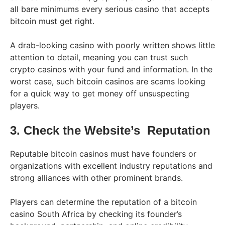
all bare minimums every serious casino that accepts
bitcoin must get right.
A drab-looking casino with poorly written shows little
attention to detail, meaning you can trust such
crypto casinos with your fund and information. In the
worst case, such bitcoin casinos are scams looking
for a quick way to get money off unsuspecting
players.
3.
Check the Website’s Reputation
Reputable bitcoin casinos must have founders or
organizations with excellent industry reputations and
strong alliances with other prominent brands.
Players can determine the reputation of a bitcoin
casino South Africa by checking its founder’s