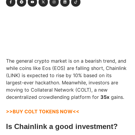
The general crypto market is on a bearish trend, and
while coins like Eos (EOS) are falling short, Chainlink
(LINK) is expected to rise by 10% based on its
largest-ever hackathon. Meanwhile, investors are
moving to Collateral Network (COLT), a new
decentralized crowdlending platform for
35x
gains.
>>BUY COLT TOKENS NOW<<
Is Chainlink a good investment?