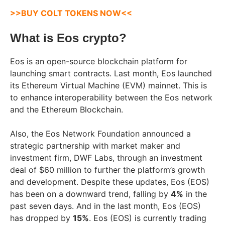
>>BUY COLT TOKENS NOW<<
What is Eos crypto?
Eos is an open-source blockchain platform for
launching smart contracts. Last month, Eos launched
its Ethereum Virtual Machine (EVM) mainnet. This is
to enhance interoperability between the Eos network
and the Ethereum Blockchain.
Also, the Eos Network Foundation announced a
strategic partnership with market maker and
investment firm, DWF Labs, through an investment
deal of $60 million to further the platform’s growth
and development. Despite these updates, Eos (EOS)
has been on a downward trend, falling by
4%
in the
past seven days. And in the last month, Eos (EOS)
has dropped by
15%
. Eos (EOS) is currently trading