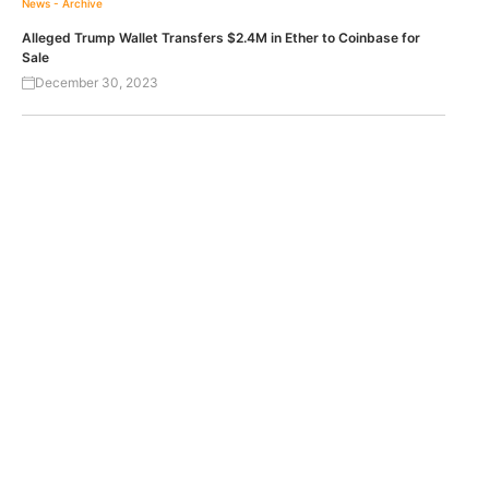
News - Archive
Alleged Trump Wallet Transfers $2.4M in Ether to Coinbase for
Sale
December 30, 2023