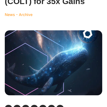
(COLT) for 35x Gains
News - Archive