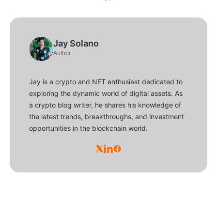
Jay Solano
Author
Jay is a crypto and NFT enthusiast dedicated to
exploring the dynamic world of digital assets. As
a crypto blog writer, he shares his knowledge of
the latest trends, breakthroughs, and investment
opportunities in the blockchain world.