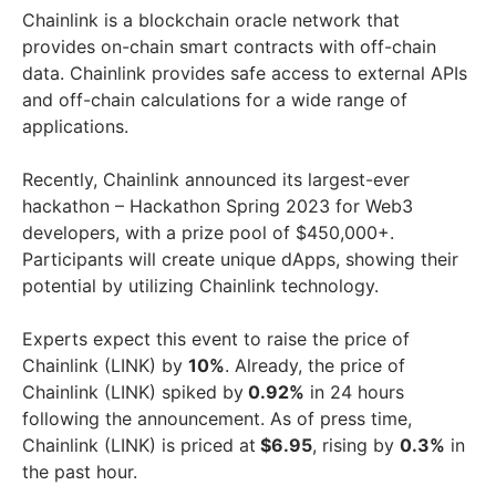
Chainlink is a blockchain oracle network that
provides on-chain smart contracts with off-chain
data. Chainlink provides safe access to external APIs
and off-chain calculations for a wide range of
applications.
Recently, Chainlink announced its largest-ever
hackathon – Hackathon Spring 2023 for Web3
developers, with a prize pool of $450,000+.
Participants will create unique dApps, showing their
potential by utilizing Chainlink technology.
Experts expect this event to raise the price of
Chainlink (LINK) by
10%
. Already, the price of
Chainlink (LINK) spiked by
0.92%
in 24 hours
following the announcement. As of press time,
Chainlink (LINK) is priced at
$6.95
, rising by
0.3%
in
the past hour.