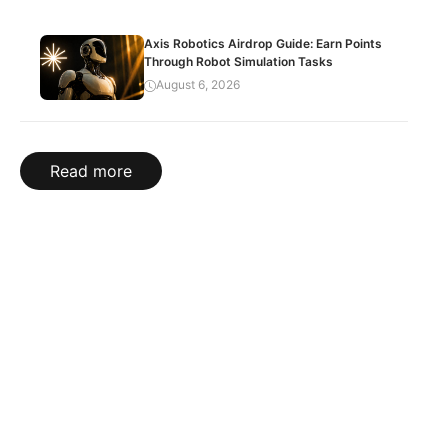
Axis Robotics Airdrop Guide: Earn Points
Through Robot Simulation Tasks
August 6, 2026
Read more