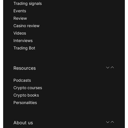
Trading signals
Events
Review
Casino review
Videos
Interviews
Trading Bot
Resources
Podcasts
Crypto courses
Crypto books
Personalities
About us