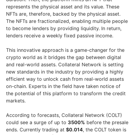
represents the physical asset and its value. These
NFTs are, therefore, backed by the physical asset.
The NFTs are fractionalized, enabling multiple people
to become lenders by providing liquidity. In return,
lenders receive a weekly fixed passive income.
This innovative approach is a game-changer for the
crypto world as it bridges the gap between digital
and real-world assets. Collateral Network is setting
new standards in the industry by providing a highly
efficient way to unlock cash from real-world assets
on-chain. Experts in the field have taken notice of
the potential of this platform to transform the credit
markets.
According to forecasts, Collateral Network (COLT)
could see a surge of up to
3500%
before the presale
ends. Currently trading at
$0.014
, the COLT token is