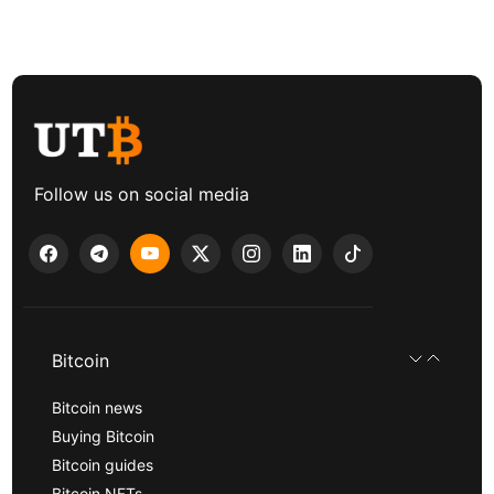
Follow us on social media
Bitcoin
Bitcoin news
Buying Bitcoin
Bitcoin guides
Bitcoin NFTs