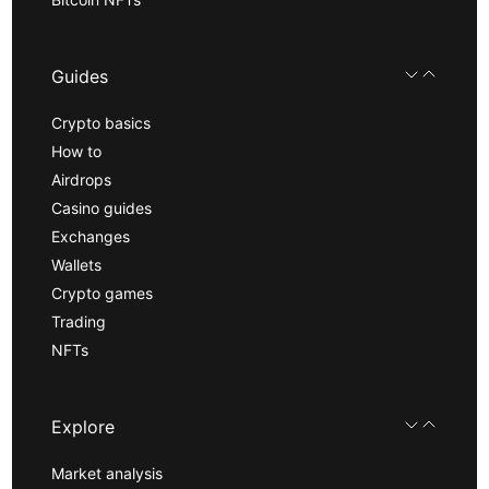
Guides
Crypto basics
How to
Airdrops
Casino guides
Exchanges
Wallets
Crypto games
Trading
NFTs
Explore
Market analysis