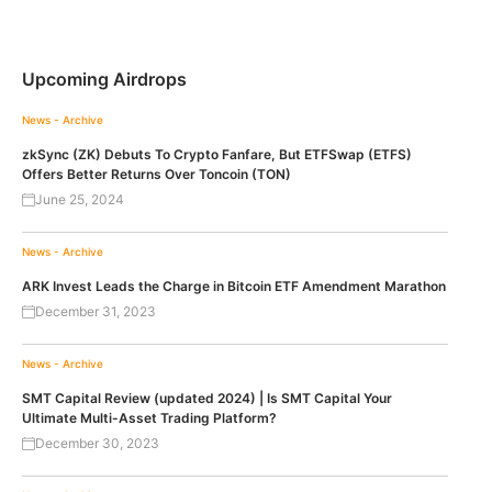
Upcoming Airdrops
News - Archive
zkSync (ZK) Debuts To Crypto Fanfare, But ETFSwap (ETFS)
Offers Better Returns Over Toncoin (TON)
June 25, 2024
News - Archive
ARK Invest Leads the Charge in Bitcoin ETF Amendment Marathon
December 31, 2023
News - Archive
SMT Capital Review (updated 2024) | Is SMT Capital Your
Ultimate Multi-Asset Trading Platform?
December 30, 2023