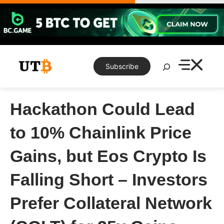
Skip
to
content
Search
Subscribe
Hackathon Could Lead
to 10% Chainlink Price
Gains, but Eos Crypto Is
Falling Short – Investors
Prefer Collateral Network