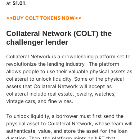
at
$1.01
.
>>BUY COLT TOKENS NOW<<
Collateral Network (COLT) the
challenger lender
Collateral Network is a crowdlending platform set to
revolutionize the lending industry. The platform
allows people to use their valuable physical assets as
collateral to unlock liquidity. Some of the physical
assets that Collateral Network will accept as
collateral include real estate, jewelry, watches,
vintage cars, and fine wines.
To unlock liquidity, a borrower must first send the
physical asset to Collateral Network, whose team will
authenticate, value, and store the asset for the loan
duration. Then, the platform mints an NFT that