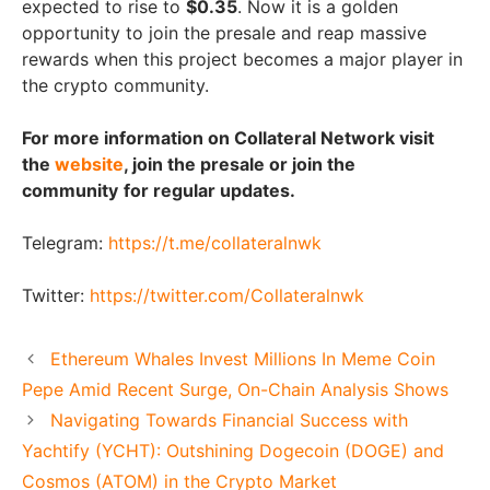
expected to rise to
$0.35
. Now it is a golden
opportunity to join the presale and reap massive
rewards when this project becomes a major player in
the crypto community.
For more information on Collateral Network visit
the
website
, join the presale or join the
community
for regular updates.
Telegram:
https://t.me/collateralnwk
Twitter:
https://twitter.com/Collateralnwk
Ethereum Whales Invest Millions In Meme Coin
Pepe Amid Recent Surge, On-Chain Analysis Shows
Navigating Towards Financial Success with
Yachtify (YCHT): Outshining Dogecoin (DOGE) and
Cosmos (ATOM) in the Crypto Market