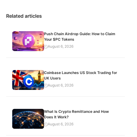
Related articles
Push Chain Airdrop Guide: How to Claim
Your $PC Tokens
August 6, 2026
Coinbase Launches US Stock Trading for
UK Users
August 6, 2026
What Is Crypto Remittance and How
Does It Work?
August 6, 2026