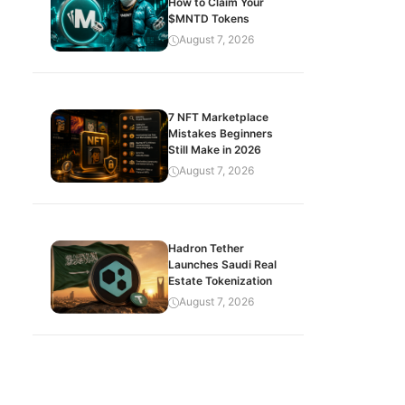
How to Claim Your
$MNTD Tokens
August 7, 2026
7 NFT Marketplace
Mistakes Beginners
Still Make in 2026
August 7, 2026
Hadron Tether
Launches Saudi Real
Estate Tokenization
August 7, 2026