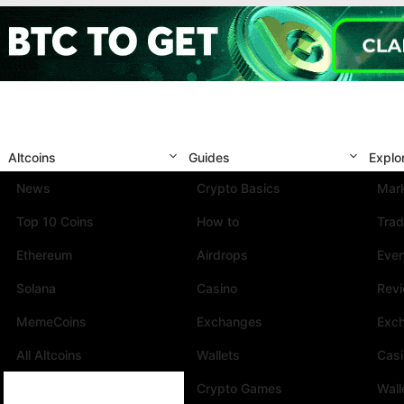
Altcoins
Guides
Explo
News
Crypto Basics
Mark
Top 10 Coins
How to
Trad
Ethereum
Airdrops
Eve
Solana
Casino
Rev
MemeCoins
Exchanges
Exc
All Altcoins
Wallets
Cas
Crypto Games
Wall