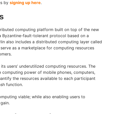
es by
signing up here
.
ls
tributed computing platform built on top of the new
a Byzantine-fault-tolerant protocol based on a
in also includes a distributed computing layer called
ll serve as a marketplace for computing resources
omers.
 its users’ underutilized computing resources. The
dle computing power of mobile phones, computers,
ntify the resources available to each participant
sh function.
mputing viable; while also enabling users to
gain.