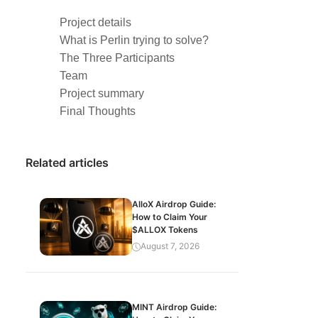
Project details
What is Perlin trying to solve?
The Three Participants
Team
Project summary
Final Thoughts
Related articles
AlloX Airdrop Guide:
How to Claim Your
$ALLOX Tokens
August 7, 2026
MINT Airdrop Guide: