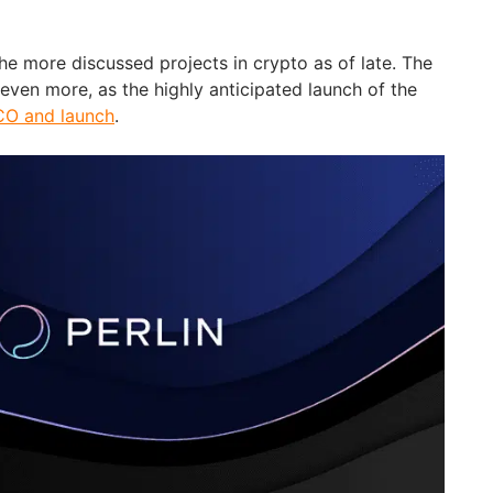
he more discussed projects in crypto as of late. The
even more, as the highly anticipated launch of the
ICO and launch
.