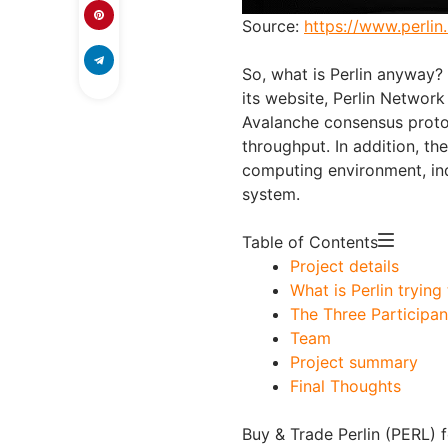
Source:
https://www.perlin.
So, what is Perlin anyway?
its website, Perlin Network
Avalanche consensus proto
throughput. In addition, the
computing environment, in
system.
Table of Contents
Project details
What is Perlin trying
The Three Participan
Team
Project summary
Final Thoughts
Buy & Trade Perlin (PERL) f