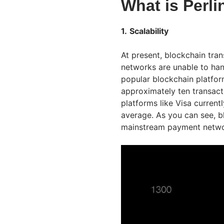
What is Perli
1.
Scalability
At present, blockchain tra
networks are unable to ha
popular blockchain platfo
approximately ten transact
platforms like Visa curren
average. As you can see, b
mainstream payment netwo