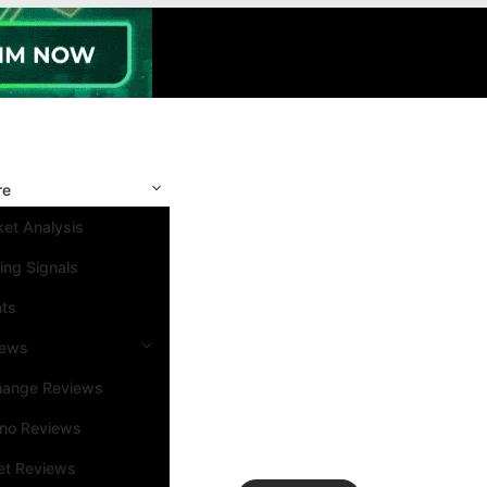
re
et Analysis
ing Signals
nts
iews
hange Reviews
ino Reviews
et Reviews
Search