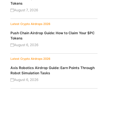
Tokens
August 7, 2026
Latest Crypto Airdrops 2026
Push Chain Airdrop Guide: How to Claim Your $PC
Tokens
August 6, 2026
Latest Crypto Airdrops 2026
Axis Robotics Airdrop Guide: Earn Points Through
Robot Simulation Tasks
August 6, 2026