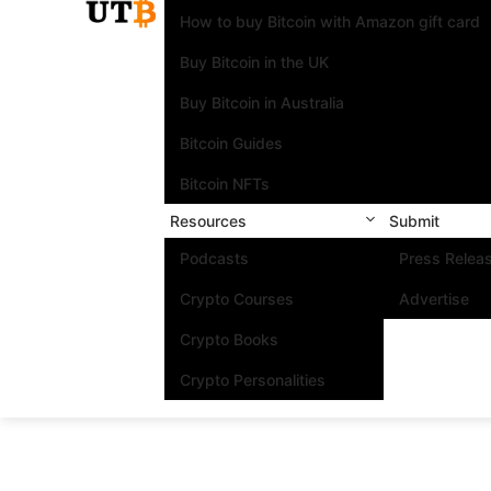
How to buy Bitcoin with Amazon gift card
Buy Bitcoin in the UK
Buy Bitcoin in Australia
Bitcoin Guides
Bitcoin NFTs
Resources
Submit
Podcasts
Press Relea
Crypto Courses
Advertise
Crypto Books
Crypto Personalities