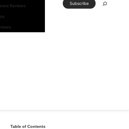
Subscribe
tware Reviews
eos
rviews
Table of Contents