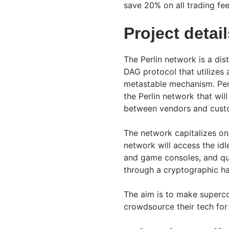
save 20% on all trading fe
Project detai
The Perlin network is a dis
DAG protocol that utilizes 
metastable mechanism. Perl
the Perlin network that wi
between vendors and cust
The network capitalizes on
network will access the i
and game consoles, and qua
through a cryptographic ha
The aim is to make superco
crowdsource their tech for 