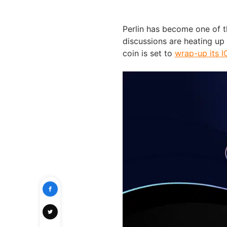
Perlin has become one of t
discussions are heating up 
coin is set to
wrap-up its 