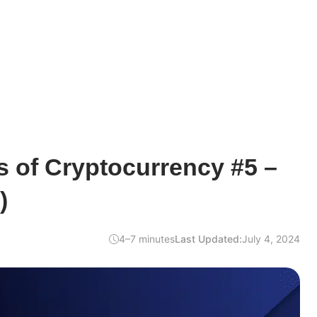
 of Cryptocurrency #5 –
)
4–7 minutes
Last Updated:
July 4, 2024