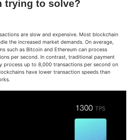
n trying to solve?
nsactions are slow and expensive. Most blockchain
ndle the increased market demands. On average,
rms such as Bitcoin and Ethereum can process
ions per second. In contrast, traditional payment
tly process up to 8,000 transactions per second on
lockchains have lower transaction speeds than
rks.