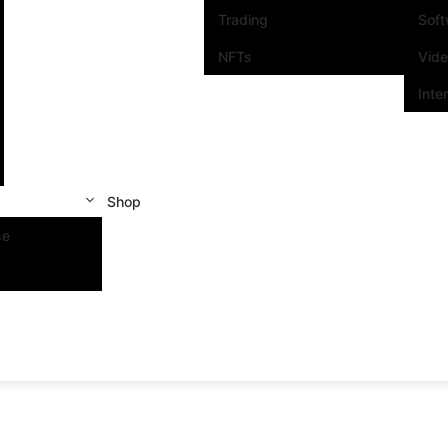
Trading
Sof
NFTs
Vid
Inte
Shop
se