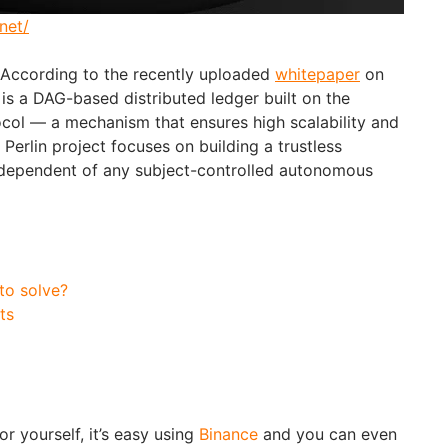
net/
 According to the recently uploaded
whitepaper
on
 is a DAG-based distributed ledger built on the
col — a mechanism that ensures high scalability and
 Perlin project focuses on building a trustless
dependent of any subject-controlled autonomous
 to solve?
ts
or yourself, it’s easy using
Binance
and you can even