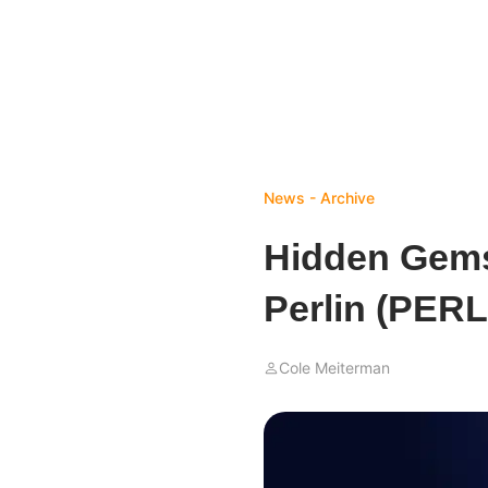
News - Archive
Hidden Gems
Perlin (PERL
Cole Meiterman