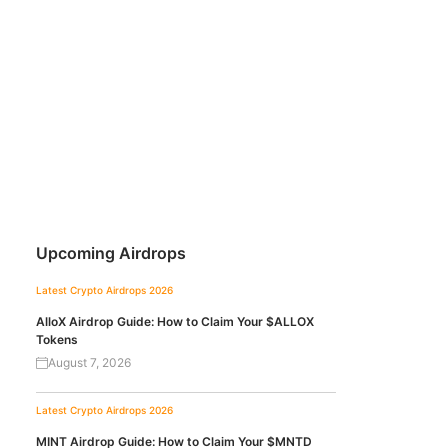
Upcoming Airdrops
Latest Crypto Airdrops 2026
AlloX Airdrop Guide: How to Claim Your $ALLOX
Tokens
August 7, 2026
Latest Crypto Airdrops 2026
MINT Airdrop Guide: How to Claim Your $MNTD