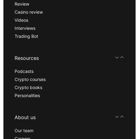
Review
Casino review
Videos
Interviews
Trading Bot
Resources
Podcasts
Crypto courses
Crypto books
Personalities
About us
Our team
Careers