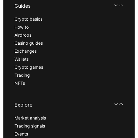
Guides
Crypto basics
How to
Airdrops
Casino guides
Exchanges
Wallets
Crypto games
Trading
NFTs
Explore
Market analysis
Trading signals
Events