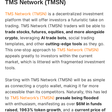
TMS Network (TMSN)
TMS Network (TMSN)
is a decentralized investment
platform that will offer investors a futuristic take on
trading. TMS Network (TMSN) traders will be able to
trade stocks, futures, equities, and more alongside
crypto
, leveraging
AI trade bots
, social trading
templates, and other
cutting-edge tools
as they go.
This one-stop approach to
TMS Network (TMSN)
appeals greatly to investors within the current
market, which is littered with fragmented investment
tools.
Starting with TMS Network (TMSN) will be as simple
as connecting a crypto wallet, making it far more
accessible than its competitors. Naturally, this has led
to
TMS Network’s (TMSN)
presale being flooded
with enthusiasm, manifesting as over
$6M in funds
raised
,
1963% token growth
, and a
current price of