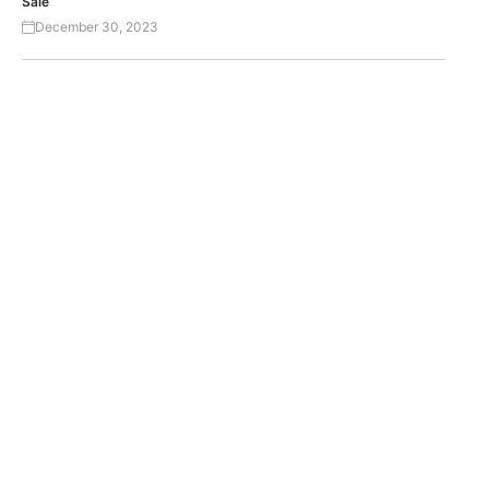
Sale
December 30, 2023