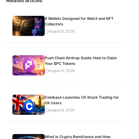
Related articles
9 Wallets Designed for Web3 and NFT
Collectors
August 6, 2026
Push Chain Airdrop Guide: How to Claim
Your $PC Tokens
August 6, 2026
Coinbase Launches US Stock Trading for
UK Users
August 6, 2026
What Is Crypto Remittance and How