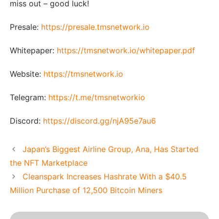
miss out – good luck!
Presale:
https://presale.tmsnetwork.io
Whitepaper:
https://tmsnetwork.io/whitepaper.pdf
Website:
https://tmsnetwork.io
Telegram:
https://t.me/tmsnetworkio
Discord:
https://discord.gg/njA95e7au6
Japan’s Biggest Airline Group, Ana, Has Started
the NFT Marketplace
Cleanspark Increases Hashrate With a $40.5
Million Purchase of 12,500 Bitcoin Miners