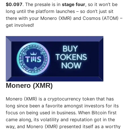
$0.097
. The presale is in
stage four
, so it won’t be
long until the platform launches – so don’t just sit
there with your Monero (XMR) and Cosmos (ATOM) –
get involved!
Monero (XMR)
Monero (XMR) is a cryptocurrency token that has
long since been a favorite amongst investors for its
focus on being used in business. When Bitcoin first
came along, its volatility and reputation got in the
way, and Monero (XMR) presented itself as a worthy