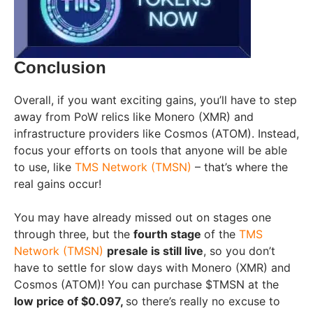
Conclusion
Overall, if you want exciting gains, you’ll have to step
away from PoW relics like Monero (XMR) and
infrastructure providers like Cosmos (ATOM). Instead,
focus your efforts on tools that anyone will be able
to use, like
TMS Network (TMSN)
– that’s where the
real gains occur!
You may have already missed out on stages one
through three, but the
fourth stage
of the
TMS
Network (TMSN)
presale is still live
, so you don’t
have to settle for slow days with Monero (XMR) and
Cosmos (ATOM)! You can purchase $TMSN at the
low price of $0.097,
so there’s really no excuse to