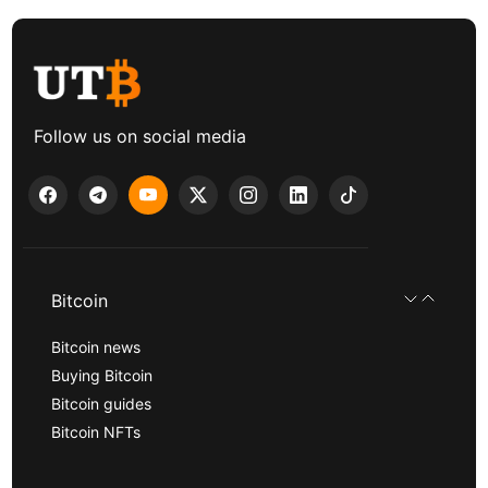
Follow us on social media
Bitcoin
Bitcoin news
Buying Bitcoin
Bitcoin guides
Bitcoin NFTs