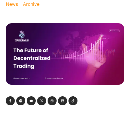
News - Archive