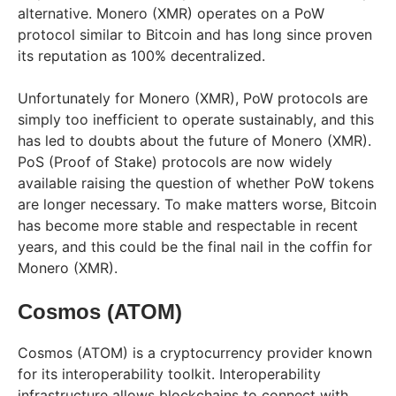
alternative. Monero (XMR) operates on a PoW
protocol similar to Bitcoin and has long since proven
its reputation as 100% decentralized.
Unfortunately for Monero (XMR), PoW protocols are
simply too inefficient to operate sustainably, and this
has led to doubts about the future of Monero (XMR).
PoS (Proof of Stake) protocols are now widely
available raising the question of whether PoW tokens
are longer necessary. To make matters worse, Bitcoin
has become more stable and respectable in recent
years, and this could be the final nail in the coffin for
Monero (XMR).
Cosmos (ATOM)
Cosmos (ATOM) is a cryptocurrency provider known
for its interoperability toolkit. Interoperability
infrastructure allows blockchains to connect with