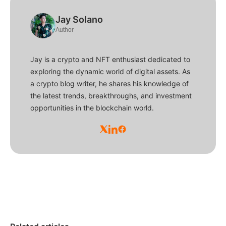
Jay Solano
Author
Jay is a crypto and NFT enthusiast dedicated to
exploring the dynamic world of digital assets. As
a crypto blog writer, he shares his knowledge of
the latest trends, breakthroughs, and investment
opportunities in the blockchain world.