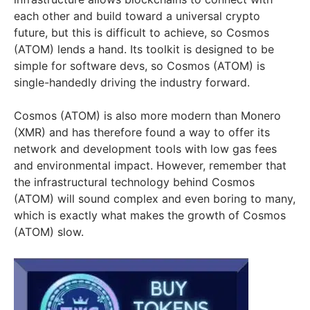
each other and build toward a universal crypto
future, but this is difficult to achieve, so Cosmos
(ATOM) lends a hand. Its toolkit is designed to be
simple for software devs, so Cosmos (ATOM) is
single-handedly driving the industry forward.
Cosmos (ATOM) is also more modern than Monero
(XMR) and has therefore found a way to offer its
network and development tools with low gas fees
and environmental impact. However, remember that
the infrastructural technology behind Cosmos
(ATOM) will sound complex and even boring to many,
which is exactly what makes the growth of Cosmos
(ATOM) slow.