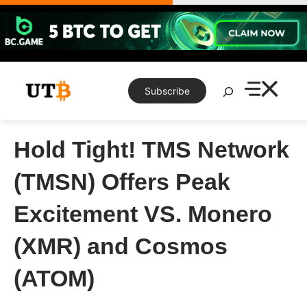
Skip
to
content
Search
Subscribe
Hold Tight! TMS Network
(TMSN) Offers Peak
Excitement VS. Monero
(XMR) and Cosmos
(ATOM)