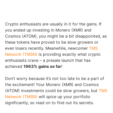
Crypto enthusiasts are usually in it for the gains. If
you ended up investing in Monero (XMR) and
Cosmos (ATOM), you might be a bit disappointed, as
these tokens have proved to be slow growers or
even losers recently. Meanwhile, newcomer
TMS
Network (TMSN)
is providing exactly what crypto
enthusiasts crave – a presale launch that has
achieved
1963% gains so far
!
Don’t worry because it’s not too late to be a part of
the excitement! Your Monero (XMR) and Cosmos
(ATOM) investments could be slow growers, but
TMS
Network (TMSN)
will spice up your portfolio
significantly, so read on to find out its secrets.