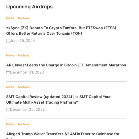
Upcoming Airdrops
News - Archive
zkSync (ZK) Debuts To Crypto Fanfare, But ETFSwap (ETFS)
Offers Better Returns Over Toncoin (TON)
June 25, 2024
News - Archive
ARK Invest Leads the Charge in Bitcoin ETF Amendment Marathon
December 31, 2023
News - Archive
SMT Capital Review (updated 2024) | Is SMT Capital Your
Ultimate Multi-Asset Trading Platform?
December 30, 2023
News - Archive
Alleged Trump Wallet Transfers $2.4M in Ether to Coinbase for