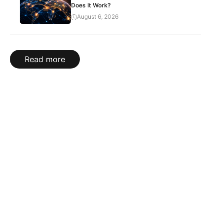
Does It Work?
August 6, 2026
Read more