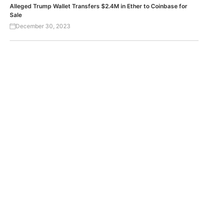
Alleged Trump Wallet Transfers $2.4M in Ether to Coinbase for
Sale
December 30, 2023