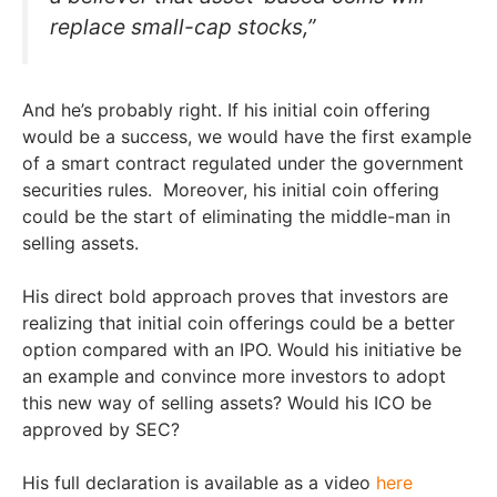
replace small-cap stocks,”
And he’s probably right. If his initial coin offering
would be a success, we would have the first example
of a smart contract regulated under the government
securities rules. Moreover, his initial coin offering
could be the start of eliminating the middle-man in
selling assets.
His direct bold approach proves that investors are
realizing that initial coin offerings could be a better
option compared with an IPO. Would his initiative be
an example and convince more investors to adopt
this new way of selling assets? Would his ICO be
approved by SEC?
His full declaration is available as a video
here