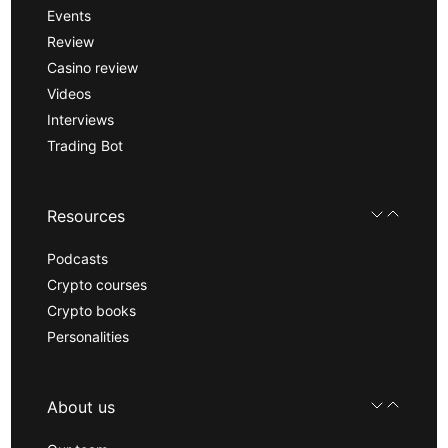
Events
Review
Casino review
Videos
Interviews
Trading Bot
Resources
Podcasts
Crypto courses
Crypto books
Personalities
About us