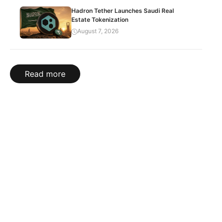
Hadron Tether Launches Saudi Real
Estate Tokenization
August 7, 2026
Read more