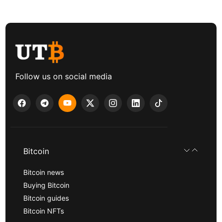
Follow us on social media
Bitcoin
Bitcoin news
Buying Bitcoin
Bitcoin guides
Bitcoin NFTs