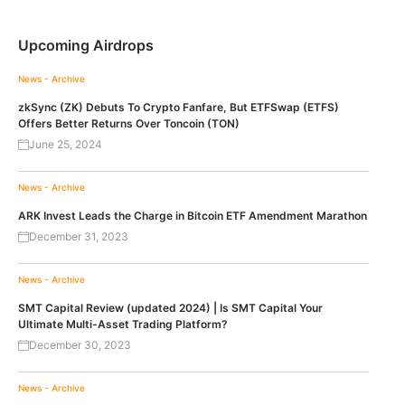
Upcoming Airdrops
News - Archive
zkSync (ZK) Debuts To Crypto Fanfare, But ETFSwap (ETFS)
Offers Better Returns Over Toncoin (TON)
June 25, 2024
News - Archive
ARK Invest Leads the Charge in Bitcoin ETF Amendment Marathon
December 31, 2023
News - Archive
SMT Capital Review (updated 2024) | Is SMT Capital Your
Ultimate Multi-Asset Trading Platform?
December 30, 2023
News - Archive