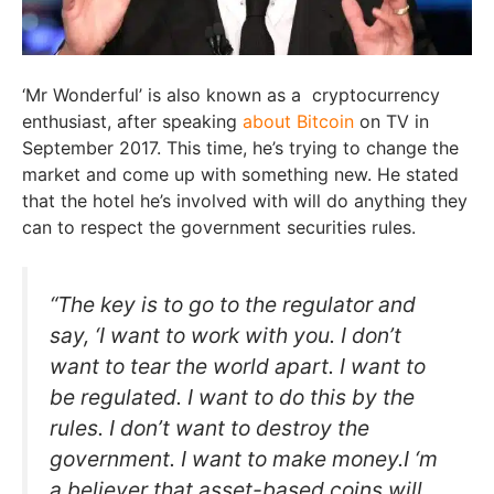
‘Mr Wonderful’ is also known as a cryptocurrency
enthusiast, after speaking
about Bitcoin
on TV in
September 2017. This time, he’s trying to change the
market and come up with something new. He stated
that the hotel he’s involved with will do anything they
can to respect the government securities rules.
“The key is to go to the regulator and
say, ‘I want to work with you. I don’t
want to tear the world apart. I want to
be regulated. I want to do this by the
rules. I don’t want to destroy the
government. I want to make money.I ‘m
a believer that asset-based coins will