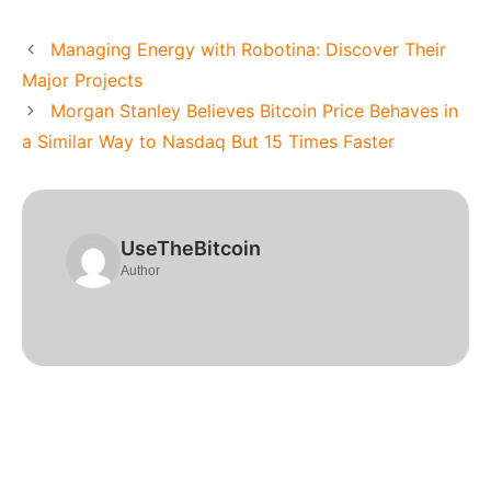
Managing Energy with Robotina: Discover Their
Major Projects
Morgan Stanley Believes Bitcoin Price Behaves in
a Similar Way to Nasdaq But 15 Times Faster
UseTheBitcoin
Author