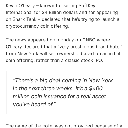
Kevin O’Leary – known for selling SoftKey
International for $4 Billion dollars and for appearing
on Shark Tank – declared that he’s trying to launch a
cryptocurrency coin offering.
The news appeared on monday on CNBC where
O’Leary declared that a “very prestigious brand hotel”
from New York will sell ownership based on an initial
coin offering, rather than a classic stock IPO.
“There’s a big deal coming in New York
in the next three weeks, It’s a $400
million coin issuance for a real asset
you’ve heard of.”
The name of the hotel was not provided because of a