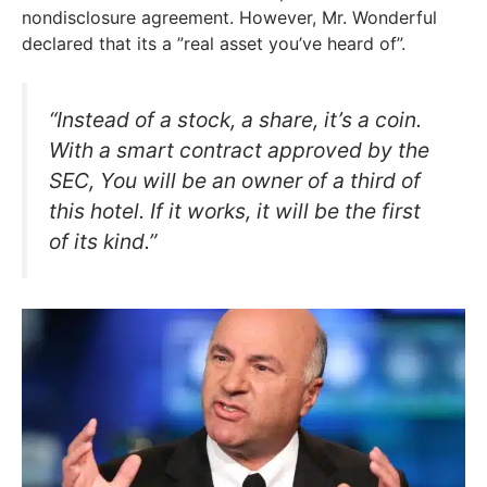
nondisclosure agreement. However, Mr. Wonderful
declared that its a ”real asset you’ve heard of”.
“Instead of a stock, a share, it’s a coin.
With a smart contract approved by the
SEC, You will be an owner of a third of
this hotel. If it works, it will be the first
of its kind.”