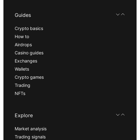
Guides
Crypto basics
How to
Airdrops
Casino guides
Exchanges
Wallets
Crypto games
Trading
NFTs
Explore
Market analysis
Trading signals