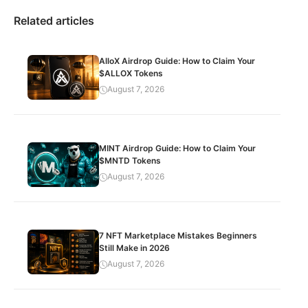
Related articles
AlloX Airdrop Guide: How to Claim Your
$ALLOX Tokens
August 7, 2026
MINT Airdrop Guide: How to Claim Your
$MNTD Tokens
August 7, 2026
7 NFT Marketplace Mistakes Beginners
Still Make in 2026
August 7, 2026