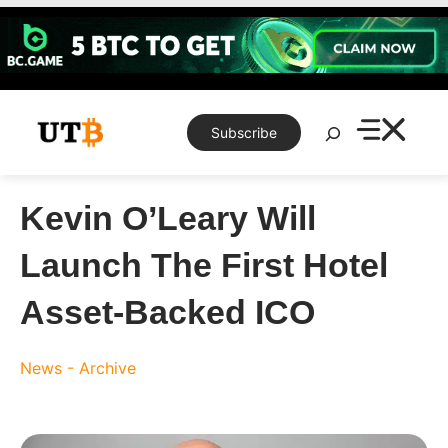
Skip
to
content
Search
Subscribe
Kevin O’Leary Will
Launch The First Hotel
Asset-Backed ICO
News - Archive