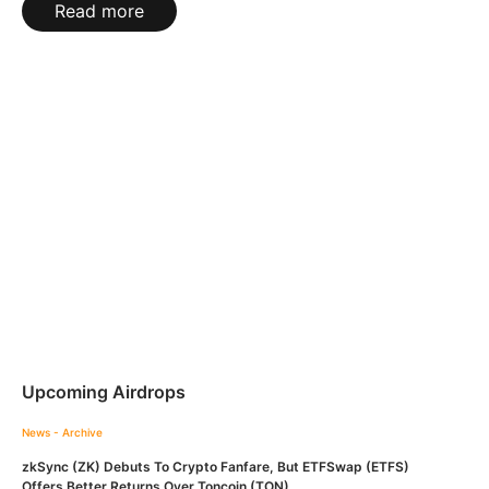
Read more
Upcoming Airdrops
News - Archive
zkSync (ZK) Debuts To Crypto Fanfare, But ETFSwap (ETFS)
Offers Better Returns Over Toncoin (TON)