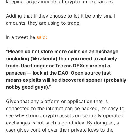
keeping large amounts of crypto on exchanges.
Adding that if they choose to let it be only small
amounts, they are using to trade.
In a tweet he
said:
“Please do not store more coins on an exchange
(including @krakenfx) than you need to actively
trade. Use Ledger or Trezor. DEXes are not a
panacea — look at the DAO. Open source just
means exploits will be discovered sooner (probably
not by good guys).”
Given that any platform or application that is
connected to the internet can be hacked, it’s easy to
see why storing crypto assets on centrally operated
exchanges is not such a good idea. By doing so, a
user gives control over their private keys to the