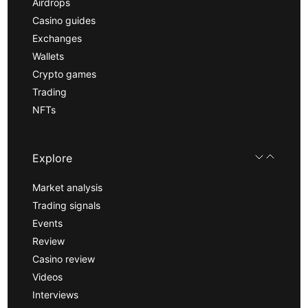
Airdrops
Casino guides
Exchanges
Wallets
Crypto games
Trading
NFTs
Explore
Market analysis
Trading signals
Events
Review
Casino review
Videos
Interviews