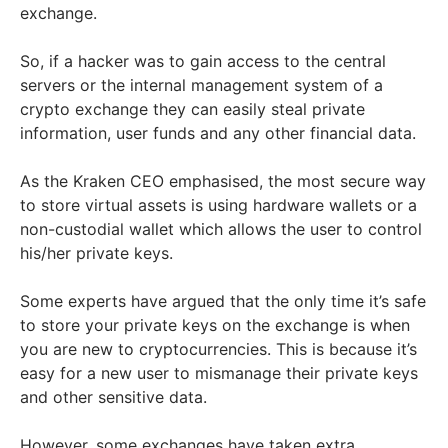
exchange.
So, if a hacker was to gain access to the central
servers or the internal management system of a
crypto exchange they can easily steal private
information, user funds and any other financial data.
As the Kraken CEO emphasised, the most secure way
to store virtual assets is using hardware wallets or a
non-custodial wallet which allows the user to control
his/her private keys.
Some experts have argued that the only time it’s safe
to store your private keys on the exchange is when
you are new to cryptocurrencies. This is because it’s
easy for a new user to mismanage their private keys
and other sensitive data.
However, some exchanges have taken extra