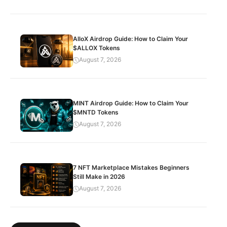
AlloX Airdrop Guide: How to Claim Your
$ALLOX Tokens
August 7, 2026
MINT Airdrop Guide: How to Claim Your
$MNTD Tokens
August 7, 2026
7 NFT Marketplace Mistakes Beginners
Still Make in 2026
August 7, 2026