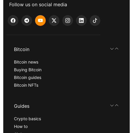
Follow us on social media
Bitcoin
Bitcoin news
Buying Bitcoin
Bitcoin guides
Bitcoin NFTs
Guides
Crypto basics
How to