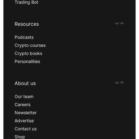
Trading Bot
Resources
Podcasts
Crypto courses
Crypto books
Personalities
About us
Our team
Careers
Newsletter
Advertise
Contact us
Shop