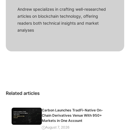
Andrew specializes in crafting well-researched
articles on blockchain technology, offering
readers both technical insights and market
analyses
Related articles
Carbon Launches TradFi-Native On-
Chain Derivatives Venue With 950+
Markets in One Account
August 7, 2026