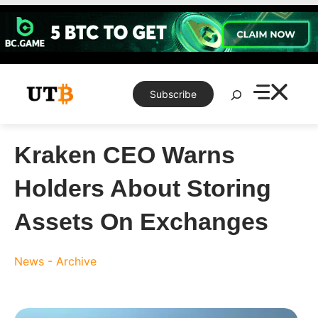
Skip
to
content
Search
Subscribe
Kraken CEO Warns
Holders About Storing
Assets On Exchanges
News - Archive