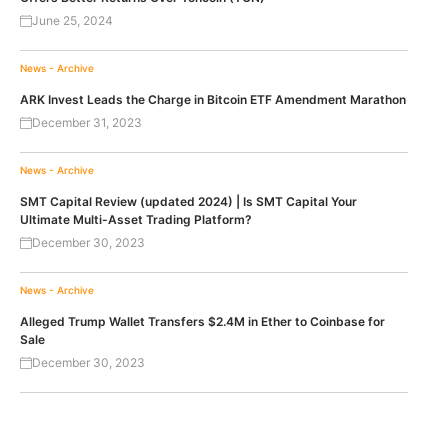
June 25, 2024
News - Archive
ARK Invest Leads the Charge in Bitcoin ETF Amendment Marathon
December 31, 2023
News - Archive
SMT Capital Review (updated 2024) | Is SMT Capital Your
Ultimate Multi-Asset Trading Platform?
December 30, 2023
News - Archive
Alleged Trump Wallet Transfers $2.4M in Ether to Coinbase for
Sale
December 30, 2023