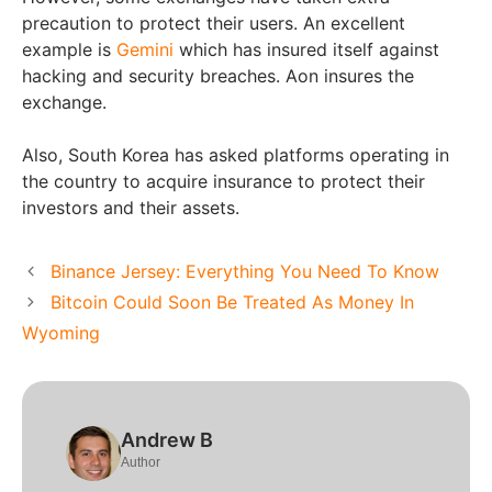
precaution to protect their users. An excellent
example is
Gemini
which has insured itself against
hacking and security breaches. Aon insures the
exchange.
Also, South Korea has asked platforms operating in
the country to acquire insurance to protect their
investors and their assets.
Binance Jersey: Everything You Need To Know
Bitcoin Could Soon Be Treated As Money In
Wyoming
Andrew B
Author