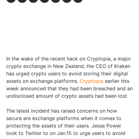
In the wake of the recent hack on Cryptopia, a major
crypto exchange in New Zealand, the CEO of Kraken
has urged crypto users to avoid storing their digital
assets on exchange platforms.
Cryptopia
earlier this
week announced that they had been breached and an
undisclosed amount of crypto assets had been lost.
The latest incident has raised concerns on how
secure are exchange platforms when it comes to
protecting the assets of their users. Jesse Powel
took to Twitter to on Jan.15 to urge users to avoid