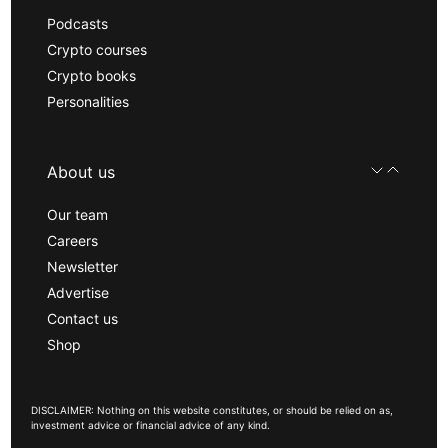
Podcasts
Crypto courses
Crypto books
Personalities
About us
Our team
Careers
Newsletter
Advertise
Contact us
Shop
DISCLAIMER: Nothing on this website constitutes, or should be relied on as,
investment advice or financial advice of any kind.