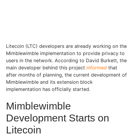
Litecoin (LTC) developers are already working on the
Mimblewimble implementation to provide privacy to
users in the network. According to David Burkett, the
main developer behind this project
informed
that
after months of planning, the current development of
Mimblewimble and its extension block
implementation has officially started.
Mimblewimble
Development Starts on
Litecoin