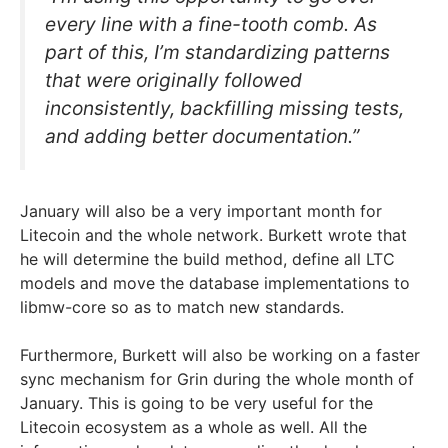
every line with a fine-tooth comb. As
part of this, I’m standardizing patterns
that were originally followed
inconsistently, backfilling missing tests,
and adding better documentation.”
January will also be a very important month for
Litecoin and the whole network. Burkett wrote that
he will determine the build method, define all LTC
models and move the database implementations to
libmw-core so as to match new standards.
Furthermore, Burkett will also be working on a faster
sync mechanism for Grin during the whole month of
January. This is going to be very useful for the
Litecoin ecosystem as a whole as well. All the