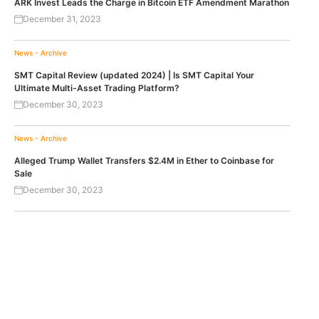
ARK Invest Leads the Charge in Bitcoin ETF Amendment Marathon
December 31, 2023
News - Archive
SMT Capital Review (updated 2024) | Is SMT Capital Your
Ultimate Multi-Asset Trading Platform?
December 30, 2023
News - Archive
Alleged Trump Wallet Transfers $2.4M in Ether to Coinbase for
Sale
December 30, 2023