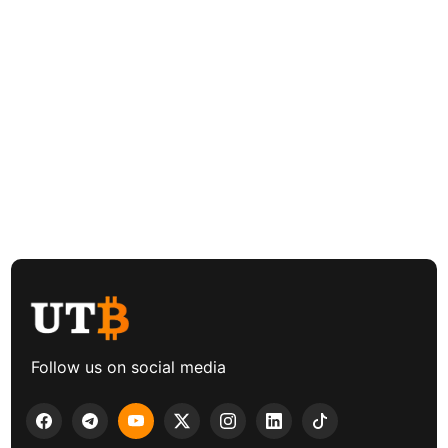
Follow us on social media