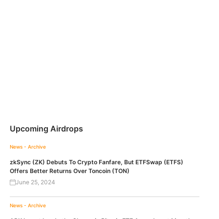
Upcoming Airdrops
News - Archive
zkSync (ZK) Debuts To Crypto Fanfare, But ETFSwap (ETFS)
Offers Better Returns Over Toncoin (TON)
June 25, 2024
News - Archive