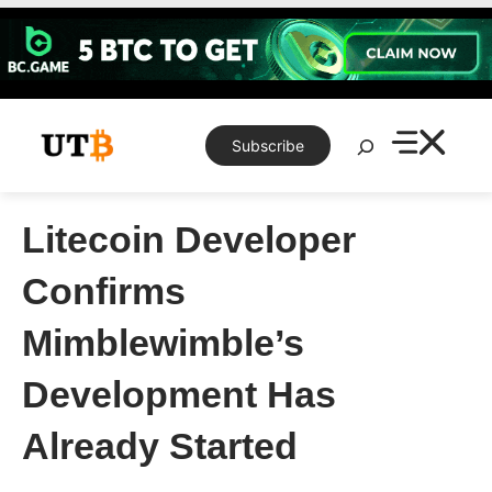
Skip
to
content
Search
Subscribe
Litecoin Developer
Confirms
Mimblewimble’s
Development Has
Already Started