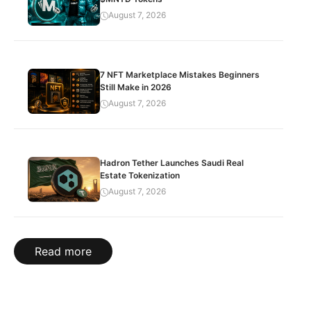
August 7, 2026
7 NFT Marketplace Mistakes Beginners
Still Make in 2026
August 7, 2026
Hadron Tether Launches Saudi Real
Estate Tokenization
August 7, 2026
Read more