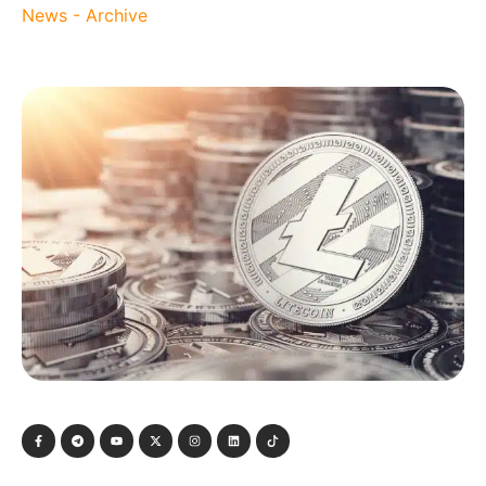
News - Archive