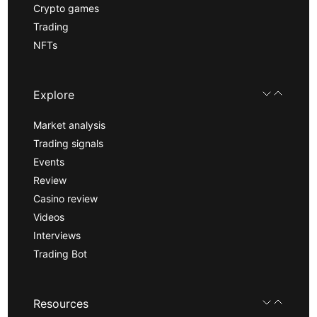
Crypto games
Trading
NFTs
Explore
Market analysis
Trading signals
Events
Review
Casino review
Videos
Interviews
Trading Bot
Resources