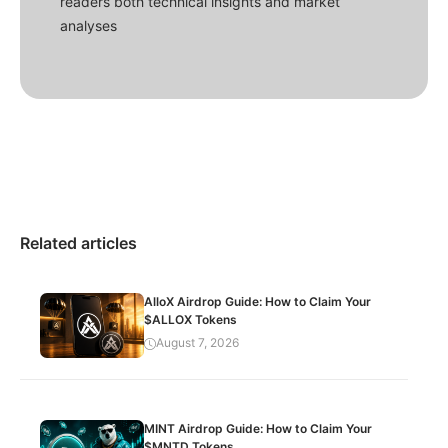
readers both technical insights and market
analyses
Related articles
AlloX Airdrop Guide: How to Claim Your
$ALLOX Tokens
August 7, 2026
MINT Airdrop Guide: How to Claim Your
$MNTD Tokens