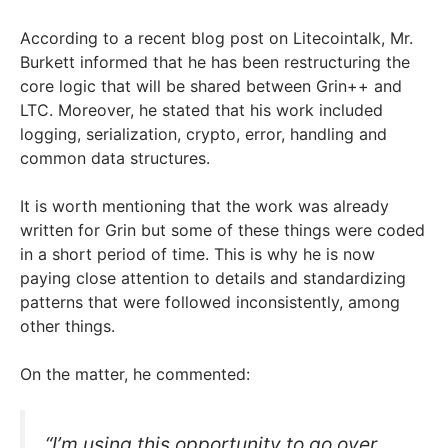
According to a recent blog post on Litecointalk, Mr.
Burkett informed that he has been restructuring the
core logic that will be shared between Grin++ and
LTC. Moreover, he stated that his work included
logging, serialization, crypto, error, handling and
common data structures.
It is worth mentioning that the work was already
written for Grin but some of these things were coded
in a short period of time. This is why he is now
paying close attention to details and standardizing
patterns that were followed inconsistently, among
other things.
On the matter, he commented:
“I’m using this opportunity to go over