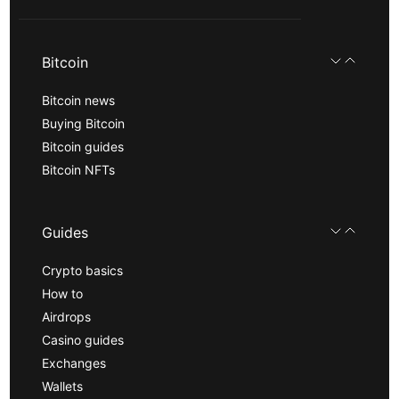
Bitcoin
Bitcoin news
Buying Bitcoin
Bitcoin guides
Bitcoin NFTs
Guides
Crypto basics
How to
Airdrops
Casino guides
Exchanges
Wallets