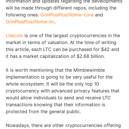
information and updates regarding the developments
will be made through different repos, including the
following ones:
GrinPlusPlus/libmw-core
and
GrinPlusPlus/libmw-ltc
.
Litecoin
is one of the largest cryptocurrencies in the
market in terms of valuation. At the time of writing
this article, each LTC can be purchased for $42 and
it has a market capitalization of $2.68 billion.
It is worth mentioning that the Mimblewimble
implementation is going to be very useful for the
whole ecosystem. It will be the only top 10
cryptocurrency with advanced privacy features that
would allow individuals to send and receive LTC
transactions knowing that their information is
protected from the general public.
Nowadays, there are other cryptocurrencies offering