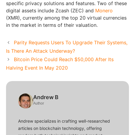
specific privacy solutions and features. Two of these
digital assets include Zcash (ZEC) and
Monero
(XMR), currently among the top 20 virtual currencies
in the market in terms of their valuation.
Parity Requests Users To Upgrade Their Systems,
Is There An Attack Underway?
Bitcoin Price Could Reach $50,000 After Its
Halving Event In May 2020
Andrew B
Author
Andrew specializes in crafting well-researched
articles on blockchain technology, offering