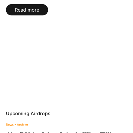
Read more
Upcoming Airdrops
News - Archive