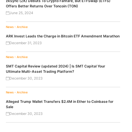
zkSync (ZK) Debuts To Crypto Fanfare, But ETFSwap (ETFS)
Offers Better Returns Over Toncoin (TON)
June 25, 2024
News - Archive
ARK Invest Leads the Charge in Bitcoin ETF Amendment Marathon
December 31, 2023
News - Archive
SMT Capital Review (updated 2024) | Is SMT Capital Your
Ultimate Multi-Asset Trading Platform?
December 30, 2023
News - Archive
Alleged Trump Wallet Transfers $2.4M in Ether to Coinbase for
Sale
December 30, 2023