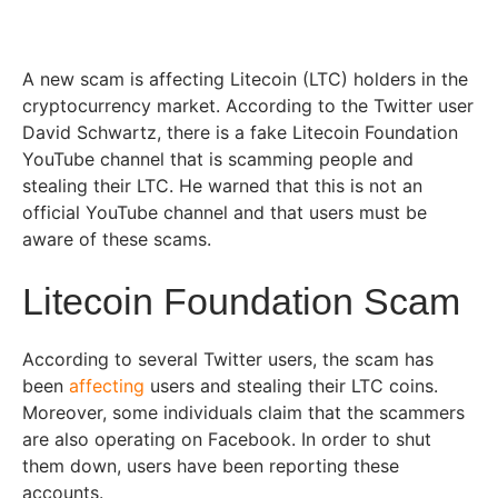
A new scam is affecting Litecoin (LTC) holders in the
cryptocurrency market. According to the Twitter user
David Schwartz, there is a fake Litecoin Foundation
YouTube channel that is scamming people and
stealing their LTC. He warned that this is not an
official YouTube channel and that users must be
aware of these scams.
Litecoin Foundation Scam
According to several Twitter users, the scam has
been
affecting
users and stealing their LTC coins.
Moreover, some individuals claim that the scammers
are also operating on Facebook. In order to shut
them down, users have been reporting these
accounts.