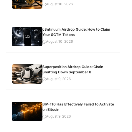
August 10, 2026
c8ntinuum Airdrop Guide: How to Claim
Your $CTM Tokens
August 10, 2026
Superposition Airdrop Guide: Chain
Shutting Down September 8
August 9, 2026
BIP-110 Has Effectively Failed to Activate
on Bitcoin
August 9, 2026