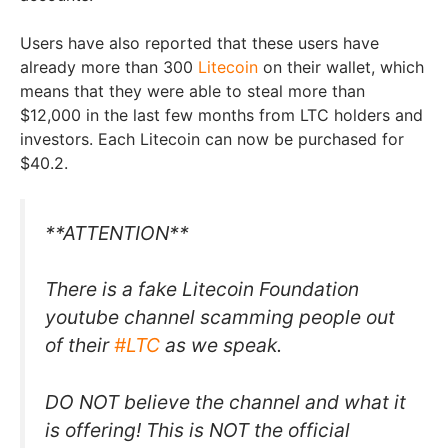
Users have also reported that these users have
already more than 300
Litecoin
on their wallet, which
means that they were able to steal more than
$12,000 in the last few months from LTC holders and
investors. Each Litecoin can now be purchased for
$40.2.
**ATTENTION**
There is a fake Litecoin Foundation
youtube channel scamming people out
of their
#LTC
as we speak.
DO NOT believe the channel and what it
is offering! This is NOT the official