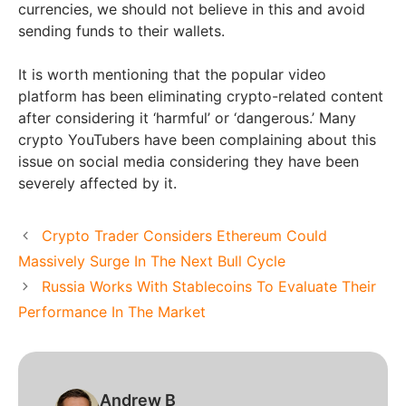
currencies, we should not believe in this and avoid
sending funds to their wallets.
It is worth mentioning that the popular video
platform has been eliminating crypto-related content
after considering it ‘harmful’ or ‘dangerous.’ Many
crypto YouTubers have been complaining about this
issue on social media considering they have been
severely affected by it.
Crypto Trader Considers Ethereum Could
Massively Surge In The Next Bull Cycle
Russia Works With Stablecoins To Evaluate Their
Performance In The Market
Andrew B