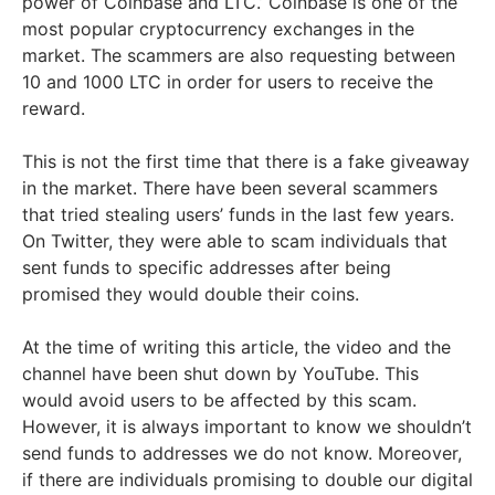
power of Coinbase and LTC.’ Coinbase is one of the
most popular cryptocurrency exchanges in the
market. The scammers are also requesting between
10 and 1000 LTC in order for users to receive the
reward.
This is not the first time that there is a fake giveaway
in the market. There have been several scammers
that tried stealing users’ funds in the last few years.
On Twitter, they were able to scam individuals that
sent funds to specific addresses after being
promised they would double their coins.
At the time of writing this article, the video and the
channel have been shut down by YouTube. This
would avoid users to be affected by this scam.
However, it is always important to know we shouldn’t
send funds to addresses we do not know. Moreover,
if there are individuals promising to double our digital