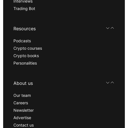
Interviews
Trading Bot
Resources
Podcasts
Crypto courses
Crypto books
Personalities
About us
Our team
Careers
Newsletter
Advertise
Contact us