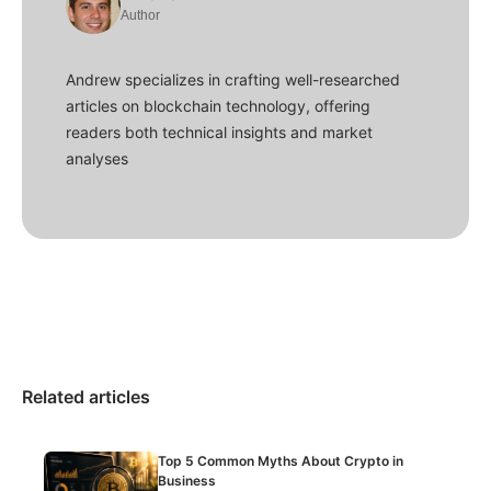
Author
Andrew specializes in crafting well-researched
articles on blockchain technology, offering
readers both technical insights and market
analyses
Related articles
Top 5 Common Myths About Crypto in
Business