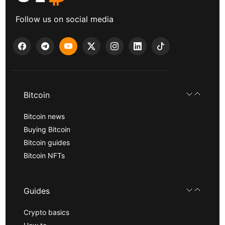
Follow us on social media
Bitcoin
Bitcoin news
Buying Bitcoin
Bitcoin guides
Bitcoin NFTs
Guides
Crypto basics