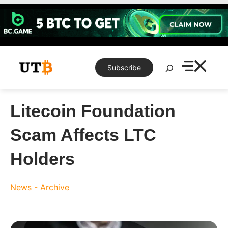
Skip
to
content
Search
Subscribe
Litecoin Foundation
Scam Affects LTC
Holders
News - Archive