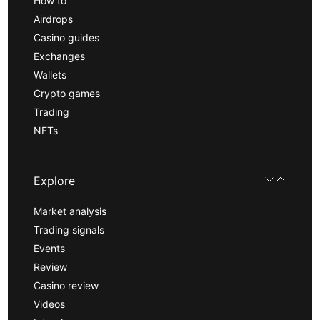
How to
Airdrops
Casino guides
Exchanges
Wallets
Crypto games
Trading
NFTs
Explore
Market analysis
Trading signals
Events
Review
Casino review
Videos