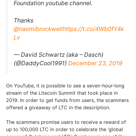
Foundation youtube channel.
Thanks
@naomibrockwell
https://t.co/4Wb0fY4k
Lv
— David Schwartz (aka – Dasch)
(@DaddyCool1991)
December 23, 2019
On YouTube, it is possible to see a seven-hour-long
stream of the Litecoin Summit that took place in
2019. In order to get funds from users, the scammers
offered a giveaway of LTC in the description.
The scammers promise users to receive a reward of
up to 100,000 LTC in order to celebrate the ‘global