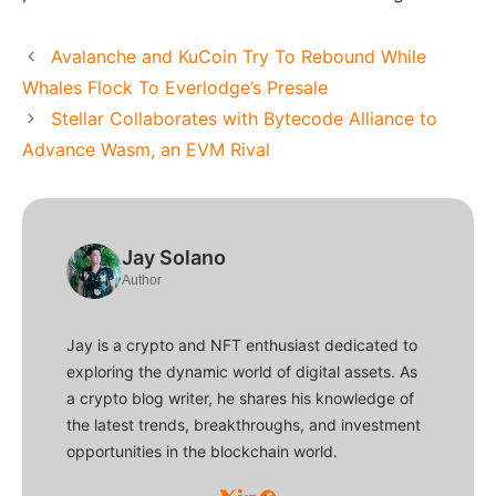
Avalanche and KuCoin Try To Rebound While
Whales Flock To Everlodge’s Presale
Stellar Collaborates with Bytecode Alliance to
Advance Wasm, an EVM Rival
Jay Solano
Author
Jay is a crypto and NFT enthusiast dedicated to
exploring the dynamic world of digital assets. As
a crypto blog writer, he shares his knowledge of
the latest trends, breakthroughs, and investment
opportunities in the blockchain world.