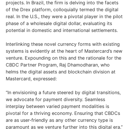
projects. In Brazil, the firm is delving into the facets
of the Drex platform, colloquially termed the digital
real. In the U.S., they were a pivotal player in the pilot
phase of a wholesale digital dollar, evaluating its
potential in domestic and international settlements.
Interlinking these novel currency forms with existing
systems is evidently at the heart of Mastercard’s new
venture. Expounding on this and the rationale for the
CBDC Partner Program, Raj Dhamodharan, who
helms the digital assets and blockchain division at
Mastercard, expressed:
“In envisioning a future steered by digital transitions,
we advocate for payment diversity. Seamless
interplay between varied payment modalities is
pivotal for a thriving economy. Ensuring that CBDCs
are as user-friendly as any other currency type is
paramount as we venture further into this digital era.”