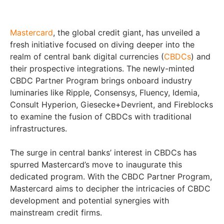
Mastercard
, the global credit giant, has unveiled a
fresh initiative focused on diving deeper into the
realm of central bank digital currencies (
CBDCs
) and
their prospective integrations. The newly-minted
CBDC Partner Program brings onboard industry
luminaries like Ripple, Consensys, Fluency, Idemia,
Consult Hyperion, Giesecke+Devrient, and Fireblocks
to examine the fusion of CBDCs with traditional
infrastructures.
The surge in central banks’ interest in CBDCs has
spurred Mastercard’s move to inaugurate this
dedicated program. With the CBDC Partner Program,
Mastercard aims to decipher the intricacies of CBDC
development and potential synergies with
mainstream credit firms.