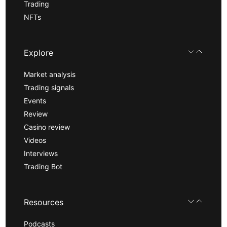
Trading
NFTs
Explore
Market analysis
Trading signals
Events
Review
Casino review
Videos
Interviews
Trading Bot
Resources
Podcasts