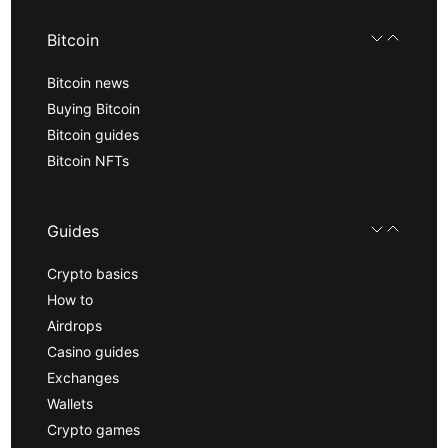
Bitcoin
Bitcoin news
Buying Bitcoin
Bitcoin guides
Bitcoin NFTs
Guides
Crypto basics
How to
Airdrops
Casino guides
Exchanges
Wallets
Crypto games