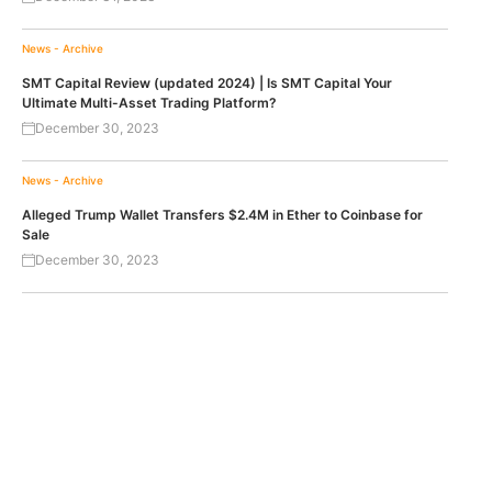
News - Archive
SMT Capital Review (updated 2024) | Is SMT Capital Your
Ultimate Multi-Asset Trading Platform?
December 30, 2023
News - Archive
Alleged Trump Wallet Transfers $2.4M in Ether to Coinbase for
Sale
December 30, 2023