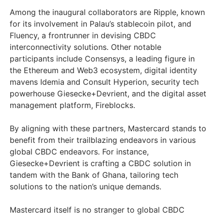
Among the inaugural collaborators are Ripple, known
for its involvement in Palau’s stablecoin pilot, and
Fluency, a frontrunner in devising CBDC
interconnectivity solutions. Other notable
participants include Consensys, a leading figure in
the Ethereum and Web3 ecosystem, digital identity
mavens Idemia and Consult Hyperion, security tech
powerhouse Giesecke+Devrient, and the digital asset
management platform, Fireblocks.
By aligning with these partners, Mastercard stands to
benefit from their trailblazing endeavors in various
global CBDC endeavors. For instance,
Giesecke+Devrient is crafting a CBDC solution in
tandem with the Bank of Ghana, tailoring tech
solutions to the nation’s unique demands.
Mastercard itself is no stranger to global CBDC