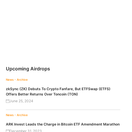
Upcoming Airdrops
News - Archive
zkSync (ZK) Debuts To Crypto Fanfare, But ETFSwap (ETFS)
Offers Better Returns Over Toncoin (TON)
June 25, 2024
News - Archive
ARK Invest Leads the Charge in Bitcoin ETF Amendment Marathon
December 31, 2023