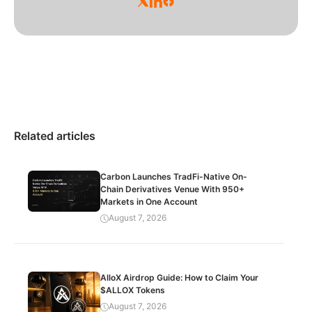
Related articles
Carbon Launches TradFi-Native On-
Chain Derivatives Venue With 950+
Markets in One Account
August 7, 2026
AlloX Airdrop Guide: How to Claim Your
$ALLOX Tokens
August 7, 2026