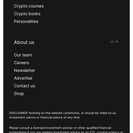
Crypto courses
Crypto books
Personalities
About us
Our team
Careers
Newsletter
Advertise
Contact us
Shop
DISCLAIMER: Nothing on this website constitutes, or should be relied on as,
investment advice or financial advice of any kind.
Please consult a licensed investment advisor or other qualified financial
professional if you are seeking investment advice on an ICO, cryptocurrency or