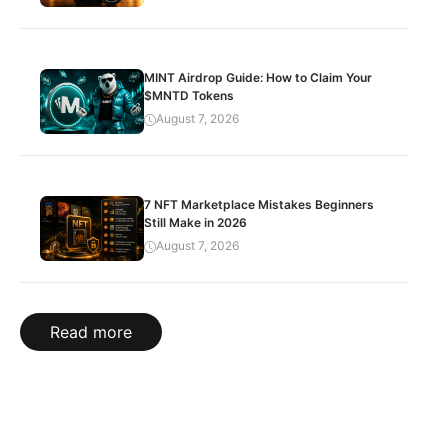
MINT Airdrop Guide: How to Claim Your
$MNTD Tokens
August 7, 2026
7 NFT Marketplace Mistakes Beginners
Still Make in 2026
August 7, 2026
Read more