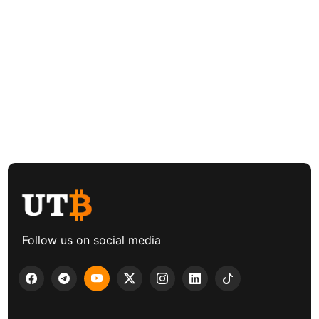
Follow us on social media