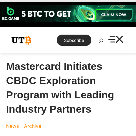
Skip
to
content
Search
Subscribe
Mastercard Initiates
CBDC Exploration
Program with Leading
Industry Partners
News - Archive