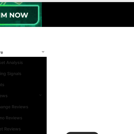
re
et Analysis
ing Signals
nts
iews
hange Reviews
ino Reviews
et Reviews
Search