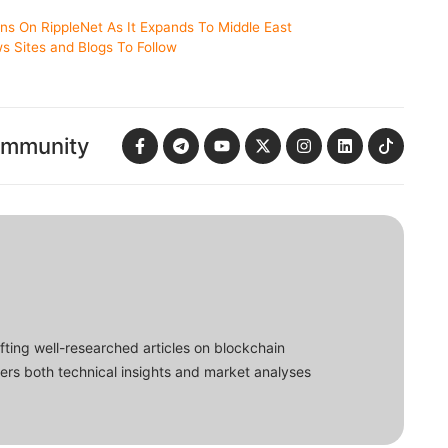
ons On RippleNet As It Expands To Middle East
s Sites and Blogs To Follow
ommunity
fting well-researched articles on blockchain
ers both technical insights and market analyses