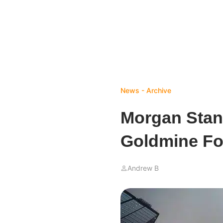
News - Archive
Morgan Stanl
Goldmine For
Andrew B