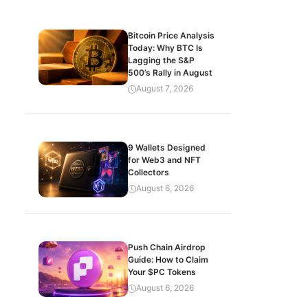
Bitcoin Price Analysis
Today: Why BTC Is
Lagging the S&P
500’s Rally in August
August 7, 2026
9 Wallets Designed
for Web3 and NFT
Collectors
August 6, 2026
Push Chain Airdrop
Guide: How to Claim
Your $PC Tokens
August 6, 2026