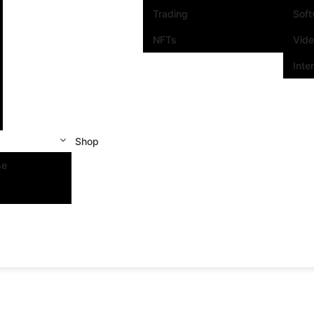
Trading
Sof
NFTs
Vid
Inte
Shop
se