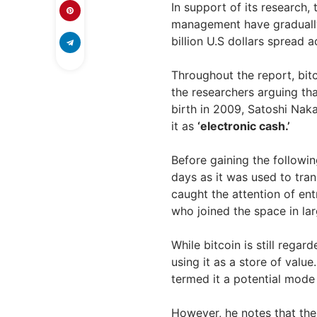
In support of its research,
management have gradually 
billion U.S dollars spread 
Throughout the report, bitc
the researchers arguing tha
birth in 2009, Satoshi Nak
it as
‘electronic cash.’
Before gaining the following
days as it was used to tran
caught the attention of ent
who joined the space in la
While bitcoin is still rega
using it as a store of value.
termed it a potential mode
However, he notes that the