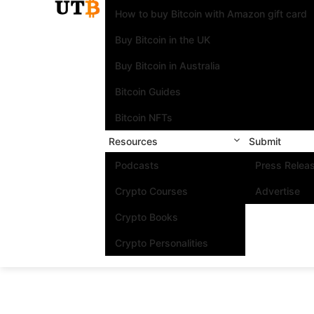
How to buy Bitcoin with Amazon gift card
Buy Bitcoin in the UK
Buy Bitcoin in Australia
Bitcoin Guides
Bitcoin NFTs
Resources
Submit
Podcasts
Press Relea
Crypto Courses
Advertise
Crypto Books
Crypto Personalities