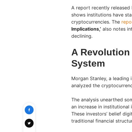
A report recently released
shows institutions have st
cryptocurrencies. The
repor
Implications,’
also notes int
declining.
A Revolution
System
Morgan Stanley, a leading i
analyzed the cryptocurrenc
The analysis unearthed some
an increase in institutional
These investors’ belief digi
traditional financial structu