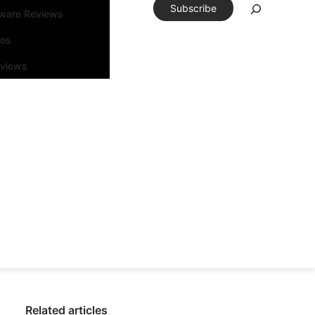
Subscribe
tware Reviews
eos
rviews
Related articles