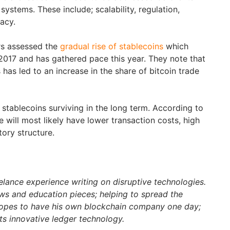
ystems. These include; scalability, regulation,
vacy.
rs assessed the
gradual rise of stablecoins
which
017 and has gathered pace this year. They note that
 has led to an increase in the share of bitcoin trade
 stablecoins surviving in the long term. According to
e will most likely have lower transaction costs, high
tory structure.
elance experience writing on disruptive technologies.
s and education pieces; helping to spread the
hopes to have his own blockchain company one day;
ts innovative ledger technology.