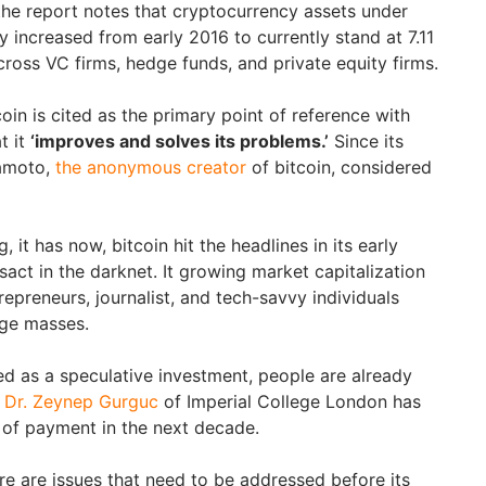
 the report notes that cryptocurrency assets under
increased from early 2016 to currently stand at 7.11
across VC firms, hedge funds, and private equity firms.
oin is cited as the primary point of reference with
t it
‘improves and solves its problems.’
Since its
amoto,
the anonymous creator
of bitcoin, considered
, it has now, bitcoin hit the headlines in its early
sact in the darknet. It growing market capitalization
repreneurs, journalist, and tech-savvy individuals
rge masses.
rded as a speculative investment, people are already
Dr. Zeynep Gurguc
of Imperial College London has
 of payment in the next decade.
re are issues that need to be addressed before its