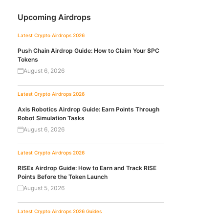
Upcoming Airdrops
Latest Crypto Airdrops 2026
Push Chain Airdrop Guide: How to Claim Your $PC
Tokens
August 6, 2026
Latest Crypto Airdrops 2026
Axis Robotics Airdrop Guide: Earn Points Through
Robot Simulation Tasks
August 6, 2026
Latest Crypto Airdrops 2026
RISEx Airdrop Guide: How to Earn and Track RISE
Points Before the Token Launch
August 5, 2026
Latest Crypto Airdrops 2026
Guides