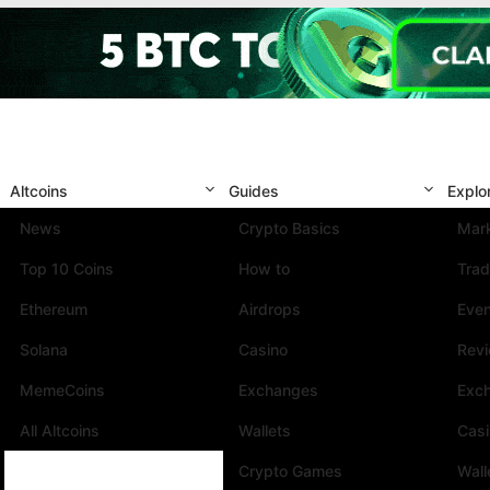
Altcoins
Guides
Explo
News
Crypto Basics
Mark
Top 10 Coins
How to
Trad
Ethereum
Airdrops
Eve
Solana
Casino
Rev
MemeCoins
Exchanges
Exc
All Altcoins
Wallets
Cas
Crypto Games
Wall