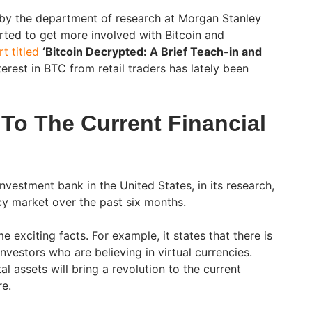
 by the department of research at Morgan Stanley
arted to get more involved with Bitcoin and
t titled
‘Bitcoin Decrypted: A Brief Teach-in and
erest in BTC from retail traders has lately been
 To The Current Financial
nvestment bank in the United States, in its research,
y market over the past six months.
 exciting facts. For example, it states that there is
 investors who are believing in virtual currencies.
tal assets will bring a revolution to the current
re.