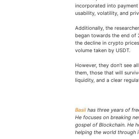
incorporated into payment s
usability, volatility, and pri
Additionally, the researche
began towards the end of 2
the decline in crypto prices
volume taken by USDT.
However, they don’t see all
them, those that will surviv
liquidity, and a clear regula
Basil
has three years of fre
He focuses on breaking new
gospel of Blockchain. He 
helping the world through i