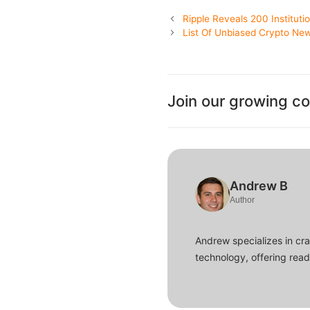
Ripple Reveals 200 Instituti
List Of Unbiased Crypto New
Join our growing c
Andrew B
Author
Andrew specializes in cra
technology, offering read