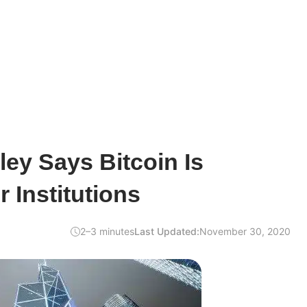
ey Says Bitcoin Is
 Institutions
2–3 minutes
Last Updated:
November 30, 2020