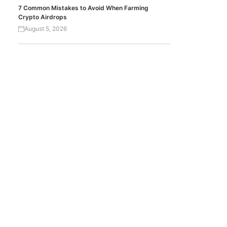
7 Common Mistakes to Avoid When Farming
Crypto Airdrops
August 5, 2026