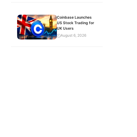
Coinbase Launches
US Stock Trading for
UK Users
August 6, 2026