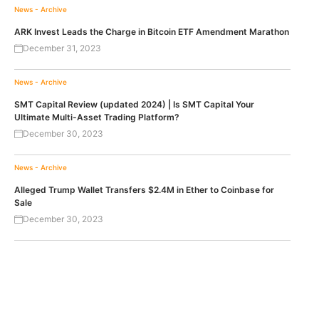
News - Archive
ARK Invest Leads the Charge in Bitcoin ETF Amendment Marathon
December 31, 2023
News - Archive
SMT Capital Review (updated 2024) | Is SMT Capital Your
Ultimate Multi-Asset Trading Platform?
December 30, 2023
News - Archive
Alleged Trump Wallet Transfers $2.4M in Ether to Coinbase for
Sale
December 30, 2023