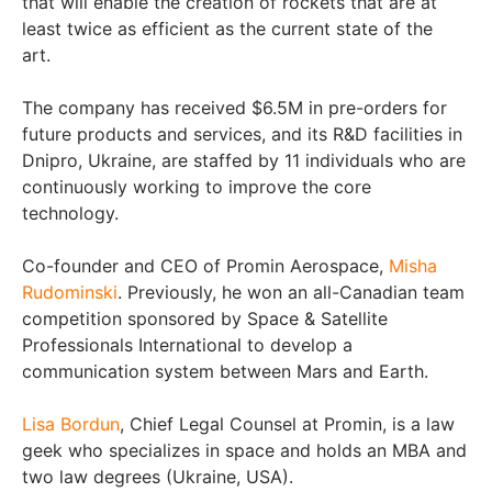
that will enable the creation of rockets that are at
least twice as efficient as the current state of the
art.
The company has received $6.5M in pre-orders for
future products and services, and its R&D facilities in
Dnipro, Ukraine, are staffed by 11 individuals who are
continuously working to improve the core
technology.
Co-founder and CEO of Promin Aerospace,
Misha
Rudominski
. Previously, he won an all-Canadian team
competition sponsored by Space & Satellite
Professionals International to develop a
communication system between Mars and Earth.
Lisa Bordun
, Chief Legal Counsel at Promin, is a law
geek who specializes in space and holds an MBA and
two law degrees (Ukraine, USA).