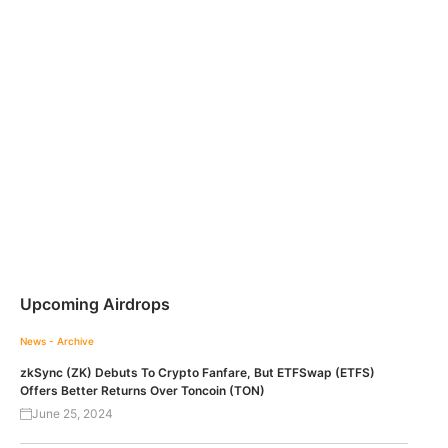
Upcoming Airdrops
News - Archive
zkSync (ZK) Debuts To Crypto Fanfare, But ETFSwap (ETFS)
Offers Better Returns Over Toncoin (TON)
June 25, 2024