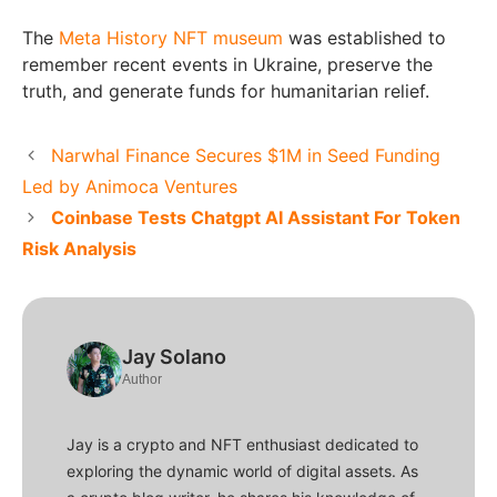
The
Meta History NFT museum
was established to
remember recent events in Ukraine, preserve the
truth, and generate funds for humanitarian relief.
Narwhal Finance Secures $1M in Seed Funding
Led by Animoca Ventures
Coinbase Tests Chatgpt AI Assistant For Token
Risk Analysis
Jay Solano
Author
Jay is a crypto and NFT enthusiast dedicated to
exploring the dynamic world of digital assets. As