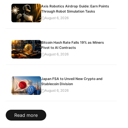
Axis Robotics Airdrop Guide: Earn Points
Through Robot Simulation Tasks
August 6, 2026
Bitcoin Hash Rate Falls 19% as Miners
Pivot to AI Contracts
August 6, 2026
Japan FSA to Unveil New Crypto and
Stablecoin Division
August 6, 2026
Read more