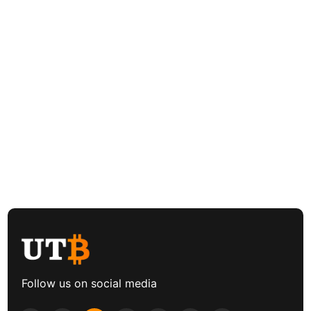
Follow us on social media