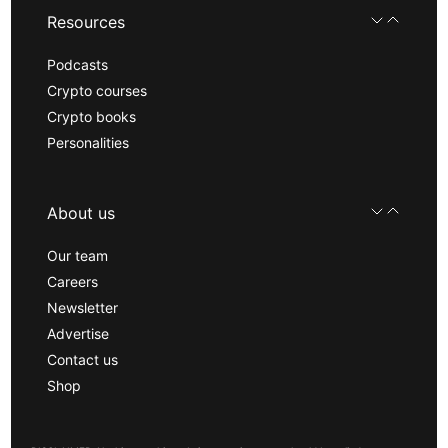
Resources
Podcasts
Crypto courses
Crypto books
Personalities
About us
Our team
Careers
Newsletter
Advertise
Contact us
Shop