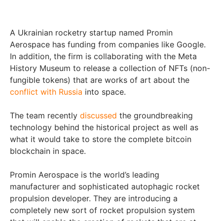
A Ukrainian rocketry startup named Promin
Aerospace has funding from companies like Google.
In addition, the firm is collaborating with the Meta
History Museum to release a collection of NFTs (non-
fungible tokens) that are works of art about the
conflict with Russia
into space.
The team recently
discussed
the groundbreaking
technology behind the historical project as well as
what it would take to store the complete bitcoin
blockchain in space.
Promin Aerospace is the world’s leading
manufacturer and sophisticated autophagic rocket
propulsion developer. They are introducing a
completely new sort of rocket propulsion system