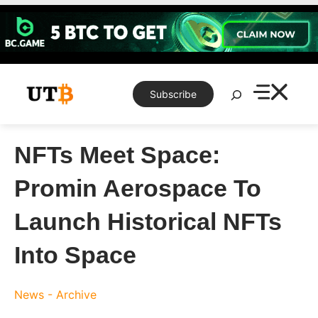
Skip
to
content
Search
Subscribe
NFTs Meet Space:
Promin Aerospace To
Launch Historical NFTs
Into Space
News - Archive