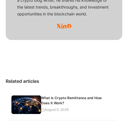
a crypto blog writer, he shares his knowledge of
the latest trends, breakthroughs, and investment
opportunities in the blockchain world.
Related articles
What Is Crypto Remittance and How
Does It Work?
August 6, 2026