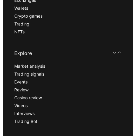
Exchanges
Wallets
Crypto games
Trading
NFTs
Explore
Market analysis
Trading signals
Events
Review
Casino review
Videos
Interviews
Trading Bot