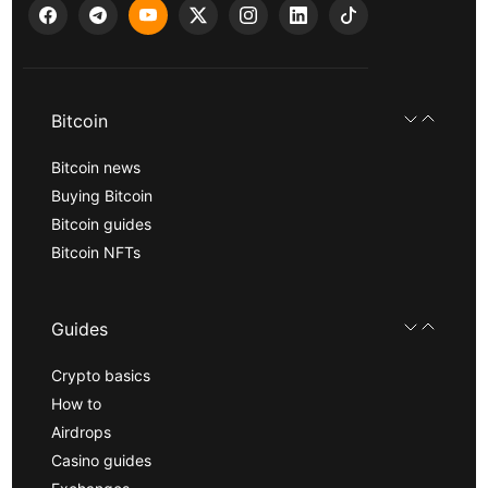
Bitcoin
Bitcoin news
Buying Bitcoin
Bitcoin guides
Bitcoin NFTs
Guides
Crypto basics
How to
Airdrops
Casino guides