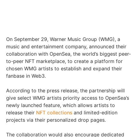
On September 29, Warner Music Group (WMG), a
music and entertainment company, announced their
collaboration with OpenSea, the world’s biggest peer-
to-peer NFT marketplace, to create a platform for
chosen WMG artists to establish and expand their
fanbase in Web3.
According to the press release, the partnership will
give select WMG artists priority access to OpenSea’s
newly launched feature, which allows artists to
release their
NFT collections
and limited-edition
projects via their personalized drop pages.
The collaboration would also encourage dedicated