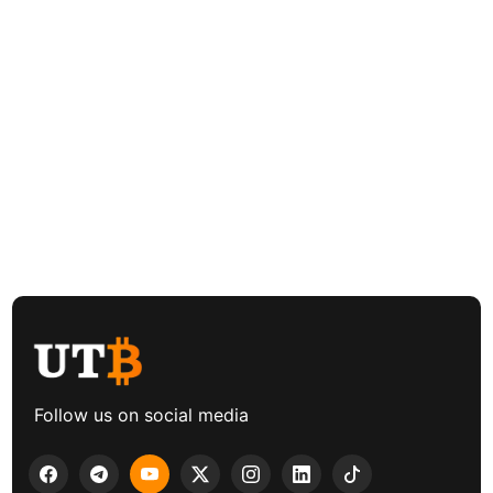
Follow us on social media