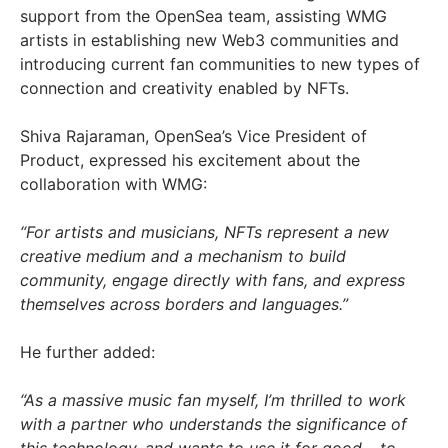
support from the OpenSea team, assisting WMG
artists in establishing new Web3 communities and
introducing current fan communities to new types of
connection and creativity enabled by NFTs.
Shiva Rajaraman, OpenSea’s Vice President of
Product, expressed his excitement about the
collaboration with WMG:
“For artists and musicians, NFTs represent a new
creative medium and a mechanism to build
community, engage directly with fans, and express
themselves across borders and languages.”
He further added:
“As a massive music fan myself, I’m thrilled to work
with a partner who understands the significance of
this technology, and wants to use it for good – to