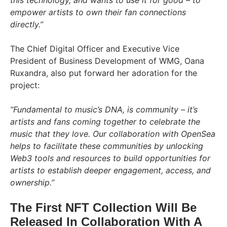
empower artists to own their fan connections
directly.”
The Chief Digital Officer and Executive Vice
President of Business Development of WMG, Oana
Ruxandra, also put forward her adoration for the
project:
“
Fundamental to music’s DNA, is community – it’s
artists and fans coming together to celebrate the
music that they love. Our collaboration with OpenSea
helps to facilitate these communities by unlocking
Web3 tools and resources to build opportunities for
artists to establish deeper engagement, access, and
ownership.”
The First NFT Collection Will Be
Released In Collaboration With A