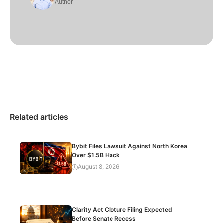
Author
Related articles
Bybit Files Lawsuit Against North Korea
Over $1.5B Hack
August 8, 2026
Clarity Act Cloture Filing Expected
Before Senate Recess