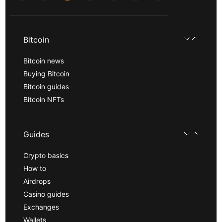
Bitcoin
Bitcoin news
Buying Bitcoin
Bitcoin guides
Bitcoin NFTs
Guides
Crypto basics
How to
Airdrops
Casino guides
Exchanges
Wallets