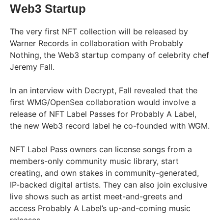
Web3 Startup
The very first NFT collection will be released by
Warner Records in collaboration with Probably
Nothing, the Web3 startup company of celebrity chef
Jeremy Fall.
In an interview with Decrypt, Fall revealed that the
first WMG/OpenSea collaboration would involve a
release of NFT Label Passes for Probably A Label,
the new Web3 record label he co-founded with WGM.
NFT Label Pass owners can license songs from a
members-only community music library, start
creating, and own stakes in community-generated,
IP-backed digital artists. They can also join exclusive
live shows such as artist meet-and-greets and
access Probably A Label’s up-and-coming music
releases.