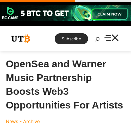
Skip
to
content
Search
Subscribe
OpenSea and Warner
Music Partnership
Boosts Web3
Opportunities For Artists
News - Archive