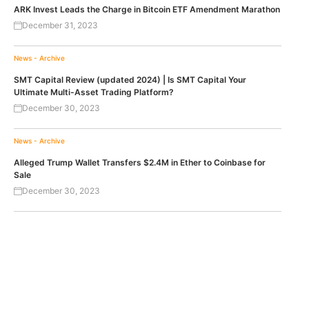
ARK Invest Leads the Charge in Bitcoin ETF Amendment Marathon
December 31, 2023
News - Archive
SMT Capital Review (updated 2024) | Is SMT Capital Your
Ultimate Multi-Asset Trading Platform?
December 30, 2023
News - Archive
Alleged Trump Wallet Transfers $2.4M in Ether to Coinbase for
Sale
December 30, 2023