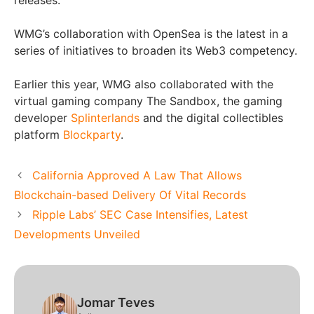
WMG’s collaboration with OpenSea is the latest in a
series of initiatives to broaden its Web3 competency.
Earlier this year, WMG also collaborated with the
virtual gaming company The Sandbox, the gaming
developer
Splinterlands
and the digital collectibles
platform
Blockparty
.
California Approved A Law That Allows
Blockchain-based Delivery Of Vital Records
Ripple Labs’ SEC Case Intensifies, Latest
Developments Unveiled
Jomar Teves