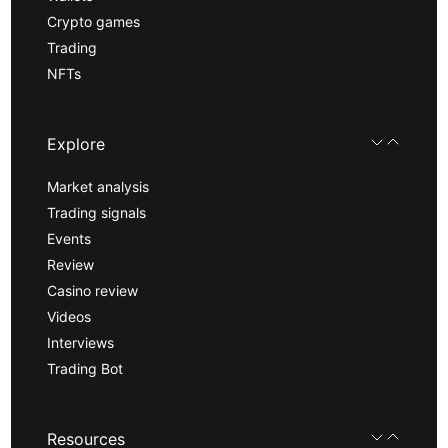
Crypto games
Trading
NFTs
Explore
Market analysis
Trading signals
Events
Review
Casino review
Videos
Interviews
Trading Bot
Resources