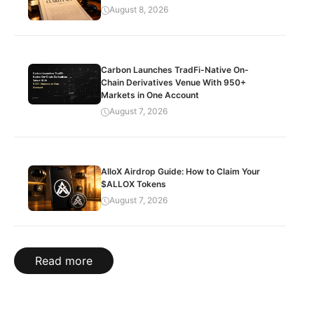
August 8, 2026
Carbon Launches TradFi-Native On-
Chain Derivatives Venue With 950+
Markets in One Account
August 7, 2026
AlloX Airdrop Guide: How to Claim Your
$ALLOX Tokens
August 7, 2026
Read more