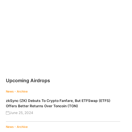
Upcoming Airdrops
News - Archive
zkSync (ZK) Debuts To Crypto Fanfare, But ETFSwap (ETFS)
Offers Better Returns Over Toncoin (TON)
June 25, 2024
News - Archive