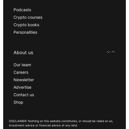
Podcasts
Crypto courses
Crypto books
Personalities
About us
Our team
Careers
Newsletter
Advertise
Contact us
Shop
DISCLAIMER: Nothing on this website constitutes, or should be relied on as,
investment advice or financial advice of any kind.