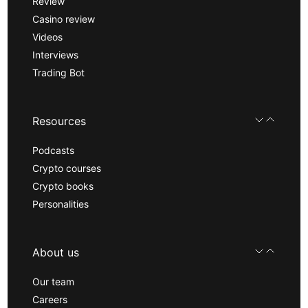
Review
Casino review
Videos
Interviews
Trading Bot
Resources
Podcasts
Crypto courses
Crypto books
Personalities
About us
Our team
Careers