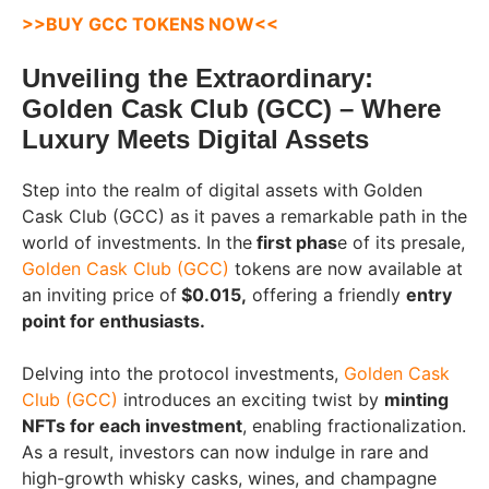
>>
BUY GCC TOKENS NOW
<<
Unveiling the Extraordinary:
Golden Cask Club (GCC) – Where
Luxury Meets Digital Assets
Step into the realm of digital assets with Golden
Cask Club (GCC) as it paves a remarkable path in the
world of investments. In the
first phas
e of its presale,
Golden Cask Club (GCC)
tokens are now available at
an inviting price of
$0.015,
offering a friendly
entry
point for enthusiasts.
Delving into the protocol investments,
Golden Cask
Club (GCC)
introduces an exciting twist by
minting
NFTs for each investment
, enabling fractionalization.
As a result, investors can now indulge in rare and
high-growth whisky casks, wines, and champagne