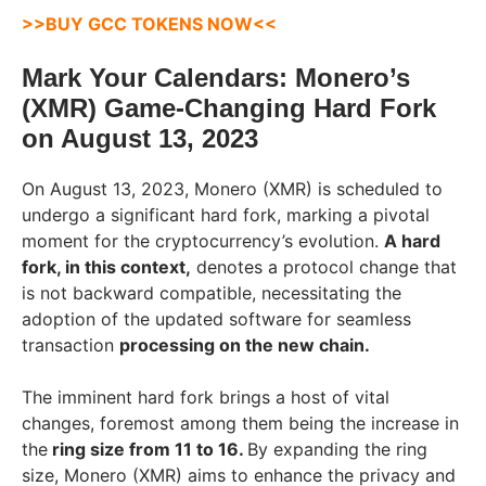
>>
BUY GCC TOKENS NOW
<<
Mark Your Calendars: Monero’s
(XMR) Game-Changing Hard Fork
on August 13, 2023
On August 13, 2023, Monero (XMR) is scheduled to
undergo a significant hard fork, marking a pivotal
moment for the cryptocurrency’s evolution.
A hard
fork, in this context,
denotes a protocol change that
is not backward compatible, necessitating the
adoption of the updated software for seamless
transaction
processing on the new chain.
The imminent hard fork brings a host of vital
changes, foremost among them being the increase in
the
ring size from 11 to 16.
By expanding the ring
size, Monero (XMR) aims to enhance the privacy and