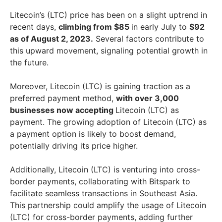
Litecoin’s (LTC) price has been on a slight uptrend in
recent days,
climbing from $85
in early July to
$92
as of August 2, 2023.
Several factors contribute to
this upward movement, signaling potential growth in
the future.
Moreover, Litecoin (LTC) is gaining traction as a
preferred payment method,
with over 3,000
businesses now accepting
Litecoin (LTC) as
payment. The growing adoption of Litecoin (LTC) as
a payment option is likely to boost demand,
potentially driving its price higher.
Additionally, Litecoin (LTC) is venturing into cross-
border payments, collaborating with Bitspark to
facilitate seamless transactions in Southeast Asia.
This partnership could amplify the usage of Litecoin
(LTC) for cross-border payments, adding further