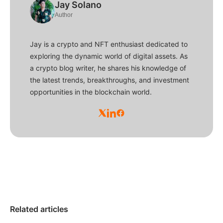
Jay Solano
Author
Jay is a crypto and NFT enthusiast dedicated to
exploring the dynamic world of digital assets. As
a crypto blog writer, he shares his knowledge of
the latest trends, breakthroughs, and investment
opportunities in the blockchain world.
Related articles