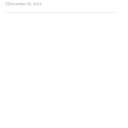
December 30, 2023