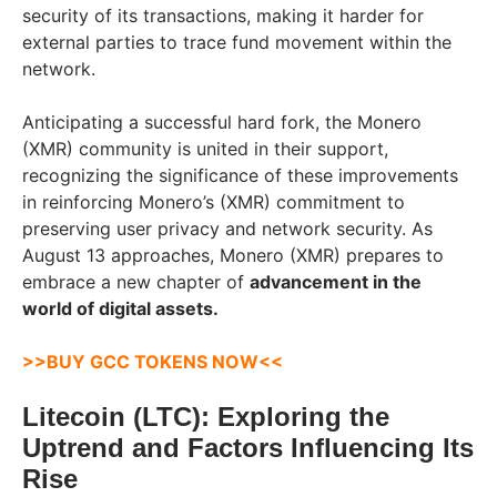
security of its transactions, making it harder for
external parties to trace fund movement within the
network.
Anticipating a successful hard fork, the Monero
(XMR) community is united in their support,
recognizing the significance of these improvements
in reinforcing Monero’s (XMR) commitment to
preserving user privacy and network security. As
August 13 approaches, Monero (XMR) prepares to
embrace a new chapter of
advancement in the
world of digital assets.
>>
BUY GCC TOKENS NOW
<<
Litecoin (LTC): Exploring the
Uptrend and Factors Influencing Its
Rise