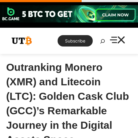
Skip
to
content
Search
Subscribe
Outranking Monero
(XMR) and Litecoin
(LTC): Golden Cask Club
(GCC)’s Remarkable
Journey in the Digital