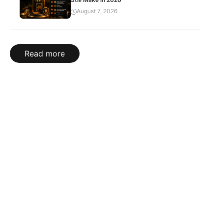
August 7, 2026
Read more