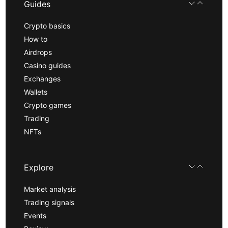
Guides
Crypto basics
How to
Airdrops
Casino guides
Exchanges
Wallets
Crypto games
Trading
NFTs
Explore
Market analysis
Trading signals
Events