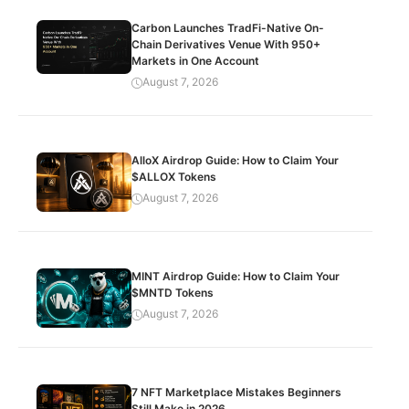
Carbon Launches TradFi-Native On-
Chain Derivatives Venue With 950+
Markets in One Account
August 7, 2026
AlloX Airdrop Guide: How to Claim Your
$ALLOX Tokens
August 7, 2026
MINT Airdrop Guide: How to Claim Your
$MNTD Tokens
August 7, 2026
7 NFT Marketplace Mistakes Beginners
Still Make in 2026