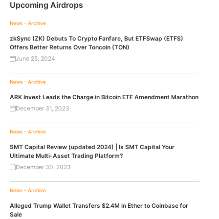
Upcoming Airdrops
News - Archive
zkSync (ZK) Debuts To Crypto Fanfare, But ETFSwap (ETFS)
Offers Better Returns Over Toncoin (TON)
June 25, 2024
News - Archive
ARK Invest Leads the Charge in Bitcoin ETF Amendment Marathon
December 31, 2023
News - Archive
SMT Capital Review (updated 2024) | Is SMT Capital Your
Ultimate Multi-Asset Trading Platform?
December 30, 2023
News - Archive
Alleged Trump Wallet Transfers $2.4M in Ether to Coinbase for
Sale