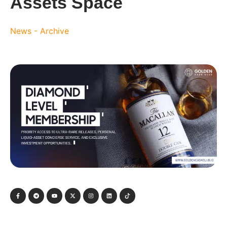
Assets Space
News - Archive