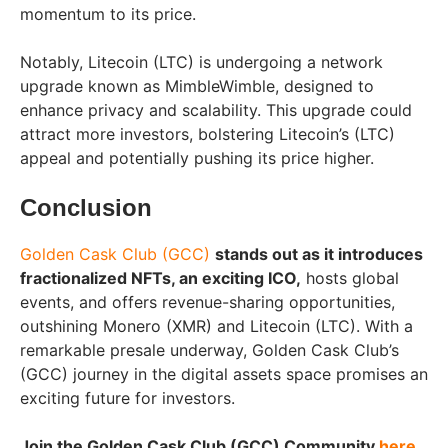
momentum to its price.
Notably, Litecoin (LTC) is undergoing a network
upgrade known as MimbleWimble, designed to
enhance privacy and scalability. This upgrade could
attract more investors, bolstering Litecoin’s (LTC)
appeal and potentially pushing its price higher.
Conclusion
Golden Cask Club (GCC)
stands out as it introduces
fractionalized NFTs, an exciting ICO,
hosts global
events, and offers revenue-sharing opportunities,
outshining Monero (XMR) and Litecoin (LTC). With a
remarkable presale underway, Golden Cask Club’s
(GCC) journey in the digital assets space promises an
exciting future for investors.
Join the Golden Cask Club (GCC) Community
here
.