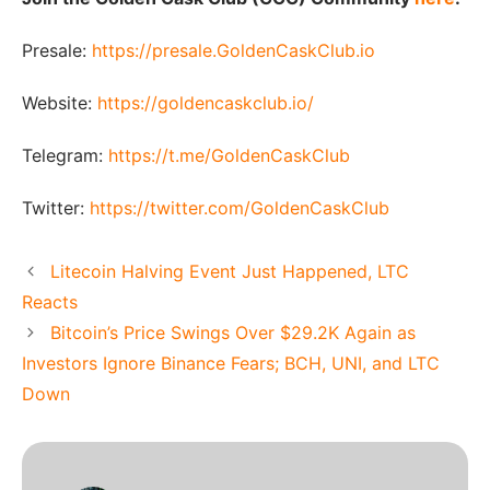
Presale:
https://presale.GoldenCaskClub.io
Website:
https://goldencaskclub.io/
Telegram:
https://t.me/GoldenCaskClub
Twitter:
https://twitter.com/GoldenCaskClub
Litecoin Halving Event Just Happened, LTC
Reacts
Bitcoin’s Price Swings Over $29.2K Again as
Investors Ignore Binance Fears; BCH, UNI, and LTC
Down