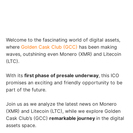
Welcome to the fascinating world of digital assets,
where
Golden Cask Club (GCC)
has been making
waves, outshining even Monero (XMR) and Litecoin
(LTC).
With its
first phase of presale underway
, this ICO
promises an exciting and friendly opportunity to be
part of the future.
Join us as we analyze the latest news on Monero
(XMR) and Litecoin (LTC), while we explore Golden
Cask Club’s (GCC)
remarkable journey
in the digital
assets space.