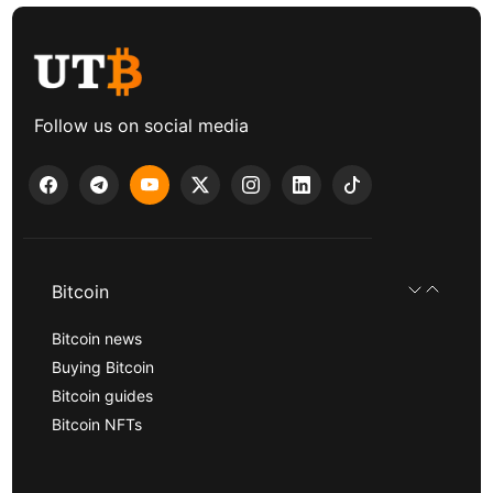
Follow us on social media
Bitcoin
Bitcoin news
Buying Bitcoin
Bitcoin guides
Bitcoin NFTs