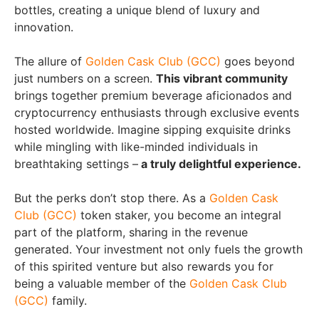
bottles, creating a unique blend of luxury and
innovation.
The allure of
Golden Cask Club (GCC)
goes beyond
just numbers on a screen.
This vibrant community
brings together premium beverage aficionados and
cryptocurrency enthusiasts through exclusive events
hosted worldwide. Imagine sipping exquisite drinks
while mingling with like-minded individuals in
breathtaking settings –
a truly delightful experience.
But the perks don’t stop there. As a
Golden Cask
Club (GCC)
token staker, you become an integral
part of the platform, sharing in the revenue
generated. Your investment not only fuels the growth
of this spirited venture but also rewards you for
being a valuable member of the
Golden Cask Club
(GCC)
family.