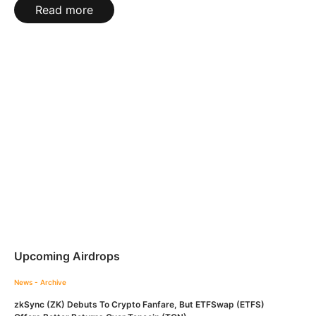
Read more
Upcoming Airdrops
News - Archive
zkSync (ZK) Debuts To Crypto Fanfare, But ETFSwap (ETFS)