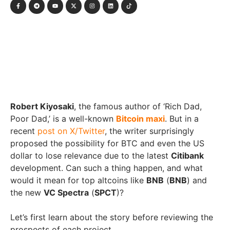
Robert Kiyosaki
, the famous author of ‘Rich Dad,
Poor Dad,’ is a well-known
Bitcoin maxi
. But in a
recent
post on X/Twitter
, the writer surprisingly
proposed the possibility for BTC and even the US
dollar to lose relevance due to the latest
Citibank
development. Can such a thing happen, and what
would it mean for top altcoins like
BNB
(
BNB
) and
the new
VC Spectra
(
SPCT
)?
Let’s first learn about the story before reviewing the
prospects of each project.