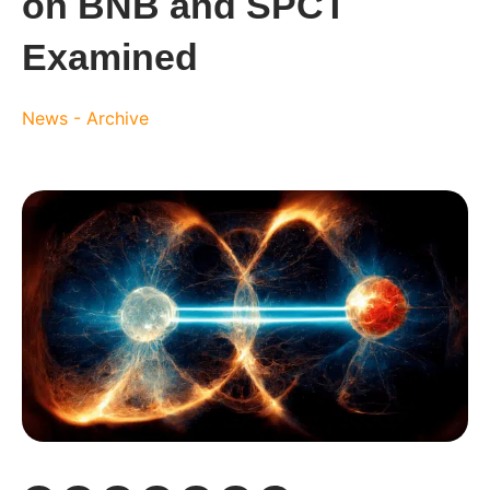
on BNB and SPCT
Examined
News - Archive