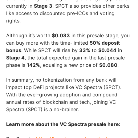
currently in
Stage 3
. SPCT also provides other perks
like access to discounted pre-ICOs and voting
rights.
Although it’s worth
$0.033
in this presale stage, you
can buy more with the time-limited
50% deposit
bonus
. While SPCT will rise by
33%
to
$0.044
in
Stage 4
, the total expected gain in the last presale
phase is
142%
, equaling a new price of
$0.080
.
In summary, no tokenization from any bank will
impact top DeFi projects like VC Spectra (SPCT).
With the ever-growing adoption and compound
annual rates of blockchain and tech, joining VC
Spectra (SPCT) is a no-brainer.
Learn more about the VC Spectra presale here: