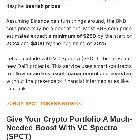
despite
bearish prices
.
Assuming Binance can turn things around, the BNB
coin price may be a decent bet. Most BNB coin price
estimates expect a
minimum of $250
by the start of
2024
and
$400
by the beginning of
2025
.
Let’s conclude with VC Spectra (SPCT), the latest in
new DeFi projects. This service uses smart contracts
to allow
seamless asset management
and
investing
without the presence of financial intermediaries like
Citibank.
>>BUY SPCT TOKENS NOW<<
Give Your Crypto Portfolio A Much-
Needed Boost With VC Spectra
(SPCT)