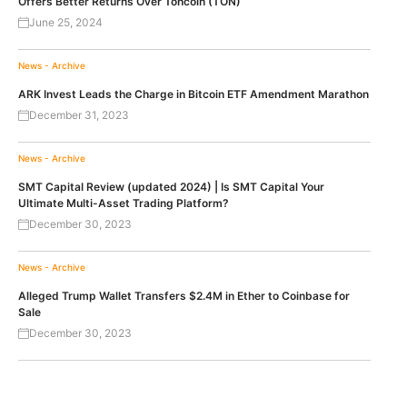
Offers Better Returns Over Toncoin (TON)
June 25, 2024
News - Archive
ARK Invest Leads the Charge in Bitcoin ETF Amendment Marathon
December 31, 2023
News - Archive
SMT Capital Review (updated 2024) | Is SMT Capital Your
Ultimate Multi-Asset Trading Platform?
December 30, 2023
News - Archive
Alleged Trump Wallet Transfers $2.4M in Ether to Coinbase for
Sale
December 30, 2023