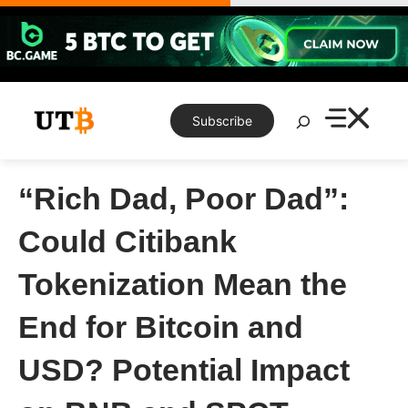
Skip
to
content
Search
Subscribe
“Rich Dad, Poor Dad”:
Could Citibank
Tokenization Mean the
End for Bitcoin and
USD? Potential Impact