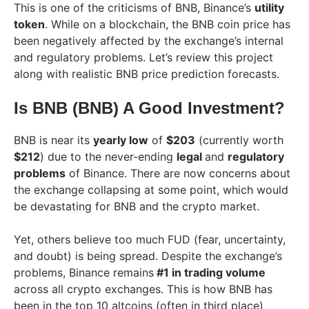
This is one of the criticisms of BNB, Binance’s
utility
token
. While on a blockchain, the BNB coin price has
been negatively affected by the exchange’s internal
and regulatory problems. Let’s review this project
along with realistic BNB price prediction forecasts.
Is BNB (BNB) A Good Investment?
BNB is near its
yearly low
of
$203
(currently worth
$212
) due to the never-ending
legal
and
regulatory
problems
of Binance. There are now concerns about
the exchange collapsing at some point, which would
be devastating for BNB and the crypto market.
Yet, others believe too much FUD (fear, uncertainty,
and doubt) is being spread. Despite the exchange’s
problems, Binance remains
#1 in trading volume
across all crypto exchanges. This is how BNB has
been in the top 10 altcoins (often in third place)