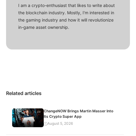
I am a crypto-enthusiast that likes to write about
the blockchain industry. Mostly, I'm interested in
the gaming industry and how it will revolutionize
in-game asset ownership.
Related articles
ChangeNOW Brings Martin Masser Into
Its Crypto Super App
August 5, 2026