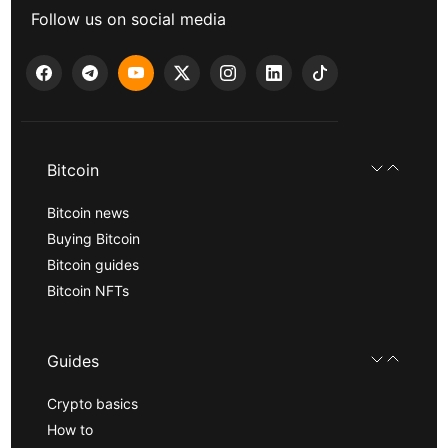
Follow us on social media
Bitcoin
Bitcoin news
Buying Bitcoin
Bitcoin guides
Bitcoin NFTs
Guides
Crypto basics
How to