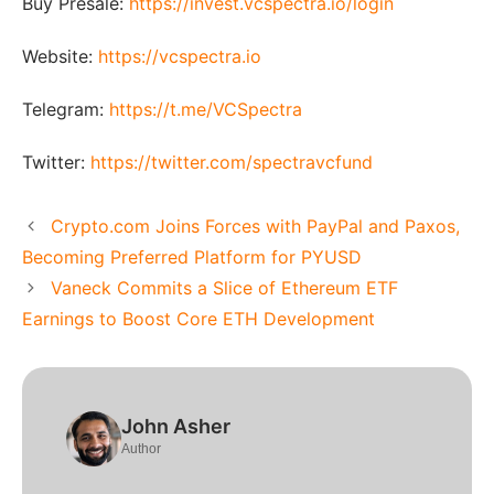
Buy Presale:
https://invest.vcspectra.io/login
Website:
https://vcspectra.io
Telegram:
https://t.me/VCSpectra
Twitter:
https://twitter.com/spectravcfund
Crypto.com Joins Forces with PayPal and Paxos,
Becoming Preferred Platform for PYUSD
Vaneck Commits a Slice of Ethereum ETF
Earnings to Boost Core ETH Development
John Asher
Author