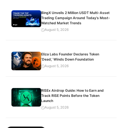
BingX Unveils 2 Million USDT Multi-Asset
Trading Campaign Around Today’s Most-
Watched Market Trends
August 5, 2026
Eliza Labs Founder Declares Token
‘Dead,’ Winds Down Foundation
August 5, 2026
RISEx Airdrop Guide: How to Earn and
Track RISE Points Before the Token
Launch
August 5, 2026