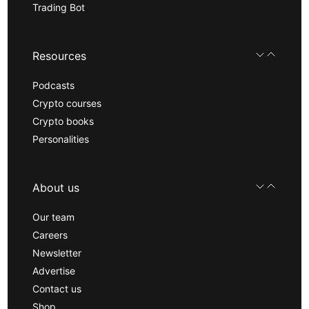
Trading Bot
Resources
Podcasts
Crypto courses
Crypto books
Personalities
About us
Our team
Careers
Newsletter
Advertise
Contact us
Shop