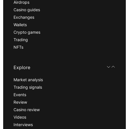
Airdrops
Casino guides
Exchanges
Wallets
Crypto games
Trading
NFTs
Explore
Market analysis
Trading signals
Events
Review
Casino review
Videos
Interviews