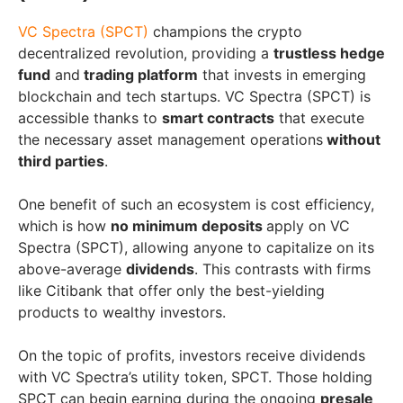
VC Spectra (SPCT)
champions the crypto
decentralized revolution, providing a
trustless hedge
fund
and
trading platform
that invests in emerging
blockchain and tech startups. VC Spectra (SPCT) is
accessible thanks to
smart contracts
that execute
the necessary asset management operations
without
third parties
.
One benefit of such an ecosystem is cost efficiency,
which is how
no minimum deposits
apply on VC
Spectra (SPCT), allowing anyone to capitalize on its
above-average
dividends
. This contrasts with firms
like Citibank that offer only the best-yielding
products to wealthy investors.
On the topic of profits, investors receive dividends
with VC Spectra’s utility token, SPCT. Those holding
SPCT can begin earning during the ongoing
presale