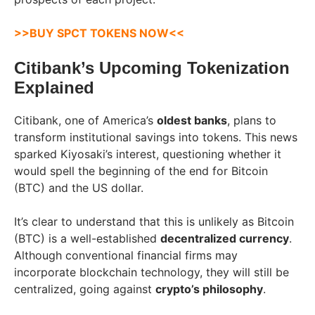
>>BUY SPCT TOKENS NOW<<
Citibank’s Upcoming Tokenization
Explained
Citibank, one of America’s
oldest banks
, plans to
transform institutional savings into tokens. This news
sparked Kiyosaki’s interest, questioning whether it
would spell the beginning of the end for Bitcoin
(BTC) and the US dollar.
It’s clear to understand that this is unlikely as Bitcoin
(BTC) is a well-established
decentralized currency
.
Although conventional financial firms may
incorporate blockchain technology, they will still be
centralized, going against
crypto’s philosophy
.