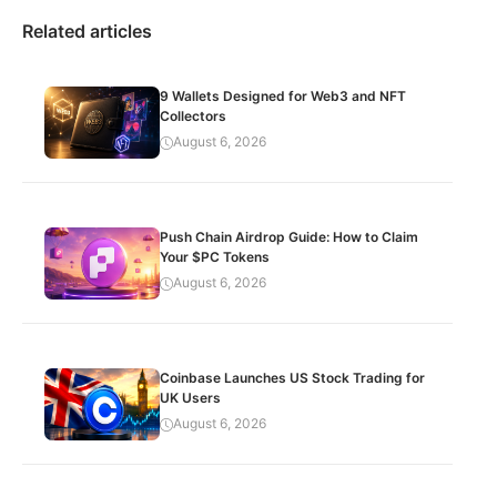
Related articles
9 Wallets Designed for Web3 and NFT
Collectors
August 6, 2026
Push Chain Airdrop Guide: How to Claim
Your $PC Tokens
August 6, 2026
Coinbase Launches US Stock Trading for
UK Users
August 6, 2026