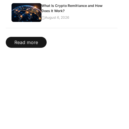
What Is Crypto Remittance and How
Does It Work?
August 6, 2026
Read more