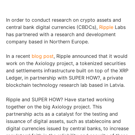
In order to conduct research on crypto assets and
central bank digital currencies (CBDCs),
Ripple
Labs
has partnered with a research and development
company based in Northern Europe.
In a recent
blog post
, Ripple announced that it would
work on the Axiology project, a tokenized securities
and settlements infrastructure built on top of the XRP
Ledger, in partnership with SUPER HOW?, a private
blockchain technology research lab based in Latvia.
Ripple and SUPER HOW? Have started working
together on the big Axiology project. This
partnership acts as a catalyst for the testing and
issuance of digital assets, such as stablecoins and
digital currencies issued by central banks, to increase