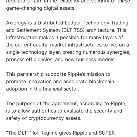
regulators’ faith in the reliability and security of these
game-changing digital assets.
Axiology is a Distributed Ledger Technology Trading
and Settlement System (DLT TSS) architecture. This
infrastructure makes it possible for many layers of
the current capital market infrastructures to live on a
single technology layer, creating numerous synergies,
process efficiencies, and new business models.
This partnership supports Ripple’s mission to
promote innovation and accelerate blockchain
adoption in the financial sector.
The purpose of the agreement, according to Ripple,
is to allow authorities to evaluate the security and
safety of cryptocurrency assets.
“The DLT Pilot Regime gives Ripple and SUPER