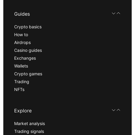
Guides
Crypto basics
How to
Airdrops
Casino guides
Exchanges
Wallets
Crypto games
Trading
NFTs
Explore
Market analysis
Trading signals