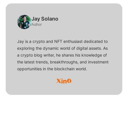
Jay Solano
Author
Jay is a crypto and NFT enthusiast dedicated to
exploring the dynamic world of digital assets. As
a crypto blog writer, he shares his knowledge of
the latest trends, breakthroughs, and investment
opportunities in the blockchain world.