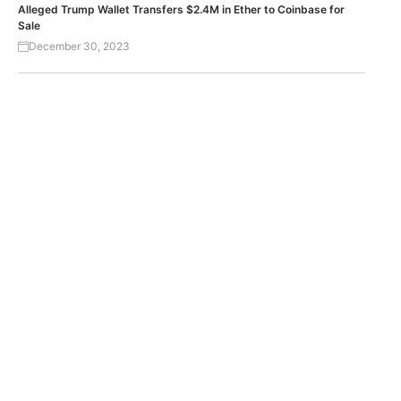
Alleged Trump Wallet Transfers $2.4M in Ether to Coinbase for
Sale
December 30, 2023