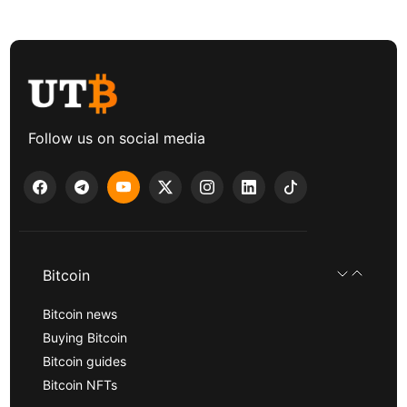
Follow us on social media
Bitcoin
Bitcoin news
Buying Bitcoin
Bitcoin guides
Bitcoin NFTs