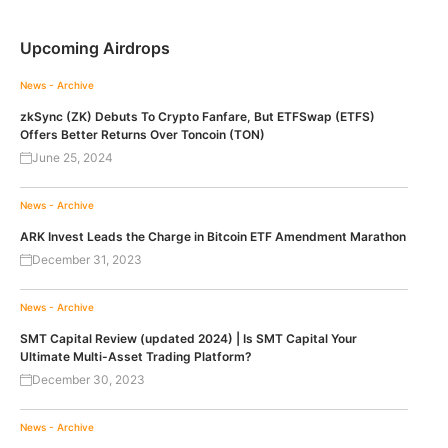
Upcoming Airdrops
News - Archive
zkSync (ZK) Debuts To Crypto Fanfare, But ETFSwap (ETFS)
Offers Better Returns Over Toncoin (TON)
June 25, 2024
News - Archive
ARK Invest Leads the Charge in Bitcoin ETF Amendment Marathon
December 31, 2023
News - Archive
SMT Capital Review (updated 2024) | Is SMT Capital Your
Ultimate Multi-Asset Trading Platform?
December 30, 2023
News - Archive