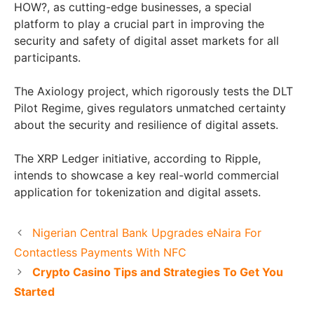
HOW?, as cutting-edge businesses, a special
platform to play a crucial part in improving the
security and safety of digital asset markets for all
participants.
The Axiology project, which rigorously tests the DLT
Pilot Regime, gives regulators unmatched certainty
about the security and resilience of digital assets.
The XRP Ledger initiative, according to Ripple,
intends to showcase a key real-world commercial
application for tokenization and digital assets.
Nigerian Central Bank Upgrades eNaira For
Contactless Payments With NFC
Crypto Casino Tips and Strategies To Get You
Started