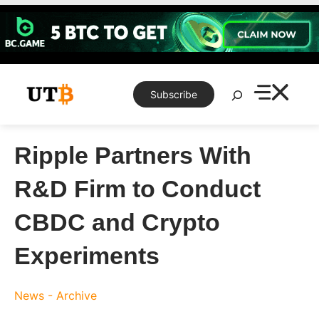
Skip
to
content
Search
Subscribe
Ripple Partners With
R&D Firm to Conduct
CBDC and Crypto
Experiments
News - Archive