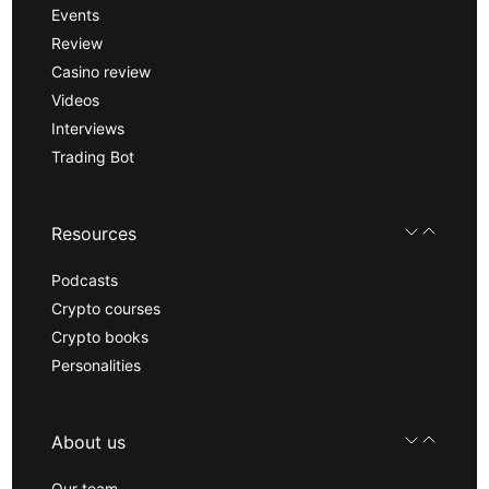
Events
Review
Casino review
Videos
Interviews
Trading Bot
Resources
Podcasts
Crypto courses
Crypto books
Personalities
About us
Our team