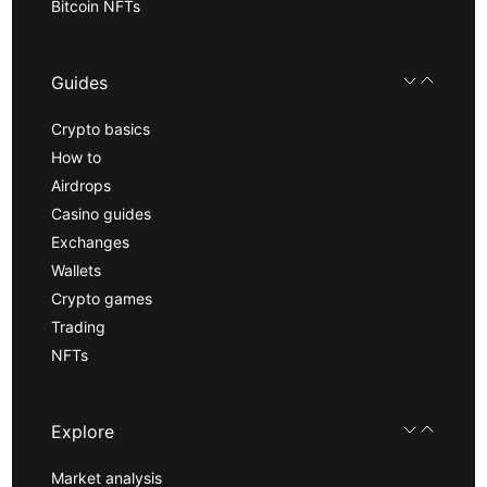
Bitcoin NFTs
Guides
Crypto basics
How to
Airdrops
Casino guides
Exchanges
Wallets
Crypto games
Trading
NFTs
Explore
Market analysis