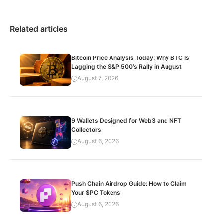
Related articles
Bitcoin Price Analysis Today: Why BTC Is
Lagging the S&P 500’s Rally in August
August 7, 2026
9 Wallets Designed for Web3 and NFT
Collectors
August 6, 2026
Push Chain Airdrop Guide: How to Claim
Your $PC Tokens
August 6, 2026