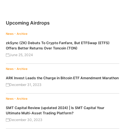
Upcoming Airdrops
News - Archive
zkSync (ZK) Debuts To Crypto Fanfare, But ETFSwap (ETFS)
Offers Better Returns Over Toncoin (TON)
June 25, 2024
News - Archive
ARK Invest Leads the Charge in Bitcoin ETF Amendment Marathon
December 31, 2023
News - Archive
SMT Capital Review (updated 2024) | Is SMT Capital Your
Ultimate Multi-Asset Trading Platform?
December 30, 2023