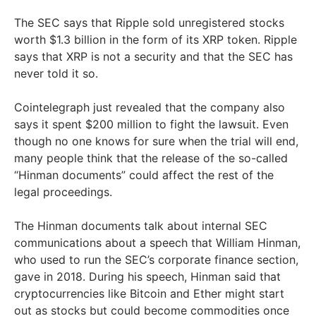
The SEC says that Ripple sold unregistered stocks
worth $1.3 billion in the form of its XRP token. Ripple
says that XRP is not a security and that the SEC has
never told it so.
Cointelegraph just revealed that the company also
says it spent $200 million to fight the lawsuit. Even
though no one knows for sure when the trial will end,
many people think that the release of the so-called
“Hinman documents” could affect the rest of the
legal proceedings.
The Hinman documents talk about internal SEC
communications about a speech that William Hinman,
who used to run the SEC’s corporate finance section,
gave in 2018. During his speech, Hinman said that
cryptocurrencies like Bitcoin and Ether might start
out as stocks but could become commodities once