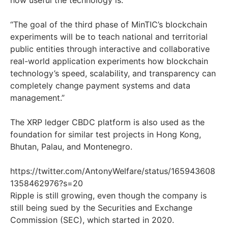
how useful the technology is:
“The goal of the third phase of MinTIC’s blockchain
experiments will be to teach national and territorial
public entities through interactive and collaborative
real-world application experiments how blockchain
technology’s speed, scalability, and transparency can
completely change payment systems and data
management.”
The XRP ledger CBDC platform is also used as the
foundation for similar test projects in Hong Kong,
Bhutan, Palau, and Montenegro.
https://twitter.com/AntonyWelfare/status/165943608
1358462976?s=20
Ripple is still growing, even though the company is
still being sued by the Securities and Exchange
Commission (SEC), which started in 2020.