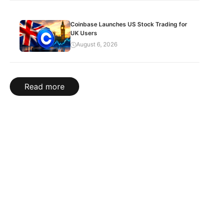
Coinbase Launches US Stock Trading for
UK Users
August 6, 2026
Read more