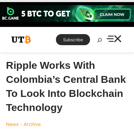
Skip
to
content
Search
Subscribe
Ripple Works With
Colombia’s Central Bank
To Look Into Blockchain
Technology
News - Archive