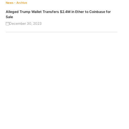
News - Archive
Alleged Trump Wallet Transfers $2.4M in Ether to Coinbase for
Sale
December 30, 2023