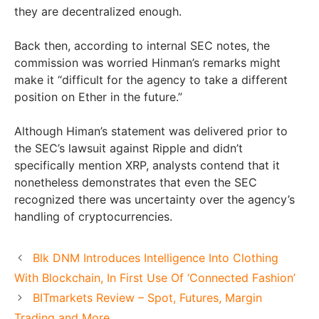
they are decentralized enough.
Back then, according to internal SEC notes, the
commission was worried Hinman’s remarks might
make it “difficult for the agency to take a different
position on Ether in the future.”
Although Himan’s statement was delivered prior to
the SEC’s lawsuit against Ripple and didn’t
specifically mention XRP, analysts contend that it
nonetheless demonstrates that even the SEC
recognized there was uncertainty over the agency’s
handling of cryptocurrencies.
Blk DNM Introduces Intelligence Into Clothing
With Blockchain, In First Use Of ‘Connected Fashion’
BITmarkets Review – Spot, Futures, Margin
Trading and More