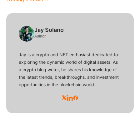
Jay Solano
Author
Jay is a crypto and NFT enthusiast dedicated to
exploring the dynamic world of digital assets. As
a crypto blog writer, he shares his knowledge of
the latest trends, breakthroughs, and investment
opportunities in the blockchain world.