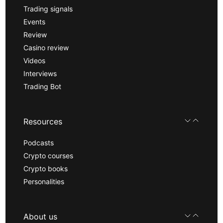
Trading signals
Events
Review
Casino review
Videos
Interviews
Trading Bot
Resources
Podcasts
Crypto courses
Crypto books
Personalities
About us