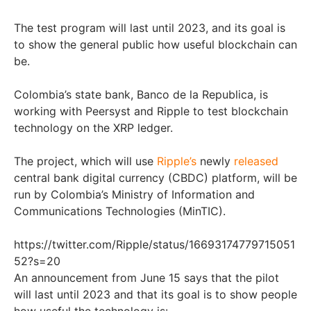
The test program will last until 2023, and its goal is
to show the general public how useful blockchain can
be.
Colombia’s state bank, Banco de la Republica, is
working with Peersyst and Ripple to test blockchain
technology on the XRP ledger.
The project, which will use
Ripple’s
newly
released
central bank digital currency (CBDC) platform, will be
run by Colombia’s Ministry of Information and
Communications Technologies (MinTIC).
https://twitter.com/Ripple/status/16693174779715051
52?s=20
An announcement from June 15 says that the pilot
will last until 2023 and that its goal is to show people