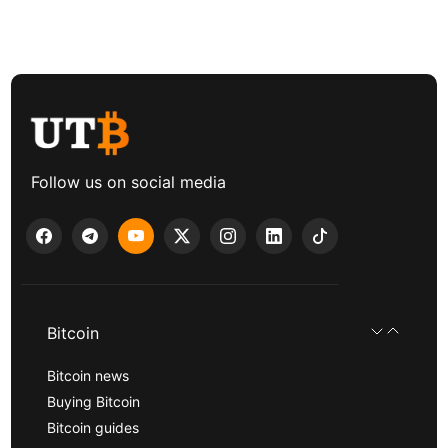
Follow us on social media
Bitcoin
Bitcoin news
Buying Bitcoin
Bitcoin guides