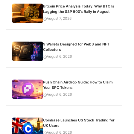
Bitcoin Price Analysis Today: Why BTC Is
Lagging the S&P 500’s Rally in August
August 7, 2026
9 Wallets Designed for Web3 and NFT
Collectors
August 6, 2026
Push Chain Airdrop Guide: How to Claim
Your $PC Tokens
August 6, 2026
Coinbase Launches US Stock Trading for
UK Users
August 6, 2026