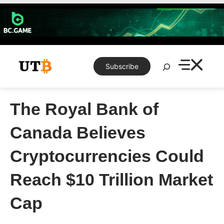
Skip
to
content
Search
Subscribe
The Royal Bank of
Canada Believes
Cryptocurrencies Could
Reach $10 Trillion Market
Cap