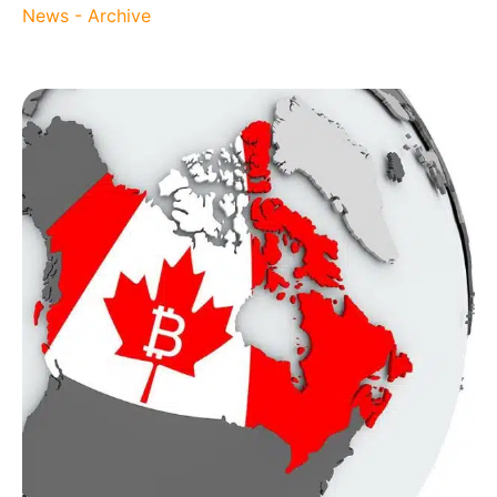
News - Archive