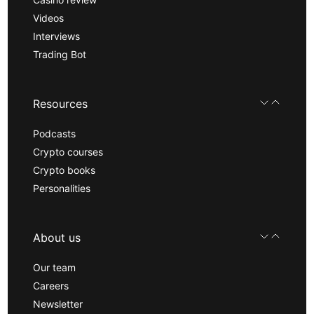
Videos
Interviews
Trading Bot
Resources
Podcasts
Crypto courses
Crypto books
Personalities
About us
Our team
Careers
Newsletter