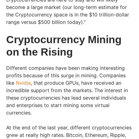
become a large market (our long-term estimate for
the Cryptocurrency space is in the $10 trillion-dollar
range versus $500 billion today).”
Cryptocurrency Mining
on the Rising
Different companies have been making interesting
profits because of this surge in mining. Companies
like
Nvidia
, that produce GPUs, have received an
incredible support from the markets. The interest in
these cryptocurrencies has lead several individuals
and enterprises to start mining some virtual
currencies.
At the end of the last year, different cryptocurrencies
grew at really high rates. Bitcoin, Ethereum, Ripple,