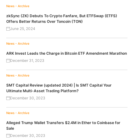
News - Archive
zkSync (ZK) Debuts To Crypto Fanfare, But ETFSwap (ETFS)
Offers Better Returns Over Toncoin (TON)
June 25, 2024
News - Archive
ARK Invest Leads the Charge in Bitcoin ETF Amendment Marathon
December 31, 2023
News - Archive
SMT Capital Review (updated 2024) | Is SMT Capital Your
Ultimate Multi-Asset Trading Platform?
December 30, 2023
News - Archive
Alleged Trump Wallet Transfers $2.4M in Ether to Coinbase for
Sale
December 30, 2023