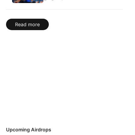
Read more
Upcoming Airdrops