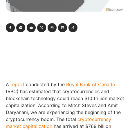
A
report
conducted by the
Royal Bank of Canada
(RBC) has estimated that cryptocurrencies and
blockchain technology could reach $10 trillion market
capitalization. According to Mitch Steves and Amit
Daryanani, we are experiencing the beginning of the
cryptocurrency boom. The total
cryptocurrency
market capitalization
has arrived at $769 billion