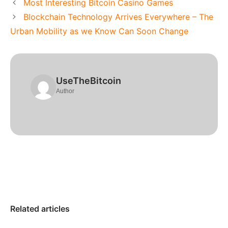
Most Interesting Bitcoin Casino Games
Blockchain Technology Arrives Everywhere – The
Urban Mobility as we Know Can Soon Change
UseTheBitcoin
Author
Related articles