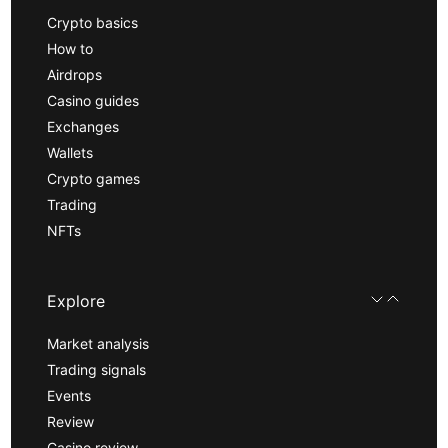
Crypto basics
How to
Airdrops
Casino guides
Exchanges
Wallets
Crypto games
Trading
NFTs
Explore
Market analysis
Trading signals
Events
Review
Casino review