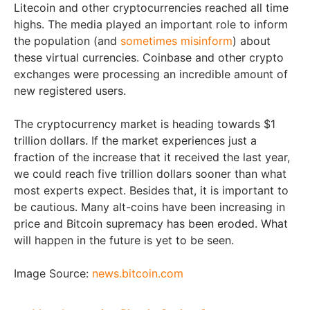
Litecoin and other cryptocurrencies reached all time
highs. The media played an important role to inform
the population (and
sometimes misinform
) about
these virtual currencies. Coinbase and other crypto
exchanges were processing an incredible amount of
new registered users.
The cryptocurrency market is heading towards $1
trillion dollars. If the market experiences just a
fraction of the increase that it received the last year,
we could reach five trillion dollars sooner than what
most experts expect. Besides that, it is important to
be cautious. Many alt-coins have been increasing in
price and Bitcoin supremacy has been eroded. What
will happen in the future is yet to be seen.
Image Source:
news.bitcoin.com