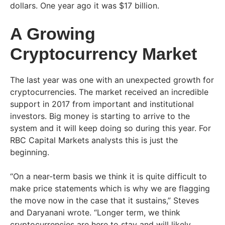
dollars. One year ago it was $17 billion.
A Growing
Cryptocurrency Market
The last year was one with an unexpected growth for
cryptocurrencies. The market received an incredible
support in 2017 from important and institutional
investors. Big money is starting to arrive to the
system and it will keep doing so during this year. For
RBC Capital Markets analysts this is just the
beginning.
“On a near-term basis we think it is quite difficult to
make price statements which is why we are flagging
the move now in the case that it sustains,” Steves
and Daryanani wrote. “Longer term, we think
cryptocurrencies are here to stay and will likely