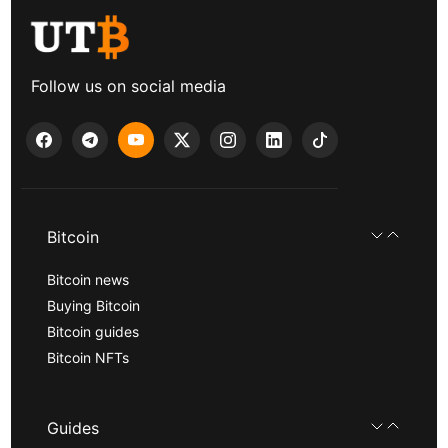
Follow us on social media
Bitcoin
Bitcoin news
Buying Bitcoin
Bitcoin guides
Bitcoin NFTs
Guides