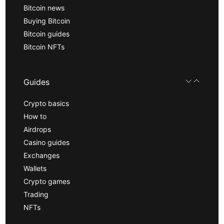
Bitcoin news
Buying Bitcoin
Bitcoin guides
Bitcoin NFTs
Guides
Crypto basics
How to
Airdrops
Casino guides
Exchanges
Wallets
Crypto games
Trading
NFTs