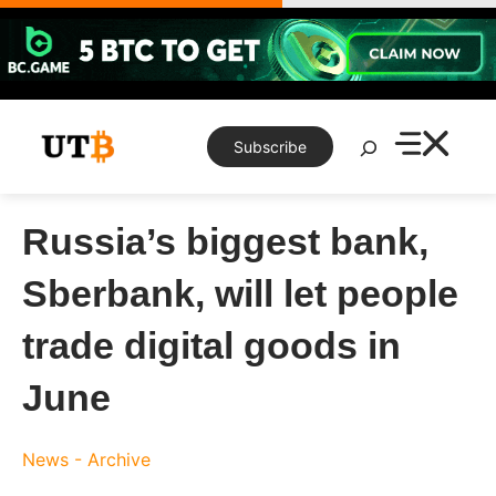
Skip
to
content
Search
Subscribe
Russia’s biggest bank,
Sberbank, will let people
trade digital goods in
June
News - Archive