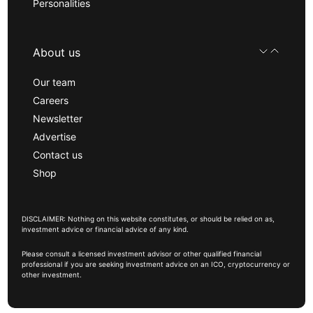
Personalities
About us
Our team
Careers
Newsletter
Advertise
Contact us
Shop
DISCLAIMER: Nothing on this website constitutes, or should be relied on as,
investment advice or financial advice of any kind.
Please consult a licensed investment advisor or other qualified financial
professional if you are seeking investment advice on an ICO, cryptocurrency or
other investment.