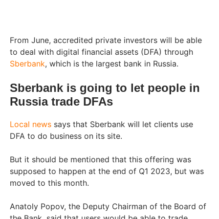
From June, accredited private investors will be able
to deal with digital financial assets (DFA) through
Sberbank
, which is the largest bank in Russia.
Sberbank is going to let people in
Russia trade DFAs
Local news
says that Sberbank will let clients use
DFA to do business on its site.
But it should be mentioned that this offering was
supposed to happen at the end of Q1 2023, but was
moved to this month.
Anatoly Popov, the Deputy Chairman of the Board of
the Bank, said that users would be able to trade