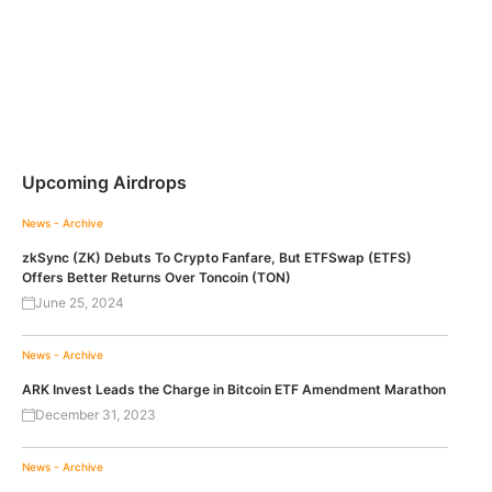
Upcoming Airdrops
News - Archive
zkSync (ZK) Debuts To Crypto Fanfare, But ETFSwap (ETFS)
Offers Better Returns Over Toncoin (TON)
June 25, 2024
News - Archive
ARK Invest Leads the Charge in Bitcoin ETF Amendment Marathon
December 31, 2023
News - Archive