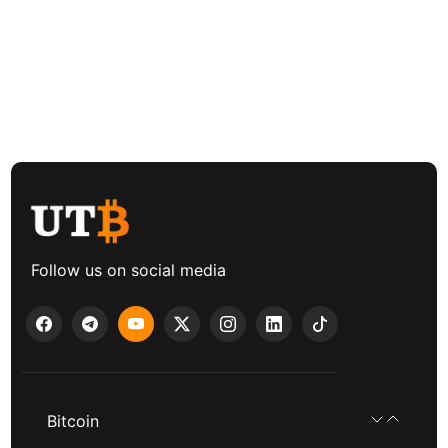
Follow us on social media
Bitcoin