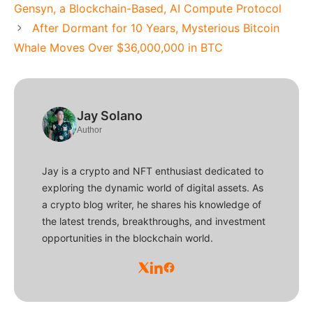
Gensyn, a Blockchain-Based, AI Compute Protocol
After Dormant for 10 Years, Mysterious Bitcoin
Whale Moves Over $36,000,000 in BTC
Jay Solano
Author
Jay is a crypto and NFT enthusiast dedicated to
exploring the dynamic world of digital assets. As
a crypto blog writer, he shares his knowledge of
the latest trends, breakthroughs, and investment
opportunities in the blockchain world.