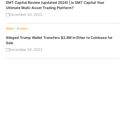
SMT Capital Review (updated 2024) | Is SMT Capital Your
Ultimate Multi-Asset Trading Platform?
December 30, 2023
News - Archive
Alleged Trump Wallet Transfers $2.4M in Ether to Coinbase for
Sale
December 30, 2023