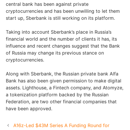
central bank has been against private
cryptocurrencies and has been unwilling to let them
start up, Sberbank is still working on its platform.
Taking into account Sberbank’s place in Russia’s
financial world and the number of clients it has, its
influence and recent changes suggest that the Bank
of Russia may change its previous stance on
cryptocurrencies.
Along with Sberbank, the Russian private bank Alfa
Bank has also been given permission to make digital
assets. Lighthouse, a Fintech company, and Atomyze,
a tokenization platform backed by the Russian
Federation, are two other financial companies that
have been approved.
A16z-Led $43M Series A Funding Round for