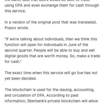
using DFA and even exchange them for cash through
this service.
In a version of the original post that was translated,
Popov wrote:
“If we’re talking about individuals, then we think this
function will open for individuals in June of the
second quarter. People will be able to buy and sell
digital goods that are worth money. So, make a trade
for cash.”
The exact time when this service will go live has not
yet been decided.
The blockchain is used for the issuing, accounting,
and circulation of DFA. According to past
information, Sberbank’s private blockchain will allow