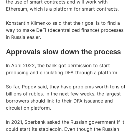
the use of smart contracts and will work with
Ethereum, which is a platform for smart contracts.
Konstantin Klimenko said that their goal is to find a
way to make DeFi (decentralized finance) processes
in Russia easier.
Approvals slow down the process
In April 2022, the bank got permission to start
producing and circulating DFA through a platform.
So far, Popov said, they have problems worth tens of
billions of rubles. In the next few weeks, the largest
borrowers should link to their DFA issuance and
circulation platform.
In 2021, Sberbank asked the Russian government if it
could start its stablecoin. Even though the Russian