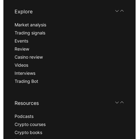
Explore
Market analysis
Trading signals
Events
Review
Casino review
Videos
Interviews
Trading Bot
Resources
Podcasts
Crypto courses
Crypto books