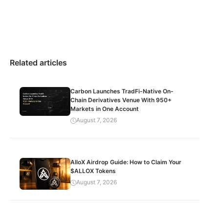
Related articles
Carbon Launches TradFi-Native On-
Chain Derivatives Venue With 950+
Markets in One Account
August 7, 2026
AlloX Airdrop Guide: How to Claim Your
$ALLOX Tokens
August 7, 2026