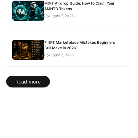
MINT Airdrop Guide: How to Claim Your
$MNTD Tokens
August 7, 2026
7 NFT Marketplace Mistakes Beginners
Still Make in 2026
August 7, 2026
Read more