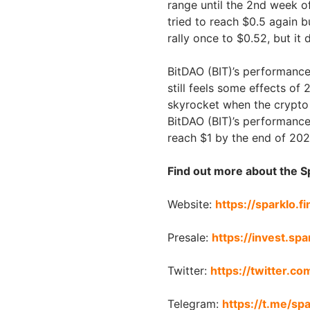
range until the 2nd week o
tried to reach $0.5 again b
rally once to $0.52, but it
BitDAO (BIT)’s performance
still feels some effects of
skyrocket when the crypto m
BitDAO (BIT)’s performance 
reach $1 by the end of 202
Find out more about the S
Website:
https://sparklo.f
Presale:
https://invest.spa
Twitter:
https://twitter.co
Telegram:
https://t.me/sp