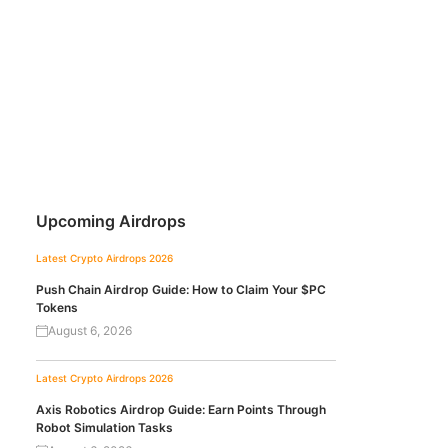
Upcoming Airdrops
Latest Crypto Airdrops 2026
Push Chain Airdrop Guide: How to Claim Your $PC
Tokens
August 6, 2026
Latest Crypto Airdrops 2026
Axis Robotics Airdrop Guide: Earn Points Through
Robot Simulation Tasks