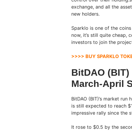
exchange, and all the asset
new holders.
Sparklo is one of the coin
now, it’s still quite cheap,
investors to join the projec
>>>> BUY SPARKLO TOK
BitDAO (BIT)
March-April 
BitDAO (BIT)’s market run 
is still expected to reach 
impressive rally since the 
It rose to $0.5 by the seco