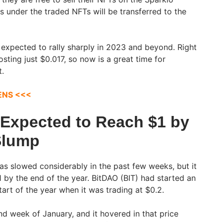
s under the traded NFTs will be transferred to the
s expected to rally sharply in 2023 and beyond. Right
 costing just $0.017, so now is a great time for
t.
ENS <<<
 Expected to Reach $1 by
Slump
has slowed considerably in the past few weeks, but it
$1 by the end of the year. BitDAO (BIT) had started an
start of the year when it was trading at $0.2.
nd week of January, and it hovered in that price