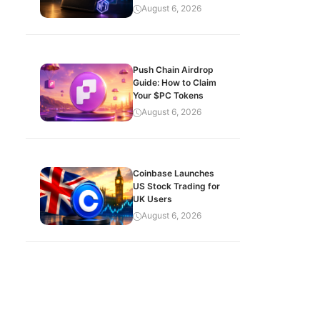
August 6, 2026
Push Chain Airdrop
Guide: How to Claim
Your $PC Tokens
August 6, 2026
Coinbase Launches
US Stock Trading for
UK Users
August 6, 2026