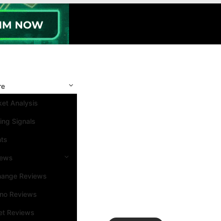
re
et Analysis
ing Signals
nts
iews
hange Reviews
ino Reviews
et Reviews
Search