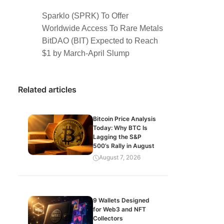
Sparklo (SPRK) To Offer
Worldwide Access To Rare Metals
BitDAO (BIT) Expected to Reach
$1 by March-April Slump
Related articles
Bitcoin Price Analysis
Today: Why BTC Is
Lagging the S&P
500’s Rally in August
August 7, 2026
9 Wallets Designed
for Web3 and NFT
Collectors