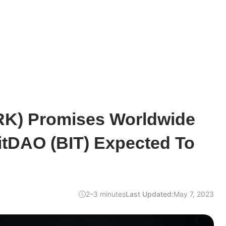
RK) Promises Worldwide
itDAO (BIT) Expected To
2–3 minutes
Last Updated:
May 7, 2023