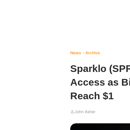
News - Archive
Sparklo (SP
Access as B
Reach $1
John Asher