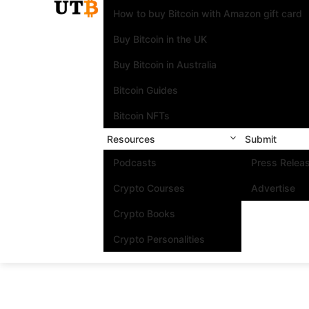
How to buy Bitcoin with Amazon gift card
Buy Bitcoin in the UK
Buy Bitcoin in Australia
Bitcoin Guides
Bitcoin NFTs
Resources
Submit
Podcasts
Press Relea
Crypto Courses
Advertise
Crypto Books
Crypto Personalities