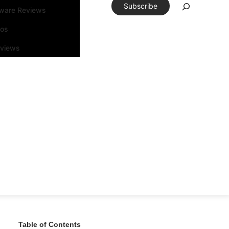
Subscribe
tware Reviews
eos
rviews
Table of Contents