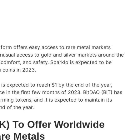
tform offers easy access to rare metal markets
unusual access to gold and silver markets around the
, comfort, and safety. Sparklo is expected to be
 coins in 2023.
 is expected to reach $1 by the end of the year,
ce in the first few months of 2023. BitDAO (BIT) has
ming tokens, and it is expected to maintain its
nd of the year.
K) To Offer Worldwide
re Metals