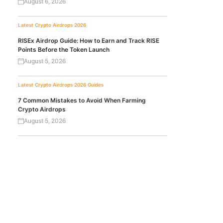
August 6, 2026
Latest Crypto Airdrops 2026
RISEx Airdrop Guide: How to Earn and Track RISE
Points Before the Token Launch
August 5, 2026
Latest Crypto Airdrops 2026
Guides
7 Common Mistakes to Avoid When Farming
Crypto Airdrops
August 5, 2026