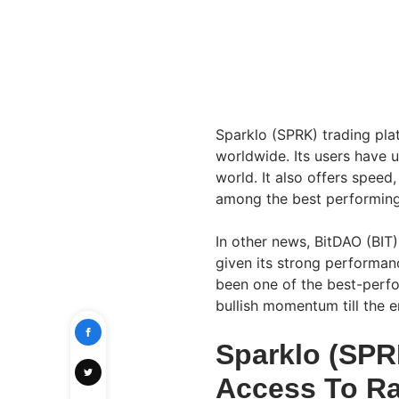
Sparklo (SPRK) trading pla
worldwide. Its users have 
world. It also offers speed
among the best performing
In other news, BitDAO (BIT)
given its strong performan
been one of the best-perfor
bullish momentum till the e
Sparklo (SPR
Access To Ra