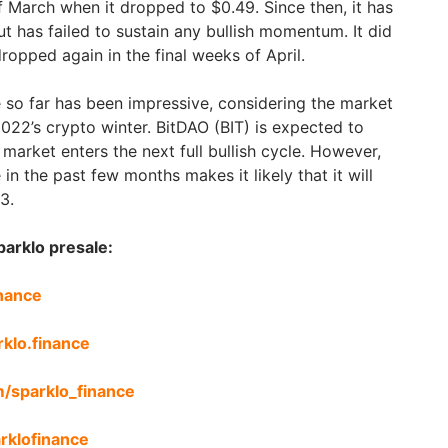
f March when it dropped to $0.49. Since then, it has
ut has failed to sustain any bullish momentum. It did
 dropped again in the final weeks of April.
 so far has been impressive, considering the market
 2022’s crypto winter. BitDAO (BIT) is expected to
arket enters the next full bullish cycle. However,
in the past few months makes it likely that it will
3.
parklo presale:
inance
rklo.finance
m/sparklo_finance
arklofinance