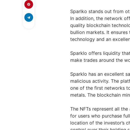
Sparlko stands out from oth
In addition, the network of
quality blockchain technol
bullion markets. It ensure
technology and an excellent
Sparklo offers liquidity that
make trades around the wor
Sparklo has an excellent sa
malicious activity. The plat
one of the first networks t
metals. The blockchain min
The NFTs represent all the 
for users who purchase ful
location of the investor’s c
control over their holding.s