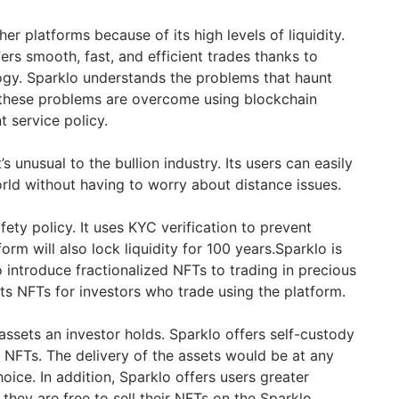
er platforms because of its high levels of liquidity.
fers smooth, fast, and efficient trades thanks to
ogy. Sparklo understands the problems that haunt
s these problems are overcome using blockchain
 service policy.
’s unusual to the bullion industry. Its users can easily
ld without having to worry about distance issues.
fety policy. It uses KYC verification to prevent
form will also lock liquidity for 100 years.Sparklo is
o introduce fractionalized NFTs to trading in precious
ts NFTs for investors who trade using the platform.
assets an investor holds. Sparklo offers self-custody
l NFTs. The delivery of the assets would be at any
hoice. In addition, Sparklo offers users greater
 they are free to sell their NFTs on the Sparklo