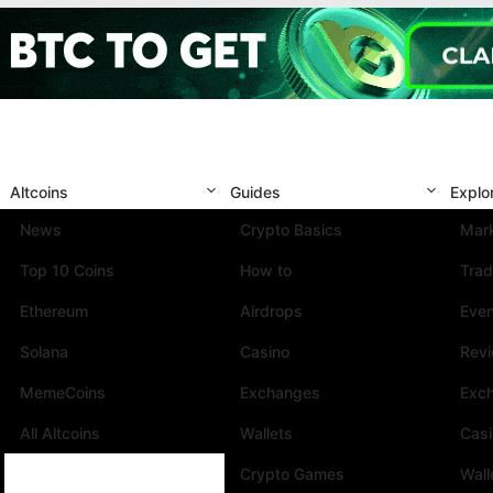
Altcoins
Guides
Explo
News
Crypto Basics
Mark
Top 10 Coins
How to
Trad
Ethereum
Airdrops
Eve
Solana
Casino
Rev
MemeCoins
Exchanges
Exc
All Altcoins
Wallets
Cas
Crypto Games
Wall