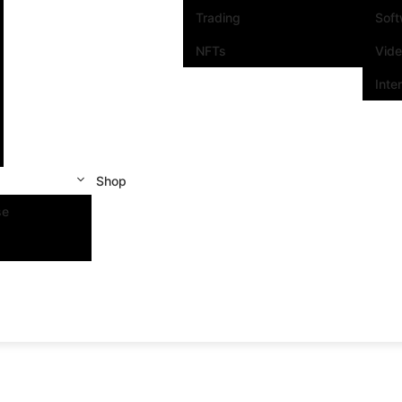
Trading
Sof
NFTs
Vid
Inte
Shop
se