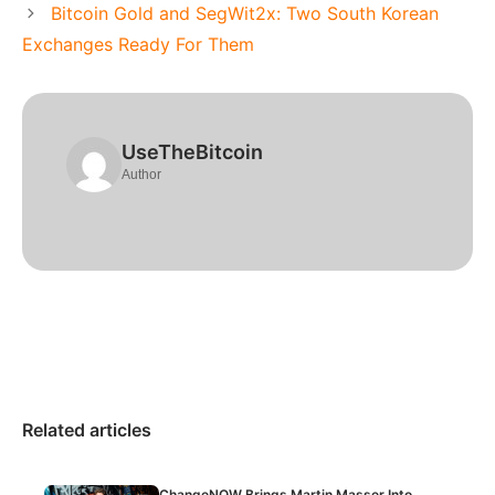
Bitcoin Gold and SegWit2x: Two South Korean
Exchanges Ready For Them
UseTheBitcoin
Author
Related articles
ChangeNOW Brings Martin Masser Into