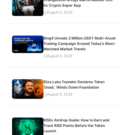
Its Crypto Super App
August 5, 2026
BingX Unveils 2 Million USDT Multi-Asset
Trading Campaign Around Today’s Most-
Watched Market Trends
August 5, 2026
Eliza Labs Founder Declares Token
‘Dead,’ Winds Down Foundation
August 5, 2026
RISEx Airdrop Guide: How to Earn and
Track RISE Points Before the Token
Launch