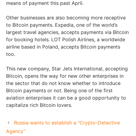
means of payment this past April.
Other businesses are also becoming more receptive
to Bitcoin payments. Expedia, one of the world’s
largest travel agencies, accepts payments via Bitcoin
for booking hotels. LOT Polish Airlines, a worldwide
airline based in Poland, accepts Bitcoin payments
too.
This new company, Star Jets International, accepting
Bitcoin, opens the way for new other enterprises in
the sector that do not know whether to introduce
Bitcoin payments or not. Being one of the first
aviation enterprises it can be a good opportunity to
capitalize rich Bitcoin lovers.
Russia wants to establish a “Crypto-Detective
Agency”