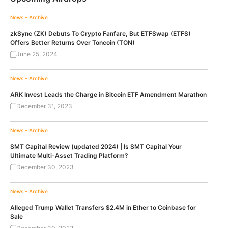
News - Archive
zkSync (ZK) Debuts To Crypto Fanfare, But ETFSwap (ETFS)
Offers Better Returns Over Toncoin (TON)
June 25, 2024
News - Archive
ARK Invest Leads the Charge in Bitcoin ETF Amendment Marathon
December 31, 2023
News - Archive
SMT Capital Review (updated 2024) | Is SMT Capital Your
Ultimate Multi-Asset Trading Platform?
December 30, 2023
News - Archive
Alleged Trump Wallet Transfers $2.4M in Ether to Coinbase for
Sale