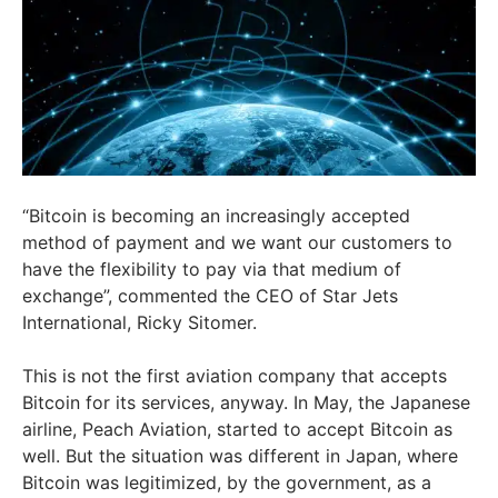
“Bitcoin is becoming an increasingly accepted
method of payment and we want our customers to
have the flexibility to pay via that medium of
exchange”, commented the CEO of Star Jets
International, Ricky Sitomer.
This is not the first aviation company that accepts
Bitcoin for its services, anyway. In May, the Japanese
airline, Peach Aviation, started to accept Bitcoin as
well. But the situation was different in Japan, where
Bitcoin was legitimized, by the government, as a