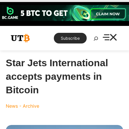
Skip
to
content
Search
Subscribe
Star Jets International
accepts payments in
Bitcoin
News - Archive