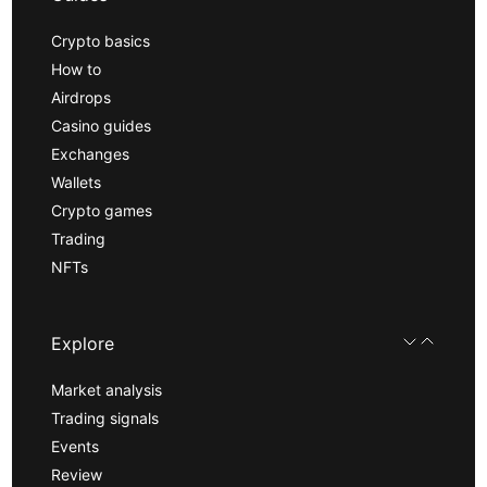
Crypto basics
How to
Airdrops
Casino guides
Exchanges
Wallets
Crypto games
Trading
NFTs
Explore
Market analysis
Trading signals
Events
Review