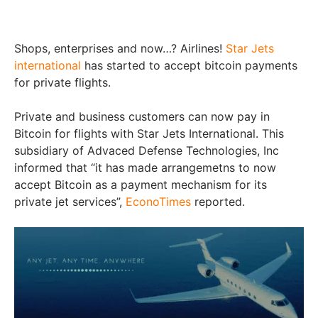
Shops, enterprises and now…? Airlines!
Star Jets
international
has started to accept bitcoin payments
for private flights.
Private and business customers can now pay in
Bitcoin for flights with Star Jets International. This
subsidiary of Advaced Defense Technologies, Inc
informed that “it has made arrangemetns to now
accept Bitcoin as a payment mechanism for its
private jet services”,
EconoTimes
reported.