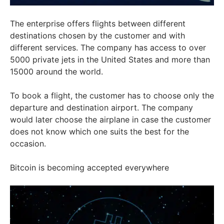
The enterprise offers flights between different
destinations chosen by the customer and with
different services. The company has access to over
5000 private jets in the United States and more than
15000 around the world.
To book a flight, the customer has to choose only the
departure and destination airport. The company
would later choose the airplane in case the customer
does not know which one suits the best for the
occasion.
Bitcoin is becoming accepted everywhere