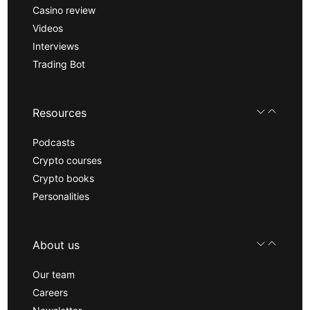
Casino review
Videos
Interviews
Trading Bot
Resources
Podcasts
Crypto courses
Crypto books
Personalities
About us
Our team
Careers