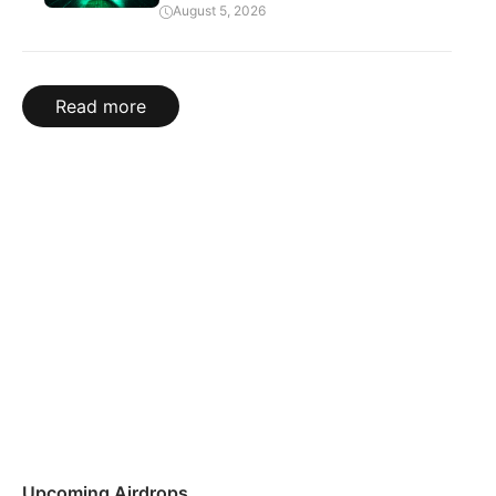
August 5, 2026
Read more
Upcoming Airdrops