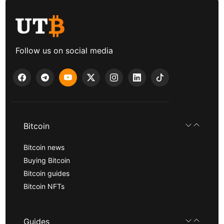
Follow us on social media
Bitcoin
Bitcoin news
Buying Bitcoin
Bitcoin guides
Bitcoin NFTs
Guides