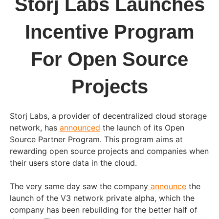
Storj Labs Launches
Incentive Program
For Open Source
Projects
Storj Labs, a provider of decentralized cloud storage
network, has
announced
the launch of its Open
Source Partner Program. This program aims at
rewarding open source projects and companies when
their users store data in the cloud.
The very same day saw the company
announce
the
launch of the V3 network private alpha, which the
company has been rebuilding for the better half of