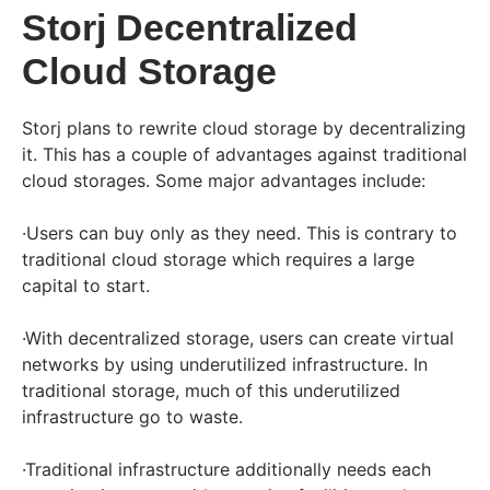
Storj Decentralized
Cloud Storage
Storj plans to rewrite cloud storage by decentralizing
it. This has a couple of advantages against traditional
cloud storages. Some major advantages include:
·Users can buy only as they need. This is contrary to
traditional cloud storage which requires a large
capital to start.
·With decentralized storage, users can create virtual
networks by using underutilized infrastructure. In
traditional storage, much of this underutilized
infrastructure go to waste.
·Traditional infrastructure additionally needs each