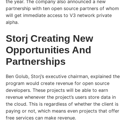
the year. The company also announced a new
partnership with ten open source partners of whom
will get immediate access to V3 network private
alpha.
Storj Creating New
Opportunities And
Partnerships
Ben Golub, Storj’s executive chairman, explained the
program would create revenue for open source
developers. These projects will be able to earn
revenue whenever the project’s users store data in
the cloud. This is regardless of whether the client is
paying or not, which means even projects that offer
free services can make revenue.