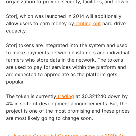
organization to provide security, facilities, and power.
Storj, which was launched in 2014 will additionally
allow users to earn money by
renting out
hard drive
capacity.
Storj tokens are integrated into the system and used
to make payments between customers and individual
farmers who store data in the network. The tokens
are used to pay for services within the platform and
are expected to appreciate as the platform gets
popular.
The token is currently
trading
at $0.321240 down by
4% in spite of development announcements. But, the
project is one of the most promising and these prices
are most likely going to change soon.
Nasdaq Could List Cryptocurrencies in 2019; As