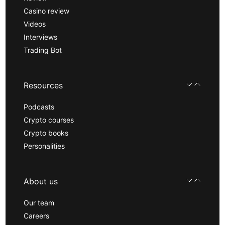
Casino review
Videos
Interviews
Trading Bot
Resources
Podcasts
Crypto courses
Crypto books
Personalities
About us
Our team
Careers