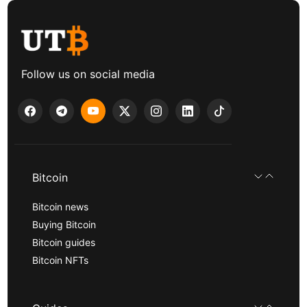
Follow us on social media
Bitcoin
Bitcoin news
Buying Bitcoin
Bitcoin guides
Bitcoin NFTs