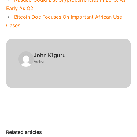
Early As Q2
Bitcoin Doc Focuses On Important African Use
Cases
John Kiguru
Author
Related articles