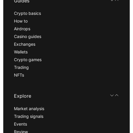
Guides
Crypto basics
How to
Airdrops
Casino guides
Exchanges
Wallets
Crypto games
Trading
NFTs
Explore
Market analysis
Trading signals
Events
Review