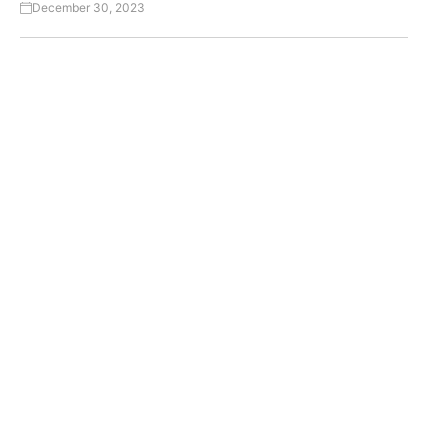
December 30, 2023