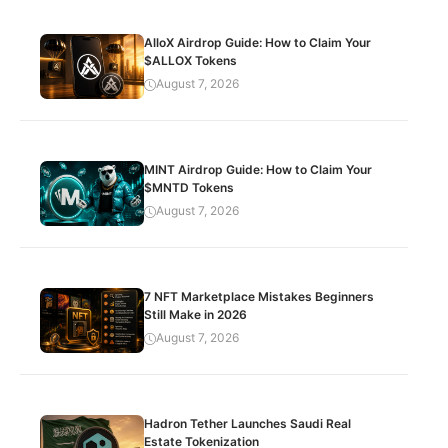
AlloX Airdrop Guide: How to Claim Your
$ALLOX Tokens
August 7, 2026
MINT Airdrop Guide: How to Claim Your
$MNTD Tokens
August 7, 2026
7 NFT Marketplace Mistakes Beginners
Still Make in 2026
August 7, 2026
Hadron Tether Launches Saudi Real
Estate Tokenization