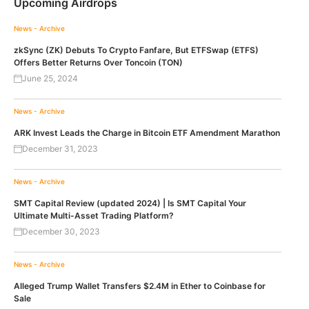
Upcoming Airdrops
News - Archive
zkSync (ZK) Debuts To Crypto Fanfare, But ETFSwap (ETFS)
Offers Better Returns Over Toncoin (TON)
June 25, 2024
News - Archive
ARK Invest Leads the Charge in Bitcoin ETF Amendment Marathon
December 31, 2023
News - Archive
SMT Capital Review (updated 2024) | Is SMT Capital Your
Ultimate Multi-Asset Trading Platform?
December 30, 2023
News - Archive
Alleged Trump Wallet Transfers $2.4M in Ether to Coinbase for
Sale