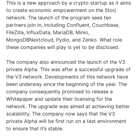
This is a new approach by a crypto startup as it aims
to create economic empowerment on the Storj
network. The launch of the program sees ten
partners join in, including Confluent, Couchbase,
FileZilla, InfluxData, MariaDB, Minio,
MongoDBNextcloud, Pydio, and Zenko. What role
these companies will play is yet to be disclosed.
The company also announced the launch of the V3
private Alpha. This was after a successful upgrade of
the V3 network. Developments of this network have
been underway since the beginning of the year. The
company consequently promised to release a
Whitepaper and update their licensing for the
network. The upgrade was aimed at achieving better
scalability. The company now says that the V3
private Alpha will be first run on a test environment
to ensure that it’s stable.