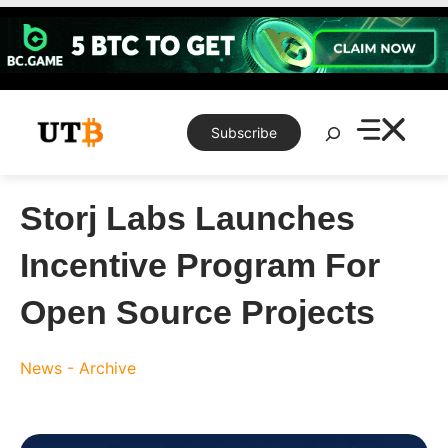
Skip
to
content
Search
Subscribe
Storj Labs Launches
Incentive Program For
Open Source Projects
News - Archive