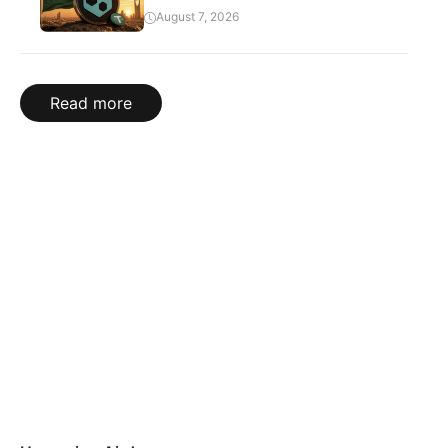
August 7, 2026
Read more